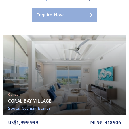
Enquire Now
Condo
CORAL BAY VILLAGE
Spotts, Cayman Islands
US$1,999,999
MLS#: 418906