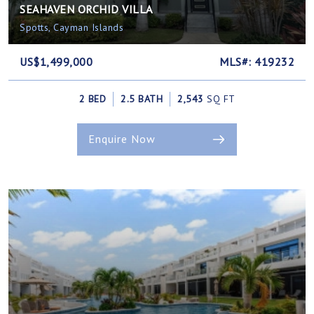
SEAHAVEN ORCHID VILLA
Spotts, Cayman Islands
US$1,499,000
MLS#: 419232
2 BED
2.5 BATH
2,543
SQ FT
Enquire Now