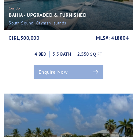
Condo
BAHIA - UPGRADED & FURNISHED
South Sound, Cayman Islands
CI$1,300,000
MLS#: 418804
4 BED
3.5 BATH
2,550
SQ FT
Enquire Now