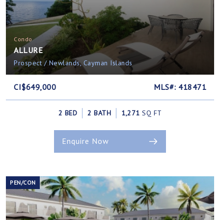
Condo
ALLURE
Prospect / Newlands, Cayman Islands
CI$649,000
MLS#: 418471
2 BED
2 BATH
1,271
SQ FT
Enquire Now
PEN/CON