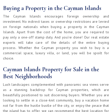
Buying a Property in the Cayman Islands
The Cayman Islands encourages foreign ownership and
investment. No indirect taxes or ownership restrictions are levied
on foreign nationals when buying a property in the Cayman
Islands. Apart from the cost of the home, you are required to
pay only a one-off stamp duty. And you’re done! Our real estate
experts will take care of the details of the entire buying
process. Whether the Cayman property you wish to buy is a
commercial space, luxury villa, or land, you will be spoilt for
choice.
Cayman Islands Property for Sale in the
Best Neighborhoods
Lush landscapes complemented with panoramic sea views serve
as a stunning backdrop for Cayman properties, which are
beautifully positioned to suit discerning buyers. Whether you are
looking to settle in a close-knit community, buy a vacation home
not far from the hustle bustle of the city, or enjoy the peace that
the island has to offer, we can recommend the best location for