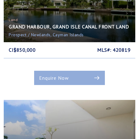
Land
GRAND HARBOUR, GRAND ISLE CANAL FRONT LAND
Prospect / Newlands, Cayman Islands
CI$850,000
MLS#: 420819
Enquire Now