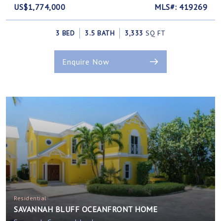
US$1,774,000
MLS#: 419269
3 BED
3.5 BATH
3,333
SQ FT
Enquire Now
Residential
SAVANNAH BLUFF OCEANFRONT HOME