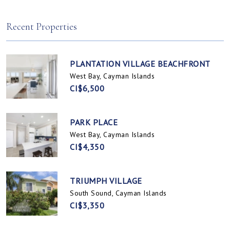
Spotts, Cayman Islands
Prospect / Newlands, Cayman Islands
Recent Properties
PLANTATION VILLAGE BEACHFRONT
West Bay, Cayman Islands
CI$6,500
PARK PLACE
West Bay, Cayman Islands
CI$4,350
TRIUMPH VILLAGE
South Sound, Cayman Islands
CI$3,350