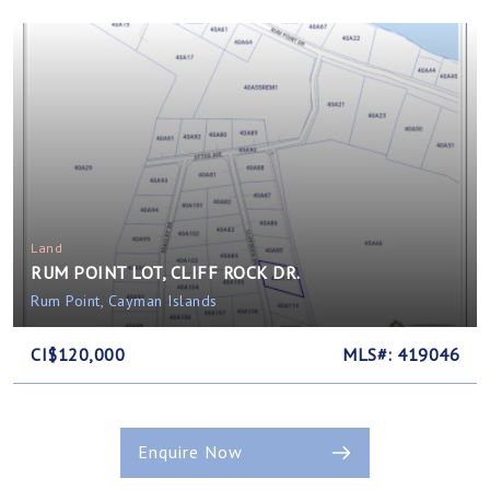
Land
RUM POINT LOT, CLIFF ROCK DR.
Rum Point, Cayman Islands
CI$120,000
MLS#: 419046
Enquire Now