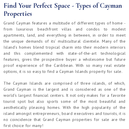
Find Your Perfect Space - Types of Cayman
Properties
Grand Cayman features a multitude of different types of home -
from luxurious beachfront villas and condos to modest
apartments, land, and everything in between, in order to meet
the unique demands of its’ multicultural clientele. Many of the
Island’s homes blend tropical charm into their modern interiors
and this complemented with state-of-the-art technological
features, gives the prospective buyer a wholesome but future
proof experience of the Caribbean. With so many real estate
options, it is so easy to find a Cayman Islands property for sale.
The Cayman Islands are comprised of three islands, of which,
Grand Cayman is the largest and is considered as one of the
world’s largest financial centers. It not only makes for a favorite
tourist spot but also sports some of the most beautiful and
aesthetically pleasing homes. With the high popularity of the
island amongst entrepreneurs, board executives and tourists, it is
no coincidence that Grand Cayman properties for sale are the
first choice for many!