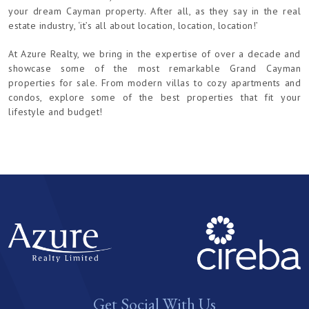
your dream Cayman property. After all, as they say in the real
estate industry, ‘it’s all about location, location, location!’
At Azure Realty, we bring in the expertise of over a decade and
showcase some of the most remarkable Grand Cayman
properties for sale. From modern villas to cozy apartments and
condos, explore some of the best properties that fit your
lifestyle and budget!
Get Social With Us