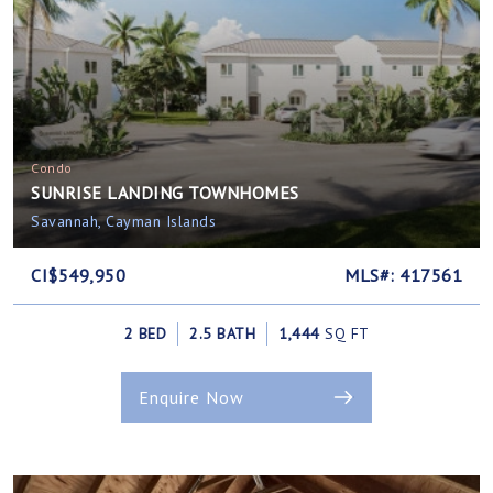
Condo
SUNRISE LANDING TOWNHOMES
Savannah, Cayman Islands
CI$549,950
MLS#: 417561
2 BED
2.5 BATH
1,444
SQ FT
Enquire Now