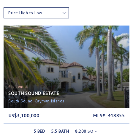
Price High to Low
Residential
SOUTH SOUND ESTATE
South Sound, Cayman Islands
US$3,100,000
MLS#: 418855
5 BED
5.5 BATH
8,200
SQ FT