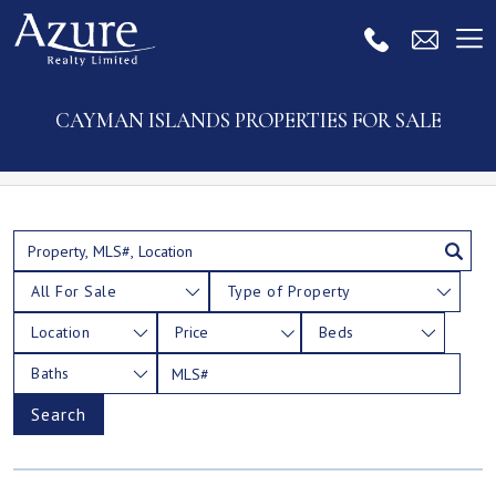
CAYMAN ISLANDS PROPERTIES FOR SALE
All For Sale
Type of Property
Location
Price
Beds
Baths
Search