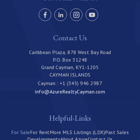
Contact Us
Caribbean Plaza, 878 West Bay Road
P.O. Box 31248
Grand Cayman, KY1-1205
CAYMAN ISLANDS
Cayman : +1 (345) 946 2987
info@AzureRealtyCayman.com
Helpful-Links
For Sale
For Rent
More MLS Listings (LDX)
Past Sales
Developments
About Azure
Contact Us