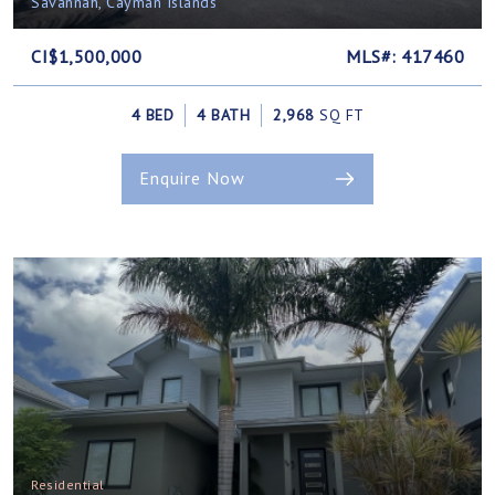
Savannah, Cayman Islands
CI$1,500,000
MLS#: 417460
4 BED
4 BATH
2,968
SQ FT
Enquire Now
Residential