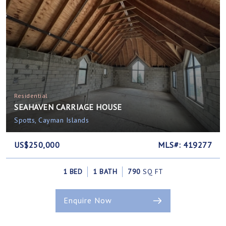
Residential
SEAHAVEN CARRIAGE HOUSE
Spotts, Cayman Islands
US$250,000
MLS#: 419277
1 BED
1 BATH
790
SQ FT
Enquire Now