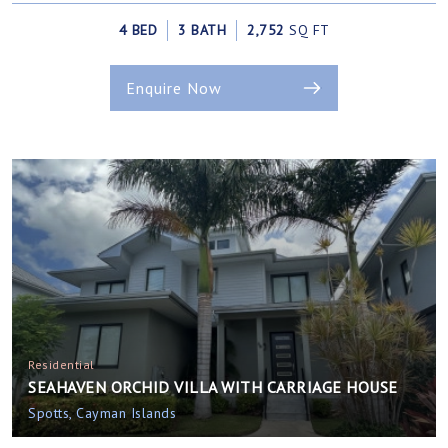
4 BED
3 BATH
2,752
SQ FT
Enquire Now
Residential
SEAHAVEN ORCHID VILLA WITH CARRIAGE HOUSE
Spotts, Cayman Islands