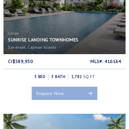
Condo
SUNRISE LANDING TOWNHOMES
Savannah, Cayman Islands
CI$589,950
MLS#: 416164
3 BED
3 BATH
1,781
SQ FT
Enquire Now