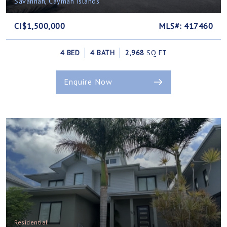
Savannah, Cayman Islands
CI$1,500,000
MLS#: 417460
4 BED
4 BATH
2,968
SQ FT
Enquire Now
Residential