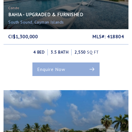
Condo
BAHIA - UPGRADED & FURNISHED
South Sound, Cayman Islands
CI$1,300,000
MLS#: 418804
4 BED
3.5 BATH
2,550
SQ FT
Enquire Now