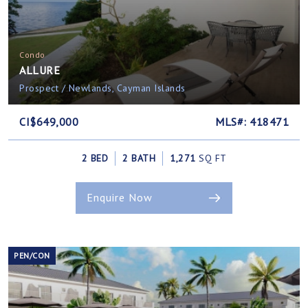
Condo
ALLURE
Prospect / Newlands, Cayman Islands
CI$649,000
MLS#: 418471
2 BED
2 BATH
1,271
SQ FT
Enquire Now
PEN/CON