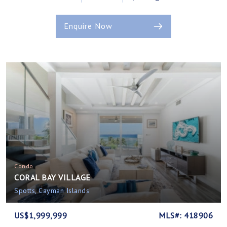
Enquire Now
Condo
CORAL BAY VILLAGE
Spotts, Cayman Islands
US$1,999,999
MLS#: 418906