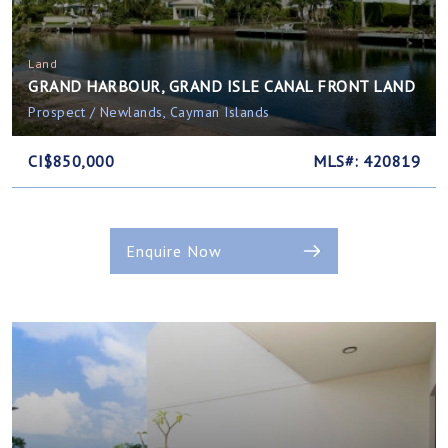
Land
GRAND HARBOUR, GRAND ISLE CANAL FRONT LAND
Prospect / Newlands, Cayman Islands
CI$850,000
MLS#: 420819
Enquire Now