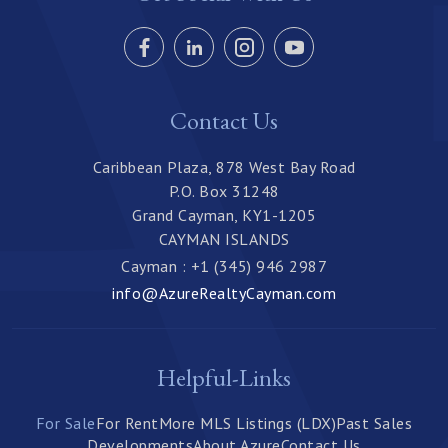
Contact Us
Caribbean Plaza, 878 West Bay Road
P.O. Box 31248
Grand Cayman, KY1-1205
CAYMAN ISLANDS
Cayman : +1 (345) 946 2987
info@AzureRealtyCayman.com
Helpful-Links
For Sale
For Rent
More MLS Listings (LDX)
Past Sales
Developments
About Azure
Contact Us