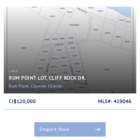
Land
RUM POINT LOT, CLIFF ROCK DR.
Rum Point, Cayman Islands
CI$120,000
MLS#: 419046
Enquire Now