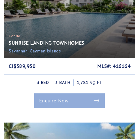
Condo
SUNRISE LANDING TOWNHOMES
Savannah, Cayman Islands
CI$589,950
MLS#: 416164
3 BED
3 BATH
1,781
SQ FT
Enquire Now