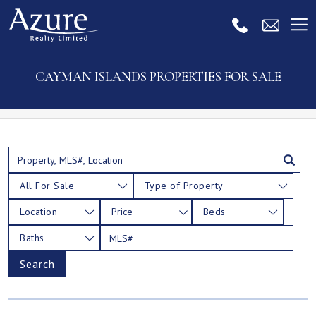
CAYMAN ISLANDS PROPERTIES FOR SALE
All For Sale
Type of Property
Location
Price
Beds
Baths
Search