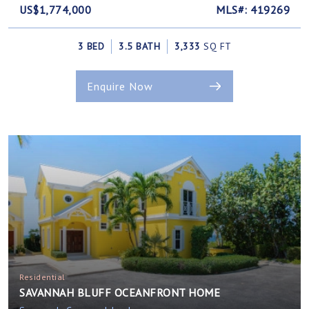
US$1,774,000
MLS#: 419269
3 BED
3.5 BATH
3,333
SQ FT
Enquire Now
Residential
SAVANNAH BLUFF OCEANFRONT HOME