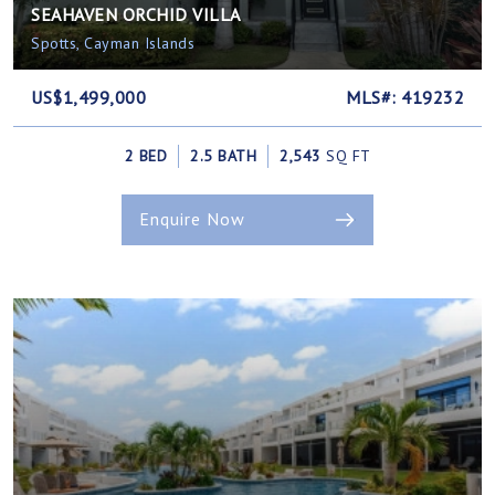
SEAHAVEN ORCHID VILLA
Spotts, Cayman Islands
US$1,499,000
MLS#: 419232
2 BED
2.5 BATH
2,543
SQ FT
Enquire Now