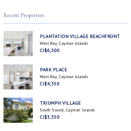
Spotts, Cayman Islands
Prospect / Newlands, Cayman Islands
Recent Properties
PLANTATION VILLAGE BEACHFRONT
West Bay, Cayman Islands
CI$6,500
PARK PLACE
West Bay, Cayman Islands
CI$4,350
TRIUMPH VILLAGE
South Sound, Cayman Islands
CI$3,350