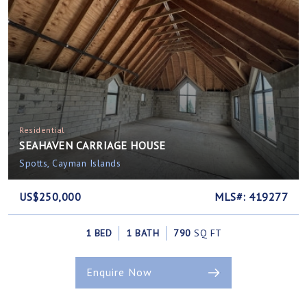
Residential
SEAHAVEN CARRIAGE HOUSE
Spotts, Cayman Islands
US$250,000
MLS#: 419277
1 BED
1 BATH
790
SQ FT
Enquire Now