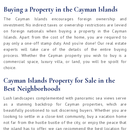
Buying a Property in the Cayman Islands
The Cayman Islands encourages foreign ownership and
investment. No indirect taxes or ownership restrictions are levied
on foreign nationals when buying a property in the Cayman
Islands. Apart from the cost of the home, you are required to
pay only a one-off stamp duty. And you’re done! Our real estate
experts will take care of the details of the entire buying
process. Whether the Cayman property you wish to buy is a
commercial space, luxury villa, or land, you will be spoilt for
choice.
Cayman Islands Property for Sale in the
Best Neighborhoods
Lush landscapes complemented with panoramic sea views serve
as a stunning backdrop for Cayman properties, which are
beautifully positioned to suit discerning buyers. Whether you are
looking to settle in a close-knit community, buy a vacation home
not far from the hustle bustle of the city, or enjoy the peace that
the island has to offer, we can recommend the best location for