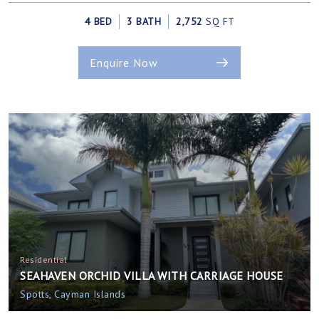
4 BED
3 BATH
2,752
SQ FT
Enquire Now
Residential
SEAHAVEN ORCHID VILLA WITH CARRIAGE HOUSE
Spotts, Cayman Islands