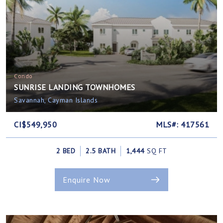
Condo
SUNRISE LANDING TOWNHOMES
Savannah, Cayman Islands
CI$549,950
MLS#: 417561
2 BED
2.5 BATH
1,444
SQ FT
Enquire Now