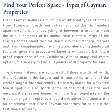
Find Your Perfect Space - Types of Cayman
Properties
Grand Cayman features a multitude of different types of home -
from luxurious beachfront villas and condos to modest
apartments, land, and everything in between, in order to meet
the unique demands of its’ multicultural clientele. Many of the
Island’s homes blend tropical charm into their modern interiors
and this complemented with state-of-the-art technological
features, gives the prospective buyer a wholesome but future
proof experience of the Caribbean. With so many real estate
options, it is so easy to find a Cayman Islands property for sale.
The Cayman Islands are comprised of three islands, of which,
Grand Cayman is the largest and is considered as one of the
world’s largest financial centers. It not only makes for a favorite
tourist spot but also sports some of the most beautiful and
aesthetically pleasing homes. With the high popularity of the
island amongst entrepreneurs, board executives and tourists, it is
no coincidence that Grand Cayman properties for sale are the
first choice for many!