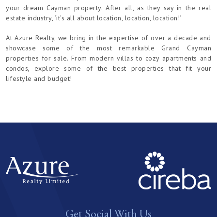
your dream Cayman property. After all, as they say in the real
estate industry, ‘it’s all about location, location, location!’
At Azure Realty, we bring in the expertise of over a decade and
showcase some of the most remarkable Grand Cayman
properties for sale. From modern villas to cozy apartments and
condos, explore some of the best properties that fit your
lifestyle and budget!
Get Social With Us