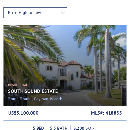
Price High to Low
Residential
SOUTH SOUND ESTATE
South Sound, Cayman Islands
US$3,100,000
MLS#: 418855
5 BED
5.5 BATH
8,200
SQ FT