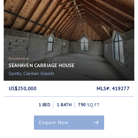
Residential
SEAHAVEN CARRIAGE HOUSE
Spotts, Cayman Islands
US$250,000
MLS#: 419277
1 BED
1 BATH
790
SQ FT
Enquire Now