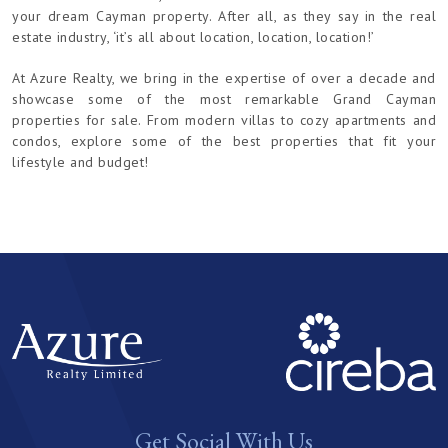
your dream Cayman property. After all, as they say in the real
estate industry, ‘it’s all about location, location, location!’
At Azure Realty, we bring in the expertise of over a decade and
showcase some of the most remarkable Grand Cayman
properties for sale. From modern villas to cozy apartments and
condos, explore some of the best properties that fit your
lifestyle and budget!
Get Social With Us