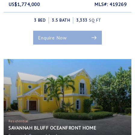
US$1,774,000
MLS#: 419269
3 BED
3.5 BATH
3,333
SQ FT
Enquire Now
Residential
SAVANNAH BLUFF OCEANFRONT HOME