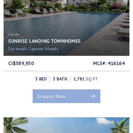
Condo
SUNRISE LANDING TOWNHOMES
Savannah, Cayman Islands
CI$589,950
MLS#: 416164
3 BED
3 BATH
1,781
SQ FT
Enquire Now