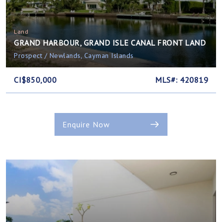
Land
GRAND HARBOUR, GRAND ISLE CANAL FRONT LAND
Prospect / Newlands, Cayman Islands
CI$850,000
MLS#: 420819
Enquire Now