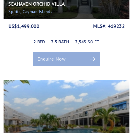
SEAHAVEN ORCHID VILLA
Spotts, Cayman Islands
US$1,499,000
MLS#: 419232
2 BED
2.5 BATH
2,543
SQ FT
Enquire Now