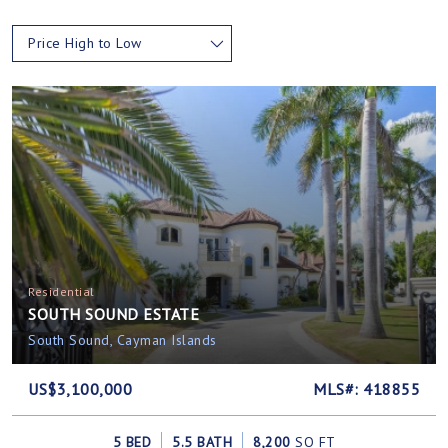
Price High to Low
Residential
SOUTH SOUND ESTATE
South Sound, Cayman Islands
US$3,100,000
MLS#: 418855
5 BED
5.5 BATH
8,200
SQ FT