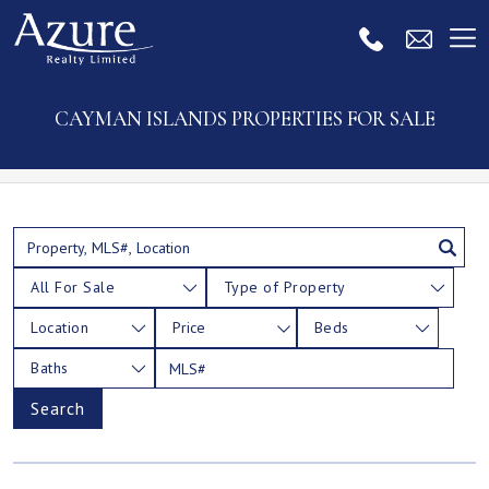
CAYMAN ISLANDS PROPERTIES FOR SALE
All For Sale
Type of Property
Location
Price
Beds
Baths
Search