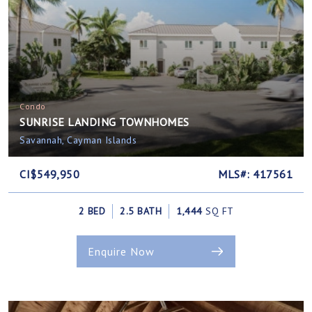
Condo
SUNRISE LANDING TOWNHOMES
Savannah, Cayman Islands
CI$549,950
MLS#: 417561
2 BED
2.5 BATH
1,444
SQ FT
Enquire Now