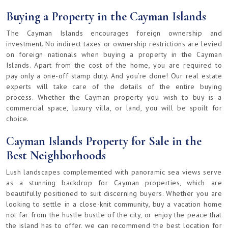
Buying a Property in the Cayman Islands
The Cayman Islands encourages foreign ownership and
investment. No indirect taxes or ownership restrictions are levied
on foreign nationals when buying a property in the Cayman
Islands. Apart from the cost of the home, you are required to
pay only a one-off stamp duty. And you’re done! Our real estate
experts will take care of the details of the entire buying
process. Whether the Cayman property you wish to buy is a
commercial space, luxury villa, or land, you will be spoilt for
choice.
Cayman Islands Property for Sale in the
Best Neighborhoods
Lush landscapes complemented with panoramic sea views serve
as a stunning backdrop for Cayman properties, which are
beautifully positioned to suit discerning buyers. Whether you are
looking to settle in a close-knit community, buy a vacation home
not far from the hustle bustle of the city, or enjoy the peace that
the island has to offer, we can recommend the best location for