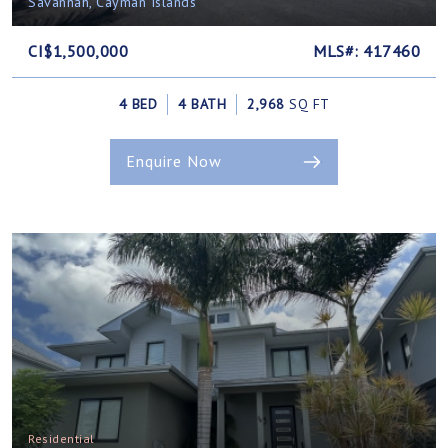
Savannah, Cayman Islands
CI$1,500,000
MLS#: 417460
4 BED
4 BATH
2,968
SQ FT
Enquire Now
Residential