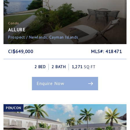
Condo
ALLURE
Prospect / Newlands, Cayman Islands
CI$649,000
MLS#: 418471
2 BED
2 BATH
1,271
SQ FT
Enquire Now
PEN/CON