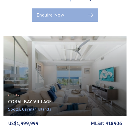
Enquire Now
Condo
CORAL BAY VILLAGE
Spotts, Cayman Islands
US$1,999,999
MLS#: 418906