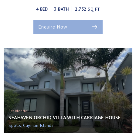
4 BED
3 BATH
2,752
SQ FT
Enquire Now
Residential
SEAHAVEN ORCHID VILLA WITH CARRIAGE HOUSE
Spotts, Cayman Islands