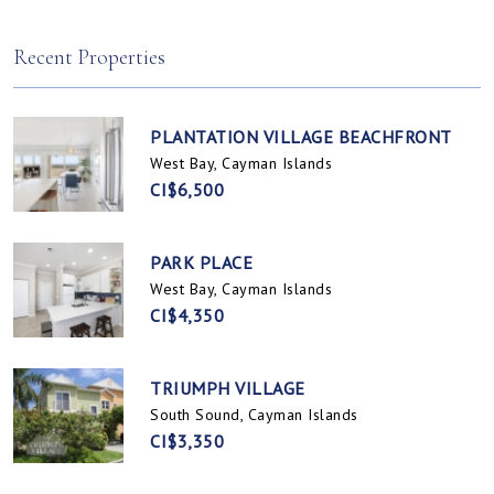
Spotts, Cayman Islands
Prospect / Newlands, Cayman Islands
Recent Properties
PLANTATION VILLAGE BEACHFRONT
West Bay, Cayman Islands
CI$6,500
PARK PLACE
West Bay, Cayman Islands
CI$4,350
TRIUMPH VILLAGE
South Sound, Cayman Islands
CI$3,350