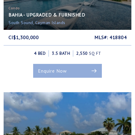
Condo
BAHIA - UPGRADED & FURNISHED
South Sound, Cayman Islands
CI$1,300,000
MLS#: 418804
4 BED
3.5 BATH
2,550
SQ FT
Enquire Now