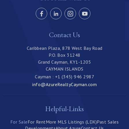
Contact Us
Caribbean Plaza, 878 West Bay Road
P.O. Box 31248
Grand Cayman, KY1-1205
CAYMAN ISLANDS
Cayman : +1 (345) 946 2987
info@AzureRealtyCayman.com
Helpful-Links
For Sale
For Rent
More MLS Listings (LDX)
Past Sales
Developments
About Azure
Contact Us