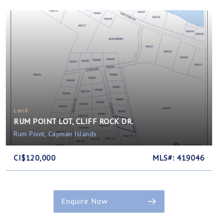
Land
RUM POINT LOT, CLIFF ROCK DR.
Rum Point, Cayman Islands
CI$120,000
MLS#: 419046
Enquire Now