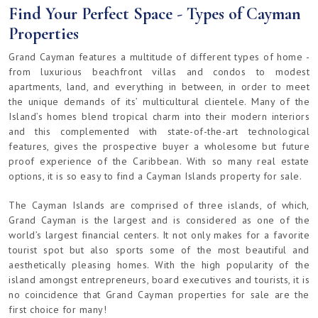
Find Your Perfect Space - Types of Cayman
Properties
Grand Cayman features a multitude of different types of home -
from luxurious beachfront villas and condos to modest
apartments, land, and everything in between, in order to meet
the unique demands of its’ multicultural clientele. Many of the
Island’s homes blend tropical charm into their modern interiors
and this complemented with state-of-the-art technological
features, gives the prospective buyer a wholesome but future
proof experience of the Caribbean. With so many real estate
options, it is so easy to find a Cayman Islands property for sale.
The Cayman Islands are comprised of three islands, of which,
Grand Cayman is the largest and is considered as one of the
world’s largest financial centers. It not only makes for a favorite
tourist spot but also sports some of the most beautiful and
aesthetically pleasing homes. With the high popularity of the
island amongst entrepreneurs, board executives and tourists, it is
no coincidence that Grand Cayman properties for sale are the
first choice for many!