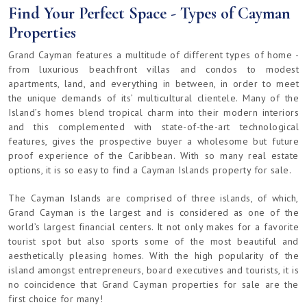
Find Your Perfect Space - Types of Cayman
Properties
Grand Cayman features a multitude of different types of home -
from luxurious beachfront villas and condos to modest
apartments, land, and everything in between, in order to meet
the unique demands of its’ multicultural clientele. Many of the
Island’s homes blend tropical charm into their modern interiors
and this complemented with state-of-the-art technological
features, gives the prospective buyer a wholesome but future
proof experience of the Caribbean. With so many real estate
options, it is so easy to find a Cayman Islands property for sale.
The Cayman Islands are comprised of three islands, of which,
Grand Cayman is the largest and is considered as one of the
world’s largest financial centers. It not only makes for a favorite
tourist spot but also sports some of the most beautiful and
aesthetically pleasing homes. With the high popularity of the
island amongst entrepreneurs, board executives and tourists, it is
no coincidence that Grand Cayman properties for sale are the
first choice for many!