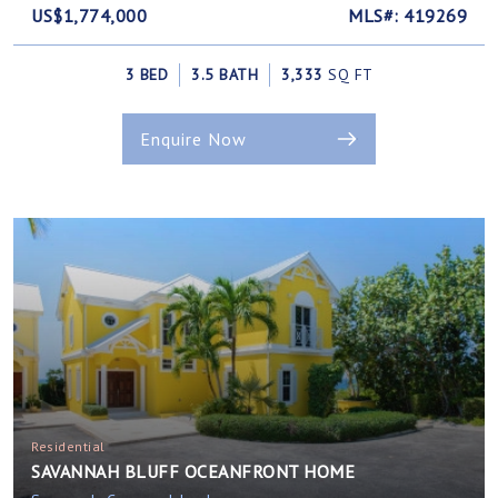
US$1,774,000
MLS#: 419269
3 BED
3.5 BATH
3,333
SQ FT
Enquire Now
Residential
SAVANNAH BLUFF OCEANFRONT HOME