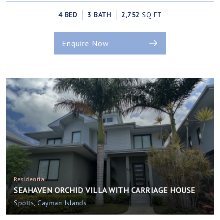
4 BED
3 BATH
2,752
SQ FT
Enquire Now
Residential
SEAHAVEN ORCHID VILLA WITH CARRIAGE HOUSE
Spotts, Cayman Islands