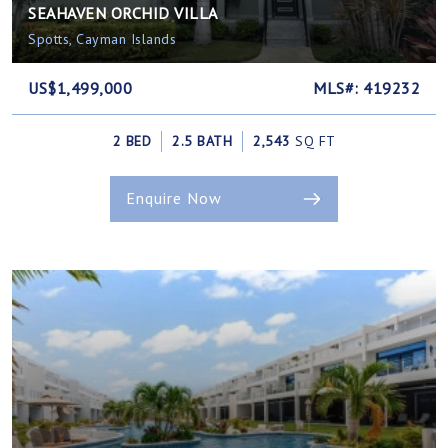
SEAHAVEN ORCHID VILLA
Spotts, Cayman Islands
US$1,499,000
MLS#: 419232
2 BED
2.5 BATH
2,543
SQ FT
Enquire Now