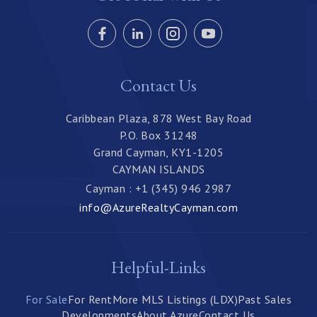
Contact Us
Caribbean Plaza, 878 West Bay Road
P.O. Box 31248
Grand Cayman, KY1-1205
CAYMAN ISLANDS
Cayman : +1 (345) 946 2987
info@AzureRealtyCayman.com
Helpful-Links
For Sale
For Rent
More MLS Listings (LDX)
Past Sales
Developments
About Azure
Contact Us