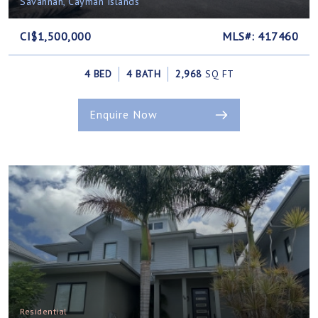
Savannah, Cayman Islands
CI$1,500,000
MLS#: 417460
4 BED
4 BATH
2,968
SQ FT
Enquire Now
Residential