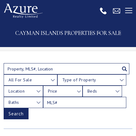
CAYMAN ISLANDS PROPERTIES FOR SALE
All For Sale
Type of Property
Location
Price
Beds
Baths
Search