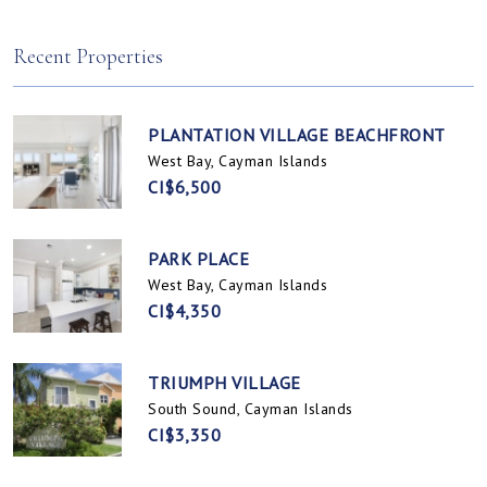
Spotts, Cayman Islands
Prospect / Newlands, Cayman Islands
Recent Properties
PLANTATION VILLAGE BEACHFRONT
West Bay, Cayman Islands
CI$6,500
PARK PLACE
West Bay, Cayman Islands
CI$4,350
TRIUMPH VILLAGE
South Sound, Cayman Islands
CI$3,350