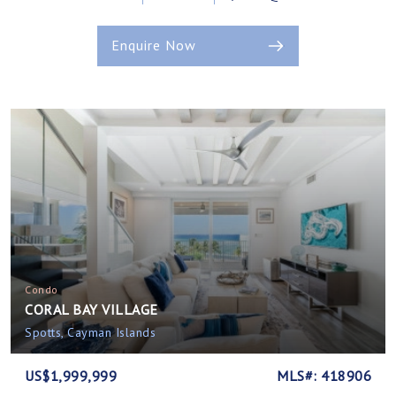
Enquire Now
Condo
CORAL BAY VILLAGE
Spotts, Cayman Islands
US$1,999,999
MLS#: 418906