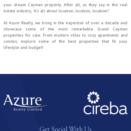
your dream Cayman property. After all, as they say in the real
estate industry, ‘it’s all about location, location, location!’
At Azure Realty, we bring in the expertise of over a decade and
showcase some of the most remarkable Grand Cayman
properties for sale. From modern villas to cozy apartments and
condos, explore some of the best properties that fit your
lifestyle and budget!
Get Social With Us