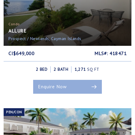
Condo
ALLURE
Prospect / Newlands, Cayman Islands
CI$649,000
MLS#: 418471
2 BED
2 BATH
1,271
SQ FT
Enquire Now
PEN/CON