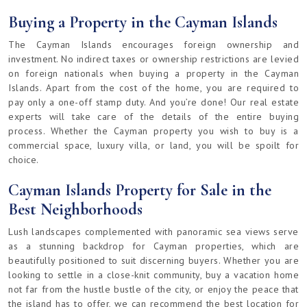
Buying a Property in the Cayman Islands
The Cayman Islands encourages foreign ownership and
investment. No indirect taxes or ownership restrictions are levied
on foreign nationals when buying a property in the Cayman
Islands. Apart from the cost of the home, you are required to
pay only a one-off stamp duty. And you’re done! Our real estate
experts will take care of the details of the entire buying
process. Whether the Cayman property you wish to buy is a
commercial space, luxury villa, or land, you will be spoilt for
choice.
Cayman Islands Property for Sale in the
Best Neighborhoods
Lush landscapes complemented with panoramic sea views serve
as a stunning backdrop for Cayman properties, which are
beautifully positioned to suit discerning buyers. Whether you are
looking to settle in a close-knit community, buy a vacation home
not far from the hustle bustle of the city, or enjoy the peace that
the island has to offer, we can recommend the best location for