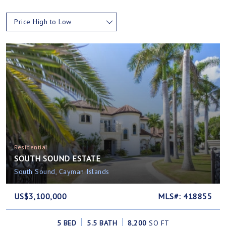
Price High to Low
Residential
SOUTH SOUND ESTATE
South Sound, Cayman Islands
US$3,100,000
MLS#: 418855
5 BED
5.5 BATH
8,200
SQ FT