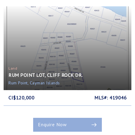
Land
RUM POINT LOT, CLIFF ROCK DR.
Rum Point, Cayman Islands
CI$120,000
MLS#: 419046
Enquire Now