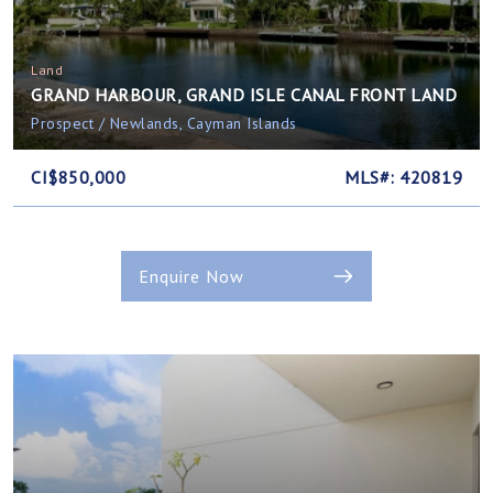
Land
GRAND HARBOUR, GRAND ISLE CANAL FRONT LAND
Prospect / Newlands, Cayman Islands
CI$850,000
MLS#: 420819
Enquire Now