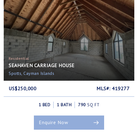
Residential
SEAHAVEN CARRIAGE HOUSE
Spotts, Cayman Islands
US$250,000
MLS#: 419277
1 BED
1 BATH
790
SQ FT
Enquire Now