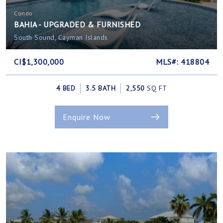
Condo
BAHIA - UPGRADED & FURNISHED
South Sound, Cayman Islands
CI$1,300,000
MLS#: 418804
4 BED
3.5 BATH
2,550
SQ FT
Enquire Now