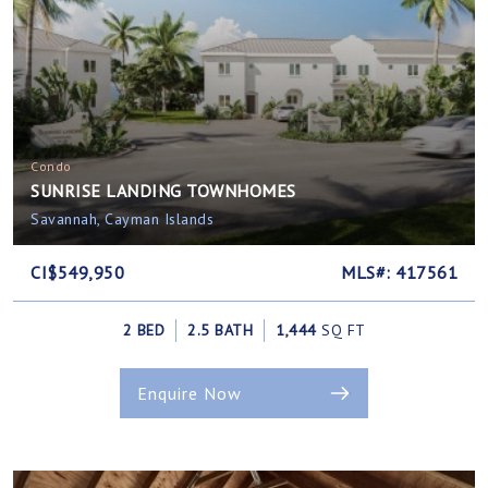
Condo
SUNRISE LANDING TOWNHOMES
Savannah, Cayman Islands
CI$549,950
MLS#: 417561
2 BED
2.5 BATH
1,444
SQ FT
Enquire Now