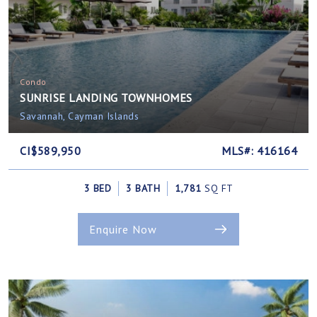
Condo
SUNRISE LANDING TOWNHOMES
Savannah, Cayman Islands
CI$589,950
MLS#: 416164
3 BED
3 BATH
1,781
SQ FT
Enquire Now