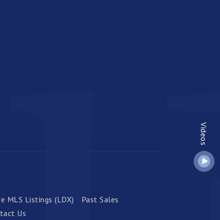
Videos
e MLS Listings (LDX)
Past Sales
tact Us