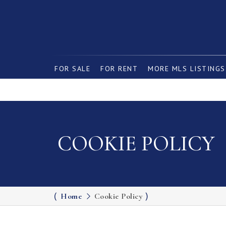
FOR SALE
FOR RENT
MORE MLS LISTINGS
COOKIE POLICY
Home
Cookie Policy