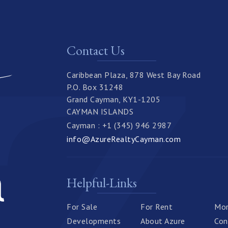
Contact Us
Caribbean Plaza, 878 West Bay Road
P.O. Box 31248
Grand Cayman, KY1-1205
CAYMAN ISLANDS
Cayman : +1 (345) 946 2987
info@AzureRealtyCayman.com
Helpful-Links
For Sale
For Rent
Mor
Developments
About Azure
Con