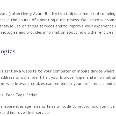
sses (collectively, Azure Realty Limited) is committed to bein
ect in the course of operating our business. We use cookies an
analyse use of those services and to improve your experience w
hnologies and provides information about how other entities 
ogies
 is sent by a website to your computer or mobile device where
address or other identifier, your browser type, and informati
tion, web browser cookies can remember your preferences and s
s, Page Tags, Script
ansparent image files or lines of code to record how you inter
 and improve their services.