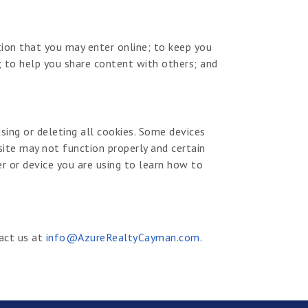
ion that you may enter online; to keep you
 to help you share content with others; and
sing or deleting all cookies. Some devices
site may not function properly and certain
er or device you are using to learn how to
tact us at
info@AzureRealtyCayman.com
.