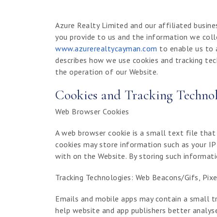
Azure Realty Limited and our affiliated busine
you provide to us and the information we coll
www.azurerealtycayman.com
to enable us to 
describes how we use cookies and tracking tec
the operation of our Website.
Cookies and Tracking Technol
Web Browser Cookies
A web browser cookie is a small text file that
cookies may store information such as your IP 
with on the Website. By storing such informa
Tracking Technologies: Web Beacons/Gifs, Pixel
Emails and mobile apps may contain a small tr
help website and app publishers better analyse