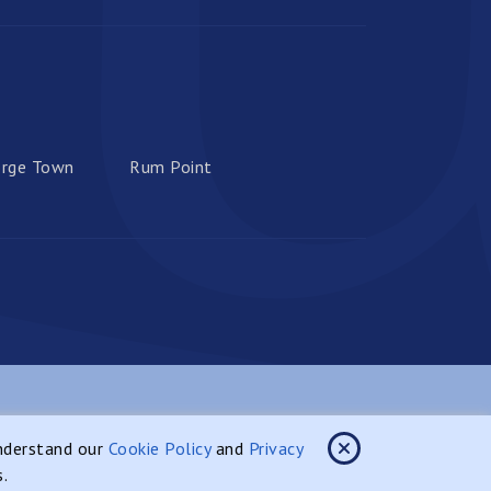
rge Town
Rum Point
site Designed & Developed By:
understand our
Cookie Policy
and
Privacy
s.