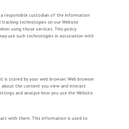
g a responsible custodian of the information
d tracking technologies on our Website
hen using those services. This policy
may use such technologies in association with
 it is stored by your web browser. Web browser
on about the content you view and interact
ettings and analyse how you use the Website.
act with them. This information is used to