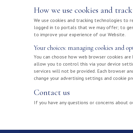
How we use cookies and track
We use cookies and tracking technologies to 
logged in to portals that we may offer; to ge
to improve your experience of our Website.
Your choices: managing cookies and op
You can choose how web browser cookies are han
allow you to control this via your device sett
services will not be provided. Each browser an
change your advertising settings and cookie p
Contact us
If you have any questions or concerns about o