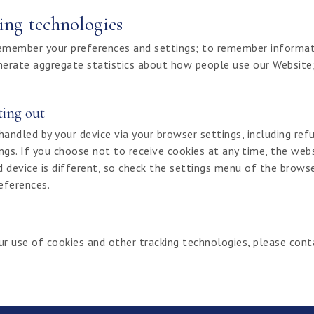
ing technologies
remember your preferences and settings; to remember informat
nerate aggregate statistics about how people use our Website;
ting out
dled by your device via your browser settings, including refu
ings. If you choose not to receive cookies at any time, the web
d device is different, so check the settings menu of the brows
references.
ur use of cookies and other tracking technologies, please con