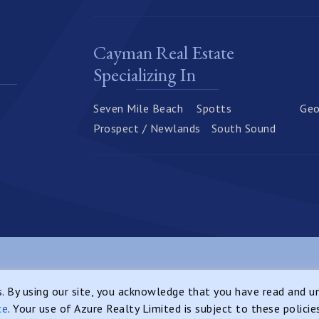
Cayman Real Estate
Specializing In
Seven Mile Beach
Spotts
Geo
Prospect / Newlands
South Sound
Web
Privacy Notice
Sitemap
es. By using our site, you acknowledge that you have read and 
ce
. Your use of Azure Realty Limited is subject to these policie