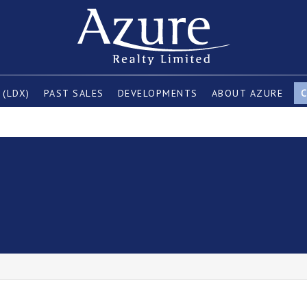
 (LDX)
PAST SALES
DEVELOPMENTS
ABOUT AZURE