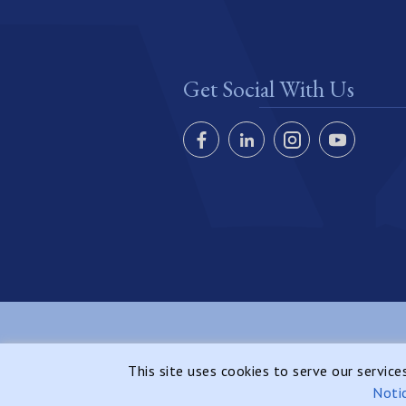
Get Social With Us
Copyright © 2026 Azure Realty Cayman, All Rights
This site uses cookies to serve our servic
Reserved.
Noti