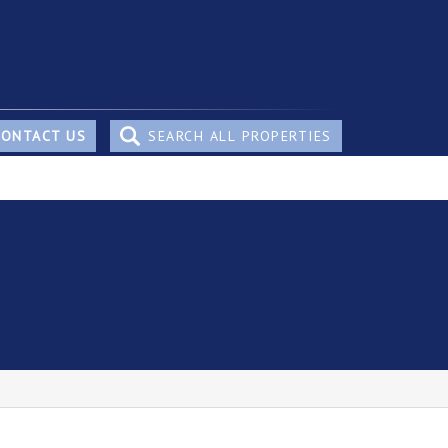
CONTACT US
SEARCH ALL PROPERTIES