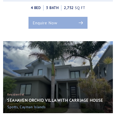
4 BED
3 BATH
2,752
SQ FT
Enquire Now
Residential
SEAHAVEN ORCHID VILLA WITH CARRIAGE HOUSE
Spotts, Cayman Islands