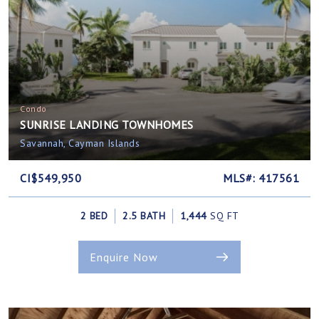
Condo
SUNRISE LANDING TOWNHOMES
Savannah, Cayman Islands
CI$549,950
MLS#: 417561
2 BED
2.5 BATH
1,444
SQ FT
Enquire Now