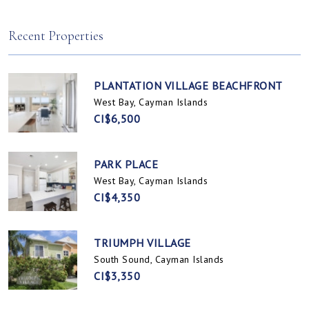
Spotts, Cayman Islands
Prospect / Newlands, Cayman Islands
Recent Properties
PLANTATION VILLAGE BEACHFRONT
West Bay, Cayman Islands
CI$6,500
PARK PLACE
West Bay, Cayman Islands
CI$4,350
TRIUMPH VILLAGE
South Sound, Cayman Islands
CI$3,350