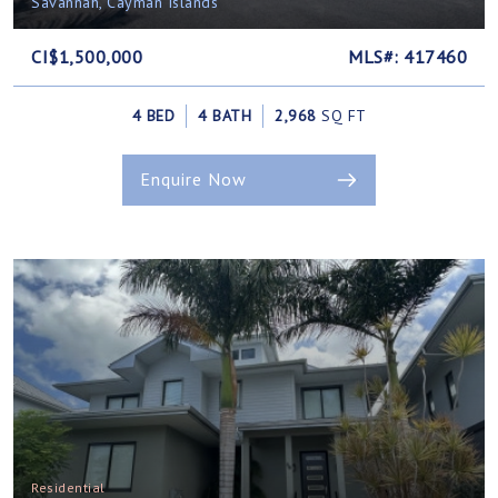
Savannah, Cayman Islands
CI$1,500,000
MLS#: 417460
4 BED
4 BATH
2,968
SQ FT
Enquire Now
Residential