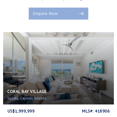
Enquire Now
Condo
CORAL BAY VILLAGE
Spotts, Cayman Islands
US$1,999,999
MLS#: 418906