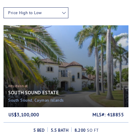
Price High to Low
Residential
SOUTH SOUND ESTATE
South Sound, Cayman Islands
US$3,100,000
MLS#: 418855
5 BED
5.5 BATH
8,200
SQ FT