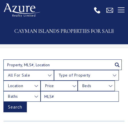
CAYMAN ISLANDS PROPERTIES FOR SALE
All For Sale
Type of Property
Location
Price
Beds
Baths
Search