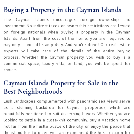
Buying a Property in the Cayman Islands
The Cayman Islands encourages foreign ownership and
investment. No indirect taxes or ownership restrictions are levied
on foreign nationals when buying a property in the Cayman
Islands. Apart from the cost of the home, you are required to
pay only a one-off stamp duty. And you’re done! Our real estate
experts will take care of the details of the entire buying
process. Whether the Cayman property you wish to buy is a
commercial space, luxury villa, or land, you will be spoilt for
choice.
Cayman Islands Property for Sale in the
Best Neighborhoods
Lush landscapes complemented with panoramic sea views serve
as a stunning backdrop for Cayman properties, which are
beautifully positioned to suit discerning buyers. Whether you are
looking to settle in a close-knit community, buy a vacation home
not far from the hustle bustle of the city, or enjoy the peace that
the island has to offer, we can recommend the best location for