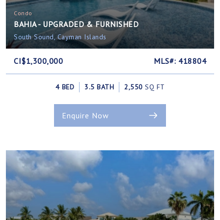
Condo
BAHIA - UPGRADED & FURNISHED
South Sound, Cayman Islands
CI$1,300,000
MLS#: 418804
4 BED
3.5 BATH
2,550
SQ FT
Enquire Now