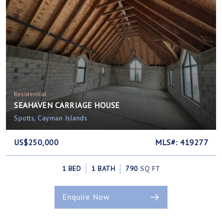
Residential
SEAHAVEN CARRIAGE HOUSE
Spotts, Cayman Islands
US$250,000
MLS#: 419277
1 BED
1 BATH
790
SQ FT
Enquire Now