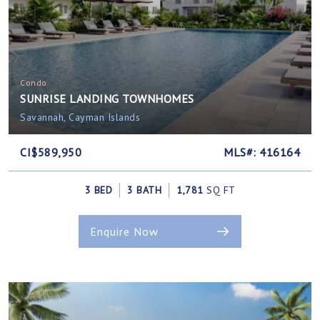
Condo
SUNRISE LANDING TOWNHOMES
Savannah, Cayman Islands
CI$589,950
MLS#: 416164
3 BED
3 BATH
1,781
SQ FT
Enquire Now