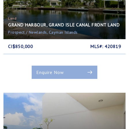
Land
GRAND HARBOUR, GRAND ISLE CANAL FRONT LAND
Prospect / Newlands, Cayman Islands
CI$850,000
MLS#: 420819
Enquire Now