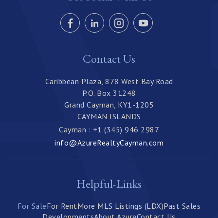
Contact Us
Caribbean Plaza, 878 West Bay Road
P.O. Box 31248
Grand Cayman, KY1-1205
CAYMAN ISLANDS
Cayman : +1 (345) 946 2987
info@AzureRealtyCayman.com
Helpful-Links
For Sale
For Rent
More MLS Listings (LDX)
Past Sales
Developments
About Azure
Contact Us