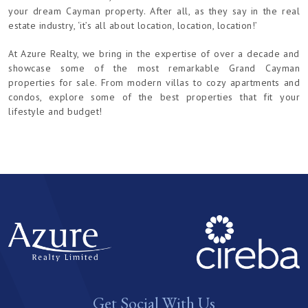
your dream Cayman property. After all, as they say in the real
estate industry, ‘it’s all about location, location, location!’
At Azure Realty, we bring in the expertise of over a decade and
showcase some of the most remarkable Grand Cayman
properties for sale. From modern villas to cozy apartments and
condos, explore some of the best properties that fit your
lifestyle and budget!
Get Social With Us