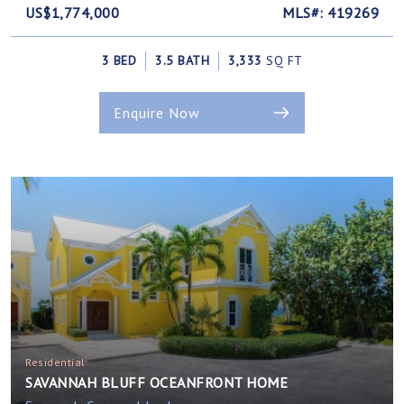
US$1,774,000
MLS#: 419269
3 BED
3.5 BATH
3,333
SQ FT
Enquire Now
Residential
SAVANNAH BLUFF OCEANFRONT HOME