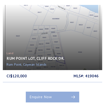
Land
RUM POINT LOT, CLIFF ROCK DR.
Rum Point, Cayman Islands
CI$120,000
MLS#: 419046
Enquire Now