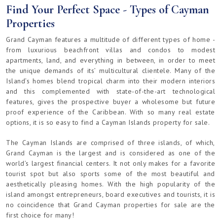
Find Your Perfect Space - Types of Cayman
Properties
Grand Cayman features a multitude of different types of home -
from luxurious beachfront villas and condos to modest
apartments, land, and everything in between, in order to meet
the unique demands of its’ multicultural clientele. Many of the
Island’s homes blend tropical charm into their modern interiors
and this complemented with state-of-the-art technological
features, gives the prospective buyer a wholesome but future
proof experience of the Caribbean. With so many real estate
options, it is so easy to find a Cayman Islands property for sale.
The Cayman Islands are comprised of three islands, of which,
Grand Cayman is the largest and is considered as one of the
world’s largest financial centers. It not only makes for a favorite
tourist spot but also sports some of the most beautiful and
aesthetically pleasing homes. With the high popularity of the
island amongst entrepreneurs, board executives and tourists, it is
no coincidence that Grand Cayman properties for sale are the
first choice for many!