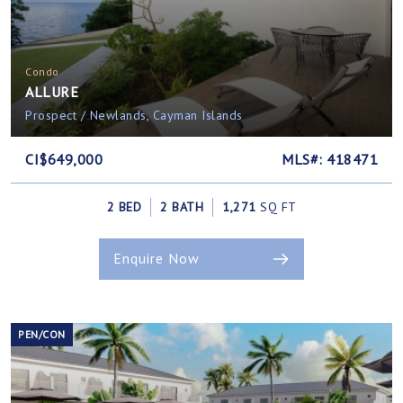
Condo
ALLURE
Prospect / Newlands, Cayman Islands
CI$649,000
MLS#: 418471
2 BED
2 BATH
1,271
SQ FT
Enquire Now
PEN/CON