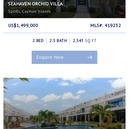
SEAHAVEN ORCHID VILLA
Spotts, Cayman Islands
US$1,499,000
MLS#: 419232
2 BED
2.5 BATH
2,543
SQ FT
Enquire Now