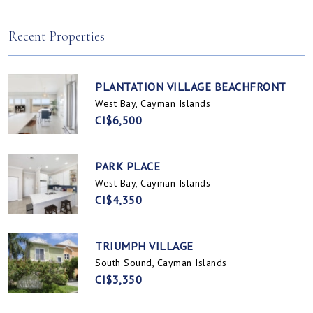
Spotts, Cayman Islands
Prospect / Newlands, Cayman Islands
Recent Properties
PLANTATION VILLAGE BEACHFRONT
West Bay, Cayman Islands
CI$6,500
PARK PLACE
West Bay, Cayman Islands
CI$4,350
TRIUMPH VILLAGE
South Sound, Cayman Islands
CI$3,350