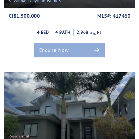
Savannah, Cayman Islands
CI$1,500,000
MLS#: 417460
4 BED
4 BATH
2,968
SQ FT
Enquire Now
Residential