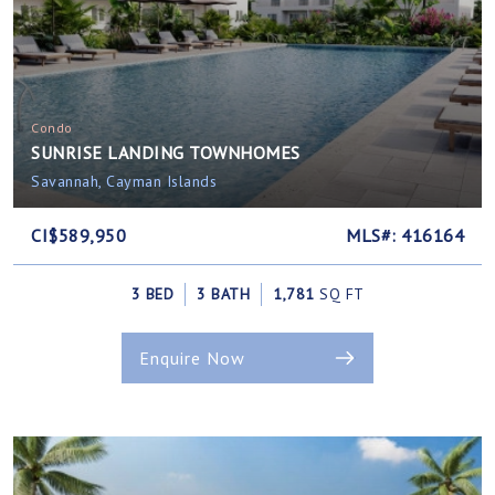
Condo
SUNRISE LANDING TOWNHOMES
Savannah, Cayman Islands
CI$589,950
MLS#: 416164
3 BED
3 BATH
1,781
SQ FT
Enquire Now