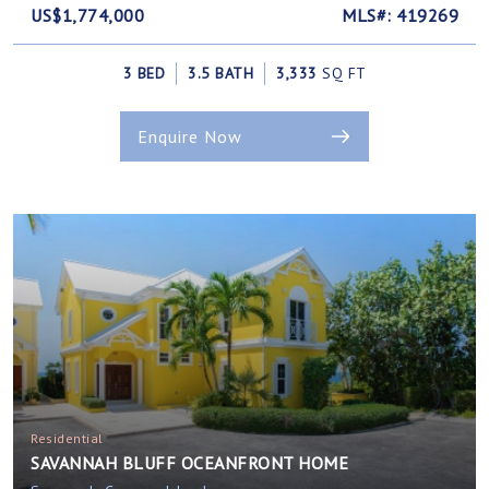
US$1,774,000
MLS#: 419269
3 BED
3.5 BATH
3,333
SQ FT
Enquire Now
Residential
SAVANNAH BLUFF OCEANFRONT HOME