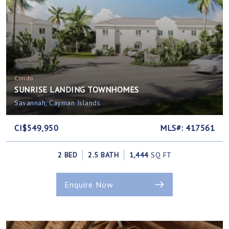
Condo
SUNRISE LANDING TOWNHOMES
Savannah, Cayman Islands
CI$549,950
MLS#: 417561
2 BED
2.5 BATH
1,444
SQ FT
Enquire Now