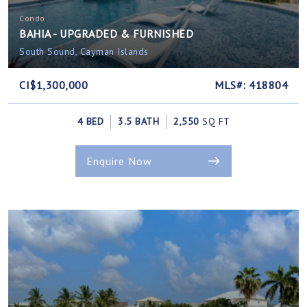
Condo
BAHIA - UPGRADED & FURNISHED
South Sound, Cayman Islands
CI$1,300,000
MLS#: 418804
4 BED
3.5 BATH
2,550
SQ FT
Enquire Now