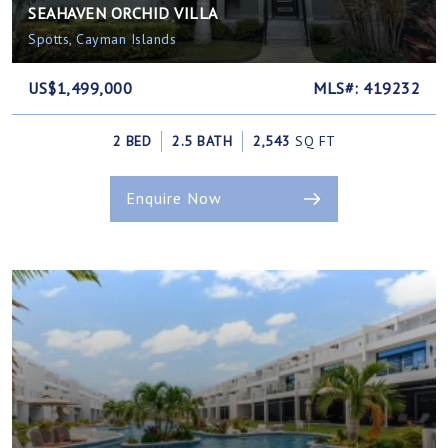
SEAHAVEN ORCHID VILLA
Spotts, Cayman Islands
US$1,499,000
MLS#: 419232
2 BED
2.5 BATH
2,543
SQ FT
Enquire Now