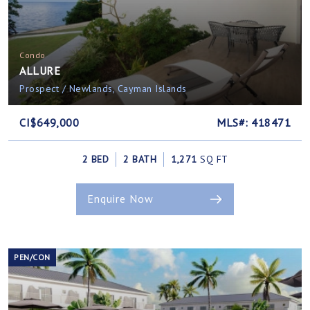
Condo
ALLURE
Prospect / Newlands, Cayman Islands
CI$649,000
MLS#: 418471
2 BED
2 BATH
1,271
SQ FT
Enquire Now
PEN/CON