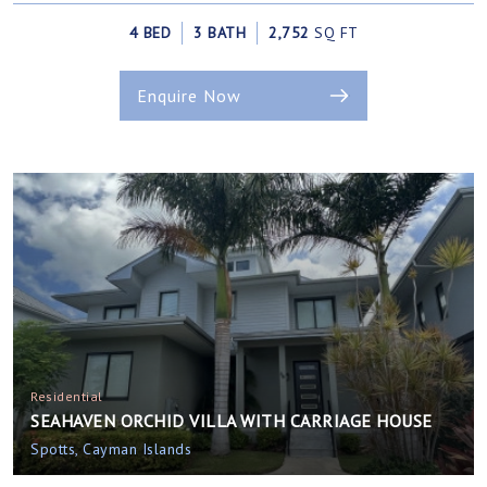
4 BED
3 BATH
2,752
SQ FT
Enquire Now
Residential
SEAHAVEN ORCHID VILLA WITH CARRIAGE HOUSE
Spotts, Cayman Islands