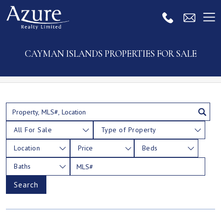
CAYMAN ISLANDS PROPERTIES FOR SALE
All For Sale
Type of Property
Location
Price
Beds
Baths
Search