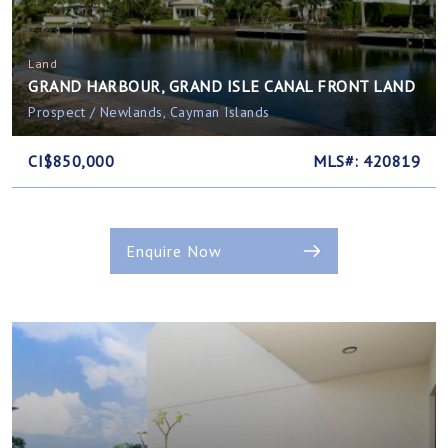
Land
GRAND HARBOUR, GRAND ISLE CANAL FRONT LAND
Prospect / Newlands, Cayman Islands
CI$850,000
MLS#: 420819
Enquire Now