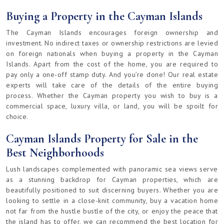
Buying a Property in the Cayman Islands
The Cayman Islands encourages foreign ownership and
investment. No indirect taxes or ownership restrictions are levied
on foreign nationals when buying a property in the Cayman
Islands. Apart from the cost of the home, you are required to
pay only a one-off stamp duty. And you’re done! Our real estate
experts will take care of the details of the entire buying
process. Whether the Cayman property you wish to buy is a
commercial space, luxury villa, or land, you will be spoilt for
choice.
Cayman Islands Property for Sale in the
Best Neighborhoods
Lush landscapes complemented with panoramic sea views serve
as a stunning backdrop for Cayman properties, which are
beautifully positioned to suit discerning buyers. Whether you are
looking to settle in a close-knit community, buy a vacation home
not far from the hustle bustle of the city, or enjoy the peace that
the island has to offer, we can recommend the best location for