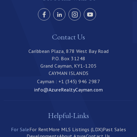
Contact Us
Caribbean Plaza, 878 West Bay Road
P.O. Box 31248
Grand Cayman, KY1-1205
CAYMAN ISLANDS
Cayman : +1 (345) 946 2987
info@AzureRealtyCayman.com
Helpful-Links
For Sale
For Rent
More MLS Listings (LDX)
Past Sales
Developments
About Azure
Contact Us