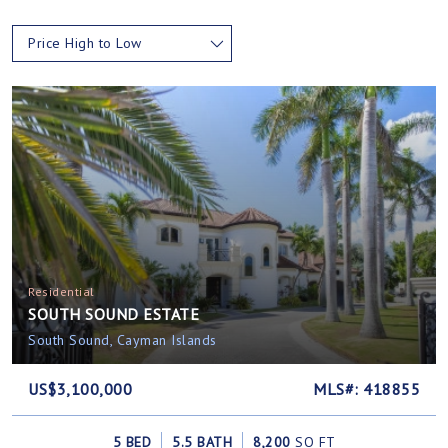
Price High to Low
Residential
SOUTH SOUND ESTATE
South Sound, Cayman Islands
US$3,100,000
MLS#: 418855
5 BED
5.5 BATH
8,200
SQ FT