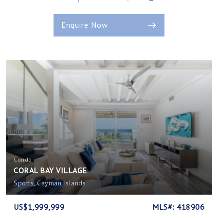
Enquire Now
Condo
CORAL BAY VILLAGE
Spotts, Cayman Islands
US$1,999,999
MLS#: 418906