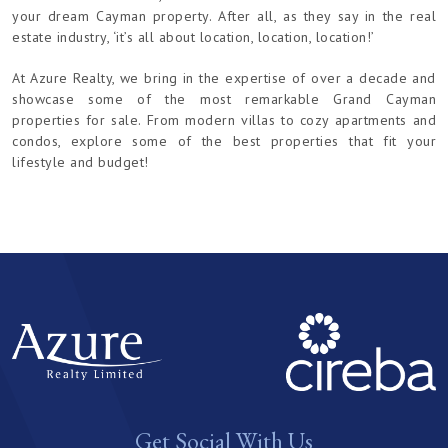
your dream Cayman property. After all, as they say in the real
estate industry, ‘it’s all about location, location, location!’
At Azure Realty, we bring in the expertise of over a decade and
showcase some of the most remarkable Grand Cayman
properties for sale. From modern villas to cozy apartments and
condos, explore some of the best properties that fit your
lifestyle and budget!
Get Social With Us