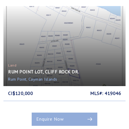
Land
RUM POINT LOT, CLIFF ROCK DR.
Rum Point, Cayman Islands
CI$120,000
MLS#: 419046
Enquire Now