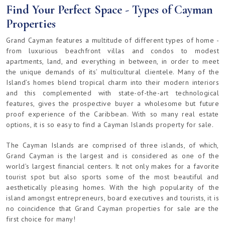
Find Your Perfect Space - Types of Cayman
Properties
Grand Cayman features a multitude of different types of home -
from luxurious beachfront villas and condos to modest
apartments, land, and everything in between, in order to meet
the unique demands of its’ multicultural clientele. Many of the
Island’s homes blend tropical charm into their modern interiors
and this complemented with state-of-the-art technological
features, gives the prospective buyer a wholesome but future
proof experience of the Caribbean. With so many real estate
options, it is so easy to find a Cayman Islands property for sale.
The Cayman Islands are comprised of three islands, of which,
Grand Cayman is the largest and is considered as one of the
world’s largest financial centers. It not only makes for a favorite
tourist spot but also sports some of the most beautiful and
aesthetically pleasing homes. With the high popularity of the
island amongst entrepreneurs, board executives and tourists, it is
no coincidence that Grand Cayman properties for sale are the
first choice for many!