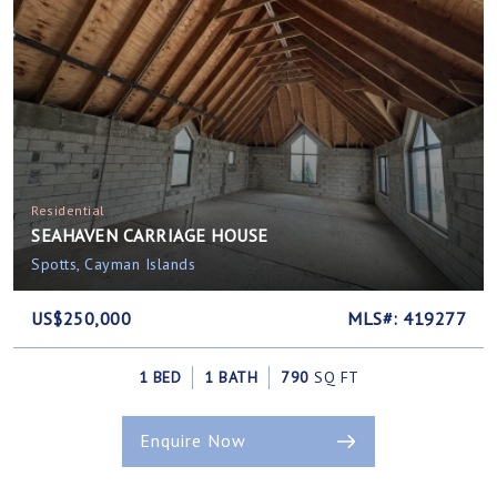
Residential
SEAHAVEN CARRIAGE HOUSE
Spotts, Cayman Islands
US$250,000
MLS#: 419277
1 BED
1 BATH
790
SQ FT
Enquire Now