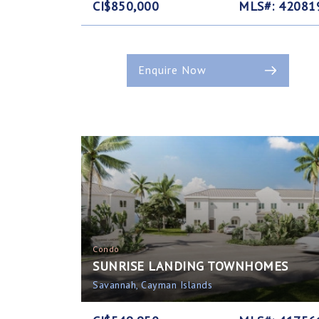
CI$850,000
MLS#: 42081
Enquire Now
Condo
SUNRISE LANDING TOWNHOMES
Savannah, Cayman Islands