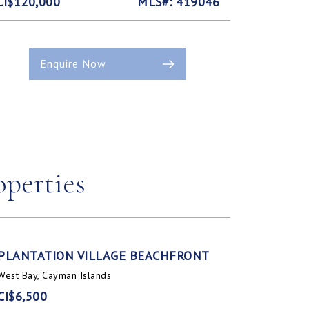
CI$120,000
MLS#: 419046
Enquire Now
operties
PLANTATION VILLAGE BEACHFRONT
West Bay, Cayman Islands
CI$6,500