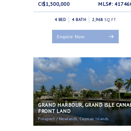
CI$1,500,000
MLS#: 41746
4 BED
4 BATH
2,968
SQ FT
Enquire Now
Land
GRAND HARBOUR, GRAND ISLE CANA
FRONT LAND
Prospect / Newlands, Cayman Islands