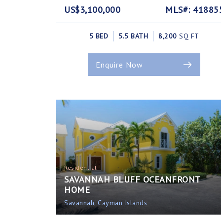
US$3,100,000
MLS#: 41885
5 BED
5.5 BATH
8,200
SQ FT
Enquire Now
Residential
SAVANNAH BLUFF OCEANFRONT
HOME
Savannah, Cayman Islands