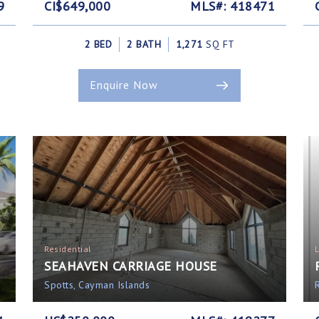
9
CI$649,000
MLS#: 418471
2 BED
2 BATH
1,271
SQ FT
Enquire Now
Residential
SEAHAVEN CARRIAGE HOUSE
Spotts, Cayman Islands