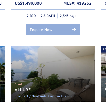
0
US$1,499,000
MLS#: 419232
2 BED
2.5 BATH
2,543
SQ FT
Enquire Now
P
L
Condo
ALLURE
Prospect / Newlands, Cayman Islands