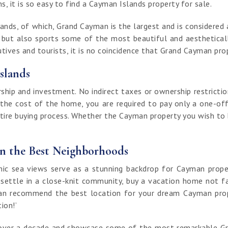
, it is so easy to find a Cayman Islands property for sale.
nds, of which, Grand Cayman is the largest and is considered a
t but also sports some of the most beautiful and aestheticall
ives and tourists, it is no coincidence that Grand Cayman prop
slands
ip and investment. No indirect taxes or ownership restrictio
 the cost of the home, you are required to pay only a one-off
ntire buying process. Whether the Cayman property you wish to bu
in the Best Neighborhoods
 sea views serve as a stunning backdrop for Cayman properti
 settle in a close-knit community, buy a vacation home not fa
an recommend the best location for your dream Cayman proper
tion!’
of over a decade and showcase some of the most remarkable G