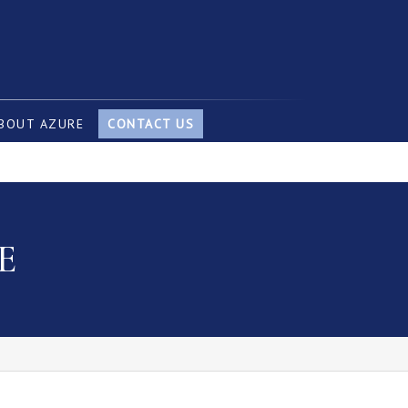
BOUT AZURE
CONTACT US
E