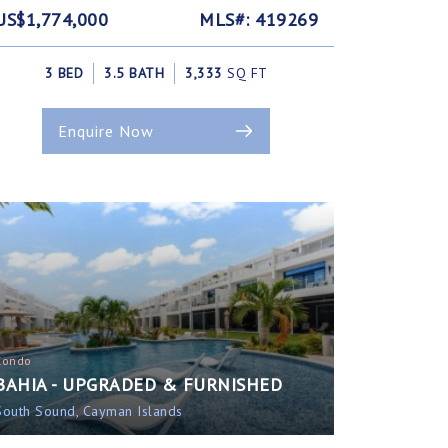
US$1,774,000
MLS#: 419269
3 BED
3.5 BATH
3,333
SQ FT
Enquire Now
Condo
BAHIA - UPGRADED & FURNISHED
South Sound, Cayman Islands