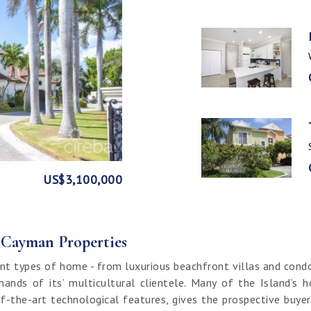
GE
FRONT
US$3,100,000
US$1,999,999
US$1,774,000
US$1,499,000
CI$1,500,000
CI$1,300,000
US$250,000
CI$850,000
CI$649,000
CI$549,950
CI$120,000
f Cayman Properties
nt types of home - from luxurious beachfront villas and cond
ands of its’ multicultural clientele. Many of the Island’s 
f-the-art technological features, gives the prospective buy