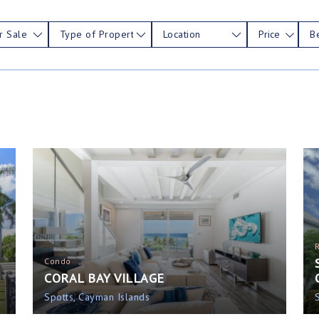
r Sale
Type of Property
Location
Price
B
Condo
CORAL BAY VILLAGE
Spotts, Cayman Islands