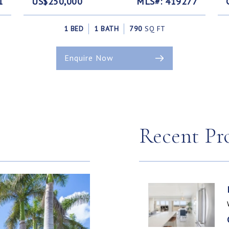
1
US$250,000
MLS#: 419277
1 BED
1 BATH
790
SQ FT
Enquire Now
Recent Pr