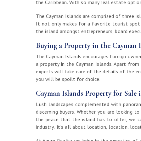
the Caribbean. With so many real estate options
The Cayman Islands are comprised of three isla
It not only makes for a favorite tourist spo
the island amongst entrepreneurs, board execut
Buying a Property in the Cayman I
The Cayman Islands encourages foreign ownersh
a property in the Cayman Islands. Apart from
experts will take care of the details of the e
you will be spoilt for choice.
Cayman Islands Property for Sale 
Lush landscapes complemented with panoramic
discerning buyers. Whether you are looking to
the peace that the island has to offer, we c
industry, ‘it’s all about location, location, loca
At Azure Realty, we bring in the expertise 