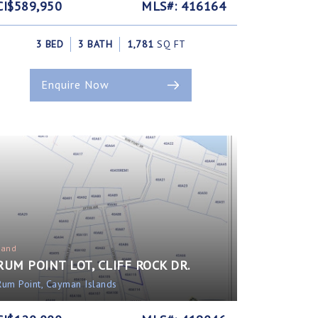
CI$589,950
MLS#: 416164
3 BED
3 BATH
1,781
SQ FT
Enquire Now
Land
RUM POINT LOT, CLIFF ROCK DR.
Rum Point, Cayman Islands