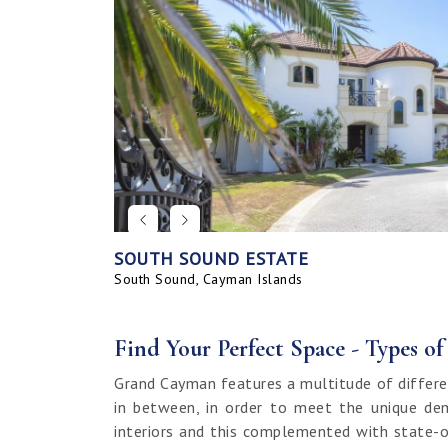
SOUTH SOUND ESTATE
CORAL BAY VILLAGE
SEAHAVEN ORCHID VILLA WITH CARRIA
SAVANNAH BLUFF OCEANFRONT HOME
SEAHAVEN ORCHID VILLA
BAHIA - UPGRADED & FURNISHED
GRAND HARBOUR, GRAND ISLE CANAL 
ALLURE
SUNRISE LANDING TOWNHOMES
SEAHAVEN CARRIAGE HOUSE
RUM POINT LOT, CLIFF ROCK DR.
HOUSE
LAND
South Sound, Cayman Islands
Spotts, Cayman Islands
Savannah, Cayman Islands
Spotts, Cayman Islands
South Sound, Cayman Islands
Prospect / Newlands, Cayman Islands
Savannah, Cayman Islands
Spotts, Cayman Islands
Rum Point, Cayman Islands
Spotts, Cayman Islands
Prospect / Newlands, Cayman Islands
Find Your Perfect Space - Types o
Grand Cayman features a multitude of differe
in between, in order to meet the unique dem
interiors and this complemented with state-o