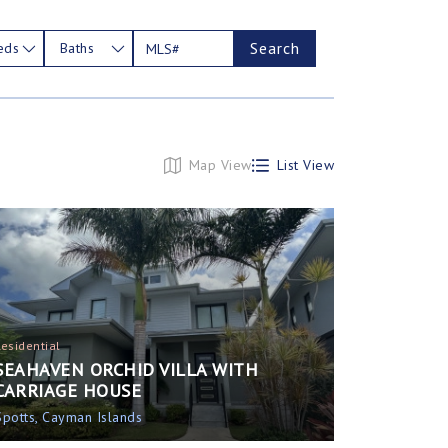
Search
eds
Baths
Map View
List View
Residential
SEAHAVEN ORCHID VILLA WITH
CARRIAGE HOUSE
Spotts, Cayman Islands