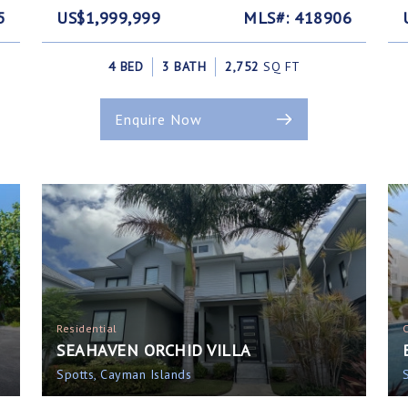
5
US$1,999,999
MLS#: 418906
4 BED
3 BATH
2,752
SQ FT
Enquire Now
Residential
SEAHAVEN ORCHID VILLA
Spotts, Cayman Islands