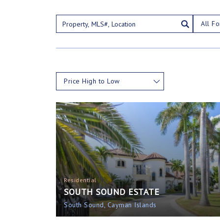
All Fo
Price High to Low
Residential
SOUTH SOUND ESTATE
South Sound, Cayman Islands