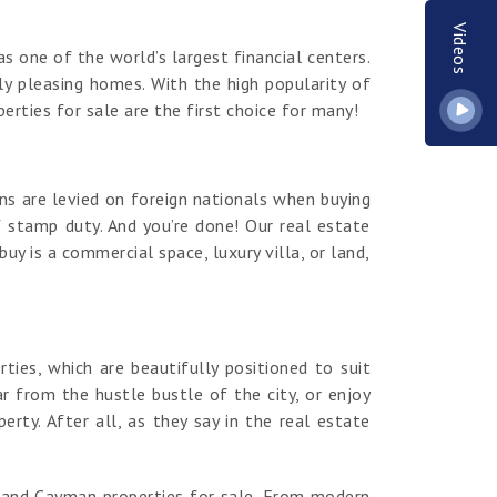
Videos
s one of the world’s largest financial centers.
y pleasing homes. With the high popularity of
erties for sale are the first choice for many!
ns are levied on foreign nationals when buying
 stamp duty. And you’re done! Our real estate
y is a commercial space, luxury villa, or land,
es, which are beautifully positioned to suit
r from the hustle bustle of the city, or enjoy
ty. After all, as they say in the real estate
rand Cayman properties for sale. From modern