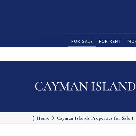
FOR SALE
FOR RENT
MOR
CAYMAN ISLANDS
Home
Cayman Islands Properties for Sale