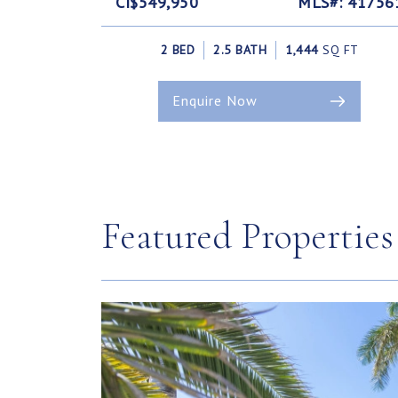
CI$549,950
MLS#: 41756
2 BED
2.5 BATH
1,444
SQ FT
Enquire Now
Featured Properties