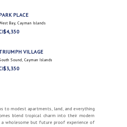
PARK PLACE
West Bay, Cayman Islands
CI$4,350
TRIUMPH VILLAGE
South Sound, Cayman Islands
CI$3,350
os to modest apartments, land, and everything
homes blend tropical charm into their modern
er a wholesome but future proof experience of