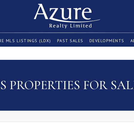
E MLS LISTINGS (LDX)
PAST SALES
DEVELOPMENTS
A
 PROPERTIES FOR SAL