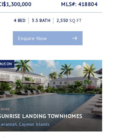
CI$1,300,000
MLS#: 418804
4 BED
3.5 BATH
2,550
SQ FT
Enquire Now
EN/CON
Condo
SUNRISE LANDING TOWNHOMES
Savannah, Cayman Islands