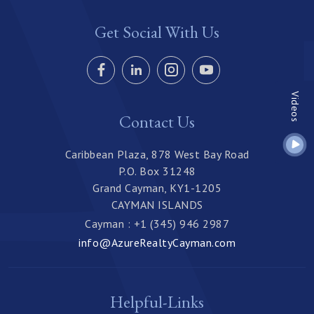
Get Social With Us
Videos
Contact Us
Caribbean Plaza, 878 West Bay Road
P.O. Box 31248
Grand Cayman, KY1-1205
CAYMAN ISLANDS
Cayman : +1 (345) 946 2987
info@AzureRealtyCayman.com
Helpful-Links