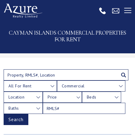
CAYMAN ISLANDS COMMERCIAL PROPERTIES
FOR RENT
All For Rent
Commercial
Location
Price
Beds
Baths
Search