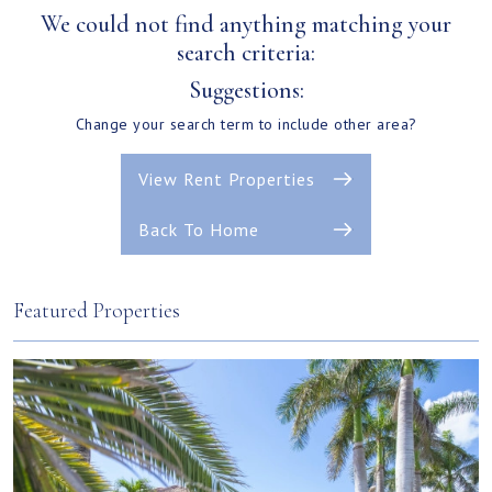
We could not find anything matching your
search criteria:
Suggestions:
Change your search term to include other area?
View Rent Properties
Back To Home
Featured Properties