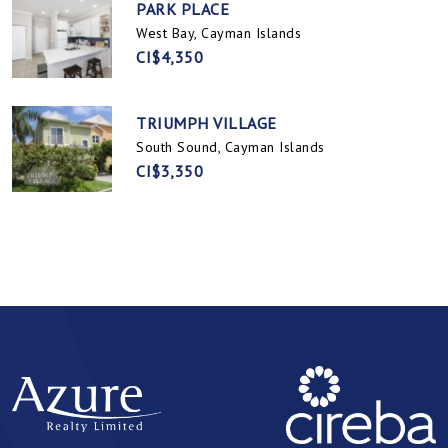
PARK PLACE
West Bay, Cayman Islands
CI$4,350
TRIUMPH VILLAGE
South Sound, Cayman Islands
CI$3,350