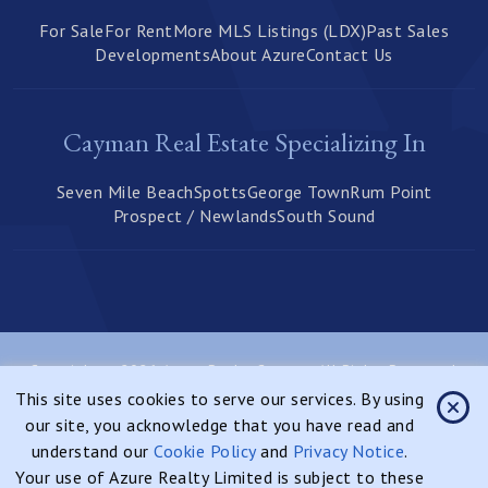
For Sale
For Rent
More MLS Listings (LDX)
Past Sales
Developments
About Azure
Contact Us
Cayman Real Estate Specializing In
Seven Mile Beach
Spotts
George Town
Rum Point
Prospect / Newlands
South Sound
Copyright © 2026 Azure Realty Cayman, All Rights Reserved.
This site uses cookies to serve our services. By using
Privacy Notice
Sitemap
our site, you acknowledge that you have read and
Website Designed & Developed By:
understand our
Cookie Policy
and
Privacy Notice
.
Your use of Azure Realty Limited is subject to these