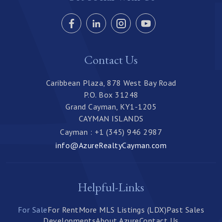
Contact Us
Caribbean Plaza, 878 West Bay Road
P.O. Box 31248
Grand Cayman, KY1-1205
CAYMAN ISLANDS
Cayman : +1 (345) 946 2987
info@AzureRealtyCayman.com
Helpful-Links
For Sale
For Rent
More MLS Listings (LDX)
Past Sales
Developments
About Azure
Contact Us