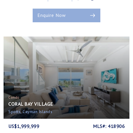
Enquire Now
Condo
CORAL BAY VILLAGE
Spotts, Cayman Islands
US$1,999,999
MLS#: 418906