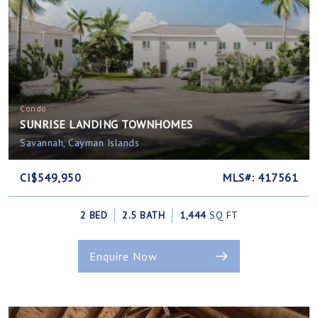
Condo
SUNRISE LANDING TOWNHOMES
Savannah, Cayman Islands
CI$549,950
MLS#: 417561
2 BED
2.5 BATH
1,444
SQ FT
Enquire Now