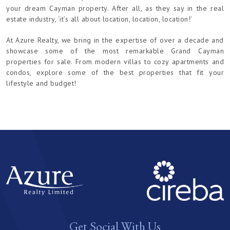
your dream Cayman property. After all, as they say in the real
estate industry, ‘it’s all about location, location, location!’
At Azure Realty, we bring in the expertise of over a decade and
showcase some of the most remarkable Grand Cayman
properties for sale. From modern villas to cozy apartments and
condos, explore some of the best properties that fit your
lifestyle and budget!
Get Social With Us