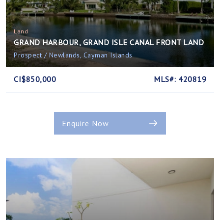
Land
GRAND HARBOUR, GRAND ISLE CANAL FRONT LAND
Prospect / Newlands, Cayman Islands
CI$850,000
MLS#: 420819
Enquire Now