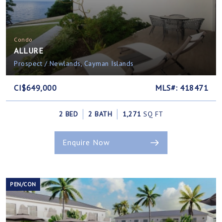
Condo
ALLURE
Prospect / Newlands, Cayman Islands
CI$649,000
MLS#: 418471
2 BED
2 BATH
1,271
SQ FT
Enquire Now
PEN/CON