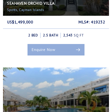
SEAHAVEN ORCHID VILLA
Spotts, Cayman Islands
US$1,499,000
MLS#: 419232
2 BED
2.5 BATH
2,543
SQ FT
Enquire Now