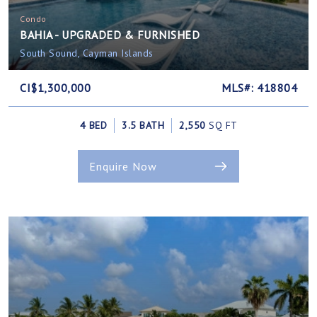
Condo
BAHIA - UPGRADED & FURNISHED
South Sound, Cayman Islands
CI$1,300,000
MLS#: 418804
4 BED
3.5 BATH
2,550
SQ FT
Enquire Now