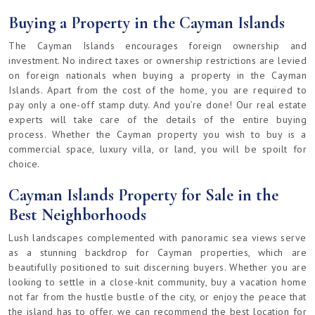
Buying a Property in the Cayman Islands
The Cayman Islands encourages foreign ownership and
investment. No indirect taxes or ownership restrictions are levied
on foreign nationals when buying a property in the Cayman
Islands. Apart from the cost of the home, you are required to
pay only a one-off stamp duty. And you’re done! Our real estate
experts will take care of the details of the entire buying
process. Whether the Cayman property you wish to buy is a
commercial space, luxury villa, or land, you will be spoilt for
choice.
Cayman Islands Property for Sale in the
Best Neighborhoods
Lush landscapes complemented with panoramic sea views serve
as a stunning backdrop for Cayman properties, which are
beautifully positioned to suit discerning buyers. Whether you are
looking to settle in a close-knit community, buy a vacation home
not far from the hustle bustle of the city, or enjoy the peace that
the island has to offer, we can recommend the best location for