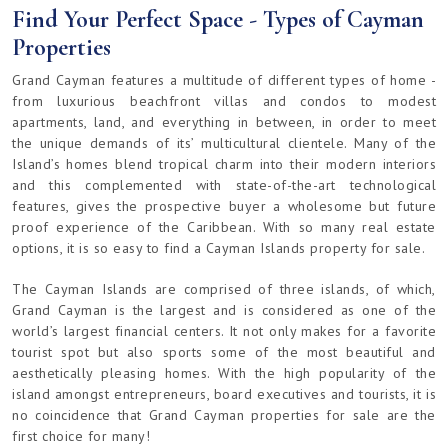
Find Your Perfect Space - Types of Cayman
Properties
Grand Cayman features a multitude of different types of home -
from luxurious beachfront villas and condos to modest
apartments, land, and everything in between, in order to meet
the unique demands of its’ multicultural clientele. Many of the
Island’s homes blend tropical charm into their modern interiors
and this complemented with state-of-the-art technological
features, gives the prospective buyer a wholesome but future
proof experience of the Caribbean. With so many real estate
options, it is so easy to find a Cayman Islands property for sale.
The Cayman Islands are comprised of three islands, of which,
Grand Cayman is the largest and is considered as one of the
world’s largest financial centers. It not only makes for a favorite
tourist spot but also sports some of the most beautiful and
aesthetically pleasing homes. With the high popularity of the
island amongst entrepreneurs, board executives and tourists, it is
no coincidence that Grand Cayman properties for sale are the
first choice for many!