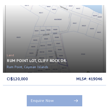
Land
RUM POINT LOT, CLIFF ROCK DR.
Rum Point, Cayman Islands
CI$120,000
MLS#: 419046
Enquire Now