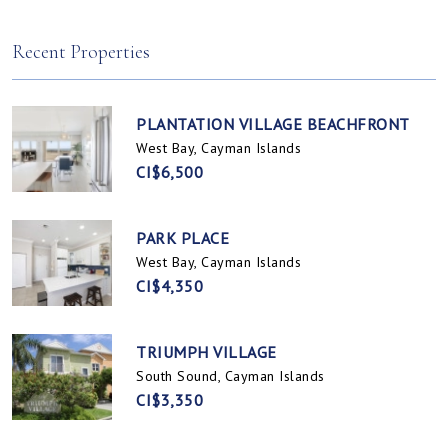
Spotts, Cayman Islands
Prospect / Newlands, Cayman Islands
Recent Properties
PLANTATION VILLAGE BEACHFRONT
West Bay, Cayman Islands
CI$6,500
PARK PLACE
West Bay, Cayman Islands
CI$4,350
TRIUMPH VILLAGE
South Sound, Cayman Islands
CI$3,350