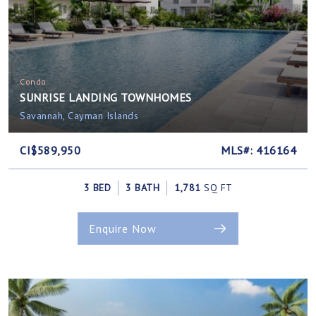
Condo
SUNRISE LANDING TOWNHOMES
Savannah, Cayman Islands
CI$589,950
MLS#: 416164
3 BED
3 BATH
1,781
SQ FT
Enquire Now