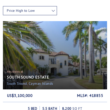
Price High to Low
Residential
SOUTH SOUND ESTATE
South Sound, Cayman Islands
US$3,100,000
MLS#: 418855
5 BED
5.5 BATH
8,200
SQ FT