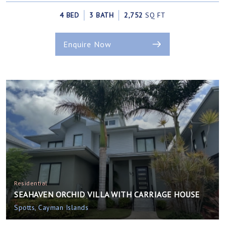
4 BED
3 BATH
2,752
SQ FT
Enquire Now
Residential
SEAHAVEN ORCHID VILLA WITH CARRIAGE HOUSE
Spotts, Cayman Islands