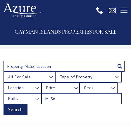
CAYMAN ISLANDS PROPERTIES FOR SALE
All For Sale
Type of Property
Location
Price
Beds
Baths
Search