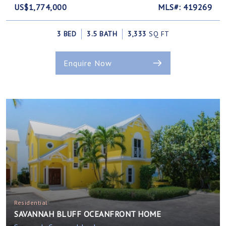
US$1,774,000
MLS#: 419269
3 BED
3.5 BATH
3,333
SQ FT
Enquire Now
Residential
SAVANNAH BLUFF OCEANFRONT HOME