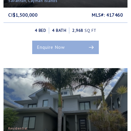
Savannah, Cayman Islands
CI$1,500,000
MLS#: 417460
4 BED
4 BATH
2,968
SQ FT
Enquire Now
Residential