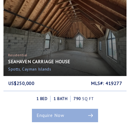
Residential
SEAHAVEN CARRIAGE HOUSE
Spotts, Cayman Islands
US$250,000
MLS#: 419277
1 BED
1 BATH
790
SQ FT
Enquire Now