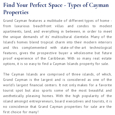
Find Your Perfect Space - Types of Cayman
Properties
Grand Cayman features a multitude of different types of home -
from luxurious beachfront villas and condos to modest
apartments, land, and everything in between, in order to meet
the unique demands of its’ multicultural clientele. Many of the
Island’s homes blend tropical charm into their modern interiors
and this complemented with state-of-the-art technological
features, gives the prospective buyer a wholesome but future
proof experience of the Caribbean. With so many real estate
options, it is so easy to find a Cayman Islands property for sale.
The Cayman Islands are comprised of three islands, of which,
Grand Cayman is the largest and is considered as one of the
world’s largest financial centers. It not only makes for a favorite
tourist spot but also sports some of the most beautiful and
aesthetically pleasing homes. With the high popularity of the
island amongst entrepreneurs, board executives and tourists, it is
no coincidence that Grand Cayman properties for sale are the
first choice for many!