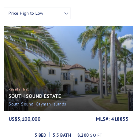
Price High to Low
Residential
SOUTH SOUND ESTATE
South Sound, Cayman Islands
US$3,100,000
MLS#: 418855
5 BED
5.5 BATH
8,200
SQ FT