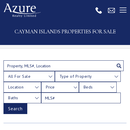
CAYMAN ISLANDS PROPERTIES FOR SALE
All For Sale
Type of Property
Location
Price
Beds
Baths
Search