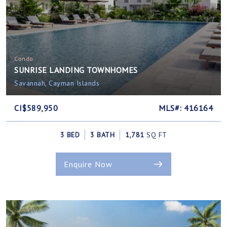
Condo
SUNRISE LANDING TOWNHOMES
Savannah, Cayman Islands
CI$589,950
MLS#: 416164
3 BED
3 BATH
1,781
SQ FT
Enquire Now