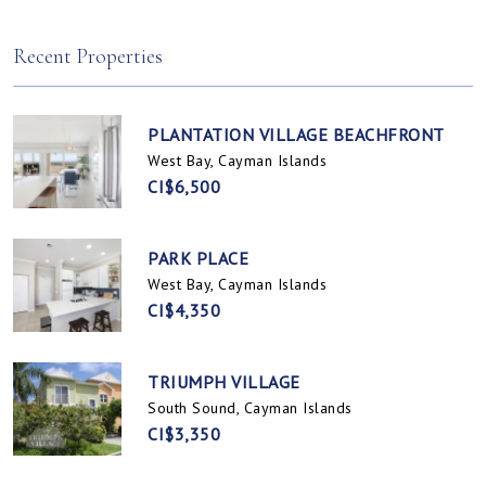
Spotts, Cayman Islands
Prospect / Newlands, Cayman Islands
Recent Properties
PLANTATION VILLAGE BEACHFRONT
West Bay, Cayman Islands
CI$6,500
PARK PLACE
West Bay, Cayman Islands
CI$4,350
TRIUMPH VILLAGE
South Sound, Cayman Islands
CI$3,350