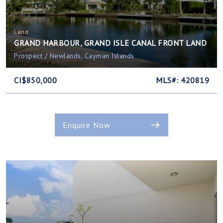
Land
GRAND HARBOUR, GRAND ISLE CANAL FRONT LAND
Prospect / Newlands, Cayman Islands
CI$850,000
MLS#: 420819
Enquire Now