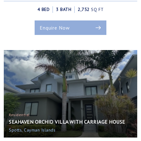
4 BED
3 BATH
2,752
SQ FT
Enquire Now
Residential
SEAHAVEN ORCHID VILLA WITH CARRIAGE HOUSE
Spotts, Cayman Islands