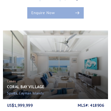
Enquire Now
Condo
CORAL BAY VILLAGE
Spotts, Cayman Islands
US$1,999,999
MLS#: 418906