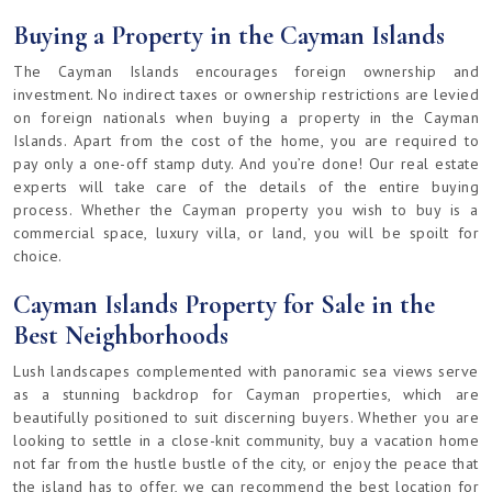
Buying a Property in the Cayman Islands
The Cayman Islands encourages foreign ownership and
investment. No indirect taxes or ownership restrictions are levied
on foreign nationals when buying a property in the Cayman
Islands. Apart from the cost of the home, you are required to
pay only a one-off stamp duty. And you’re done! Our real estate
experts will take care of the details of the entire buying
process. Whether the Cayman property you wish to buy is a
commercial space, luxury villa, or land, you will be spoilt for
choice.
Cayman Islands Property for Sale in the
Best Neighborhoods
Lush landscapes complemented with panoramic sea views serve
as a stunning backdrop for Cayman properties, which are
beautifully positioned to suit discerning buyers. Whether you are
looking to settle in a close-knit community, buy a vacation home
not far from the hustle bustle of the city, or enjoy the peace that
the island has to offer, we can recommend the best location for