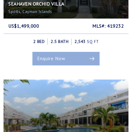
SEAHAVEN ORCHID VILLA
Spotts, Cayman Islands
US$1,499,000
MLS#: 419232
2 BED
2.5 BATH
2,543
SQ FT
Enquire Now