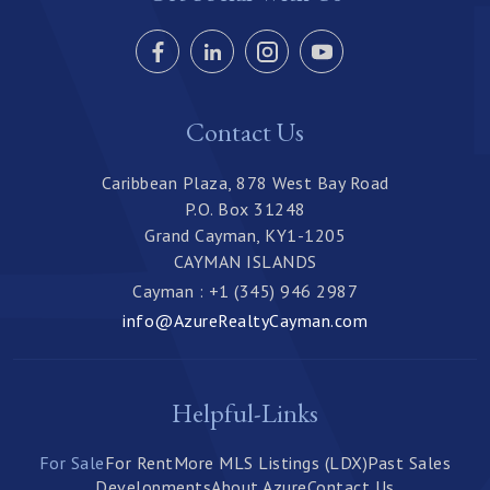
Contact Us
Caribbean Plaza, 878 West Bay Road
P.O. Box 31248
Grand Cayman, KY1-1205
CAYMAN ISLANDS
Cayman : +1 (345) 946 2987
info@AzureRealtyCayman.com
Helpful-Links
For Sale
For Rent
More MLS Listings (LDX)
Past Sales
Developments
About Azure
Contact Us