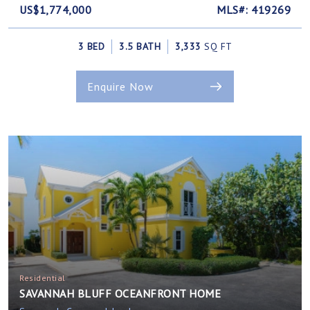
US$1,774,000
MLS#: 419269
3 BED
3.5 BATH
3,333
SQ FT
Enquire Now
Residential
SAVANNAH BLUFF OCEANFRONT HOME