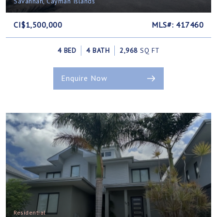
Savannah, Cayman Islands
CI$1,500,000
MLS#: 417460
4 BED
4 BATH
2,968
SQ FT
Enquire Now
Residential