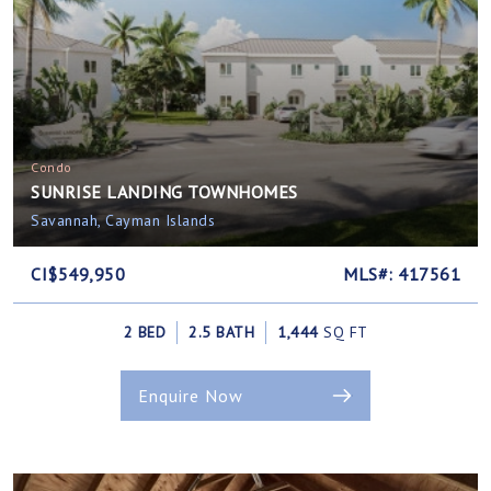
Condo
SUNRISE LANDING TOWNHOMES
Savannah, Cayman Islands
CI$549,950
MLS#: 417561
2 BED
2.5 BATH
1,444
SQ FT
Enquire Now