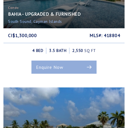
Condo
BAHIA - UPGRADED & FURNISHED
South Sound, Cayman Islands
CI$1,300,000
MLS#: 418804
4 BED
3.5 BATH
2,550
SQ FT
Enquire Now