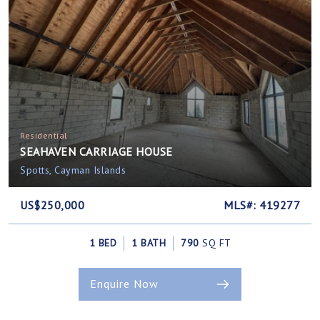
Residential
SEAHAVEN CARRIAGE HOUSE
Spotts, Cayman Islands
US$250,000
MLS#: 419277
1 BED
1 BATH
790
SQ FT
Enquire Now