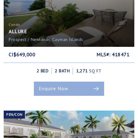
Condo
ALLURE
Prospect / Newlands, Cayman Islands
CI$649,000
MLS#: 418471
2 BED
2 BATH
1,271
SQ FT
Enquire Now
PEN/CON