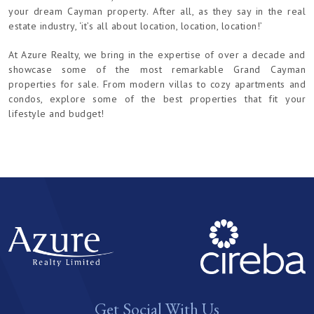
your dream Cayman property. After all, as they say in the real
estate industry, ‘it’s all about location, location, location!’
At Azure Realty, we bring in the expertise of over a decade and
showcase some of the most remarkable Grand Cayman
properties for sale. From modern villas to cozy apartments and
condos, explore some of the best properties that fit your
lifestyle and budget!
Get Social With Us