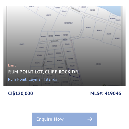
Land
RUM POINT LOT, CLIFF ROCK DR.
Rum Point, Cayman Islands
CI$120,000
MLS#: 419046
Enquire Now