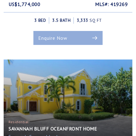
US$1,774,000
MLS#: 419269
3 BED
3.5 BATH
3,333
SQ FT
Enquire Now
Residential
SAVANNAH BLUFF OCEANFRONT HOME