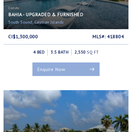
Condo
BAHIA - UPGRADED & FURNISHED
South Sound, Cayman Islands
CI$1,300,000
MLS#: 418804
4 BED
3.5 BATH
2,550
SQ FT
Enquire Now