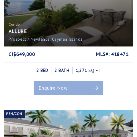
Condo
ALLURE
Prospect / Newlands, Cayman Islands
CI$649,000
MLS#: 418471
2 BED
2 BATH
1,271
SQ FT
Enquire Now
PEN/CON