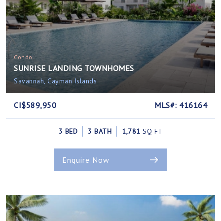
Condo
SUNRISE LANDING TOWNHOMES
Savannah, Cayman Islands
CI$589,950
MLS#: 416164
3 BED
3 BATH
1,781
SQ FT
Enquire Now