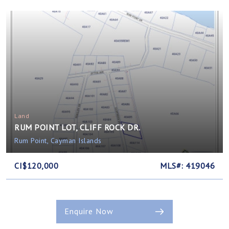
Land
RUM POINT LOT, CLIFF ROCK DR.
Rum Point, Cayman Islands
CI$120,000
MLS#: 419046
Enquire Now