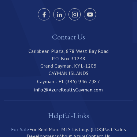
Contact Us
Caribbean Plaza, 878 West Bay Road
P.O. Box 31248
Grand Cayman, KY1-1205
CAYMAN ISLANDS
Cayman : +1 (345) 946 2987
info@AzureRealtyCayman.com
Helpful-Links
For Sale
For Rent
More MLS Listings (LDX)
Past Sales
Developments
About Azure
Contact Us