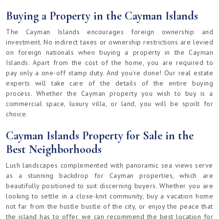
Buying a Property in the Cayman Islands
The Cayman Islands encourages foreign ownership and
investment. No indirect taxes or ownership restrictions are levied
on foreign nationals when buying a property in the Cayman
Islands. Apart from the cost of the home, you are required to
pay only a one-off stamp duty. And you’re done! Our real estate
experts will take care of the details of the entire buying
process. Whether the Cayman property you wish to buy is a
commercial space, luxury villa, or land, you will be spoilt for
choice.
Cayman Islands Property for Sale in the
Best Neighborhoods
Lush landscapes complemented with panoramic sea views serve
as a stunning backdrop for Cayman properties, which are
beautifully positioned to suit discerning buyers. Whether you are
looking to settle in a close-knit community, buy a vacation home
not far from the hustle bustle of the city, or enjoy the peace that
the island has to offer, we can recommend the best location for