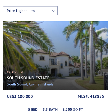
Price High to Low
Residential
SOUTH SOUND ESTATE
South Sound, Cayman Islands
US$3,100,000
MLS#: 418855
5 BED
5.5 BATH
8,200
SQ FT