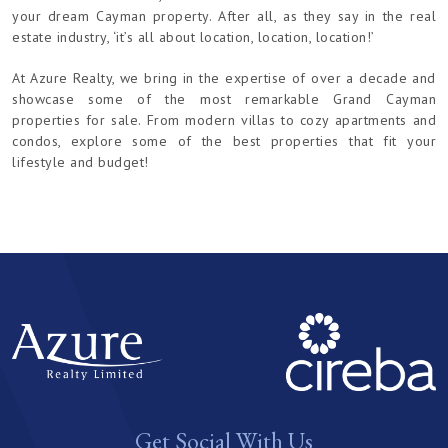
your dream Cayman property. After all, as they say in the real
estate industry, ‘it’s all about location, location, location!’
At Azure Realty, we bring in the expertise of over a decade and
showcase some of the most remarkable Grand Cayman
properties for sale. From modern villas to cozy apartments and
condos, explore some of the best properties that fit your
lifestyle and budget!
Get Social With Us