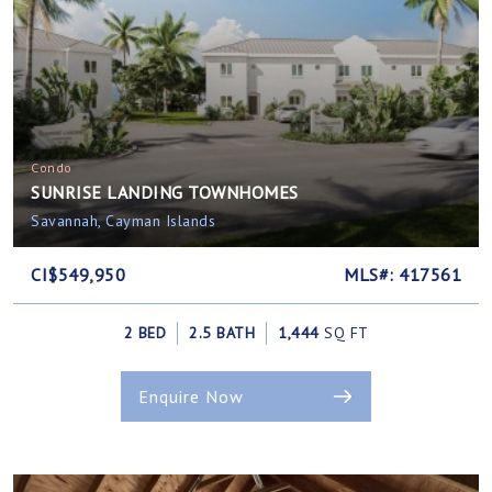
Condo
SUNRISE LANDING TOWNHOMES
Savannah, Cayman Islands
CI$549,950
MLS#: 417561
2 BED
2.5 BATH
1,444
SQ FT
Enquire Now