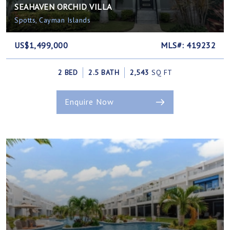
SEAHAVEN ORCHID VILLA
Spotts, Cayman Islands
US$1,499,000
MLS#: 419232
2 BED
2.5 BATH
2,543
SQ FT
Enquire Now