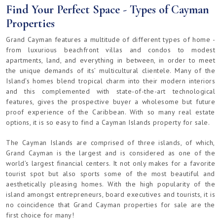
Find Your Perfect Space - Types of Cayman
Properties
Grand Cayman features a multitude of different types of home -
from luxurious beachfront villas and condos to modest
apartments, land, and everything in between, in order to meet
the unique demands of its’ multicultural clientele. Many of the
Island’s homes blend tropical charm into their modern interiors
and this complemented with state-of-the-art technological
features, gives the prospective buyer a wholesome but future
proof experience of the Caribbean. With so many real estate
options, it is so easy to find a Cayman Islands property for sale.
The Cayman Islands are comprised of three islands, of which,
Grand Cayman is the largest and is considered as one of the
world’s largest financial centers. It not only makes for a favorite
tourist spot but also sports some of the most beautiful and
aesthetically pleasing homes. With the high popularity of the
island amongst entrepreneurs, board executives and tourists, it is
no coincidence that Grand Cayman properties for sale are the
first choice for many!