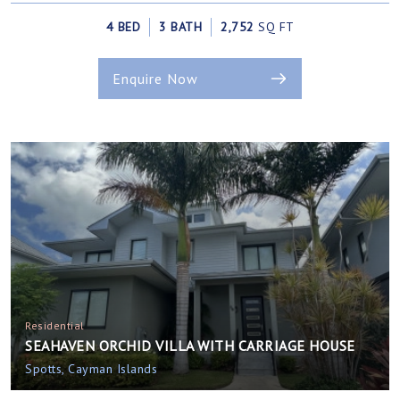
4 BED
3 BATH
2,752
SQ FT
Enquire Now
Residential
SEAHAVEN ORCHID VILLA WITH CARRIAGE HOUSE
Spotts, Cayman Islands