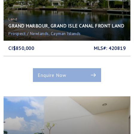
Land
GRAND HARBOUR, GRAND ISLE CANAL FRONT LAND
Prospect / Newlands, Cayman Islands
CI$850,000
MLS#: 420819
Enquire Now