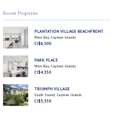
Spotts, Cayman Islands
Prospect / Newlands, Cayman Islands
Recent Properties
PLANTATION VILLAGE BEACHFRONT
West Bay, Cayman Islands
CI$6,500
PARK PLACE
West Bay, Cayman Islands
CI$4,350
TRIUMPH VILLAGE
South Sound, Cayman Islands
CI$3,350