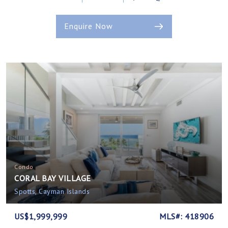
Enquire Now
Condo
CORAL BAY VILLAGE
Spotts, Cayman Islands
US$1,999,999
MLS#: 418906