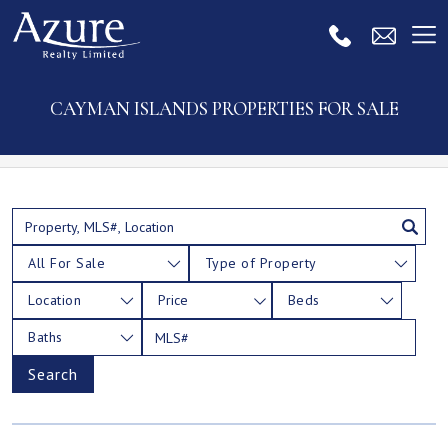
CAYMAN ISLANDS PROPERTIES FOR SALE
All For Sale
Type of Property
Location
Price
Beds
Baths
Search