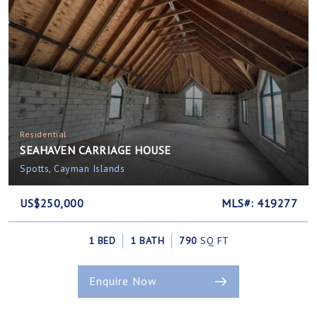
Residential
SEAHAVEN CARRIAGE HOUSE
Spotts, Cayman Islands
US$250,000
MLS#: 419277
1 BED
1 BATH
790
SQ FT
Enquire Now