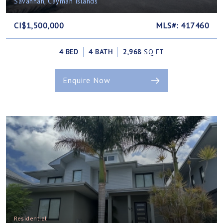
Savannah, Cayman Islands
CI$1,500,000
MLS#: 417460
4 BED
4 BATH
2,968
SQ FT
Enquire Now
Residential