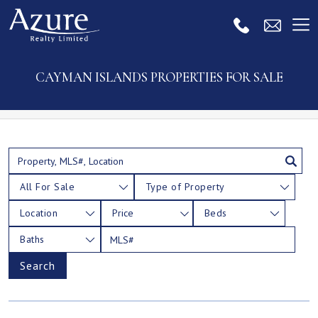
CAYMAN ISLANDS PROPERTIES FOR SALE
All For Sale
Type of Property
Location
Price
Beds
Baths
Search