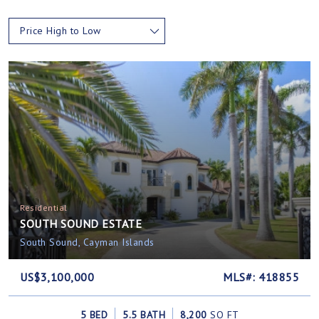
Price High to Low
Residential
SOUTH SOUND ESTATE
South Sound, Cayman Islands
US$3,100,000
MLS#: 418855
5 BED
5.5 BATH
8,200
SQ FT