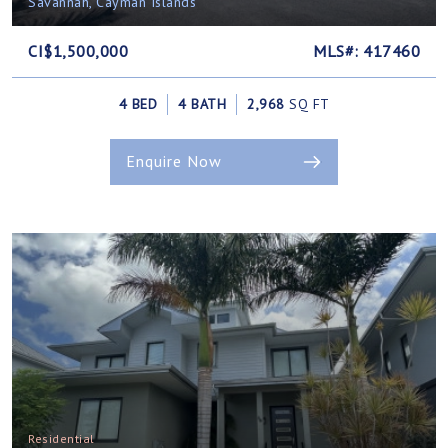
Savannah, Cayman Islands
CI$1,500,000
MLS#: 417460
4 BED
4 BATH
2,968
SQ FT
Enquire Now
Residential