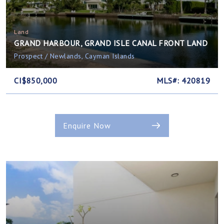
Land
GRAND HARBOUR, GRAND ISLE CANAL FRONT LAND
Prospect / Newlands, Cayman Islands
CI$850,000
MLS#: 420819
Enquire Now