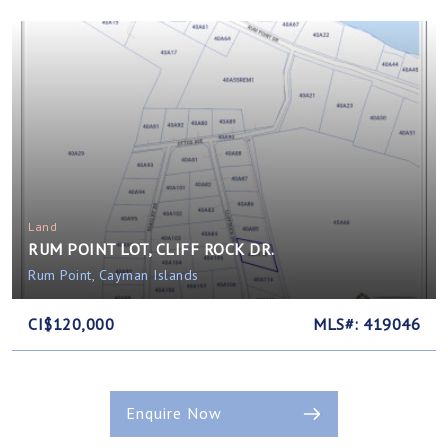
Land
RUM POINT LOT, CLIFF ROCK DR.
Rum Point, Cayman Islands
CI$120,000
MLS#: 419046
Enquire Now