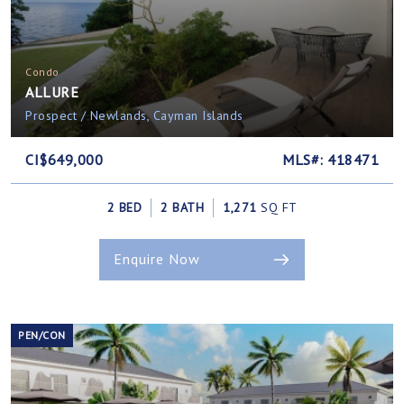
Condo
ALLURE
Prospect / Newlands, Cayman Islands
CI$649,000
MLS#: 418471
2 BED
2 BATH
1,271
SQ FT
Enquire Now
PEN/CON