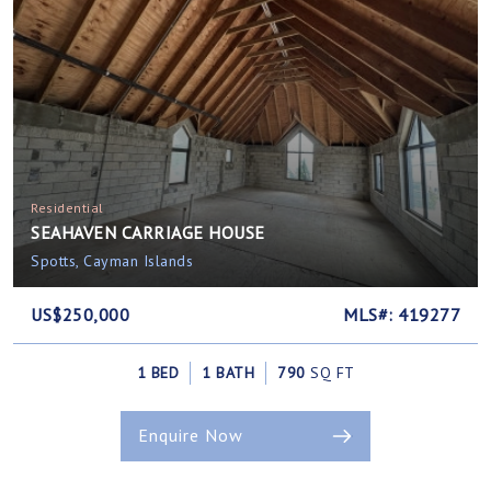
Residential
SEAHAVEN CARRIAGE HOUSE
Spotts, Cayman Islands
US$250,000
MLS#: 419277
1 BED
1 BATH
790
SQ FT
Enquire Now