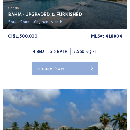
Condo
BAHIA - UPGRADED & FURNISHED
South Sound, Cayman Islands
CI$1,300,000
MLS#: 418804
4 BED
3.5 BATH
2,550
SQ FT
Enquire Now