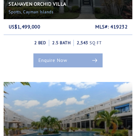
SEAHAVEN ORCHID VILLA
Spotts, Cayman Islands
US$1,499,000
MLS#: 419232
2 BED
2.5 BATH
2,543
SQ FT
Enquire Now