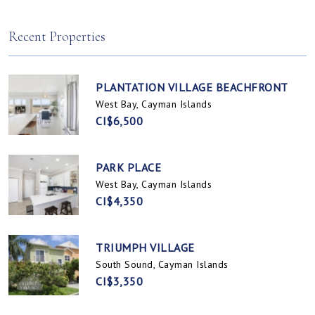
Spotts, Cayman Islands
Prospect / Newlands, Cayman Islands
Recent Properties
PLANTATION VILLAGE BEACHFRONT
West Bay, Cayman Islands
CI$6,500
PARK PLACE
West Bay, Cayman Islands
CI$4,350
TRIUMPH VILLAGE
South Sound, Cayman Islands
CI$3,350