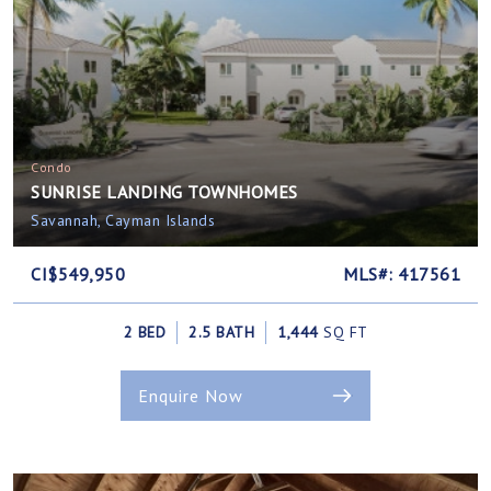
Condo
SUNRISE LANDING TOWNHOMES
Savannah, Cayman Islands
CI$549,950
MLS#: 417561
2 BED
2.5 BATH
1,444
SQ FT
Enquire Now