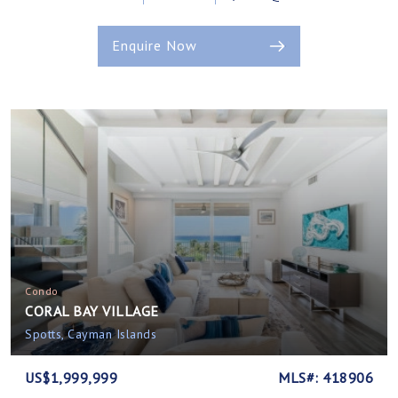
Enquire Now
Condo
CORAL BAY VILLAGE
Spotts, Cayman Islands
US$1,999,999
MLS#: 418906