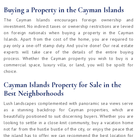
Buying a Property in the Cayman Islands
The Cayman Islands encourages foreign ownership and
investment. No indirect taxes or ownership restrictions are levied
on foreign nationals when buying a property in the Cayman
Islands. Apart from the cost of the home, you are required to
pay only a one-off stamp duty. And you’re done! Our real estate
experts will take care of the details of the entire buying
process. Whether the Cayman property you wish to buy is a
commercial space, luxury villa, or land, you will be spoilt for
choice.
Cayman Islands Property for Sale in the
Best Neighborhoods
Lush landscapes complemented with panoramic sea views serve
as a stunning backdrop for Cayman properties, which are
beautifully positioned to suit discerning buyers. Whether you are
looking to settle in a close-knit community, buy a vacation home
not far from the hustle bustle of the city, or enjoy the peace that
the island has to offer, we can recommend the best location for