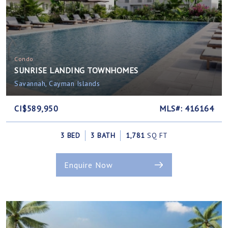
Condo
SUNRISE LANDING TOWNHOMES
Savannah, Cayman Islands
CI$589,950
MLS#: 416164
3 BED
3 BATH
1,781
SQ FT
Enquire Now