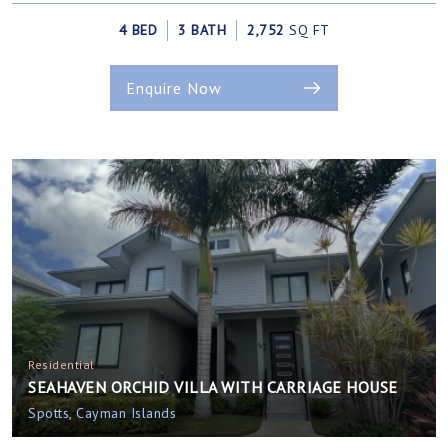
4 BED
3 BATH
2,752
SQ FT
Enquire Now
Residential
SEAHAVEN ORCHID VILLA WITH CARRIAGE HOUSE
Spotts, Cayman Islands