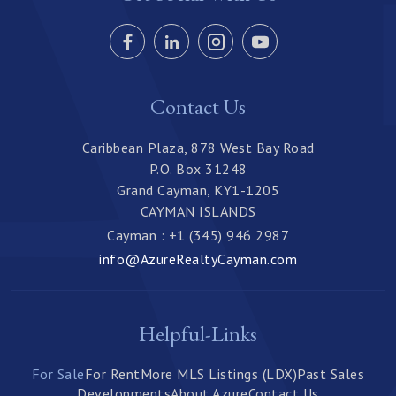
Contact Us
Caribbean Plaza, 878 West Bay Road
P.O. Box 31248
Grand Cayman, KY1-1205
CAYMAN ISLANDS
Cayman : +1 (345) 946 2987
info@AzureRealtyCayman.com
Helpful-Links
For Sale
For Rent
More MLS Listings (LDX)
Past Sales
Developments
About Azure
Contact Us