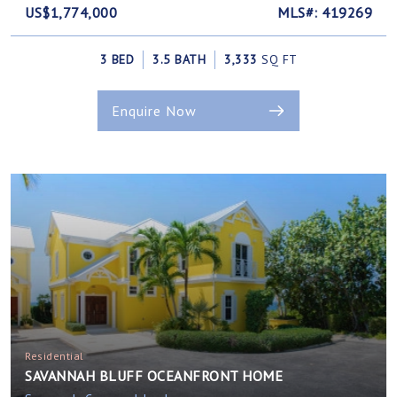
US$1,774,000
MLS#: 419269
3 BED
3.5 BATH
3,333
SQ FT
Enquire Now
Residential
SAVANNAH BLUFF OCEANFRONT HOME