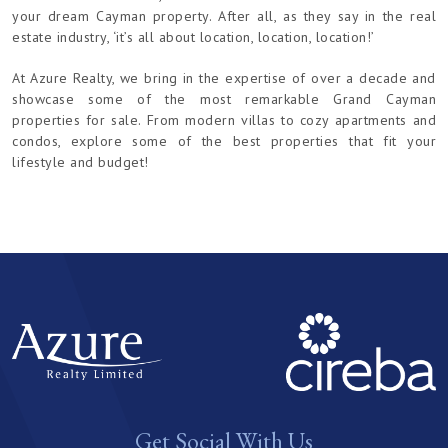
your dream Cayman property. After all, as they say in the real
estate industry, ‘it’s all about location, location, location!’
At Azure Realty, we bring in the expertise of over a decade and
showcase some of the most remarkable Grand Cayman
properties for sale. From modern villas to cozy apartments and
condos, explore some of the best properties that fit your
lifestyle and budget!
Get Social With Us