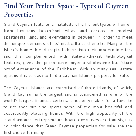
Find Your Perfect Space - Types of Cayman
Properties
Grand Cayman features a multitude of different types of home -
from luxurious beachfront villas and condos to modest
apartments, land, and everything in between, in order to meet
the unique demands of its’ multicultural clientele. Many of the
Island’s homes blend tropical charm into their modern interiors
and this complemented with state-of-the-art technological
features, gives the prospective buyer a wholesome but future
proof experience of the Caribbean. With so many real estate
options, it is so easy to find a Cayman Islands property for sale.
The Cayman Islands are comprised of three islands, of which,
Grand Cayman is the largest and is considered as one of the
world’s largest financial centers. It not only makes for a favorite
tourist spot but also sports some of the most beautiful and
aesthetically pleasing homes. With the high popularity of the
island amongst entrepreneurs, board executives and tourists, it is
no coincidence that Grand Cayman properties for sale are the
first choice for many!