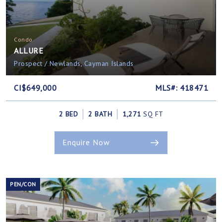
Condo
ALLURE
Prospect / Newlands, Cayman Islands
CI$649,000
MLS#: 418471
2 BED
2 BATH
1,271
SQ FT
Enquire Now
PEN/CON