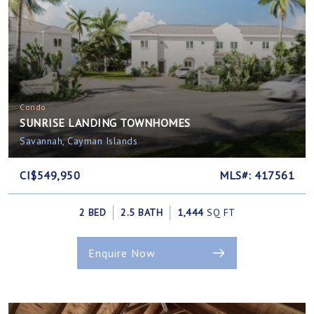
Condo
SUNRISE LANDING TOWNHOMES
Savannah, Cayman Islands
CI$549,950
MLS#: 417561
2 BED
2.5 BATH
1,444
SQ FT
Enquire Now