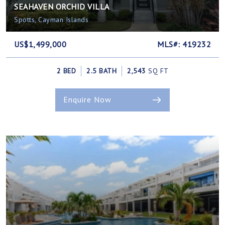
SEAHAVEN ORCHID VILLA
Spotts, Cayman Islands
US$1,499,000
MLS#: 419232
2 BED
2.5 BATH
2,543
SQ FT
Enquire Now