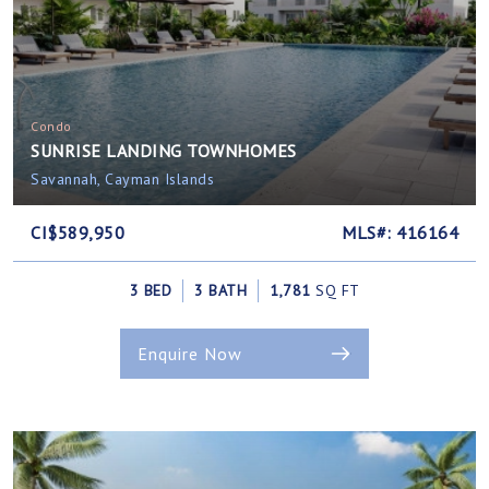
Condo
SUNRISE LANDING TOWNHOMES
Savannah, Cayman Islands
CI$589,950
MLS#: 416164
3 BED
3 BATH
1,781
SQ FT
Enquire Now