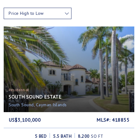
Price High to Low
Residential
SOUTH SOUND ESTATE
South Sound, Cayman Islands
US$3,100,000
MLS#: 418855
5 BED
5.5 BATH
8,200
SQ FT