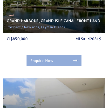
Land
GRAND HARBOUR, GRAND ISLE CANAL FRONT LAND
Prospect / Newlands, Cayman Islands
CI$850,000
MLS#: 420819
Enquire Now