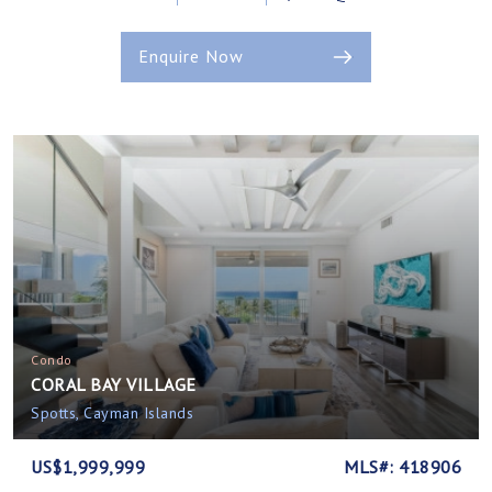
Enquire Now
Condo
CORAL BAY VILLAGE
Spotts, Cayman Islands
US$1,999,999
MLS#: 418906