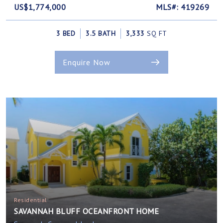
US$1,774,000
MLS#: 419269
3 BED
3.5 BATH
3,333
SQ FT
Enquire Now
Residential
SAVANNAH BLUFF OCEANFRONT HOME