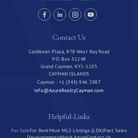
Contact Us
Caribbean Plaza, 878 West Bay Road
P.O. Box 31248
Grand Cayman, KY1-1205
CAYMAN ISLANDS
Cayman : +1 (345) 946 2987
info@AzureRealtyCayman.com
Helpful-Links
For Sale
For Rent
More MLS Listings (LDX)
Past Sales
Developments
About Azure
Contact Us