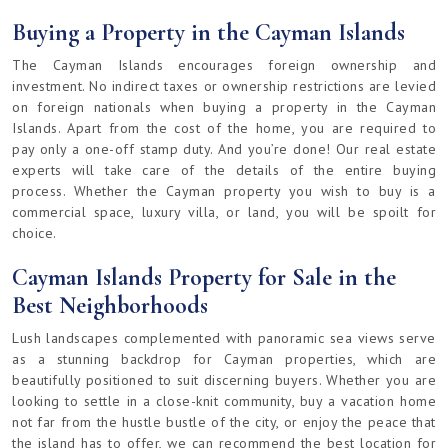
Buying a Property in the Cayman Islands
The Cayman Islands encourages foreign ownership and
investment. No indirect taxes or ownership restrictions are levied
on foreign nationals when buying a property in the Cayman
Islands. Apart from the cost of the home, you are required to
pay only a one-off stamp duty. And you’re done! Our real estate
experts will take care of the details of the entire buying
process. Whether the Cayman property you wish to buy is a
commercial space, luxury villa, or land, you will be spoilt for
choice.
Cayman Islands Property for Sale in the
Best Neighborhoods
Lush landscapes complemented with panoramic sea views serve
as a stunning backdrop for Cayman properties, which are
beautifully positioned to suit discerning buyers. Whether you are
looking to settle in a close-knit community, buy a vacation home
not far from the hustle bustle of the city, or enjoy the peace that
the island has to offer, we can recommend the best location for