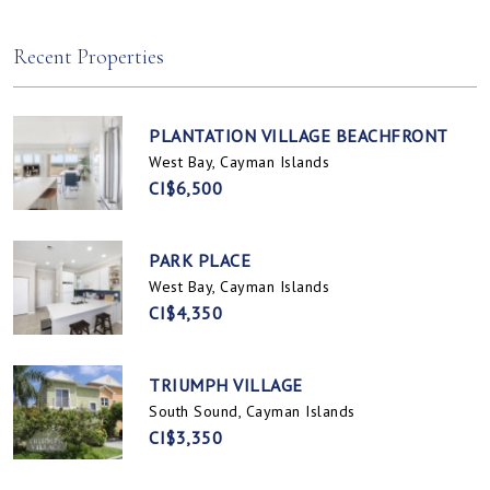
Spotts, Cayman Islands
Prospect / Newlands, Cayman Islands
Recent Properties
PLANTATION VILLAGE BEACHFRONT
West Bay, Cayman Islands
CI$6,500
PARK PLACE
West Bay, Cayman Islands
CI$4,350
TRIUMPH VILLAGE
South Sound, Cayman Islands
CI$3,350