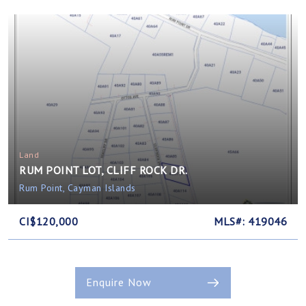
Land
RUM POINT LOT, CLIFF ROCK DR.
Rum Point, Cayman Islands
CI$120,000
MLS#: 419046
Enquire Now