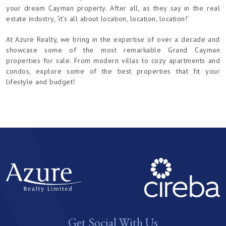
your dream Cayman property. After all, as they say in the real
estate industry, ‘it’s all about location, location, location!’
At Azure Realty, we bring in the expertise of over a decade and
showcase some of the most remarkable Grand Cayman
properties for sale. From modern villas to cozy apartments and
condos, explore some of the best properties that fit your
lifestyle and budget!
Get Social With Us