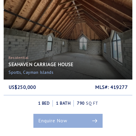
Residential
SEAHAVEN CARRIAGE HOUSE
Spotts, Cayman Islands
US$250,000
MLS#: 419277
1 BED
1 BATH
790
SQ FT
Enquire Now