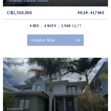
Savannah, Cayman Islands
CI$1,500,000
MLS#: 417460
4 BED
4 BATH
2,968
SQ FT
Enquire Now
Residential