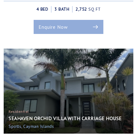
4 BED
3 BATH
2,752
SQ FT
Enquire Now
Residential
SEAHAVEN ORCHID VILLA WITH CARRIAGE HOUSE
Spotts, Cayman Islands