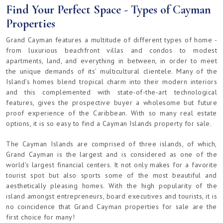
Find Your Perfect Space - Types of Cayman
Properties
Grand Cayman features a multitude of different types of home -
from luxurious beachfront villas and condos to modest
apartments, land, and everything in between, in order to meet
the unique demands of its’ multicultural clientele. Many of the
Island’s homes blend tropical charm into their modern interiors
and this complemented with state-of-the-art technological
features, gives the prospective buyer a wholesome but future
proof experience of the Caribbean. With so many real estate
options, it is so easy to find a Cayman Islands property for sale.
The Cayman Islands are comprised of three islands, of which,
Grand Cayman is the largest and is considered as one of the
world’s largest financial centers. It not only makes for a favorite
tourist spot but also sports some of the most beautiful and
aesthetically pleasing homes. With the high popularity of the
island amongst entrepreneurs, board executives and tourists, it is
no coincidence that Grand Cayman properties for sale are the
first choice for many!