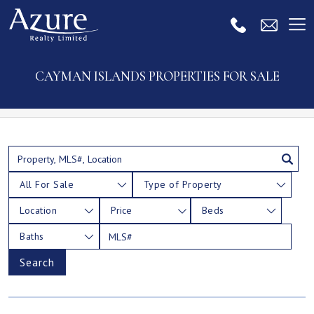
CAYMAN ISLANDS PROPERTIES FOR SALE
All For Sale
Type of Property
Location
Price
Beds
Baths
Search