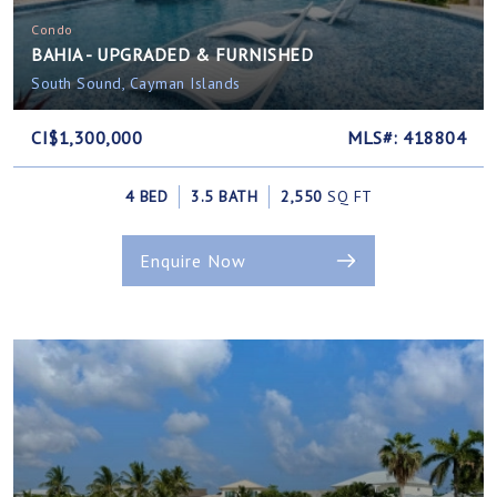
Condo
BAHIA - UPGRADED & FURNISHED
South Sound, Cayman Islands
CI$1,300,000
MLS#: 418804
4 BED
3.5 BATH
2,550
SQ FT
Enquire Now