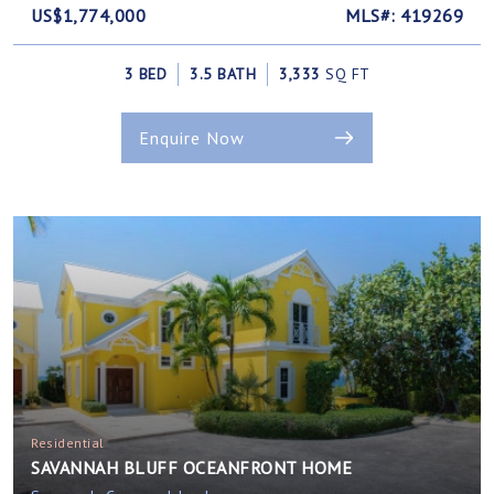
US$1,774,000
MLS#: 419269
3 BED
3.5 BATH
3,333
SQ FT
Enquire Now
Residential
SAVANNAH BLUFF OCEANFRONT HOME