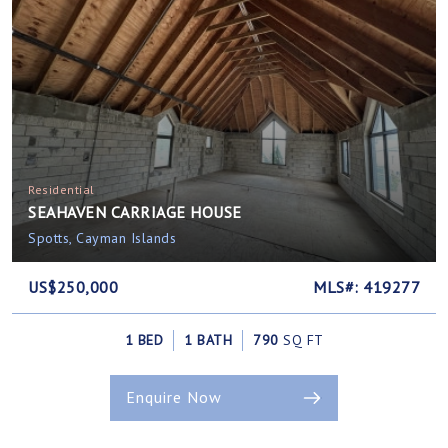
Residential
SEAHAVEN CARRIAGE HOUSE
Spotts, Cayman Islands
US$250,000
MLS#: 419277
1 BED
1 BATH
790
SQ FT
Enquire Now