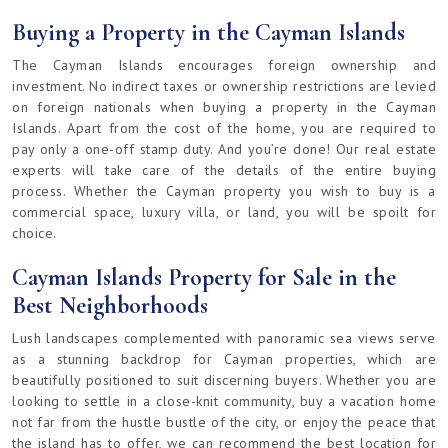
Buying a Property in the Cayman Islands
The Cayman Islands encourages foreign ownership and
investment. No indirect taxes or ownership restrictions are levied
on foreign nationals when buying a property in the Cayman
Islands. Apart from the cost of the home, you are required to
pay only a one-off stamp duty. And you’re done! Our real estate
experts will take care of the details of the entire buying
process. Whether the Cayman property you wish to buy is a
commercial space, luxury villa, or land, you will be spoilt for
choice.
Cayman Islands Property for Sale in the
Best Neighborhoods
Lush landscapes complemented with panoramic sea views serve
as a stunning backdrop for Cayman properties, which are
beautifully positioned to suit discerning buyers. Whether you are
looking to settle in a close-knit community, buy a vacation home
not far from the hustle bustle of the city, or enjoy the peace that
the island has to offer, we can recommend the best location for