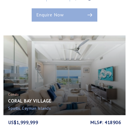
Enquire Now
Condo
CORAL BAY VILLAGE
Spotts, Cayman Islands
US$1,999,999
MLS#: 418906