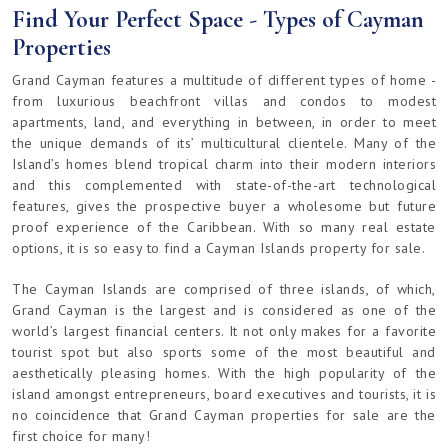
Find Your Perfect Space - Types of Cayman
Properties
Grand Cayman features a multitude of different types of home -
from luxurious beachfront villas and condos to modest
apartments, land, and everything in between, in order to meet
the unique demands of its’ multicultural clientele. Many of the
Island’s homes blend tropical charm into their modern interiors
and this complemented with state-of-the-art technological
features, gives the prospective buyer a wholesome but future
proof experience of the Caribbean. With so many real estate
options, it is so easy to find a Cayman Islands property for sale.
The Cayman Islands are comprised of three islands, of which,
Grand Cayman is the largest and is considered as one of the
world’s largest financial centers. It not only makes for a favorite
tourist spot but also sports some of the most beautiful and
aesthetically pleasing homes. With the high popularity of the
island amongst entrepreneurs, board executives and tourists, it is
no coincidence that Grand Cayman properties for sale are the
first choice for many!