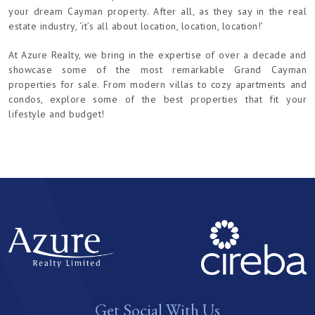
your dream Cayman property. After all, as they say in the real
estate industry, ‘it’s all about location, location, location!’
At Azure Realty, we bring in the expertise of over a decade and
showcase some of the most remarkable Grand Cayman
properties for sale. From modern villas to cozy apartments and
condos, explore some of the best properties that fit your
lifestyle and budget!
Get Social With Us