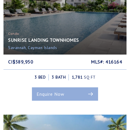
Condo
SUNRISE LANDING TOWNHOMES
Savannah, Cayman Islands
CI$589,950
MLS#: 416164
3 BED
3 BATH
1,781
SQ FT
Enquire Now