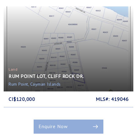
Land
RUM POINT LOT, CLIFF ROCK DR.
Rum Point, Cayman Islands
CI$120,000
MLS#: 419046
Enquire Now