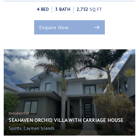
4 BED
3 BATH
2,752
SQ FT
Enquire Now
Residential
SEAHAVEN ORCHID VILLA WITH CARRIAGE HOUSE
Spotts, Cayman Islands