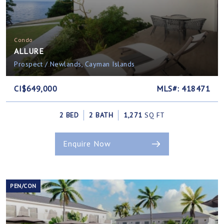
Condo
ALLURE
Prospect / Newlands, Cayman Islands
CI$649,000
MLS#: 418471
2 BED
2 BATH
1,271
SQ FT
Enquire Now
PEN/CON