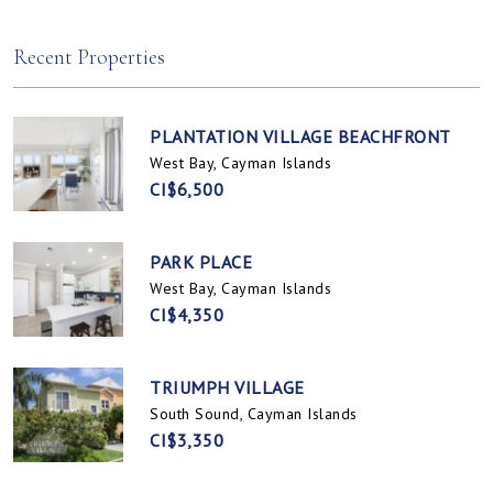
Spotts, Cayman Islands
Prospect / Newlands, Cayman Islands
Recent Properties
PLANTATION VILLAGE BEACHFRONT
West Bay, Cayman Islands
CI$6,500
PARK PLACE
West Bay, Cayman Islands
CI$4,350
TRIUMPH VILLAGE
South Sound, Cayman Islands
CI$3,350