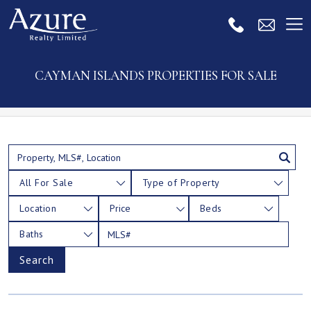
CAYMAN ISLANDS PROPERTIES FOR SALE
All For Sale
Type of Property
Location
Price
Beds
Baths
Search