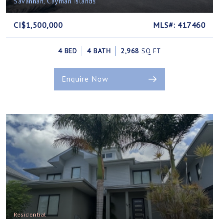
Savannah, Cayman Islands
CI$1,500,000
MLS#: 417460
4 BED
4 BATH
2,968
SQ FT
Enquire Now
Residential