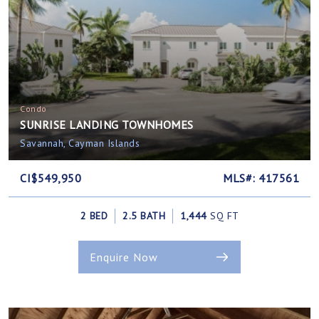
Condo
SUNRISE LANDING TOWNHOMES
Savannah, Cayman Islands
CI$549,950
MLS#: 417561
2 BED
2.5 BATH
1,444
SQ FT
Enquire Now