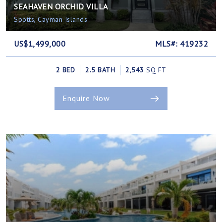
SEAHAVEN ORCHID VILLA
Spotts, Cayman Islands
US$1,499,000
MLS#: 419232
2 BED
2.5 BATH
2,543
SQ FT
Enquire Now