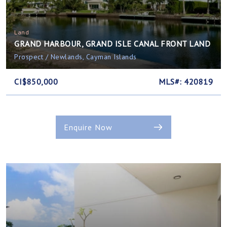
Land
GRAND HARBOUR, GRAND ISLE CANAL FRONT LAND
Prospect / Newlands, Cayman Islands
CI$850,000
MLS#: 420819
Enquire Now