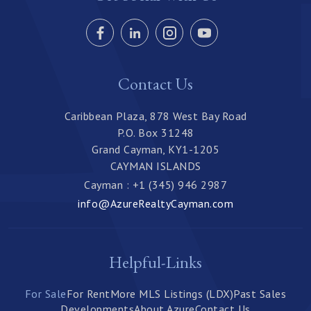
Contact Us
Caribbean Plaza, 878 West Bay Road
P.O. Box 31248
Grand Cayman, KY1-1205
CAYMAN ISLANDS
Cayman : +1 (345) 946 2987
info@AzureRealtyCayman.com
Helpful-Links
For Sale
For Rent
More MLS Listings (LDX)
Past Sales
Developments
About Azure
Contact Us