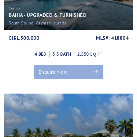
Condo
BAHIA - UPGRADED & FURNISHED
South Sound, Cayman Islands
CI$1,300,000
MLS#: 418804
4 BED
3.5 BATH
2,550
SQ FT
Enquire Now