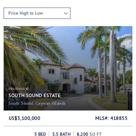
Price High to Low
Residential
SOUTH SOUND ESTATE
South Sound, Cayman Islands
US$3,100,000
MLS#: 418855
5 BED
5.5 BATH
8,200
SQ FT