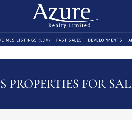
E MLS LISTINGS (LDX)
PAST SALES
DEVELOPMENTS
A
 PROPERTIES FOR SAL