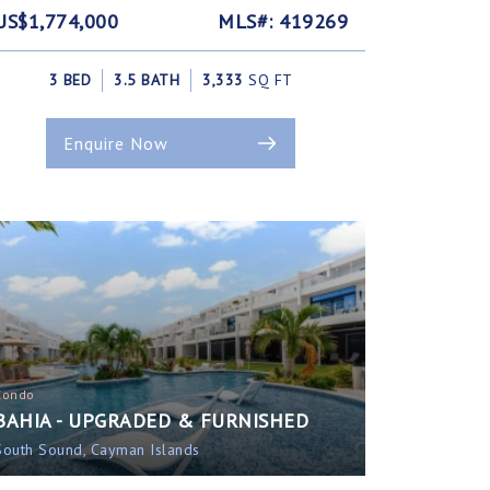
US$1,774,000
MLS#: 419269
3 BED
3.5 BATH
3,333
SQ FT
Enquire Now
Condo
BAHIA - UPGRADED & FURNISHED
South Sound, Cayman Islands