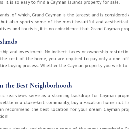
, it is so easy to find a Cayman Islands property for sale.
nds, of which, Grand Cayman is the largest and is considered a
t but also sports some of the most beautiful and aestheticall
ives and tourists, it is no coincidence that Grand Cayman prop
slands
ip and investment. No indirect taxes or ownership restrictio
 the cost of the home, you are required to pay only a one-off
ntire buying process. Whether the Cayman property you wish to bu
in the Best Neighborhoods
 sea views serve as a stunning backdrop for Cayman properti
 settle in a close-knit community, buy a vacation home not fa
an recommend the best location for your dream Cayman proper
tion!’
of over a decade and showcase some of the most remarkable G