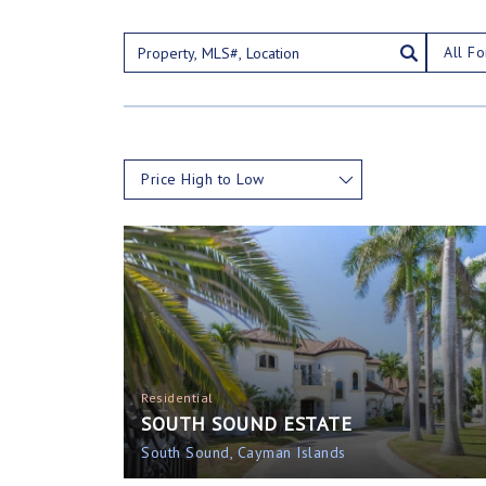
All Fo
Price High to Low
Residential
SOUTH SOUND ESTATE
South Sound, Cayman Islands