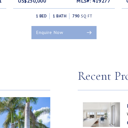
1
US$250,000
MLS#: 419277
1 BED
1 BATH
790
SQ FT
Enquire Now
Recent Pr