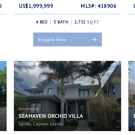
5
US$1,999,999
MLS#: 418906
4 BED
3 BATH
2,752
SQ FT
Enquire Now
Residential
SEAHAVEN ORCHID VILLA
Spotts, Cayman Islands