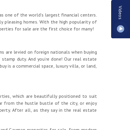
Videos
s one of the world’s largest financial centers.
y pleasing homes. With the high popularity of
erties for sale are the first choice for many!
ns are levied on foreign nationals when buying
 stamp duty. And you’re done! Our real estate
y is a commercial space, luxury villa, or land,
es, which are beautifully positioned to suit
r from the hustle bustle of the city, or enjoy
ty. After all, as they say in the real estate
rand Cayman properties for sale. From modern