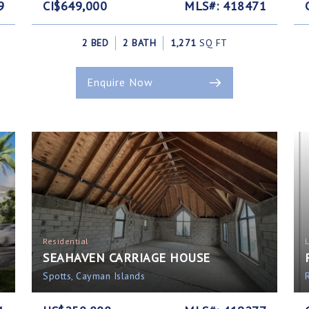
9
CI$649,000
MLS#: 418471
2 BED
2 BATH
1,271
SQ FT
Enquire Now
Residential
SEAHAVEN CARRIAGE HOUSE
Spotts, Cayman Islands