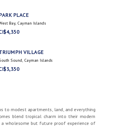
PARK PLACE
West Bay, Cayman Islands
CI$4,350
TRIUMPH VILLAGE
South Sound, Cayman Islands
CI$3,350
os to modest apartments, land, and everything
homes blend tropical charm into their modern
er a wholesome but future proof experience of