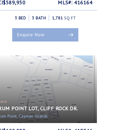
CI$589,950
MLS#: 416164
3 BED
3 BATH
1,781
SQ FT
Enquire Now
Land
RUM POINT LOT, CLIFF ROCK DR.
Rum Point, Cayman Islands