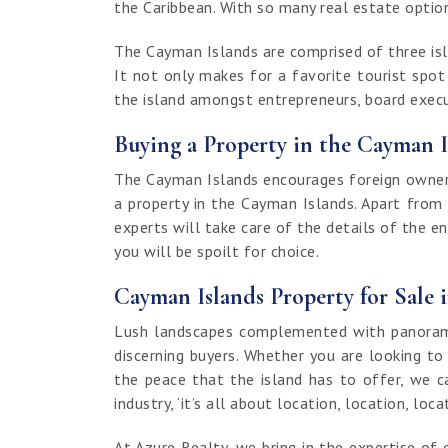
the Caribbean. With so many real estate options
The Cayman Islands are comprised of three isla
It not only makes for a favorite tourist spo
the island amongst entrepreneurs, board execut
Buying a Property in the Cayman I
The Cayman Islands encourages foreign ownersh
a property in the Cayman Islands. Apart from
experts will take care of the details of the e
you will be spoilt for choice.
Cayman Islands Property for Sale 
Lush landscapes complemented with panoramic
discerning buyers. Whether you are looking to
the peace that the island has to offer, we c
industry, ‘it’s all about location, location, loca
At Azure Realty, we bring in the expertise 