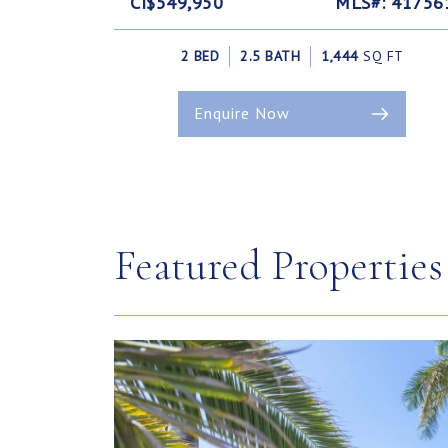
CI$549,950
MLS#: 41756
2 BED
2.5 BATH
1,444
SQ FT
Enquire Now
Featured Properties