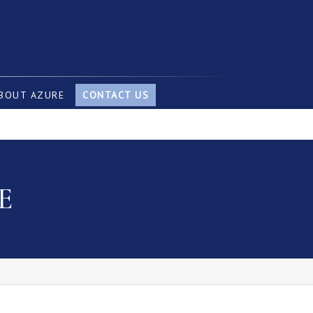
BOUT AZURE
CONTACT US
E