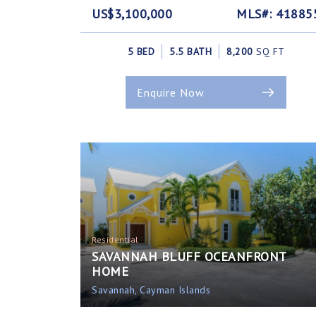
US$3,100,000
MLS#: 41885
5 BED
5.5 BATH
8,200
SQ FT
Enquire Now
Residential
SAVANNAH BLUFF OCEANFRONT
HOME
Savannah, Cayman Islands