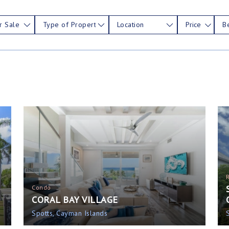
r Sale
Type of Property
Location
Price
B
Condo
CORAL BAY VILLAGE
Spotts, Cayman Islands