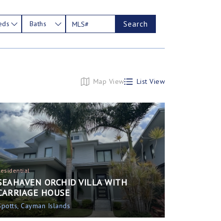
Search
eds
Baths
Map View
List View
Residential
SEAHAVEN ORCHID VILLA WITH
CARRIAGE HOUSE
Spotts, Cayman Islands