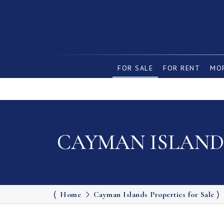
FOR SALE
FOR RENT
MOR
CAYMAN ISLANDS
Home
Cayman Islands Properties for Sale