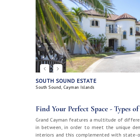
SOUTH SOUND ESTATE
CORAL BAY VILLAGE
SEAHAVEN ORCHID VILLA WITH CARRIA
SAVANNAH BLUFF OCEANFRONT HOME
SEAHAVEN ORCHID VILLA
BAHIA - UPGRADED & FURNISHED
GRAND HARBOUR, GRAND ISLE CANAL 
ALLURE
SUNRISE LANDING TOWNHOMES
SEAHAVEN CARRIAGE HOUSE
RUM POINT LOT, CLIFF ROCK DR.
HOUSE
LAND
South Sound, Cayman Islands
Spotts, Cayman Islands
Savannah, Cayman Islands
Spotts, Cayman Islands
South Sound, Cayman Islands
Prospect / Newlands, Cayman Islands
Savannah, Cayman Islands
Spotts, Cayman Islands
Rum Point, Cayman Islands
Spotts, Cayman Islands
Prospect / Newlands, Cayman Islands
Find Your Perfect Space - Types o
Grand Cayman features a multitude of differe
in between, in order to meet the unique dem
interiors and this complemented with state-o