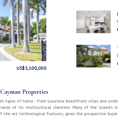
GE
FRONT
US$3,100,000
US$1,999,999
US$1,774,000
US$1,499,000
CI$1,500,000
CI$1,300,000
US$250,000
CI$850,000
CI$649,000
CI$549,950
CI$120,000
f Cayman Properties
nt types of home - from luxurious beachfront villas and cond
ands of its’ multicultural clientele. Many of the Island’s 
f-the-art technological features, gives the prospective buy