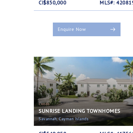
CI$850,000
MLS#: 42081
Enquire Now
Condo
SUNRISE LANDING TOWNHOMES
Savannah, Cayman Islands