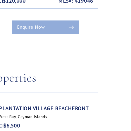
CI$120,000
MLS#: 419046
Enquire Now
operties
PLANTATION VILLAGE BEACHFRONT
West Bay, Cayman Islands
CI$6,500