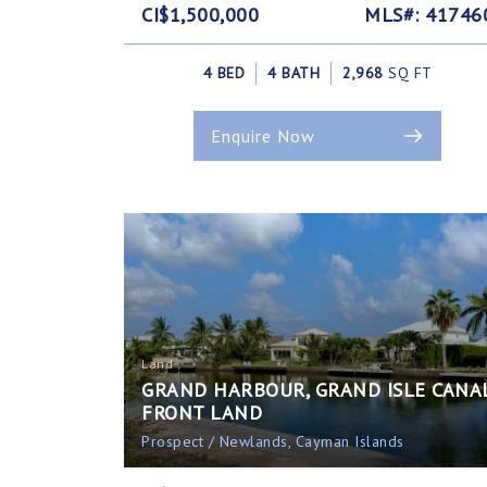
CI$1,500,000
MLS#: 41746
4 BED
4 BATH
2,968
SQ FT
Enquire Now
Land
GRAND HARBOUR, GRAND ISLE CANA
FRONT LAND
Prospect / Newlands, Cayman Islands