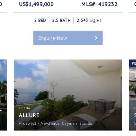
0
US$1,499,000
MLS#: 419232
2 BED
2.5 BATH
2,543
SQ FT
Enquire Now
P
L
Condo
ALLURE
Prospect / Newlands, Cayman Islands