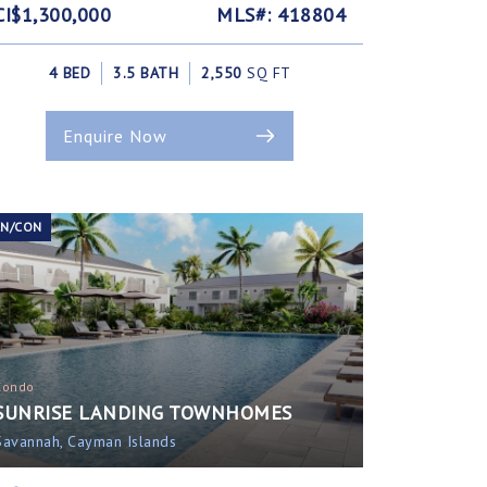
CI$1,300,000
MLS#: 418804
4 BED
3.5 BATH
2,550
SQ FT
Enquire Now
EN/CON
Condo
SUNRISE LANDING TOWNHOMES
Savannah, Cayman Islands