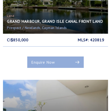
Land
GRAND HARBOUR, GRAND ISLE CANAL FRONT LAND
Prospect / Newlands, Cayman Islands
CI$850,000
MLS#: 420819
Enquire Now