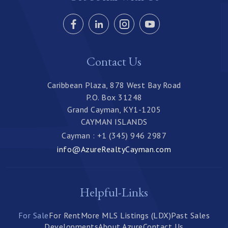
Contact Us
Caribbean Plaza, 878 West Bay Road
P.O. Box 31248
Grand Cayman, KY1-1205
CAYMAN ISLANDS
Cayman : +1 (345) 946 2987
info@AzureRealtyCayman.com
Helpful-Links
For Sale
For Rent
More MLS Listings (LDX)
Past Sales
Developments
About Azure
Contact Us