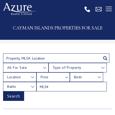
CAYMAN ISLANDS PROPERTIES FOR SALE
All For Sale
Type of Property
Location
Price
Beds
Baths
Search