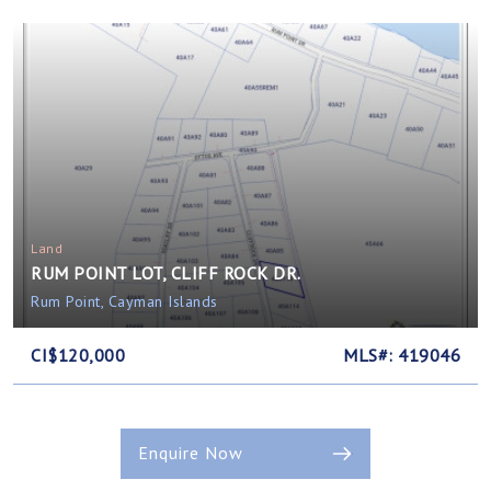
Land
RUM POINT LOT, CLIFF ROCK DR.
Rum Point, Cayman Islands
CI$120,000
MLS#: 419046
Enquire Now