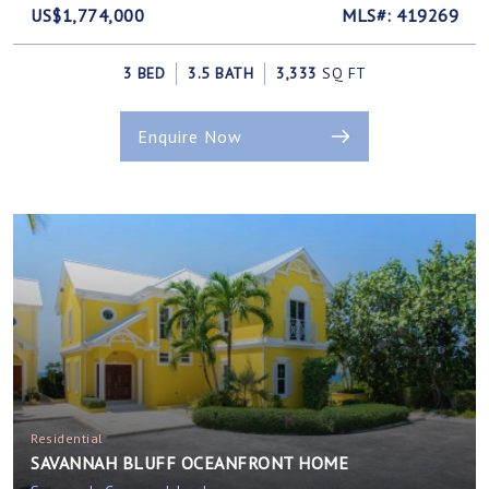
US$1,774,000
MLS#: 419269
3 BED
3.5 BATH
3,333
SQ FT
Enquire Now
Residential
SAVANNAH BLUFF OCEANFRONT HOME