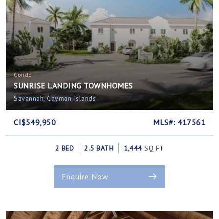
Condo
SUNRISE LANDING TOWNHOMES
Savannah, Cayman Islands
CI$549,950
MLS#: 417561
2 BED
2.5 BATH
1,444
SQ FT
Enquire Now