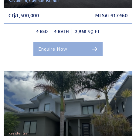
Savannah, Cayman Islands
CI$1,500,000
MLS#: 417460
4 BED
4 BATH
2,968
SQ FT
Enquire Now
Residential