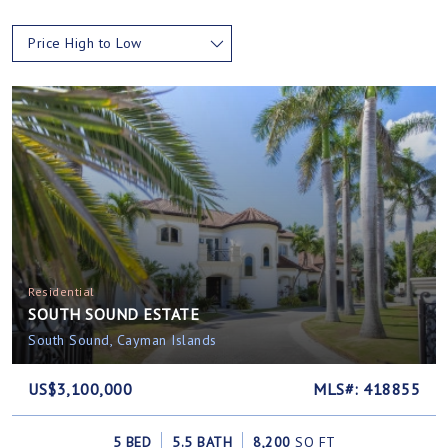
Price High to Low
Residential
SOUTH SOUND ESTATE
South Sound, Cayman Islands
US$3,100,000
MLS#: 418855
5 BED
5.5 BATH
8,200
SQ FT