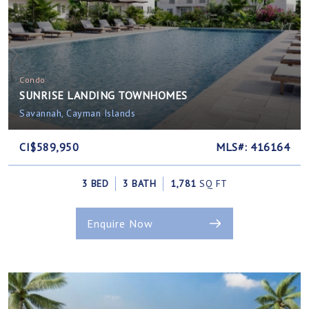
Condo
SUNRISE LANDING TOWNHOMES
Savannah, Cayman Islands
CI$589,950
MLS#: 416164
3 BED
3 BATH
1,781
SQ FT
Enquire Now