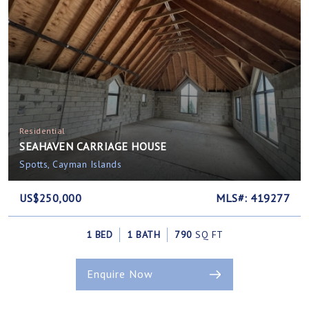
Residential
SEAHAVEN CARRIAGE HOUSE
Spotts, Cayman Islands
US$250,000
MLS#: 419277
1 BED
1 BATH
790
SQ FT
Enquire Now