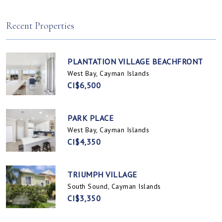
Spotts, Cayman Islands
Prospect / Newlands, Cayman Islands
Recent Properties
PLANTATION VILLAGE BEACHFRONT
West Bay, Cayman Islands
CI$6,500
PARK PLACE
West Bay, Cayman Islands
CI$4,350
TRIUMPH VILLAGE
South Sound, Cayman Islands
CI$3,350