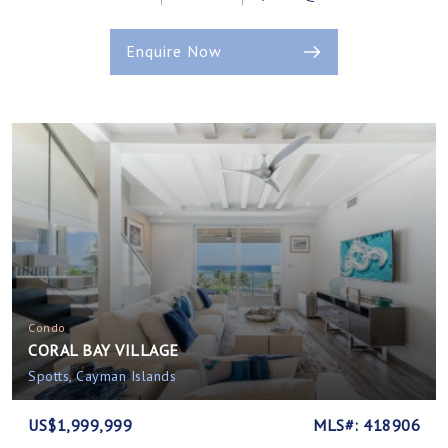
Enquire Now
Condo
CORAL BAY VILLAGE
Spotts, Cayman Islands
US$1,999,999
MLS#: 418906