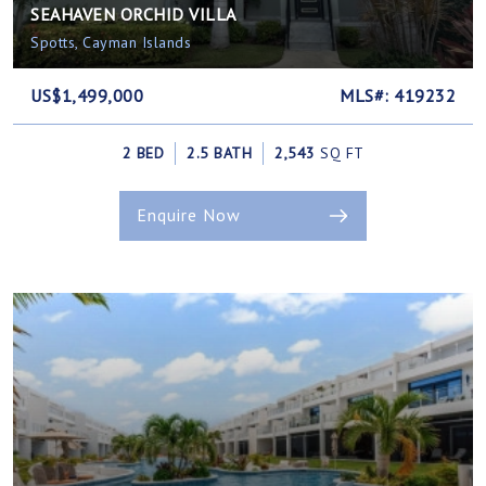
SEAHAVEN ORCHID VILLA
Spotts, Cayman Islands
US$1,499,000
MLS#: 419232
2 BED
2.5 BATH
2,543
SQ FT
Enquire Now