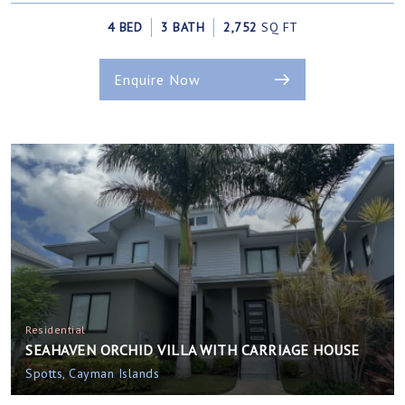
4 BED
3 BATH
2,752
SQ FT
Enquire Now
Residential
SEAHAVEN ORCHID VILLA WITH CARRIAGE HOUSE
Spotts, Cayman Islands