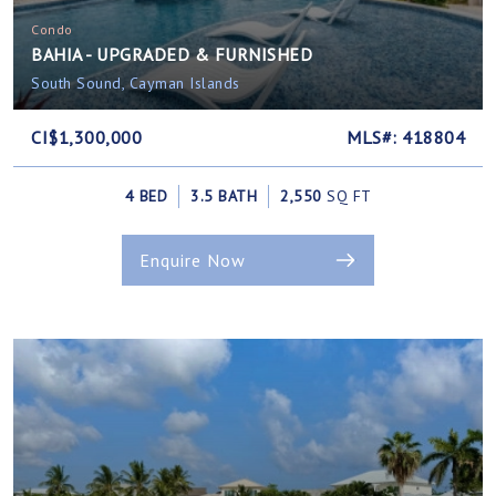
Condo
BAHIA - UPGRADED & FURNISHED
South Sound, Cayman Islands
CI$1,300,000
MLS#: 418804
4 BED
3.5 BATH
2,550
SQ FT
Enquire Now