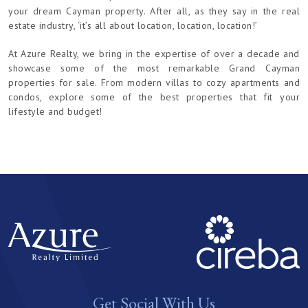
your dream Cayman property. After all, as they say in the real
estate industry, ‘it’s all about location, location, location!’
At Azure Realty, we bring in the expertise of over a decade and
showcase some of the most remarkable Grand Cayman
properties for sale. From modern villas to cozy apartments and
condos, explore some of the best properties that fit your
lifestyle and budget!
Get Social With Us