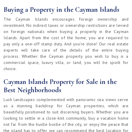
Buying a Property in the Cayman Islands
The Cayman Islands encourages foreign ownership and
investment. No indirect taxes or ownership restrictions are levied
on foreign nationals when buying a property in the Cayman
Islands. Apart from the cost of the home, you are required to
pay only a one-off stamp duty. And you’re done! Our real estate
experts will take care of the details of the entire buying
process. Whether the Cayman property you wish to buy is a
commercial space, luxury villa, or land, you will be spoilt for
choice.
Cayman Islands Property for Sale in the
Best Neighborhoods
Lush landscapes complemented with panoramic sea views serve
as a stunning backdrop for Cayman properties, which are
beautifully positioned to suit discerning buyers. Whether you are
looking to settle in a close-knit community, buy a vacation home
not far from the hustle bustle of the city, or enjoy the peace that
the island has to offer, we can recommend the best location for