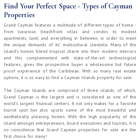
Find Your Perfect Space - Types of Cayman
Properties
Grand Cayman features a multitude of different types of home -
from luxurious beachfront villas and condos to modest
apartments, land, and everything in between, in order to meet
the unique demands of its’ multicultural clientele. Many of the
Island’s homes blend tropical charm into their modern interiors
and this complemented with state-of-the-art technological
features, gives the prospective buyer a wholesome but future
proof experience of the Caribbean. With so many real estate
options, it is so easy to find a Cayman Islands property for sale.
The Cayman Islands are comprised of three islands, of which,
Grand Cayman is the largest and is considered as one of the
world’s largest financial centers. It not only makes for a favorite
tourist spot but also sports some of the most beautiful and
aesthetically pleasing homes. With the high popularity of the
island amongst entrepreneurs, board executives and tourists, it is
no coincidence that Grand Cayman properties for sale are the
first choice for many!