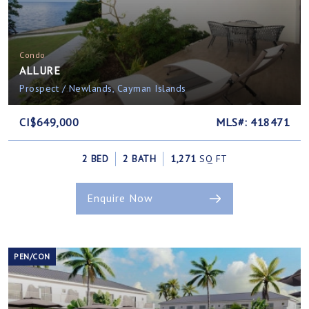
Condo
ALLURE
Prospect / Newlands, Cayman Islands
CI$649,000
MLS#: 418471
2 BED
2 BATH
1,271
SQ FT
Enquire Now
PEN/CON