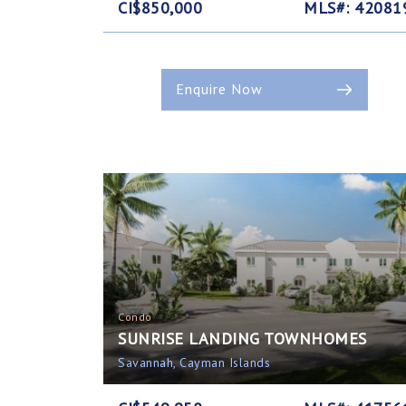
CI$850,000
MLS#: 42081
Enquire Now
Condo
SUNRISE LANDING TOWNHOMES
Savannah, Cayman Islands