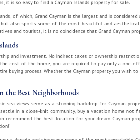
, it is so easy to find a Cayman Islands property for sale.
nds, of which, Grand Cayman is the largest and is considered a
t but also sports some of the most beautiful and aestheticall
ives and tourists, it is no coincidence that Grand Cayman prop
slands
ip and investment. No indirect taxes or ownership restrictio
 the cost of the home, you are required to pay only a one-off
ntire buying process. Whether the Cayman property you wish to bu
in the Best Neighborhoods
 sea views serve as a stunning backdrop for Cayman properti
 settle in a close-knit community, buy a vacation home not fa
an recommend the best location for your dream Cayman proper
tion!’
of over a decade and showcase some of the most remarkable G