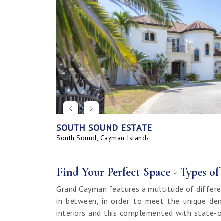
SOUTH SOUND ESTATE
CORAL BAY VILLAGE
SEAHAVEN ORCHID VILLA WITH CARRIA
SAVANNAH BLUFF OCEANFRONT HOME
SEAHAVEN ORCHID VILLA
BAHIA - UPGRADED & FURNISHED
GRAND HARBOUR, GRAND ISLE CANAL 
ALLURE
SUNRISE LANDING TOWNHOMES
SEAHAVEN CARRIAGE HOUSE
RUM POINT LOT, CLIFF ROCK DR.
HOUSE
LAND
South Sound, Cayman Islands
Spotts, Cayman Islands
Savannah, Cayman Islands
Spotts, Cayman Islands
South Sound, Cayman Islands
Prospect / Newlands, Cayman Islands
Savannah, Cayman Islands
Spotts, Cayman Islands
Rum Point, Cayman Islands
Spotts, Cayman Islands
Prospect / Newlands, Cayman Islands
Find Your Perfect Space - Types o
Grand Cayman features a multitude of differe
in between, in order to meet the unique dem
interiors and this complemented with state-o