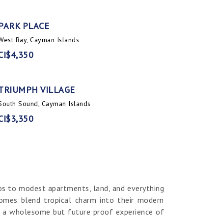
PARK PLACE
West Bay, Cayman Islands
CI$4,350
TRIUMPH VILLAGE
South Sound, Cayman Islands
CI$3,350
os to modest apartments, land, and everything
homes blend tropical charm into their modern
er a wholesome but future proof experience of