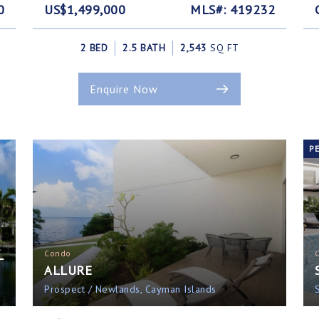
0
US$1,499,000
MLS#: 419232
2 BED
2.5 BATH
2,543
SQ FT
Enquire Now
P
L
Condo
ALLURE
Prospect / Newlands, Cayman Islands