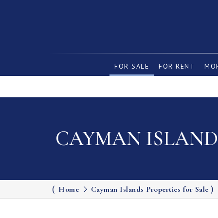
FOR SALE
FOR RENT
MOR
CAYMAN ISLANDS
Home
Cayman Islands Properties for Sale