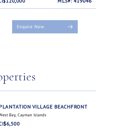
CI$120,000
MLS#: 419046
Enquire Now
operties
PLANTATION VILLAGE BEACHFRONT
West Bay, Cayman Islands
CI$6,500