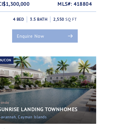
CI$1,300,000
MLS#: 418804
4 BED
3.5 BATH
2,550
SQ FT
Enquire Now
EN/CON
Condo
SUNRISE LANDING TOWNHOMES
Savannah, Cayman Islands