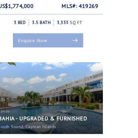
US$1,774,000
MLS#: 419269
3 BED
3.5 BATH
3,333
SQ FT
Enquire Now
Condo
BAHIA - UPGRADED & FURNISHED
South Sound, Cayman Islands