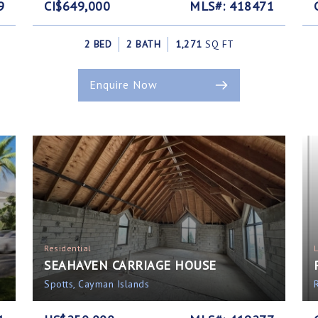
9
CI$649,000
MLS#: 418471
2 BED
2 BATH
1,271
SQ FT
Enquire Now
Residential
SEAHAVEN CARRIAGE HOUSE
Spotts, Cayman Islands