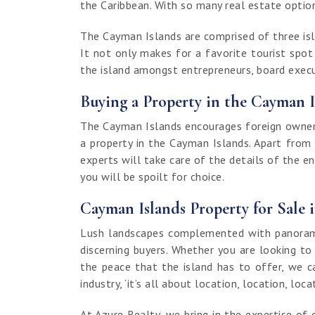
the Caribbean. With so many real estate options
The Cayman Islands are comprised of three isla
It not only makes for a favorite tourist spo
the island amongst entrepreneurs, board execut
Buying a Property in the Cayman I
The Cayman Islands encourages foreign ownersh
a property in the Cayman Islands. Apart from
experts will take care of the details of the e
you will be spoilt for choice.
Cayman Islands Property for Sale 
Lush landscapes complemented with panoramic
discerning buyers. Whether you are looking to
the peace that the island has to offer, we c
industry, ‘it’s all about location, location, loca
At Azure Realty, we bring in the expertise 