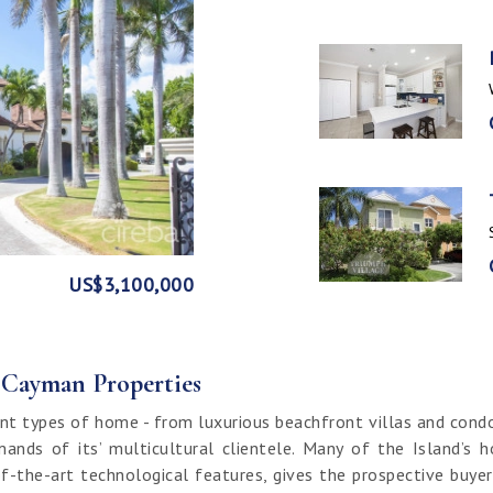
GE
FRONT
US$3,100,000
US$1,999,999
US$1,774,000
US$1,499,000
CI$1,500,000
CI$1,300,000
US$250,000
CI$850,000
CI$649,000
CI$549,950
CI$120,000
f Cayman Properties
nt types of home - from luxurious beachfront villas and cond
ands of its’ multicultural clientele. Many of the Island’s 
f-the-art technological features, gives the prospective buy