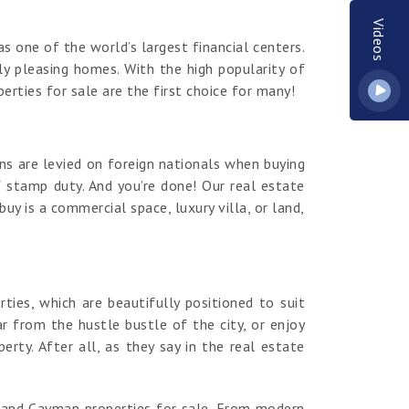
Videos
s one of the world’s largest financial centers.
y pleasing homes. With the high popularity of
erties for sale are the first choice for many!
ns are levied on foreign nationals when buying
 stamp duty. And you’re done! Our real estate
y is a commercial space, luxury villa, or land,
es, which are beautifully positioned to suit
r from the hustle bustle of the city, or enjoy
ty. After all, as they say in the real estate
rand Cayman properties for sale. From modern