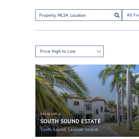
All Fo
Price High to Low
Residential
SOUTH SOUND ESTATE
South Sound, Cayman Islands