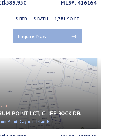
CI$589,950
MLS#: 416164
3 BED
3 BATH
1,781
SQ FT
Enquire Now
Land
RUM POINT LOT, CLIFF ROCK DR.
Rum Point, Cayman Islands