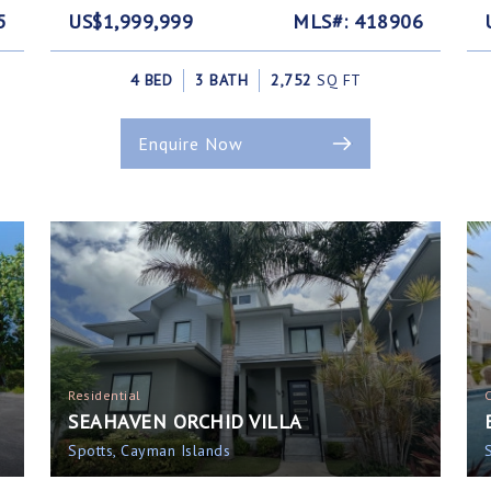
5
US$1,999,999
MLS#: 418906
4 BED
3 BATH
2,752
SQ FT
Enquire Now
Residential
SEAHAVEN ORCHID VILLA
Spotts, Cayman Islands