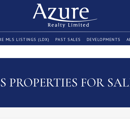
E MLS LISTINGS (LDX)
PAST SALES
DEVELOPMENTS
A
 PROPERTIES FOR SAL