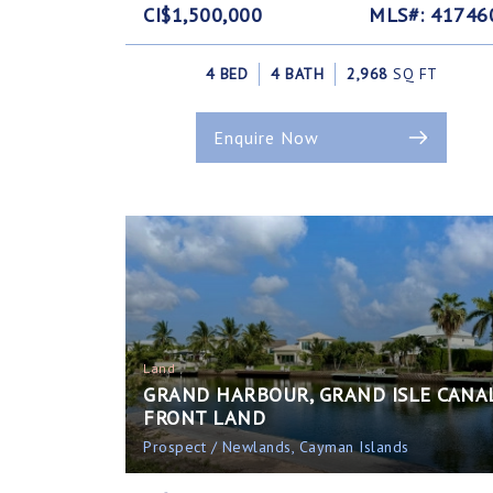
CI$1,500,000
MLS#: 41746
4 BED
4 BATH
2,968
SQ FT
Enquire Now
Land
GRAND HARBOUR, GRAND ISLE CANA
FRONT LAND
Prospect / Newlands, Cayman Islands