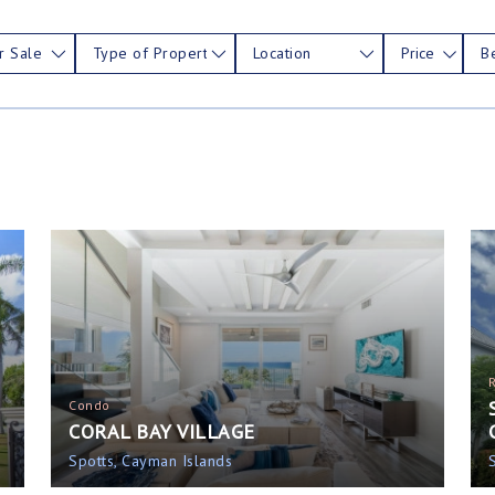
r Sale
Type of Property
Location
Price
B
Condo
CORAL BAY VILLAGE
Spotts, Cayman Islands