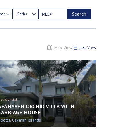
Search
eds
Baths
Map View
List View
Residential
SEAHAVEN ORCHID VILLA WITH
CARRIAGE HOUSE
Spotts, Cayman Islands