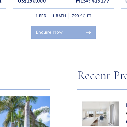
1
US$250,000
MLS#: 419277
1 BED
1 BATH
790
SQ FT
Enquire Now
Recent Pr