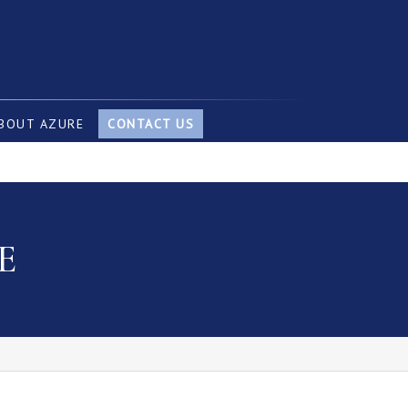
BOUT AZURE
CONTACT US
E