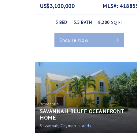
US$3,100,000
MLS#: 41885
5 BED
5.5 BATH
8,200
SQ FT
Enquire Now
Residential
SAVANNAH BLUFF OCEANFRONT
HOME
Savannah, Cayman Islands