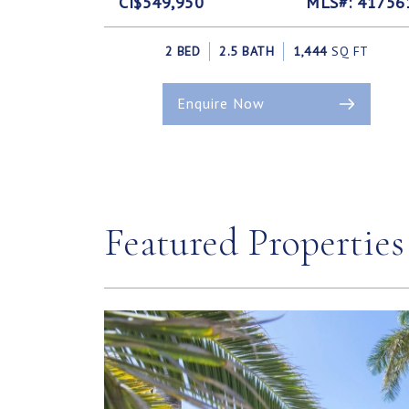
CI$549,950
MLS#: 41756
2 BED
2.5 BATH
1,444
SQ FT
Enquire Now
Featured Properties