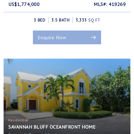
US$1,774,000
MLS#: 419269
3 BED
3.5 BATH
3,333
SQ FT
Enquire Now
Residential
SAVANNAH BLUFF OCEANFRONT HOME