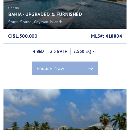
Condo
BAHIA - UPGRADED & FURNISHED
South Sound, Cayman Islands
CI$1,300,000
MLS#: 418804
4 BED
3.5 BATH
2,550
SQ FT
Enquire Now