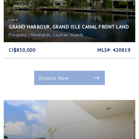
Land
GRAND HARBOUR, GRAND ISLE CANAL FRONT LAND
Prospect / Newlands, Cayman Islands
CI$850,000
MLS#: 420819
Enquire Now