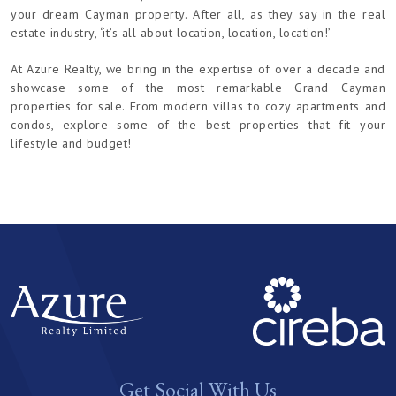
your dream Cayman property. After all, as they say in the real
estate industry, ‘it’s all about location, location, location!’
At Azure Realty, we bring in the expertise of over a decade and
showcase some of the most remarkable Grand Cayman
properties for sale. From modern villas to cozy apartments and
condos, explore some of the best properties that fit your
lifestyle and budget!
Get Social With Us