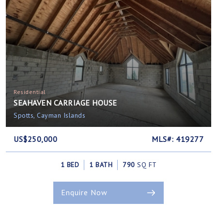
Residential
SEAHAVEN CARRIAGE HOUSE
Spotts, Cayman Islands
US$250,000
MLS#: 419277
1 BED
1 BATH
790
SQ FT
Enquire Now