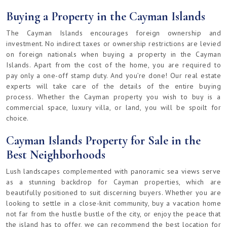
Buying a Property in the Cayman Islands
The Cayman Islands encourages foreign ownership and
investment. No indirect taxes or ownership restrictions are levied
on foreign nationals when buying a property in the Cayman
Islands. Apart from the cost of the home, you are required to
pay only a one-off stamp duty. And you’re done! Our real estate
experts will take care of the details of the entire buying
process. Whether the Cayman property you wish to buy is a
commercial space, luxury villa, or land, you will be spoilt for
choice.
Cayman Islands Property for Sale in the
Best Neighborhoods
Lush landscapes complemented with panoramic sea views serve
as a stunning backdrop for Cayman properties, which are
beautifully positioned to suit discerning buyers. Whether you are
looking to settle in a close-knit community, buy a vacation home
not far from the hustle bustle of the city, or enjoy the peace that
the island has to offer, we can recommend the best location for