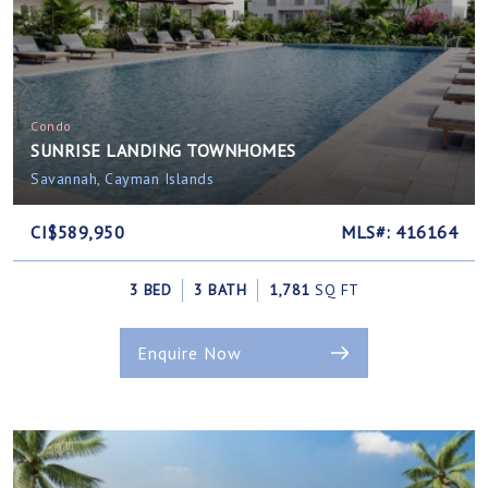
Condo
SUNRISE LANDING TOWNHOMES
Savannah, Cayman Islands
CI$589,950
MLS#: 416164
3 BED
3 BATH
1,781
SQ FT
Enquire Now