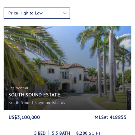
Price High to Low
Residential
SOUTH SOUND ESTATE
South Sound, Cayman Islands
US$3,100,000
MLS#: 418855
5 BED
5.5 BATH
8,200
SQ FT