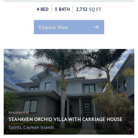
4 BED
3 BATH
2,752
SQ FT
Enquire Now
Residential
SEAHAVEN ORCHID VILLA WITH CARRIAGE HOUSE
Spotts, Cayman Islands