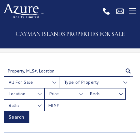
CAYMAN ISLANDS PROPERTIES FOR SALE
All For Sale
Type of Property
Location
Price
Beds
Baths
Search