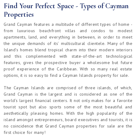
Find Your Perfect Space - Types of Cayman
Properties
Grand Cayman features a multitude of different types of home -
from luxurious beachfront villas and condos to modest
apartments, land, and everything in between, in order to meet
the unique demands of its’ multicultural clientele. Many of the
Island’s homes blend tropical charm into their modern interiors
and this complemented with state-of-the-art technological
features, gives the prospective buyer a wholesome but future
proof experience of the Caribbean. With so many real estate
options, it is so easy to find a Cayman Islands property for sale.
The Cayman Islands are comprised of three islands, of which,
Grand Cayman is the largest and is considered as one of the
world’s largest financial centers. It not only makes for a favorite
tourist spot but also sports some of the most beautiful and
aesthetically pleasing homes. With the high popularity of the
island amongst entrepreneurs, board executives and tourists, it is
no coincidence that Grand Cayman properties for sale are the
first choice for many!