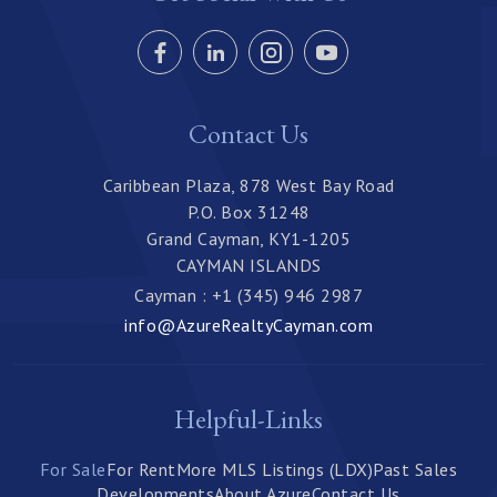
Contact Us
Caribbean Plaza, 878 West Bay Road
P.O. Box 31248
Grand Cayman, KY1-1205
CAYMAN ISLANDS
Cayman : +1 (345) 946 2987
info@AzureRealtyCayman.com
Helpful-Links
For Sale
For Rent
More MLS Listings (LDX)
Past Sales
Developments
About Azure
Contact Us