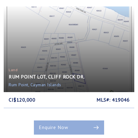
Land
RUM POINT LOT, CLIFF ROCK DR.
Rum Point, Cayman Islands
CI$120,000
MLS#: 419046
Enquire Now