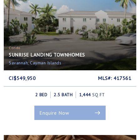
Condo
SUNRISE LANDING TOWNHOMES
Savannah, Cayman Islands
CI$549,950
MLS#: 417561
2 BED
2.5 BATH
1,444
SQ FT
Enquire Now