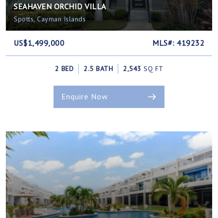
SEAHAVEN ORCHID VILLA
Spotts, Cayman Islands
US$1,499,000
MLS#: 419232
2 BED
2.5 BATH
2,543
SQ FT
Enquire Now