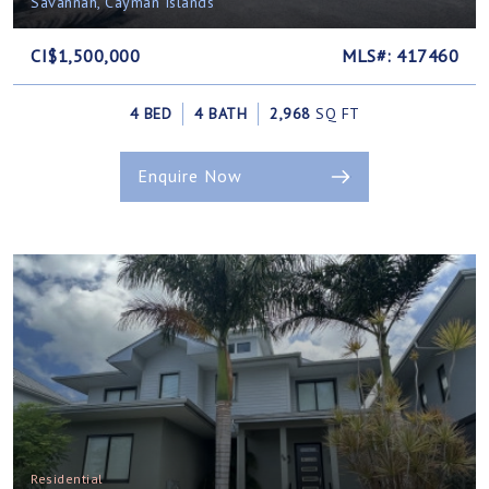
Savannah, Cayman Islands
CI$1,500,000
MLS#: 417460
4 BED
4 BATH
2,968
SQ FT
Enquire Now
Residential