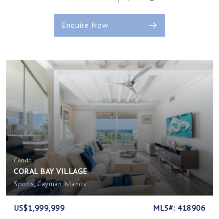
Enquire Now
Condo
CORAL BAY VILLAGE
Spotts, Cayman Islands
US$1,999,999
MLS#: 418906