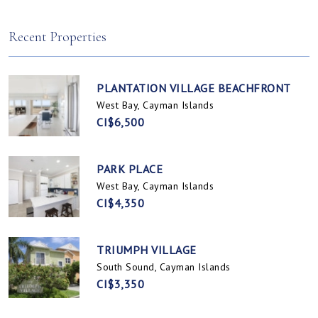
Spotts, Cayman Islands
Prospect / Newlands, Cayman Islands
Recent Properties
PLANTATION VILLAGE BEACHFRONT
West Bay, Cayman Islands
CI$6,500
PARK PLACE
West Bay, Cayman Islands
CI$4,350
TRIUMPH VILLAGE
South Sound, Cayman Islands
CI$3,350