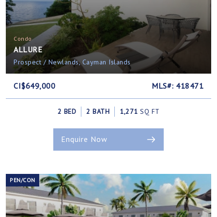
Condo
ALLURE
Prospect / Newlands, Cayman Islands
CI$649,000
MLS#: 418471
2 BED
2 BATH
1,271
SQ FT
Enquire Now
PEN/CON