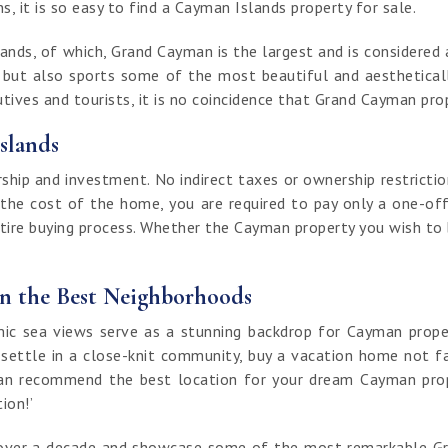
, it is so easy to find a Cayman Islands property for sale.
nds, of which, Grand Cayman is the largest and is considered a
t but also sports some of the most beautiful and aestheticall
ives and tourists, it is no coincidence that Grand Cayman prop
slands
ip and investment. No indirect taxes or ownership restrictio
 the cost of the home, you are required to pay only a one-off
ntire buying process. Whether the Cayman property you wish to bu
in the Best Neighborhoods
 sea views serve as a stunning backdrop for Cayman properti
 settle in a close-knit community, buy a vacation home not fa
an recommend the best location for your dream Cayman proper
tion!’
of over a decade and showcase some of the most remarkable G