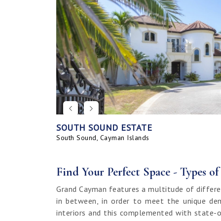
SOUTH SOUND ESTATE
CORAL BAY VILLAGE
SEAHAVEN ORCHID VILLA WITH CARRIA
SAVANNAH BLUFF OCEANFRONT HOME
SEAHAVEN ORCHID VILLA
BAHIA - UPGRADED & FURNISHED
GRAND HARBOUR, GRAND ISLE CANAL 
ALLURE
SUNRISE LANDING TOWNHOMES
SEAHAVEN CARRIAGE HOUSE
RUM POINT LOT, CLIFF ROCK DR.
HOUSE
LAND
South Sound, Cayman Islands
Spotts, Cayman Islands
Savannah, Cayman Islands
Spotts, Cayman Islands
South Sound, Cayman Islands
Prospect / Newlands, Cayman Islands
Savannah, Cayman Islands
Spotts, Cayman Islands
Rum Point, Cayman Islands
Spotts, Cayman Islands
Prospect / Newlands, Cayman Islands
Find Your Perfect Space - Types o
Grand Cayman features a multitude of differe
in between, in order to meet the unique dem
interiors and this complemented with state-o