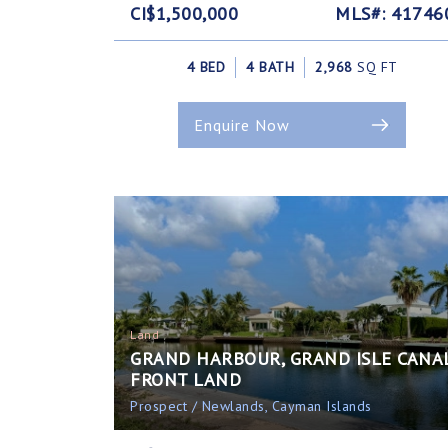
CI$1,500,000
MLS#: 41746
4 BED
4 BATH
2,968
SQ FT
Enquire Now
Land
GRAND HARBOUR, GRAND ISLE CANA
FRONT LAND
Prospect / Newlands, Cayman Islands