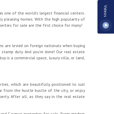
Videos
s one of the world’s largest financial centers.
y pleasing homes. With the high popularity of
erties for sale are the first choice for many!
ns are levied on foreign nationals when buying
 stamp duty. And you’re done! Our real estate
y is a commercial space, luxury villa, or land,
es, which are beautifully positioned to suit
r from the hustle bustle of the city, or enjoy
ty. After all, as they say in the real estate
rand Cayman properties for sale. From modern