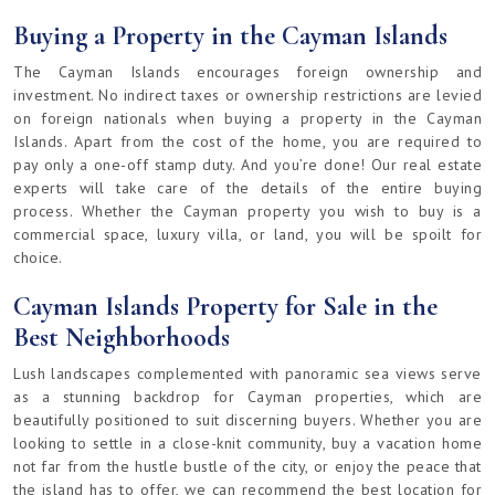
Buying a Property in the Cayman Islands
The Cayman Islands encourages foreign ownership and
investment. No indirect taxes or ownership restrictions are levied
on foreign nationals when buying a property in the Cayman
Islands. Apart from the cost of the home, you are required to
pay only a one-off stamp duty. And you’re done! Our real estate
experts will take care of the details of the entire buying
process. Whether the Cayman property you wish to buy is a
commercial space, luxury villa, or land, you will be spoilt for
choice.
Cayman Islands Property for Sale in the
Best Neighborhoods
Lush landscapes complemented with panoramic sea views serve
as a stunning backdrop for Cayman properties, which are
beautifully positioned to suit discerning buyers. Whether you are
looking to settle in a close-knit community, buy a vacation home
not far from the hustle bustle of the city, or enjoy the peace that
the island has to offer, we can recommend the best location for