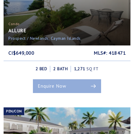
Condo
ALLURE
Prospect / Newlands, Cayman Islands
CI$649,000
MLS#: 418471
2 BED
2 BATH
1,271
SQ FT
Enquire Now
PEN/CON