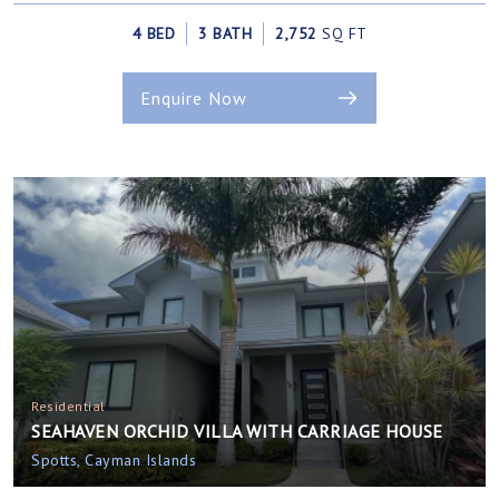
4 BED
3 BATH
2,752
SQ FT
Enquire Now
Residential
SEAHAVEN ORCHID VILLA WITH CARRIAGE HOUSE
Spotts, Cayman Islands