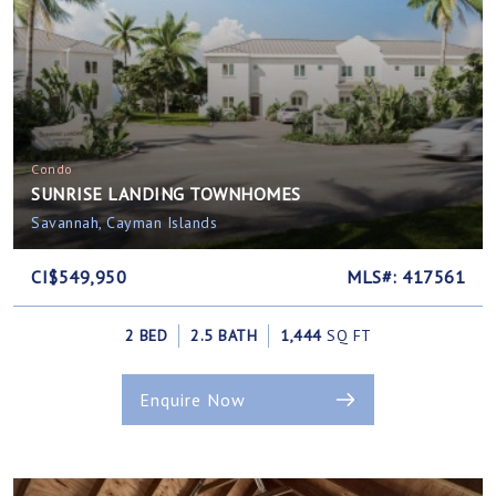
Condo
SUNRISE LANDING TOWNHOMES
Savannah, Cayman Islands
CI$549,950
MLS#: 417561
2 BED
2.5 BATH
1,444
SQ FT
Enquire Now