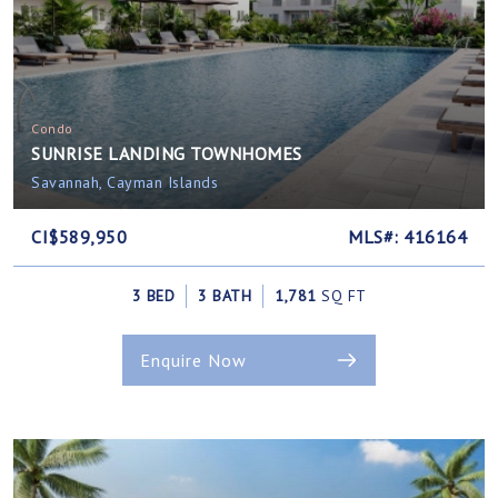
Condo
SUNRISE LANDING TOWNHOMES
Savannah, Cayman Islands
CI$589,950
MLS#: 416164
3 BED
3 BATH
1,781
SQ FT
Enquire Now