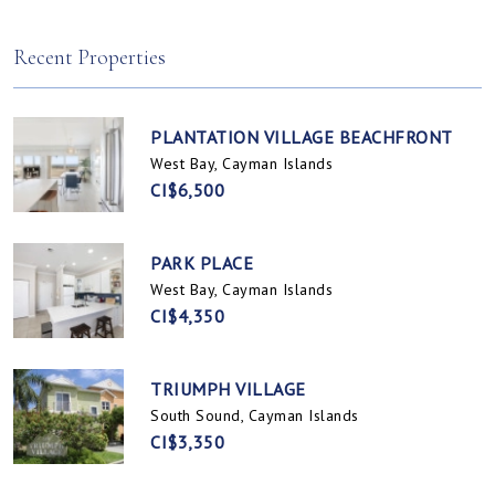
Spotts, Cayman Islands
Prospect / Newlands, Cayman Islands
Recent Properties
PLANTATION VILLAGE BEACHFRONT
West Bay, Cayman Islands
CI$6,500
PARK PLACE
West Bay, Cayman Islands
CI$4,350
TRIUMPH VILLAGE
South Sound, Cayman Islands
CI$3,350