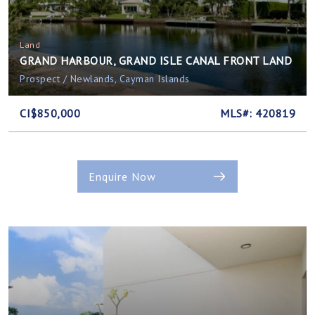
Land
GRAND HARBOUR, GRAND ISLE CANAL FRONT LAND
Prospect / Newlands, Cayman Islands
CI$850,000
MLS#: 420819
Enquire Now