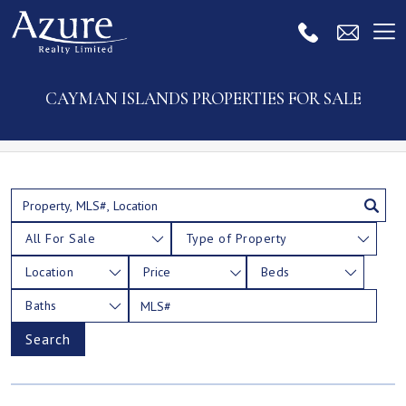
CAYMAN ISLANDS PROPERTIES FOR SALE
All For Sale
Type of Property
Location
Price
Beds
Baths
Search