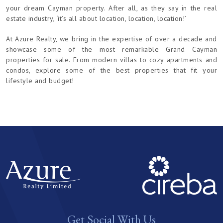
your dream Cayman property. After all, as they say in the real
estate industry, ‘it’s all about location, location, location!’
At Azure Realty, we bring in the expertise of over a decade and
showcase some of the most remarkable Grand Cayman
properties for sale. From modern villas to cozy apartments and
condos, explore some of the best properties that fit your
lifestyle and budget!
Get Social With Us