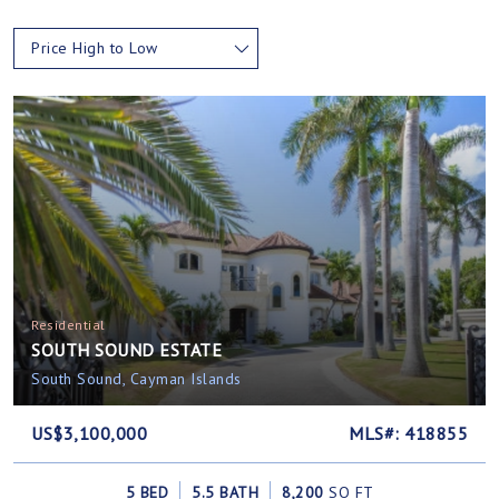
Price High to Low
Residential
SOUTH SOUND ESTATE
South Sound, Cayman Islands
US$3,100,000
MLS#: 418855
5 BED
5.5 BATH
8,200
SQ FT