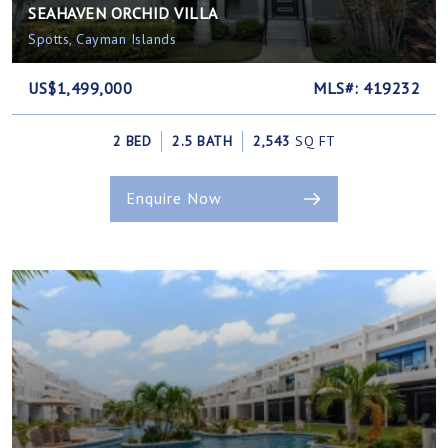
SEAHAVEN ORCHID VILLA
Spotts, Cayman Islands
US$1,499,000
MLS#: 419232
2 BED
2.5 BATH
2,543
SQ FT
Enquire Now