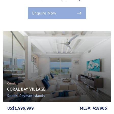
Enquire Now
Condo
CORAL BAY VILLAGE
Spotts, Cayman Islands
US$1,999,999
MLS#: 418906