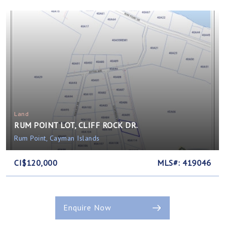
Land
RUM POINT LOT, CLIFF ROCK DR.
Rum Point, Cayman Islands
CI$120,000
MLS#: 419046
Enquire Now