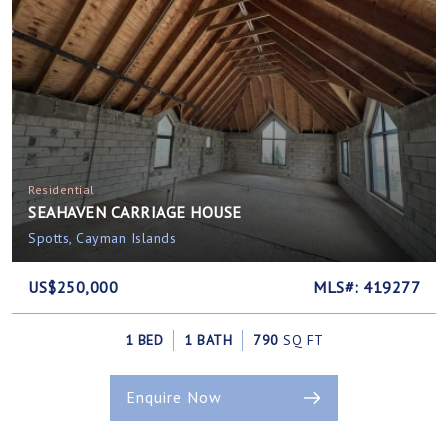
Residential
SEAHAVEN CARRIAGE HOUSE
Spotts, Cayman Islands
US$250,000
MLS#: 419277
1 BED
1 BATH
790
SQ FT
Enquire Now