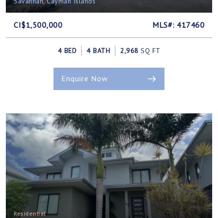
Savannah, Cayman Islands
CI$1,500,000
MLS#: 417460
4 BED
4 BATH
2,968
SQ FT
Enquire Now
Residential