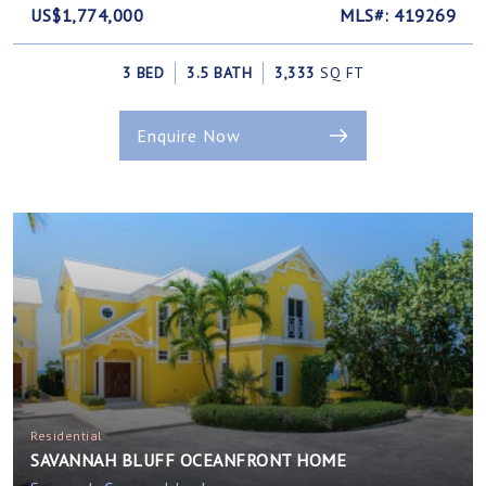
US$1,774,000
MLS#: 419269
3 BED
3.5 BATH
3,333
SQ FT
Enquire Now
Residential
SAVANNAH BLUFF OCEANFRONT HOME