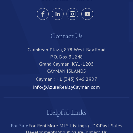
Contact Us
Caribbean Plaza, 878 West Bay Road
P.O. Box 31248
Grand Cayman, KY1-1205
CAYMAN ISLANDS
Cayman : +1 (345) 946 2987
info@AzureRealtyCayman.com
Helpful-Links
For Sale
For Rent
More MLS Listings (LDX)
Past Sales
Developments
About Azure
Contact Us