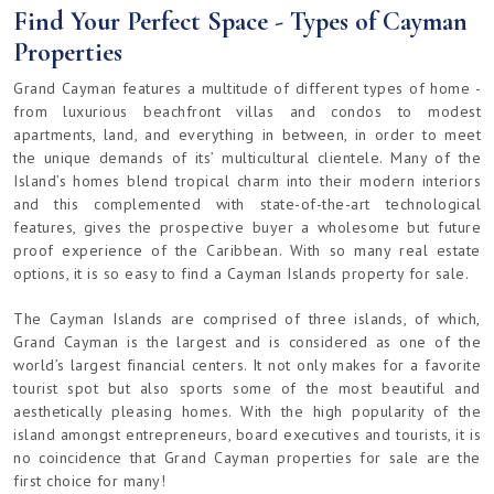
Find Your Perfect Space - Types of Cayman
Properties
Grand Cayman features a multitude of different types of home -
from luxurious beachfront villas and condos to modest
apartments, land, and everything in between, in order to meet
the unique demands of its’ multicultural clientele. Many of the
Island’s homes blend tropical charm into their modern interiors
and this complemented with state-of-the-art technological
features, gives the prospective buyer a wholesome but future
proof experience of the Caribbean. With so many real estate
options, it is so easy to find a Cayman Islands property for sale.
The Cayman Islands are comprised of three islands, of which,
Grand Cayman is the largest and is considered as one of the
world’s largest financial centers. It not only makes for a favorite
tourist spot but also sports some of the most beautiful and
aesthetically pleasing homes. With the high popularity of the
island amongst entrepreneurs, board executives and tourists, it is
no coincidence that Grand Cayman properties for sale are the
first choice for many!