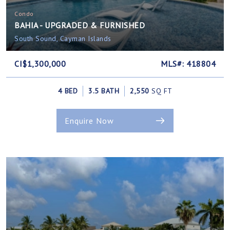
Condo
BAHIA - UPGRADED & FURNISHED
South Sound, Cayman Islands
CI$1,300,000
MLS#: 418804
4 BED
3.5 BATH
2,550
SQ FT
Enquire Now