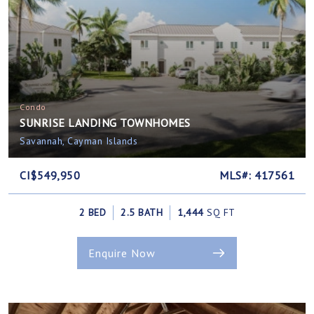
Condo
SUNRISE LANDING TOWNHOMES
Savannah, Cayman Islands
CI$549,950
MLS#: 417561
2 BED
2.5 BATH
1,444
SQ FT
Enquire Now