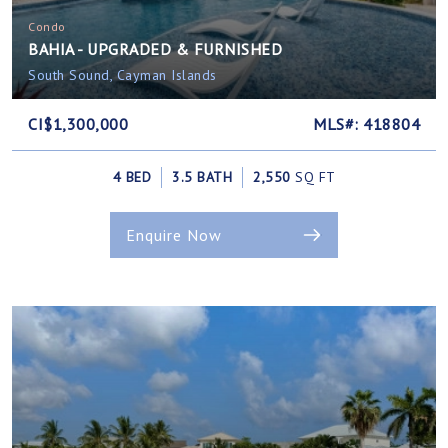
Condo
BAHIA - UPGRADED & FURNISHED
South Sound, Cayman Islands
CI$1,300,000
MLS#: 418804
4 BED
3.5 BATH
2,550
SQ FT
Enquire Now