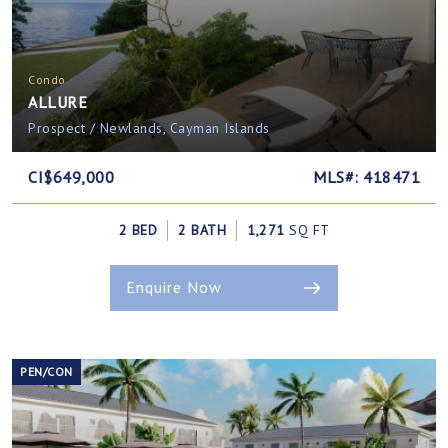
Condo
ALLURE
Prospect / Newlands, Cayman Islands
CI$649,000
MLS#: 418471
2 BED
2 BATH
1,271
SQ FT
Enquire Now
PEN/CON