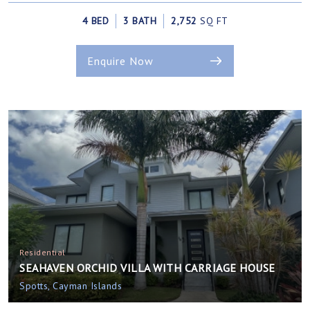
4 BED
3 BATH
2,752
SQ FT
Enquire Now
Residential
SEAHAVEN ORCHID VILLA WITH CARRIAGE HOUSE
Spotts, Cayman Islands