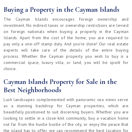
Buying a Property in the Cayman Islands
The Cayman Islands encourages foreign ownership and
investment. No indirect taxes or ownership restrictions are levied
on foreign nationals when buying a property in the Cayman
Islands. Apart from the cost of the home, you are required to
pay only a one-off stamp duty. And you’re done! Our real estate
experts will take care of the details of the entire buying
process. Whether the Cayman property you wish to buy is a
commercial space, luxury villa, or land, you will be spoilt for
choice.
Cayman Islands Property for Sale in the
Best Neighborhoods
Lush landscapes complemented with panoramic sea views serve
as a stunning backdrop for Cayman properties, which are
beautifully positioned to suit discerning buyers. Whether you are
looking to settle in a close-knit community, buy a vacation home
not far from the hustle bustle of the city, or enjoy the peace that
the island has to offer, we can recommend the best location for