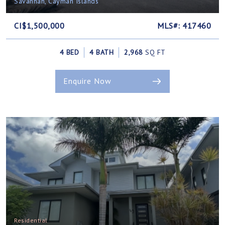
Savannah, Cayman Islands
CI$1,500,000
MLS#: 417460
4 BED
4 BATH
2,968
SQ FT
Enquire Now
Residential