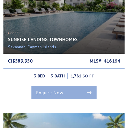
Condo
SUNRISE LANDING TOWNHOMES
Savannah, Cayman Islands
CI$589,950
MLS#: 416164
3 BED
3 BATH
1,781
SQ FT
Enquire Now