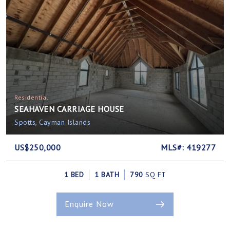
Residential
SEAHAVEN CARRIAGE HOUSE
Spotts, Cayman Islands
US$250,000
MLS#: 419277
1 BED
1 BATH
790
SQ FT
Enquire Now