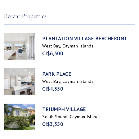
Spotts, Cayman Islands
Prospect / Newlands, Cayman Islands
Recent Properties
PLANTATION VILLAGE BEACHFRONT
West Bay, Cayman Islands
CI$6,500
PARK PLACE
West Bay, Cayman Islands
CI$4,350
TRIUMPH VILLAGE
South Sound, Cayman Islands
CI$3,350