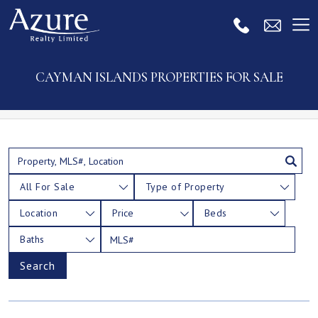
CAYMAN ISLANDS PROPERTIES FOR SALE
All For Sale
Type of Property
Location
Price
Beds
Baths
Search