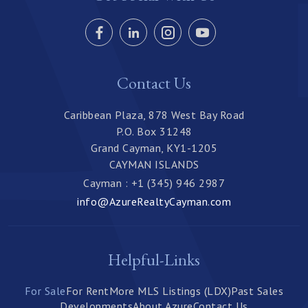
Contact Us
Caribbean Plaza, 878 West Bay Road
P.O. Box 31248
Grand Cayman, KY1-1205
CAYMAN ISLANDS
Cayman : +1 (345) 946 2987
info@AzureRealtyCayman.com
Helpful-Links
For Sale
For Rent
More MLS Listings (LDX)
Past Sales
Developments
About Azure
Contact Us