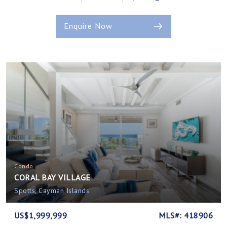
Enquire Now
Condo
CORAL BAY VILLAGE
Spotts, Cayman Islands
US$1,999,999
MLS#: 418906