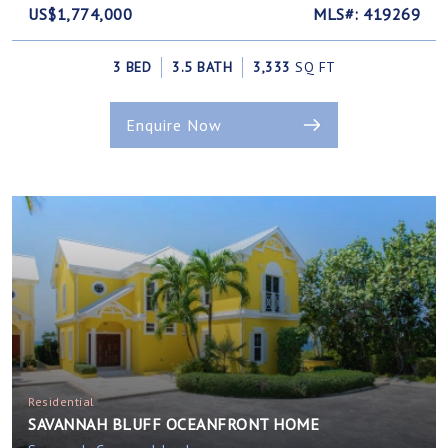
US$1,774,000
MLS#: 419269
3 BED
3.5 BATH
3,333
SQ FT
Enquire Now
Residential
SAVANNAH BLUFF OCEANFRONT HOME