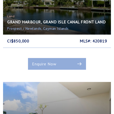
Land
GRAND HARBOUR, GRAND ISLE CANAL FRONT LAND
Prospect / Newlands, Cayman Islands
CI$850,000
MLS#: 420819
Enquire Now