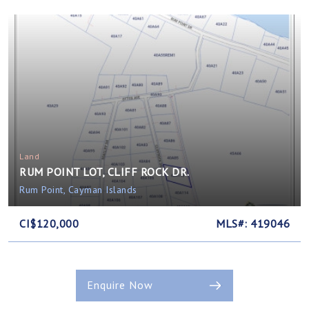
Land
RUM POINT LOT, CLIFF ROCK DR.
Rum Point, Cayman Islands
CI$120,000
MLS#: 419046
Enquire Now