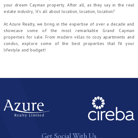
your dream Cayman property. After all, as they say in the real
estate industry, ‘it’s all about location, location, location!’
At Azure Realty, we bring in the expertise of over a decade and
showcase some of the most remarkable Grand Cayman
properties for sale. From modern villas to cozy apartments and
condos, explore some of the best properties that fit your
lifestyle and budget!
Get Social With Us