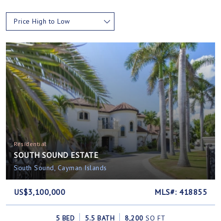
Price High to Low
Residential
SOUTH SOUND ESTATE
South Sound, Cayman Islands
US$3,100,000
MLS#: 418855
5 BED
5.5 BATH
8,200
SQ FT