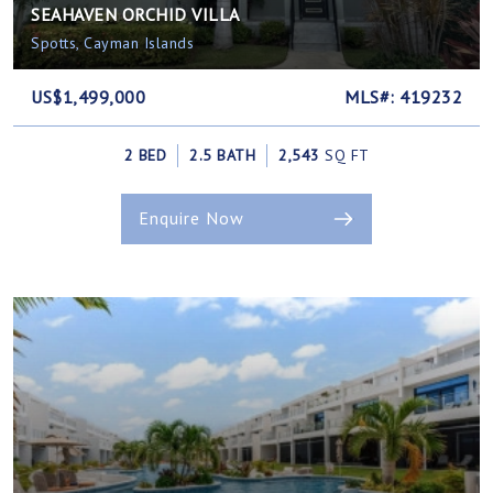
SEAHAVEN ORCHID VILLA
Spotts, Cayman Islands
US$1,499,000
MLS#: 419232
2 BED
2.5 BATH
2,543
SQ FT
Enquire Now