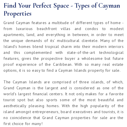
Find Your Perfect Space - Types of Cayman
Properties
Grand Cayman features a multitude of different types of home -
from luxurious beachfront villas and condos to modest
apartments, land, and everything in between, in order to meet
the unique demands of its’ multicultural clientele. Many of the
Island’s homes blend tropical charm into their modern interiors
and this complemented with state-of-the-art technological
features, gives the prospective buyer a wholesome but future
proof experience of the Caribbean. With so many real estate
options, it is so easy to find a Cayman Islands property for sale.
The Cayman Islands are comprised of three islands, of which,
Grand Cayman is the largest and is considered as one of the
world’s largest financial centers. It not only makes for a favorite
tourist spot but also sports some of the most beautiful and
aesthetically pleasing homes. With the high popularity of the
island amongst entrepreneurs, board executives and tourists, it is
no coincidence that Grand Cayman properties for sale are the
first choice for many!