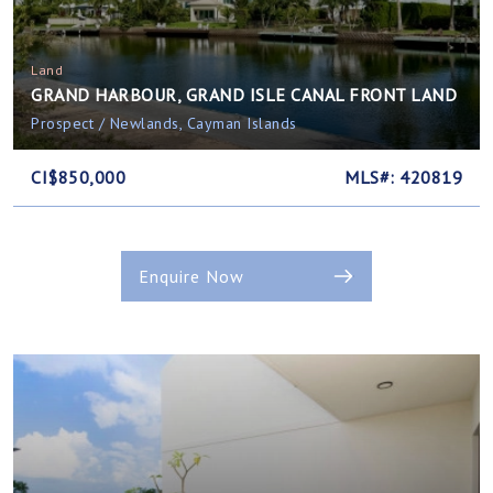
Land
GRAND HARBOUR, GRAND ISLE CANAL FRONT LAND
Prospect / Newlands, Cayman Islands
CI$850,000
MLS#: 420819
Enquire Now