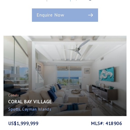
Enquire Now
Condo
CORAL BAY VILLAGE
Spotts, Cayman Islands
US$1,999,999
MLS#: 418906