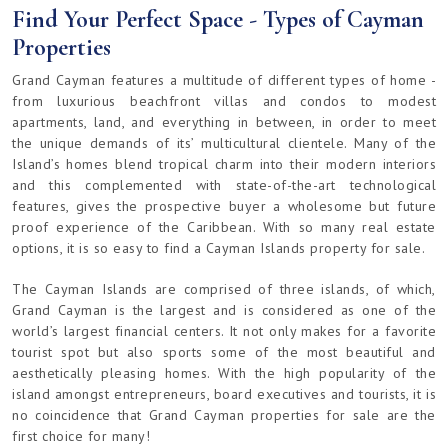
Find Your Perfect Space - Types of Cayman
Properties
Grand Cayman features a multitude of different types of home -
from luxurious beachfront villas and condos to modest
apartments, land, and everything in between, in order to meet
the unique demands of its’ multicultural clientele. Many of the
Island’s homes blend tropical charm into their modern interiors
and this complemented with state-of-the-art technological
features, gives the prospective buyer a wholesome but future
proof experience of the Caribbean. With so many real estate
options, it is so easy to find a Cayman Islands property for sale.
The Cayman Islands are comprised of three islands, of which,
Grand Cayman is the largest and is considered as one of the
world’s largest financial centers. It not only makes for a favorite
tourist spot but also sports some of the most beautiful and
aesthetically pleasing homes. With the high popularity of the
island amongst entrepreneurs, board executives and tourists, it is
no coincidence that Grand Cayman properties for sale are the
first choice for many!