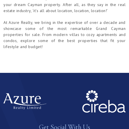
your dream Cayman property. After all, as they say in the real
estate industry, ‘it’s all about location, location, location!’
At Azure Realty, we bring in the expertise of over a decade and
showcase some of the most remarkable Grand Cayman
properties for sale. From modern villas to cozy apartments and
condos, explore some of the best properties that fit your
lifestyle and budget!
Get Social With Us