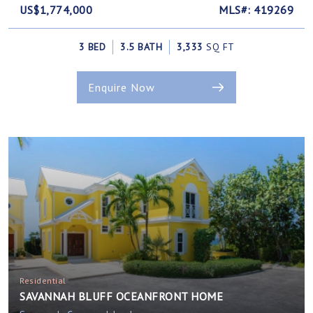
US$1,774,000
MLS#: 419269
3 BED
3.5 BATH
3,333
SQ FT
Enquire Now
Residential
SAVANNAH BLUFF OCEANFRONT HOME