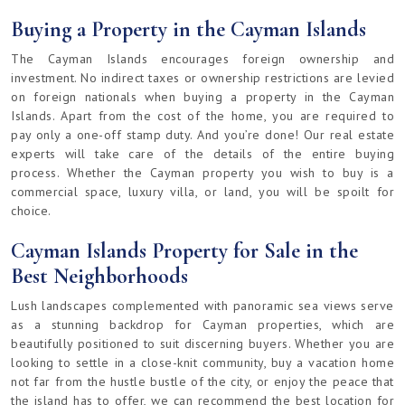
Buying a Property in the Cayman Islands
The Cayman Islands encourages foreign ownership and
investment. No indirect taxes or ownership restrictions are levied
on foreign nationals when buying a property in the Cayman
Islands. Apart from the cost of the home, you are required to
pay only a one-off stamp duty. And you’re done! Our real estate
experts will take care of the details of the entire buying
process. Whether the Cayman property you wish to buy is a
commercial space, luxury villa, or land, you will be spoilt for
choice.
Cayman Islands Property for Sale in the
Best Neighborhoods
Lush landscapes complemented with panoramic sea views serve
as a stunning backdrop for Cayman properties, which are
beautifully positioned to suit discerning buyers. Whether you are
looking to settle in a close-knit community, buy a vacation home
not far from the hustle bustle of the city, or enjoy the peace that
the island has to offer, we can recommend the best location for