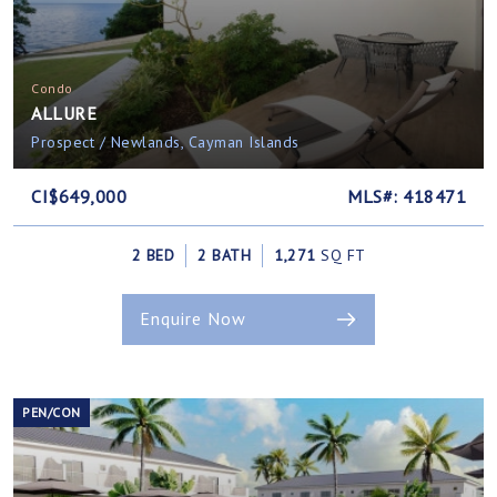
Condo
ALLURE
Prospect / Newlands, Cayman Islands
CI$649,000
MLS#: 418471
2 BED
2 BATH
1,271
SQ FT
Enquire Now
PEN/CON