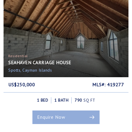
Residential
SEAHAVEN CARRIAGE HOUSE
Spotts, Cayman Islands
US$250,000
MLS#: 419277
1 BED
1 BATH
790
SQ FT
Enquire Now