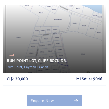
Land
RUM POINT LOT, CLIFF ROCK DR.
Rum Point, Cayman Islands
CI$120,000
MLS#: 419046
Enquire Now