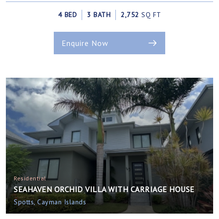
4 BED
3 BATH
2,752
SQ FT
Enquire Now
Residential
SEAHAVEN ORCHID VILLA WITH CARRIAGE HOUSE
Spotts, Cayman Islands