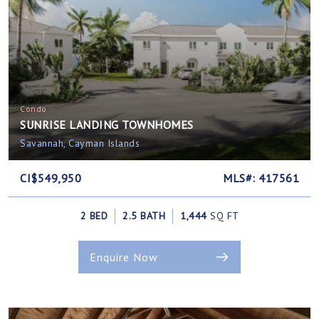
Condo
SUNRISE LANDING TOWNHOMES
Savannah, Cayman Islands
CI$549,950
MLS#: 417561
2 BED
2.5 BATH
1,444
SQ FT
Enquire Now