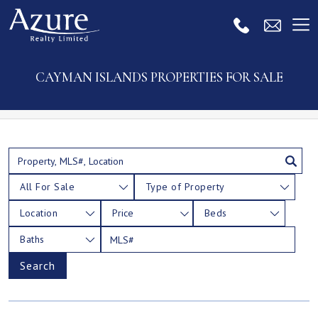
CAYMAN ISLANDS PROPERTIES FOR SALE
All For Sale
Type of Property
Location
Price
Beds
Baths
Search