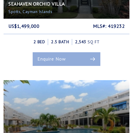
SEAHAVEN ORCHID VILLA
Spotts, Cayman Islands
US$1,499,000
MLS#: 419232
2 BED
2.5 BATH
2,543
SQ FT
Enquire Now