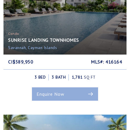
Condo
SUNRISE LANDING TOWNHOMES
Savannah, Cayman Islands
CI$589,950
MLS#: 416164
3 BED
3 BATH
1,781
SQ FT
Enquire Now