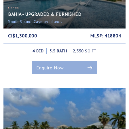
Condo
BAHIA - UPGRADED & FURNISHED
South Sound, Cayman Islands
CI$1,300,000
MLS#: 418804
4 BED
3.5 BATH
2,550
SQ FT
Enquire Now