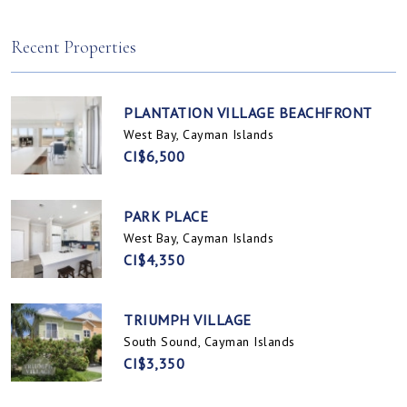
Spotts, Cayman Islands
Prospect / Newlands, Cayman Islands
Recent Properties
PLANTATION VILLAGE BEACHFRONT
West Bay, Cayman Islands
CI$6,500
PARK PLACE
West Bay, Cayman Islands
CI$4,350
TRIUMPH VILLAGE
South Sound, Cayman Islands
CI$3,350