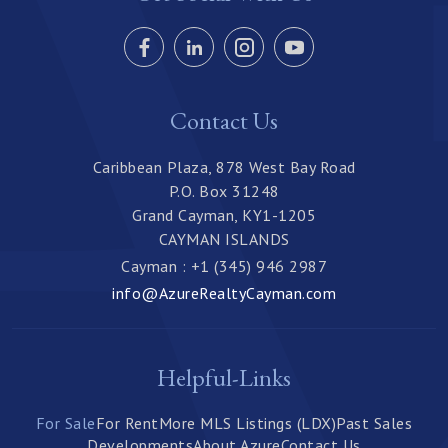
Contact Us
Caribbean Plaza, 878 West Bay Road
P.O. Box 31248
Grand Cayman, KY1-1205
CAYMAN ISLANDS
Cayman : +1 (345) 946 2987
info@AzureRealtyCayman.com
Helpful-Links
For Sale
For Rent
More MLS Listings (LDX)
Past Sales
Developments
About Azure
Contact Us