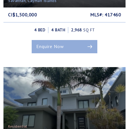
Savannah, Cayman Islands
CI$1,500,000
MLS#: 417460
4 BED
4 BATH
2,968
SQ FT
Enquire Now
Residential