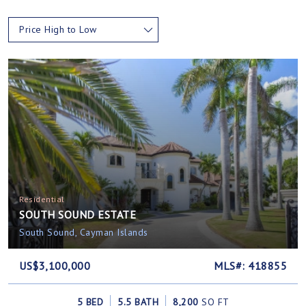
Price High to Low
Residential
SOUTH SOUND ESTATE
South Sound, Cayman Islands
US$3,100,000
MLS#: 418855
5 BED
5.5 BATH
8,200
SQ FT