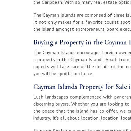
the Caribbean. With so many real estate options
The Cayman Islands are comprised of three isla
It not only makes for a favorite tourist spo
the island amongst entrepreneurs, board execut
Buying a Property in the Cayman I
The Cayman Islands encourages foreign ownersh
a property in the Cayman Islands. Apart from
experts will take care of the details of the e
you will be spoilt for choice.
Cayman Islands Property for Sale 
Lush landscapes complemented with panoramic
discerning buyers. Whether you are looking to
the peace that the island has to offer, we c
industry, ‘it’s all about location, location, loca
At Azure Realty, we bring in the expertise 