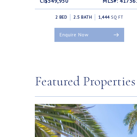
CI$549,950
MLS#: 41756
2 BED
2.5 BATH
1,444
SQ FT
Enquire Now
Featured Properties