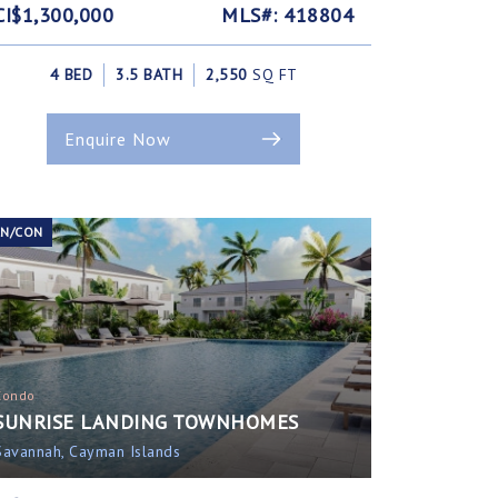
CI$1,300,000
MLS#: 418804
4 BED
3.5 BATH
2,550
SQ FT
Enquire Now
EN/CON
Condo
SUNRISE LANDING TOWNHOMES
Savannah, Cayman Islands