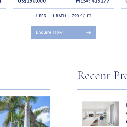
1
US$250,000
MLS#: 419277
1 BED
1 BATH
790
SQ FT
Enquire Now
Recent Pr