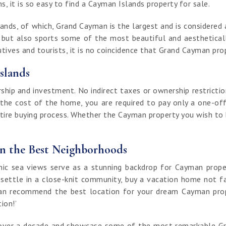
, it is so easy to find a Cayman Islands property for sale.
nds, of which, Grand Cayman is the largest and is considered a
t but also sports some of the most beautiful and aestheticall
ives and tourists, it is no coincidence that Grand Cayman prop
slands
ip and investment. No indirect taxes or ownership restrictio
 the cost of the home, you are required to pay only a one-off
ntire buying process. Whether the Cayman property you wish to bu
in the Best Neighborhoods
 sea views serve as a stunning backdrop for Cayman properti
 settle in a close-knit community, buy a vacation home not fa
an recommend the best location for your dream Cayman proper
tion!’
of over a decade and showcase some of the most remarkable G