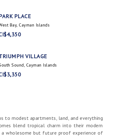
PARK PLACE
West Bay, Cayman Islands
CI$4,350
TRIUMPH VILLAGE
South Sound, Cayman Islands
CI$3,350
os to modest apartments, land, and everything
homes blend tropical charm into their modern
er a wholesome but future proof experience of