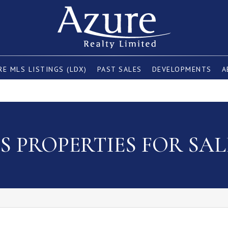
E MLS LISTINGS (LDX)
PAST SALES
DEVELOPMENTS
A
 PROPERTIES FOR SAL