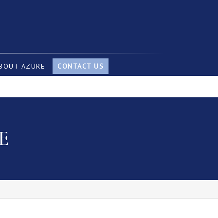
BOUT AZURE
CONTACT US
E