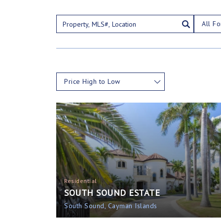
All Fo
Price High to Low
Residential
SOUTH SOUND ESTATE
South Sound, Cayman Islands