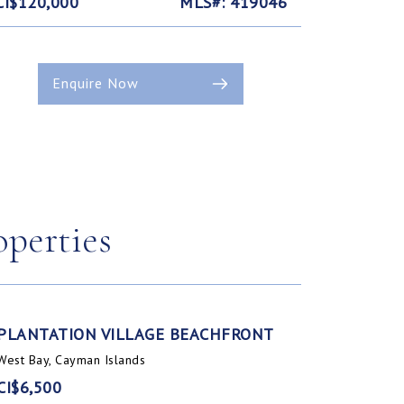
CI$120,000
MLS#: 419046
Enquire Now
operties
PLANTATION VILLAGE BEACHFRONT
West Bay, Cayman Islands
CI$6,500