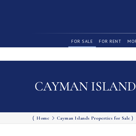
FOR SALE
FOR RENT
MOR
CAYMAN ISLANDS
Home
Cayman Islands Properties for Sale