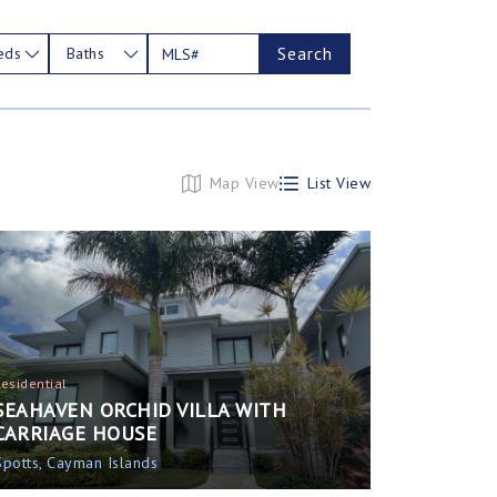
Search
eds
Baths
Map View
List View
Residential
SEAHAVEN ORCHID VILLA WITH
CARRIAGE HOUSE
Spotts, Cayman Islands