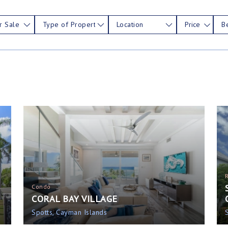
r Sale
Type of Property
Location
Price
B
Condo
CORAL BAY VILLAGE
Spotts, Cayman Islands