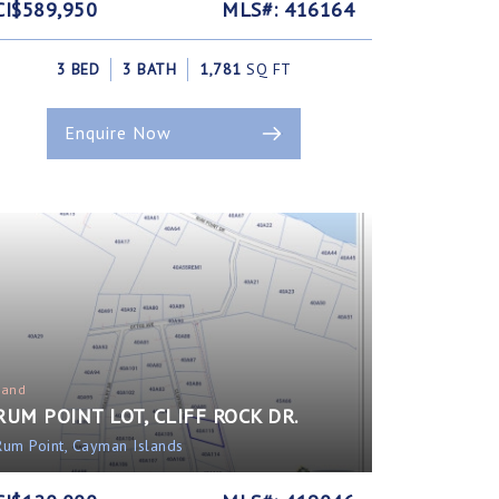
CI$589,950
MLS#: 416164
3 BED
3 BATH
1,781
SQ FT
Enquire Now
Land
RUM POINT LOT, CLIFF ROCK DR.
Rum Point, Cayman Islands