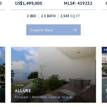
0
US$1,499,000
MLS#: 419232
2 BED
2.5 BATH
2,543
SQ FT
Enquire Now
P
L
Condo
ALLURE
Prospect / Newlands, Cayman Islands