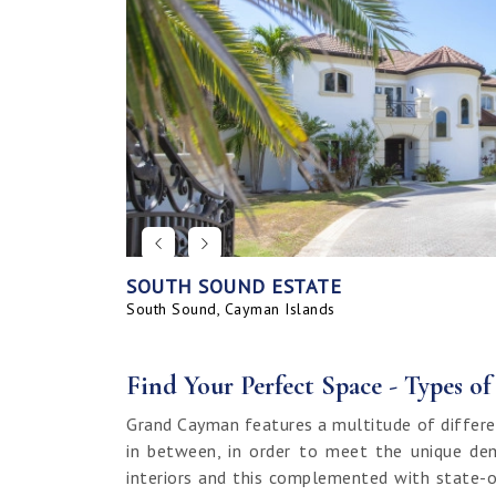
SOUTH SOUND ESTATE
CORAL BAY VILLAGE
SEAHAVEN ORCHID VILLA WITH CARRIA
SAVANNAH BLUFF OCEANFRONT HOME
SEAHAVEN ORCHID VILLA
BAHIA - UPGRADED & FURNISHED
GRAND HARBOUR, GRAND ISLE CANAL 
ALLURE
SUNRISE LANDING TOWNHOMES
SEAHAVEN CARRIAGE HOUSE
RUM POINT LOT, CLIFF ROCK DR.
HOUSE
LAND
South Sound, Cayman Islands
Spotts, Cayman Islands
Savannah, Cayman Islands
Spotts, Cayman Islands
South Sound, Cayman Islands
Prospect / Newlands, Cayman Islands
Savannah, Cayman Islands
Spotts, Cayman Islands
Rum Point, Cayman Islands
Spotts, Cayman Islands
Prospect / Newlands, Cayman Islands
Find Your Perfect Space - Types o
Grand Cayman features a multitude of differe
in between, in order to meet the unique dem
interiors and this complemented with state-o