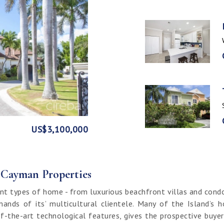
GE
FRONT
US$3,100,000
US$1,999,999
US$1,774,000
US$1,499,000
CI$1,500,000
CI$1,300,000
US$250,000
CI$850,000
CI$649,000
CI$549,950
CI$120,000
f Cayman Properties
nt types of home - from luxurious beachfront villas and cond
ands of its’ multicultural clientele. Many of the Island’s 
f-the-art technological features, gives the prospective buy