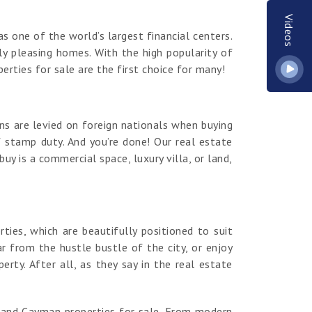
Videos
s one of the world’s largest financial centers.
y pleasing homes. With the high popularity of
erties for sale are the first choice for many!
ns are levied on foreign nationals when buying
 stamp duty. And you’re done! Our real estate
y is a commercial space, luxury villa, or land,
es, which are beautifully positioned to suit
r from the hustle bustle of the city, or enjoy
ty. After all, as they say in the real estate
rand Cayman properties for sale. From modern