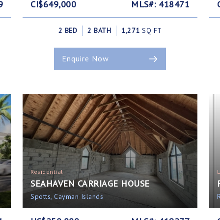
9
CI$649,000
MLS#: 418471
2 BED
2 BATH
1,271
SQ FT
Enquire Now
Residential
SEAHAVEN CARRIAGE HOUSE
Spotts, Cayman Islands