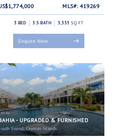
US$1,774,000
MLS#: 419269
3 BED
3.5 BATH
3,333
SQ FT
Enquire Now
Condo
BAHIA - UPGRADED & FURNISHED
South Sound, Cayman Islands