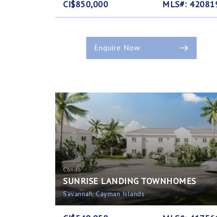
CI$850,000
MLS#: 42081
Enquire Now
Condo
SUNRISE LANDING TOWNHOMES
Savannah, Cayman Islands