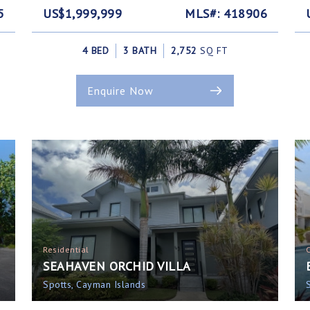
5
US$1,999,999
MLS#: 418906
4 BED
3 BATH
2,752
SQ FT
Enquire Now
Residential
SEAHAVEN ORCHID VILLA
Spotts, Cayman Islands