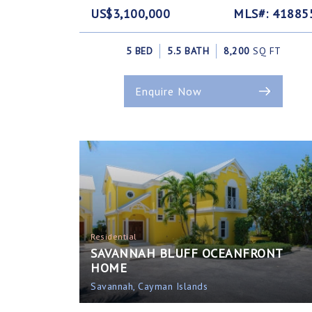
US$3,100,000
MLS#: 41885
5 BED
5.5 BATH
8,200
SQ FT
Enquire Now
Residential
SAVANNAH BLUFF OCEANFRONT
HOME
Savannah, Cayman Islands