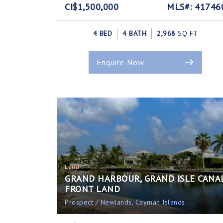
CI$1,500,000
MLS#: 41746
4 BED
4 BATH
2,968
SQ FT
Enquire Now
Land
GRAND HARBOUR, GRAND ISLE CANA
FRONT LAND
Prospect / Newlands, Cayman Islands