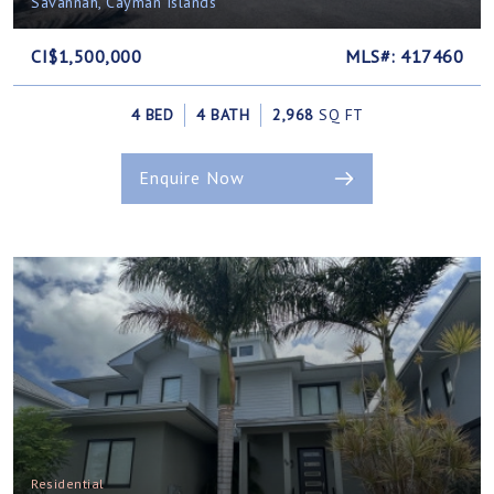
Savannah, Cayman Islands
CI$1,500,000
MLS#: 417460
4 BED
4 BATH
2,968
SQ FT
Enquire Now
Residential