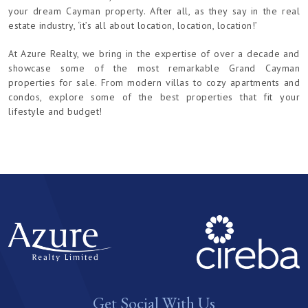
your dream Cayman property. After all, as they say in the real
estate industry, ‘it’s all about location, location, location!’
At Azure Realty, we bring in the expertise of over a decade and
showcase some of the most remarkable Grand Cayman
properties for sale. From modern villas to cozy apartments and
condos, explore some of the best properties that fit your
lifestyle and budget!
Get Social With Us