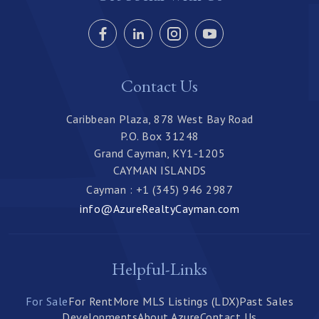
Contact Us
Caribbean Plaza, 878 West Bay Road
P.O. Box 31248
Grand Cayman, KY1-1205
CAYMAN ISLANDS
Cayman : +1 (345) 946 2987
info@AzureRealtyCayman.com
Helpful-Links
For Sale
For Rent
More MLS Listings (LDX)
Past Sales
Developments
About Azure
Contact Us