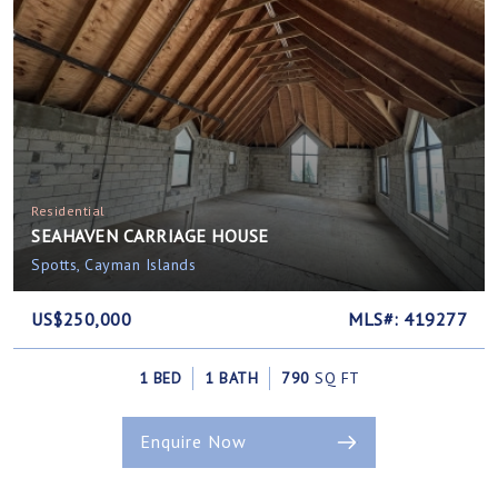
Residential
SEAHAVEN CARRIAGE HOUSE
Spotts, Cayman Islands
US$250,000
MLS#: 419277
1 BED
1 BATH
790
SQ FT
Enquire Now