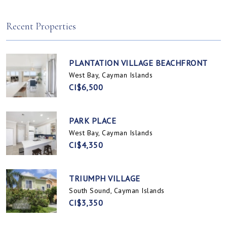
Spotts, Cayman Islands
Prospect / Newlands, Cayman Islands
Recent Properties
PLANTATION VILLAGE BEACHFRONT
West Bay, Cayman Islands
CI$6,500
PARK PLACE
West Bay, Cayman Islands
CI$4,350
TRIUMPH VILLAGE
South Sound, Cayman Islands
CI$3,350