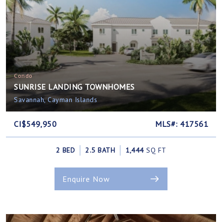
Condo
SUNRISE LANDING TOWNHOMES
Savannah, Cayman Islands
CI$549,950
MLS#: 417561
2 BED
2.5 BATH
1,444
SQ FT
Enquire Now