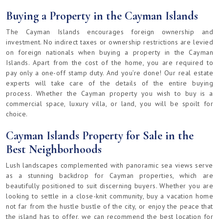
Buying a Property in the Cayman Islands
The Cayman Islands encourages foreign ownership and
investment. No indirect taxes or ownership restrictions are levied
on foreign nationals when buying a property in the Cayman
Islands. Apart from the cost of the home, you are required to
pay only a one-off stamp duty. And you’re done! Our real estate
experts will take care of the details of the entire buying
process. Whether the Cayman property you wish to buy is a
commercial space, luxury villa, or land, you will be spoilt for
choice.
Cayman Islands Property for Sale in the
Best Neighborhoods
Lush landscapes complemented with panoramic sea views serve
as a stunning backdrop for Cayman properties, which are
beautifully positioned to suit discerning buyers. Whether you are
looking to settle in a close-knit community, buy a vacation home
not far from the hustle bustle of the city, or enjoy the peace that
the island has to offer, we can recommend the best location for