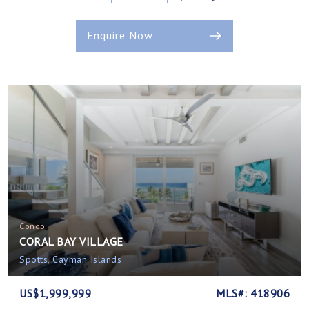
Enquire Now
Condo
CORAL BAY VILLAGE
Spotts, Cayman Islands
US$1,999,999
MLS#: 418906