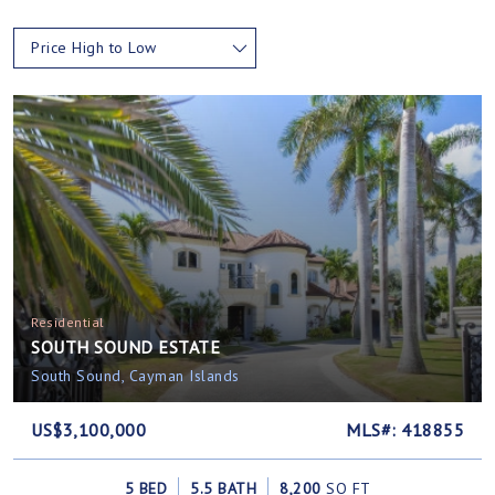
Price High to Low
Residential
SOUTH SOUND ESTATE
South Sound, Cayman Islands
US$3,100,000
MLS#: 418855
5 BED
5.5 BATH
8,200
SQ FT