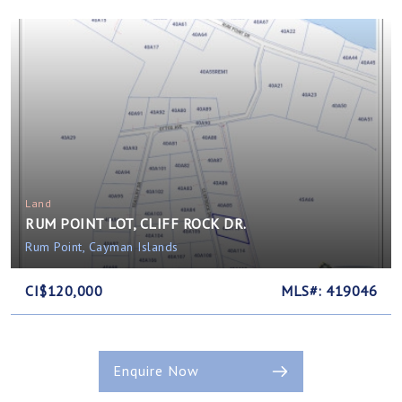
Land
RUM POINT LOT, CLIFF ROCK DR.
Rum Point, Cayman Islands
CI$120,000
MLS#: 419046
Enquire Now