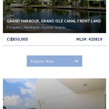
Land
GRAND HARBOUR, GRAND ISLE CANAL FRONT LAND
Prospect / Newlands, Cayman Islands
CI$850,000
MLS#: 420819
Enquire Now