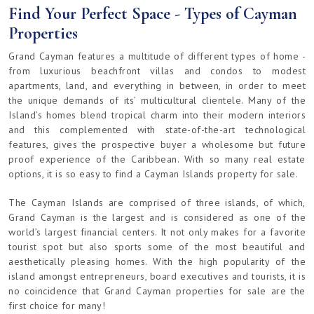
Find Your Perfect Space - Types of Cayman
Properties
Grand Cayman features a multitude of different types of home -
from luxurious beachfront villas and condos to modest
apartments, land, and everything in between, in order to meet
the unique demands of its’ multicultural clientele. Many of the
Island’s homes blend tropical charm into their modern interiors
and this complemented with state-of-the-art technological
features, gives the prospective buyer a wholesome but future
proof experience of the Caribbean. With so many real estate
options, it is so easy to find a Cayman Islands property for sale.
The Cayman Islands are comprised of three islands, of which,
Grand Cayman is the largest and is considered as one of the
world’s largest financial centers. It not only makes for a favorite
tourist spot but also sports some of the most beautiful and
aesthetically pleasing homes. With the high popularity of the
island amongst entrepreneurs, board executives and tourists, it is
no coincidence that Grand Cayman properties for sale are the
first choice for many!