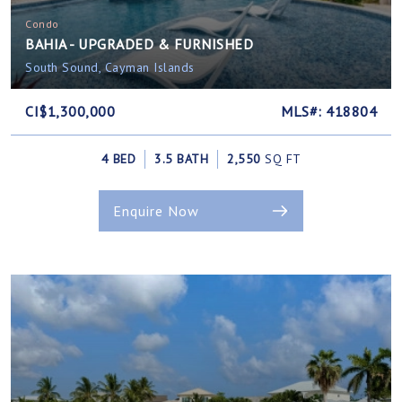
Condo
BAHIA - UPGRADED & FURNISHED
South Sound, Cayman Islands
CI$1,300,000
MLS#: 418804
4 BED
3.5 BATH
2,550
SQ FT
Enquire Now