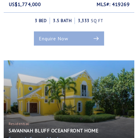
US$1,774,000
MLS#: 419269
3 BED
3.5 BATH
3,333
SQ FT
Enquire Now
Residential
SAVANNAH BLUFF OCEANFRONT HOME