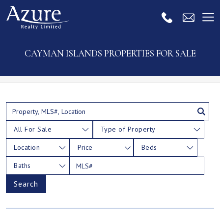
CAYMAN ISLANDS PROPERTIES FOR SALE
All For Sale
Type of Property
Location
Price
Beds
Baths
Search