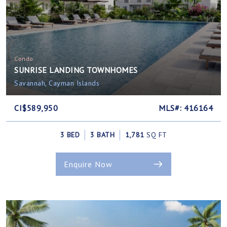
Condo
SUNRISE LANDING TOWNHOMES
Savannah, Cayman Islands
CI$589,950
MLS#: 416164
3 BED
3 BATH
1,781
SQ FT
Enquire Now