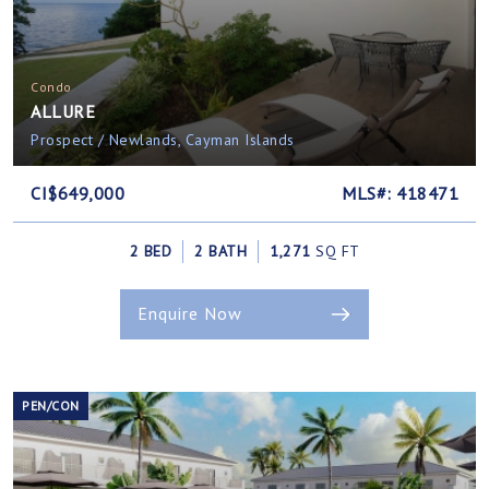
Condo
ALLURE
Prospect / Newlands, Cayman Islands
CI$649,000
MLS#: 418471
2 BED
2 BATH
1,271
SQ FT
Enquire Now
PEN/CON