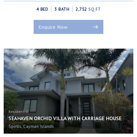
4 BED
3 BATH
2,752
SQ FT
Enquire Now
Residential
SEAHAVEN ORCHID VILLA WITH CARRIAGE HOUSE
Spotts, Cayman Islands