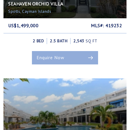
SEAHAVEN ORCHID VILLA
Spotts, Cayman Islands
US$1,499,000
MLS#: 419232
2 BED
2.5 BATH
2,543
SQ FT
Enquire Now