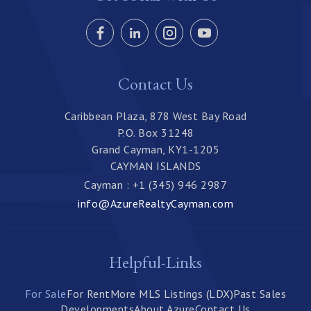
Contact Us
Caribbean Plaza, 878 West Bay Road
P.O. Box 31248
Grand Cayman, KY1-1205
CAYMAN ISLANDS
Cayman : +1 (345) 946 2987
info@AzureRealtyCayman.com
Helpful-Links
For Sale
For Rent
More MLS Listings (LDX)
Past Sales
Developments
About Azure
Contact Us