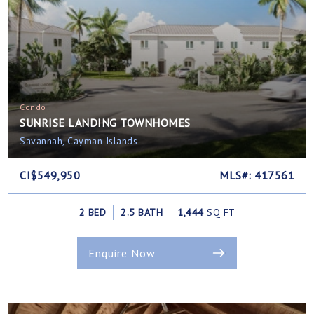
Condo
SUNRISE LANDING TOWNHOMES
Savannah, Cayman Islands
CI$549,950
MLS#: 417561
2 BED
2.5 BATH
1,444
SQ FT
Enquire Now