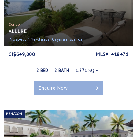
Condo
ALLURE
Prospect / Newlands, Cayman Islands
CI$649,000
MLS#: 418471
2 BED
2 BATH
1,271
SQ FT
Enquire Now
PEN/CON