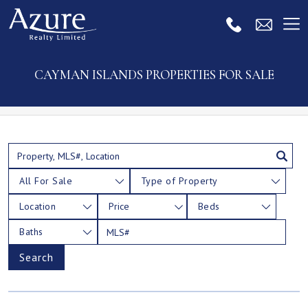
CAYMAN ISLANDS PROPERTIES FOR SALE
All For Sale
Type of Property
Location
Price
Beds
Baths
Search