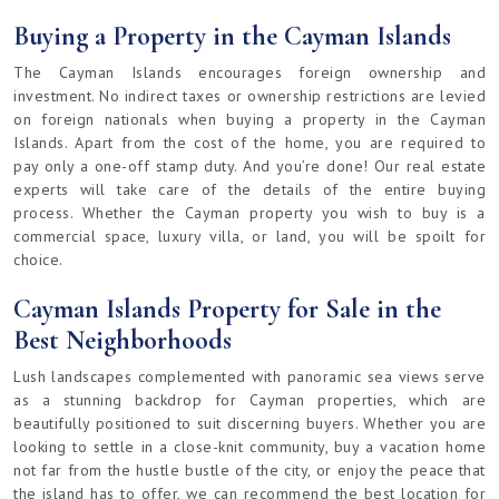
Buying a Property in the Cayman Islands
The Cayman Islands encourages foreign ownership and
investment. No indirect taxes or ownership restrictions are levied
on foreign nationals when buying a property in the Cayman
Islands. Apart from the cost of the home, you are required to
pay only a one-off stamp duty. And you’re done! Our real estate
experts will take care of the details of the entire buying
process. Whether the Cayman property you wish to buy is a
commercial space, luxury villa, or land, you will be spoilt for
choice.
Cayman Islands Property for Sale in the
Best Neighborhoods
Lush landscapes complemented with panoramic sea views serve
as a stunning backdrop for Cayman properties, which are
beautifully positioned to suit discerning buyers. Whether you are
looking to settle in a close-knit community, buy a vacation home
not far from the hustle bustle of the city, or enjoy the peace that
the island has to offer, we can recommend the best location for