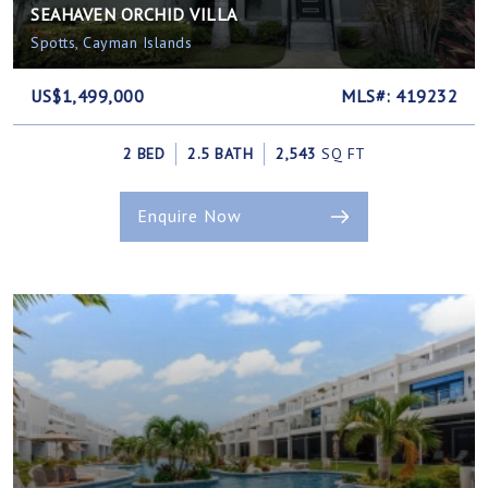
SEAHAVEN ORCHID VILLA
Spotts, Cayman Islands
US$1,499,000
MLS#: 419232
2 BED
2.5 BATH
2,543
SQ FT
Enquire Now