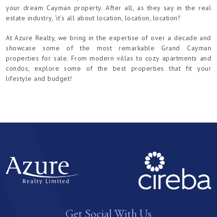
your dream Cayman property. After all, as they say in the real
estate industry, ‘it’s all about location, location, location!’
At Azure Realty, we bring in the expertise of over a decade and
showcase some of the most remarkable Grand Cayman
properties for sale. From modern villas to cozy apartments and
condos, explore some of the best properties that fit your
lifestyle and budget!
Get Social With Us