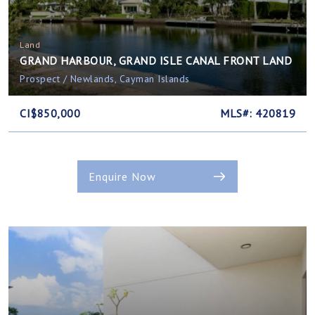
Land
GRAND HARBOUR, GRAND ISLE CANAL FRONT LAND
Prospect / Newlands, Cayman Islands
CI$850,000
MLS#: 420819
Enquire Now