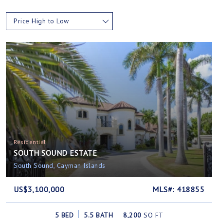
Price High to Low
Residential
SOUTH SOUND ESTATE
South Sound, Cayman Islands
US$3,100,000
MLS#: 418855
5 BED
5.5 BATH
8,200
SQ FT