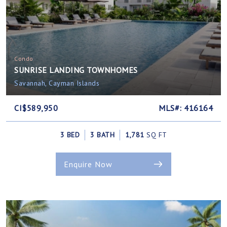
Condo
SUNRISE LANDING TOWNHOMES
Savannah, Cayman Islands
CI$589,950
MLS#: 416164
3 BED
3 BATH
1,781
SQ FT
Enquire Now