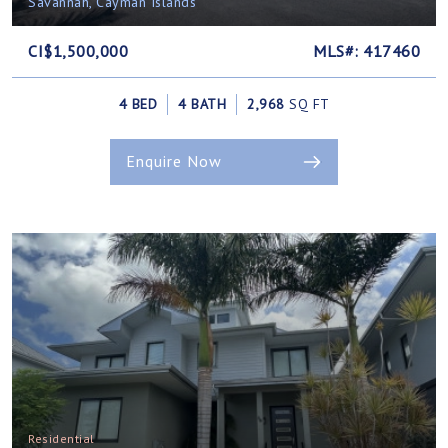
Savannah, Cayman Islands
CI$1,500,000
MLS#: 417460
4 BED
4 BATH
2,968
SQ FT
Enquire Now
Residential