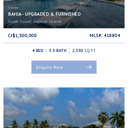
Condo
BAHIA - UPGRADED & FURNISHED
South Sound, Cayman Islands
CI$1,300,000
MLS#: 418804
4 BED
3.5 BATH
2,550
SQ FT
Enquire Now