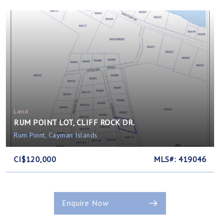
Land
RUM POINT LOT, CLIFF ROCK DR.
Rum Point, Cayman Islands
CI$120,000
MLS#: 419046
Enquire Now