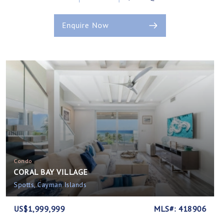
Enquire Now
Condo
CORAL BAY VILLAGE
Spotts, Cayman Islands
US$1,999,999
MLS#: 418906