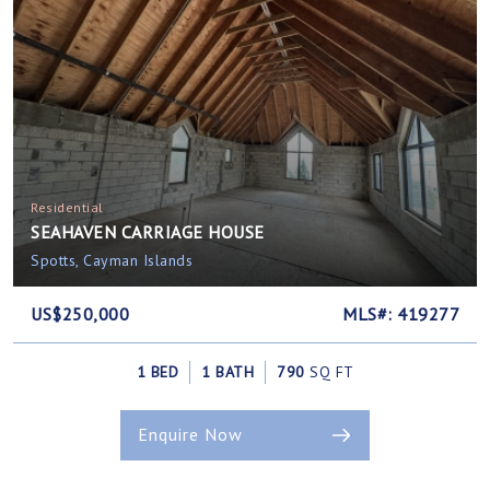
Residential
SEAHAVEN CARRIAGE HOUSE
Spotts, Cayman Islands
US$250,000
MLS#: 419277
1 BED
1 BATH
790
SQ FT
Enquire Now