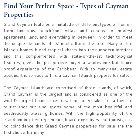
Find Your Perfect Space - Types of Cayman
Properties
Grand Cayman features a multitude of different types of home -
from luxurious beachfront villas and condos to modest
apartments, land, and everything in between, in order to meet
the unique demands of its’ multicultural clientele. Many of the
Island’s homes blend tropical charm into their modern interiors
and this complemented with state-of-the-art technological
features, gives the prospective buyer a wholesome but future
proof experience of the Caribbean. With so many real estate
options, it is so easy to find a Cayman Islands property for sale.
The Cayman Islands are comprised of three islands, of which,
Grand Cayman is the largest and is considered as one of the
world’s largest financial centers. It not only makes for a favorite
tourist spot but also sports some of the most beautiful and
aesthetically pleasing homes. With the high popularity of the
island amongst entrepreneurs, board executives and tourists, it is
no coincidence that Grand Cayman properties for sale are the
first choice for many!