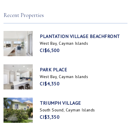
Spotts, Cayman Islands
Prospect / Newlands, Cayman Islands
Recent Properties
PLANTATION VILLAGE BEACHFRONT
West Bay, Cayman Islands
CI$6,500
PARK PLACE
West Bay, Cayman Islands
CI$4,350
TRIUMPH VILLAGE
South Sound, Cayman Islands
CI$3,350