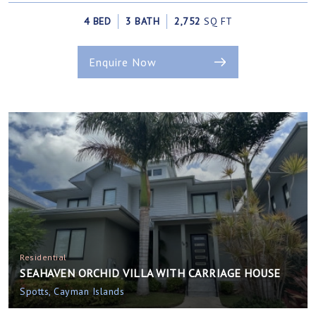
4 BED
3 BATH
2,752
SQ FT
Enquire Now
Residential
SEAHAVEN ORCHID VILLA WITH CARRIAGE HOUSE
Spotts, Cayman Islands