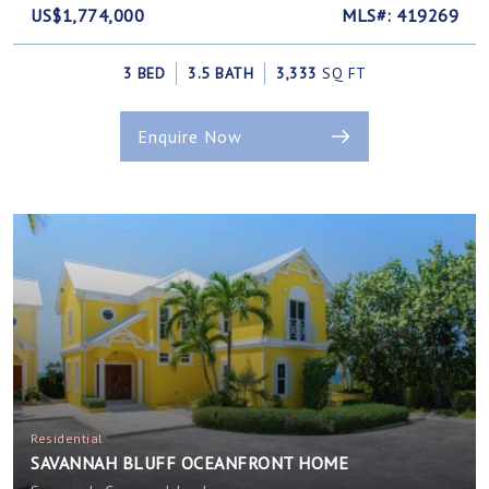
US$1,774,000
MLS#: 419269
3 BED
3.5 BATH
3,333
SQ FT
Enquire Now
Residential
SAVANNAH BLUFF OCEANFRONT HOME