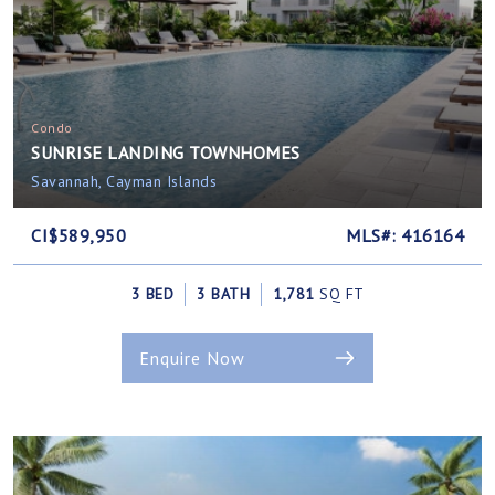
Condo
SUNRISE LANDING TOWNHOMES
Savannah, Cayman Islands
CI$589,950
MLS#: 416164
3 BED
3 BATH
1,781
SQ FT
Enquire Now