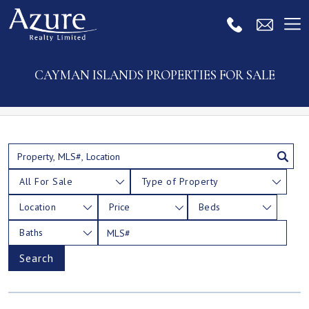
CAYMAN ISLANDS PROPERTIES FOR SALE
All For Sale
Type of Property
Location
Price
Beds
Baths
Search