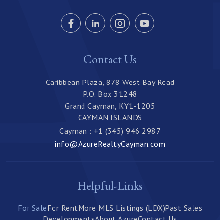
Contact Us
Caribbean Plaza, 878 West Bay Road
P.O. Box 31248
Grand Cayman, KY1-1205
CAYMAN ISLANDS
Cayman : +1 (345) 946 2987
info@AzureRealtyCayman.com
Helpful-Links
For Sale
For Rent
More MLS Listings (LDX)
Past Sales
Developments
About Azure
Contact Us