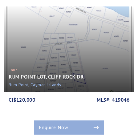
Land
RUM POINT LOT, CLIFF ROCK DR.
Rum Point, Cayman Islands
CI$120,000
MLS#: 419046
Enquire Now