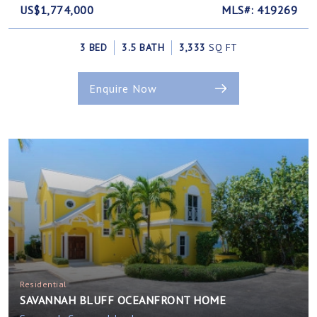
US$1,774,000
MLS#: 419269
3 BED
3.5 BATH
3,333
SQ FT
Enquire Now
Residential
SAVANNAH BLUFF OCEANFRONT HOME