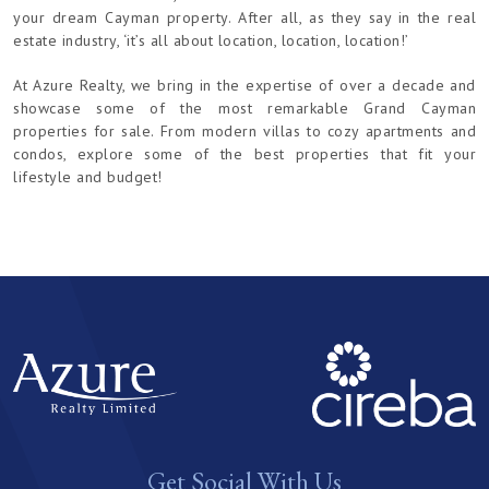
your dream Cayman property. After all, as they say in the real
estate industry, ‘it’s all about location, location, location!’
At Azure Realty, we bring in the expertise of over a decade and
showcase some of the most remarkable Grand Cayman
properties for sale. From modern villas to cozy apartments and
condos, explore some of the best properties that fit your
lifestyle and budget!
Get Social With Us