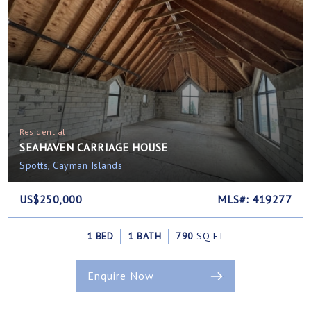
Residential
SEAHAVEN CARRIAGE HOUSE
Spotts, Cayman Islands
US$250,000
MLS#: 419277
1 BED
1 BATH
790
SQ FT
Enquire Now