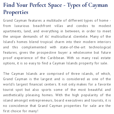
Find Your Perfect Space - Types of Cayman
Properties
Grand Cayman features a multitude of different types of home -
from luxurious beachfront villas and condos to modest
apartments, land, and everything in between, in order to meet
the unique demands of its’ multicultural clientele. Many of the
Island’s homes blend tropical charm into their modern interiors
and this complemented with state-of-the-art technological
features, gives the prospective buyer a wholesome but future
proof experience of the Caribbean. With so many real estate
options, it is so easy to find a Cayman Islands property for sale.
The Cayman Islands are comprised of three islands, of which,
Grand Cayman is the largest and is considered as one of the
world’s largest financial centers. It not only makes for a favorite
tourist spot but also sports some of the most beautiful and
aesthetically pleasing homes. With the high popularity of the
island amongst entrepreneurs, board executives and tourists, it is
no coincidence that Grand Cayman properties for sale are the
first choice for many!