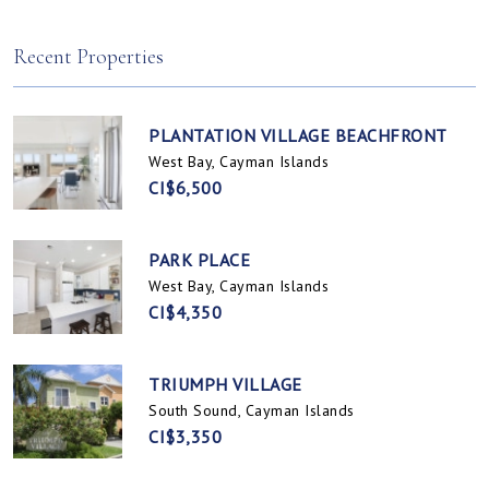
Spotts, Cayman Islands
Prospect / Newlands, Cayman Islands
Recent Properties
PLANTATION VILLAGE BEACHFRONT
West Bay, Cayman Islands
CI$6,500
PARK PLACE
West Bay, Cayman Islands
CI$4,350
TRIUMPH VILLAGE
South Sound, Cayman Islands
CI$3,350