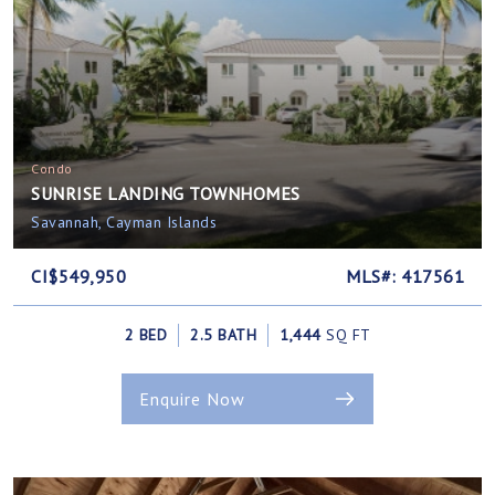
Condo
SUNRISE LANDING TOWNHOMES
Savannah, Cayman Islands
CI$549,950
MLS#: 417561
2 BED
2.5 BATH
1,444
SQ FT
Enquire Now