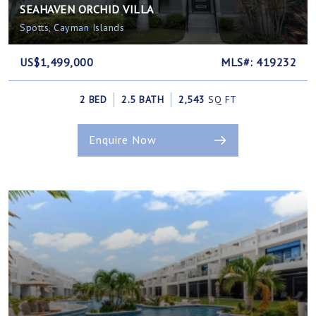
SEAHAVEN ORCHID VILLA
Spotts, Cayman Islands
US$1,499,000
MLS#: 419232
2 BED
2.5 BATH
2,543
SQ FT
Enquire Now