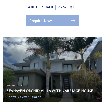
4 BED
3 BATH
2,752
SQ FT
Enquire Now
Residential
SEAHAVEN ORCHID VILLA WITH CARRIAGE HOUSE
Spotts, Cayman Islands