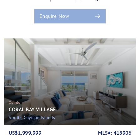
Enquire Now
Condo
CORAL BAY VILLAGE
Spotts, Cayman Islands
US$1,999,999
MLS#: 418906