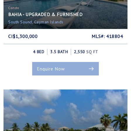
Condo
BAHIA - UPGRADED & FURNISHED
South Sound, Cayman Islands
CI$1,300,000
MLS#: 418804
4 BED
3.5 BATH
2,550
SQ FT
Enquire Now