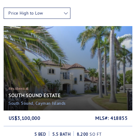
Price High to Low
Residential
SOUTH SOUND ESTATE
South Sound, Cayman Islands
US$3,100,000
MLS#: 418855
5 BED
5.5 BATH
8,200
SQ FT