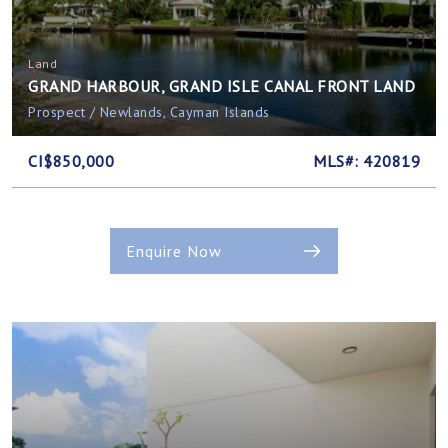
Land
GRAND HARBOUR, GRAND ISLE CANAL FRONT LAND
Prospect / Newlands, Cayman Islands
CI$850,000
MLS#: 420819
Enquire Now