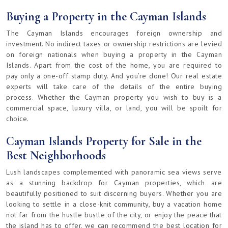
Buying a Property in the Cayman Islands
The Cayman Islands encourages foreign ownership and
investment. No indirect taxes or ownership restrictions are levied
on foreign nationals when buying a property in the Cayman
Islands. Apart from the cost of the home, you are required to
pay only a one-off stamp duty. And you’re done! Our real estate
experts will take care of the details of the entire buying
process. Whether the Cayman property you wish to buy is a
commercial space, luxury villa, or land, you will be spoilt for
choice.
Cayman Islands Property for Sale in the
Best Neighborhoods
Lush landscapes complemented with panoramic sea views serve
as a stunning backdrop for Cayman properties, which are
beautifully positioned to suit discerning buyers. Whether you are
looking to settle in a close-knit community, buy a vacation home
not far from the hustle bustle of the city, or enjoy the peace that
the island has to offer, we can recommend the best location for