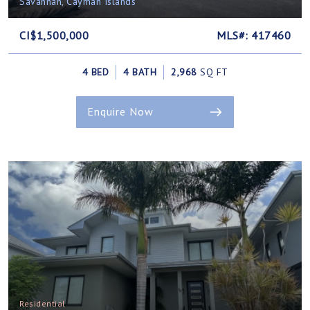
Savannah, Cayman Islands
CI$1,500,000
MLS#: 417460
4 BED
4 BATH
2,968
SQ FT
Enquire Now
Residential