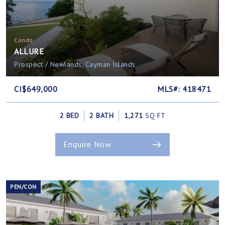
Condo
ALLURE
Prospect / Newlands, Cayman Islands
CI$649,000
MLS#: 418471
2 BED
2 BATH
1,271
SQ FT
Enquire Now
PEN/CON