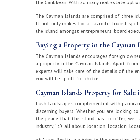
the Caribbean. With so many real estate options
The Cayman Islands are comprised of three isla
It not only makes for a favorite tourist spo
the island amongst entrepreneurs, board execut
Buying a Property in the Cayman I
The Cayman Islands encourages foreign ownersh
a property in the Cayman Islands. Apart from
experts will take care of the details of the e
you will be spoilt for choice.
Cayman Islands Property for Sale 
Lush landscapes complemented with panoramic
discerning buyers. Whether you are looking to
the peace that the island has to offer, we c
industry, ‘it’s all about location, location, loca
At Azure Realty, we bring in the expertise 