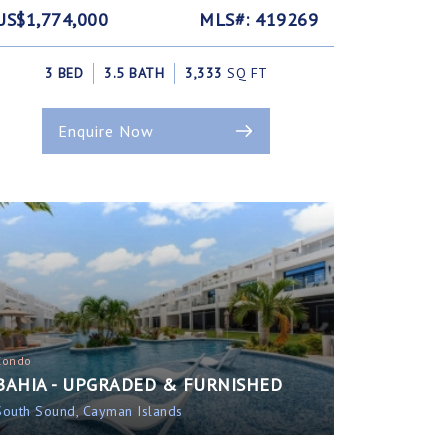
US$1,774,000
MLS#: 419269
3 BED
3.5 BATH
3,333
SQ FT
Enquire Now
Condo
BAHIA - UPGRADED & FURNISHED
South Sound, Cayman Islands