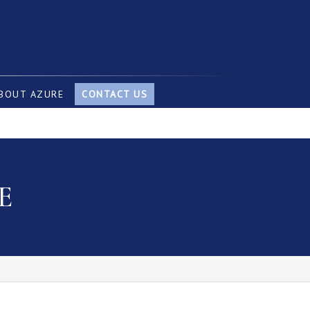
BOUT AZURE
CONTACT US
E