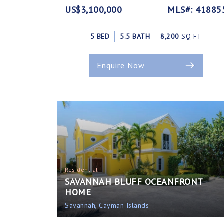
US$3,100,000
MLS#: 41885
5 BED
5.5 BATH
8,200
SQ FT
Enquire Now
Residential
SAVANNAH BLUFF OCEANFRONT
HOME
Savannah, Cayman Islands