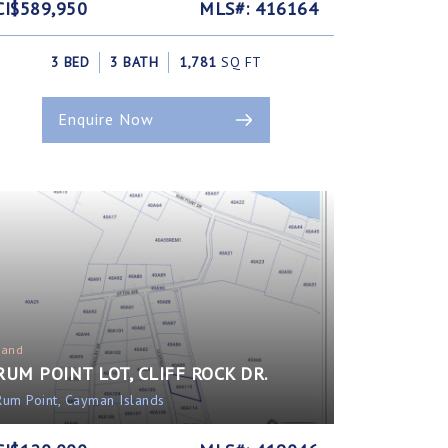
CI$589,950
MLS#: 416164
3 BED
3 BATH
1,781
SQ FT
Enquire Now
Land
RUM POINT LOT, CLIFF ROCK DR.
Rum Point, Cayman Islands