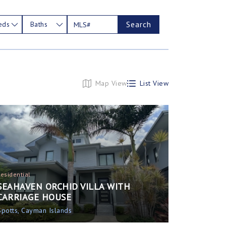
Search
eds
Baths
Map View
List View
Residential
SEAHAVEN ORCHID VILLA WITH
CARRIAGE HOUSE
Spotts, Cayman Islands