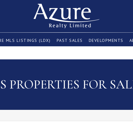
E MLS LISTINGS (LDX)
PAST SALES
DEVELOPMENTS
A
 PROPERTIES FOR SAL