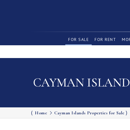
FOR SALE
FOR RENT
MOR
CAYMAN ISLANDS
Home
Cayman Islands Properties for Sale