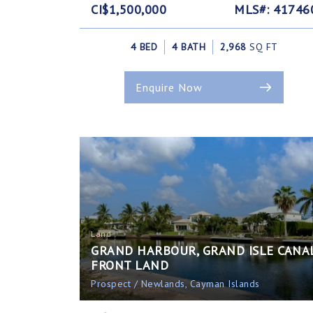
CI$1,500,000
MLS#: 41746
4 BED
4 BATH
2,968
SQ FT
Enquire Now
Land
GRAND HARBOUR, GRAND ISLE CANA
FRONT LAND
Prospect / Newlands, Cayman Islands