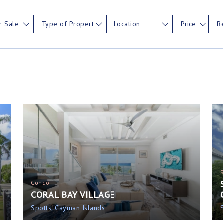
r Sale
Type of Property
Location
Price
B
Condo
CORAL BAY VILLAGE
Spotts, Cayman Islands