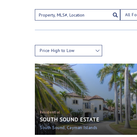
All Fo
Price High to Low
Residential
SOUTH SOUND ESTATE
South Sound, Cayman Islands