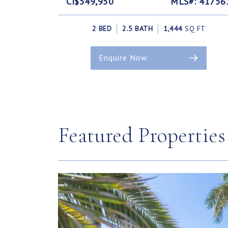
CI$549,950
MLS#: 41756
2 BED
2.5 BATH
1,444
SQ FT
Enquire Now
Featured Properties