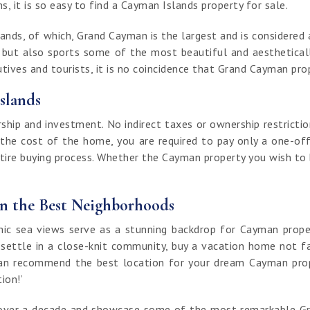
, it is so easy to find a Cayman Islands property for sale.
nds, of which, Grand Cayman is the largest and is considered a
t but also sports some of the most beautiful and aestheticall
ives and tourists, it is no coincidence that Grand Cayman prop
slands
ip and investment. No indirect taxes or ownership restrictio
 the cost of the home, you are required to pay only a one-off
ntire buying process. Whether the Cayman property you wish to bu
in the Best Neighborhoods
 sea views serve as a stunning backdrop for Cayman properti
 settle in a close-knit community, buy a vacation home not fa
an recommend the best location for your dream Cayman proper
tion!’
of over a decade and showcase some of the most remarkable G