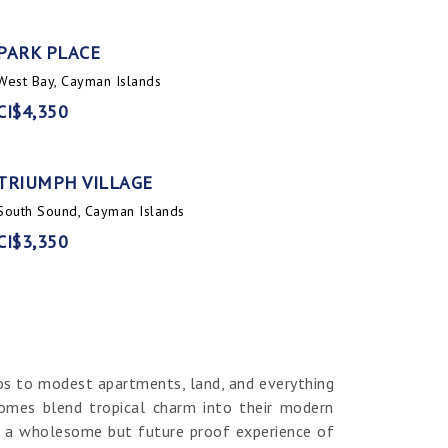
PARK PLACE
West Bay, Cayman Islands
CI$4,350
TRIUMPH VILLAGE
South Sound, Cayman Islands
CI$3,350
os to modest apartments, land, and everything
homes blend tropical charm into their modern
er a wholesome but future proof experience of