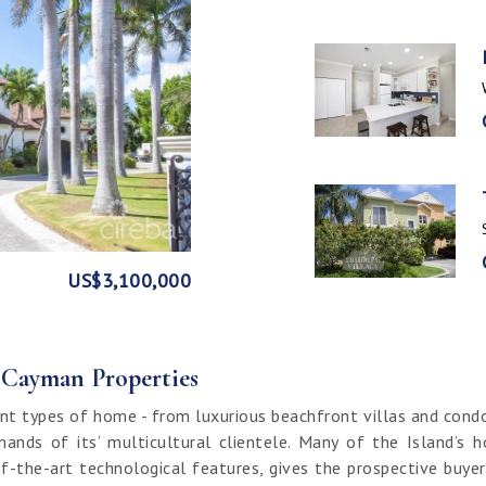
GE
FRONT
US$3,100,000
US$1,999,999
US$1,774,000
US$1,499,000
CI$1,500,000
CI$1,300,000
US$250,000
CI$850,000
CI$649,000
CI$549,950
CI$120,000
f Cayman Properties
nt types of home - from luxurious beachfront villas and cond
ands of its’ multicultural clientele. Many of the Island’s 
f-the-art technological features, gives the prospective buy