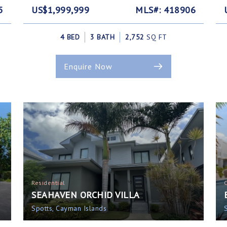
5
US$1,999,999
MLS#: 418906
4 BED
3 BATH
2,752
SQ FT
Enquire Now
Residential
SEAHAVEN ORCHID VILLA
Spotts, Cayman Islands