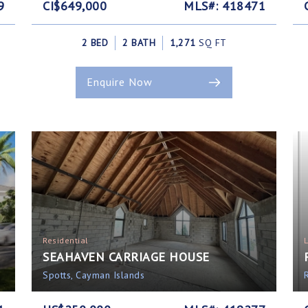
9
CI$649,000
MLS#: 418471
2 BED
2 BATH
1,271
SQ FT
Enquire Now
Residential
SEAHAVEN CARRIAGE HOUSE
Spotts, Cayman Islands