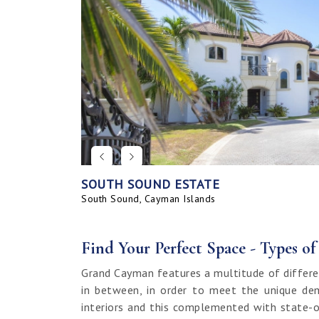
SOUTH SOUND ESTATE
CORAL BAY VILLAGE
SEAHAVEN ORCHID VILLA WITH CARRIA
SAVANNAH BLUFF OCEANFRONT HOME
SEAHAVEN ORCHID VILLA
BAHIA - UPGRADED & FURNISHED
GRAND HARBOUR, GRAND ISLE CANAL 
ALLURE
SUNRISE LANDING TOWNHOMES
SEAHAVEN CARRIAGE HOUSE
RUM POINT LOT, CLIFF ROCK DR.
HOUSE
LAND
South Sound, Cayman Islands
Spotts, Cayman Islands
Savannah, Cayman Islands
Spotts, Cayman Islands
South Sound, Cayman Islands
Prospect / Newlands, Cayman Islands
Savannah, Cayman Islands
Spotts, Cayman Islands
Rum Point, Cayman Islands
Spotts, Cayman Islands
Prospect / Newlands, Cayman Islands
Find Your Perfect Space - Types o
Grand Cayman features a multitude of differe
in between, in order to meet the unique dem
interiors and this complemented with state-o