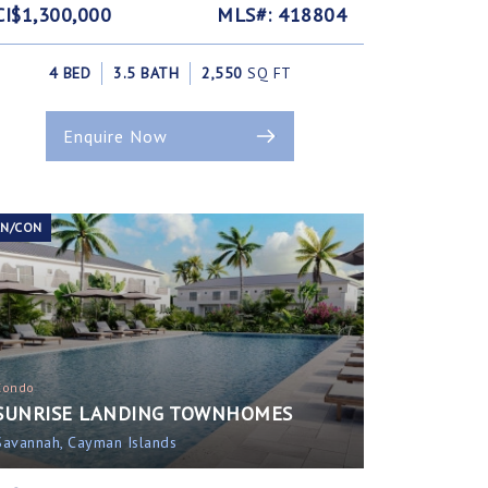
CI$1,300,000
MLS#: 418804
4 BED
3.5 BATH
2,550
SQ FT
Enquire Now
EN/CON
Condo
SUNRISE LANDING TOWNHOMES
Savannah, Cayman Islands