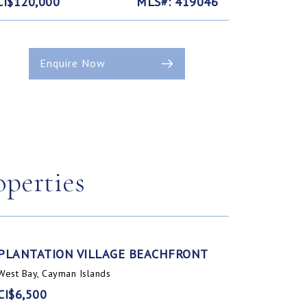
CI$120,000
MLS#: 419046
Enquire Now
operties
PLANTATION VILLAGE BEACHFRONT
West Bay, Cayman Islands
CI$6,500