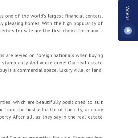
Videos
s one of the world’s largest financial centers.
y pleasing homes. With the high popularity of
erties for sale are the first choice for many!
ns are levied on foreign nationals when buying
 stamp duty. And you’re done! Our real estate
y is a commercial space, luxury villa, or land,
es, which are beautifully positioned to suit
r from the hustle bustle of the city, or enjoy
ty. After all, as they say in the real estate
rand Cayman properties for sale. From modern