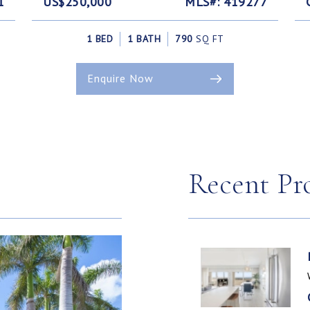
1
US$250,000
MLS#: 419277
1 BED
1 BATH
790
SQ FT
Enquire Now
Recent Pr