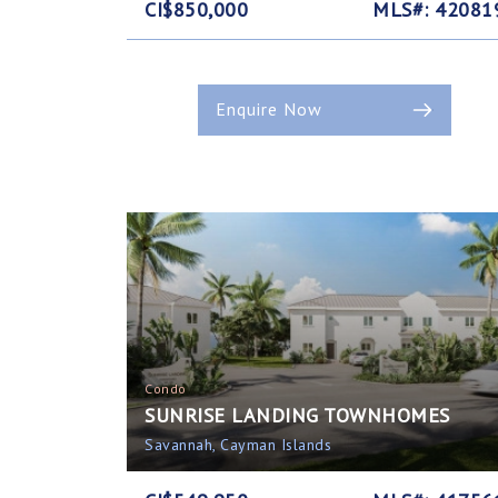
CI$850,000
MLS#: 42081
Enquire Now
Condo
SUNRISE LANDING TOWNHOMES
Savannah, Cayman Islands