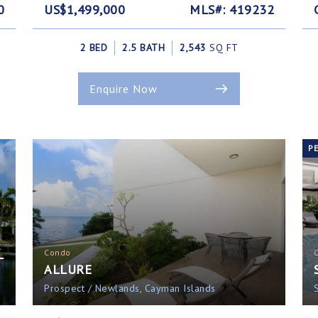
0
US$1,499,000
MLS#: 419232
2 BED
2.5 BATH
2,543
SQ FT
Enquire Now
P
L
Condo
ALLURE
Prospect / Newlands, Cayman Islands