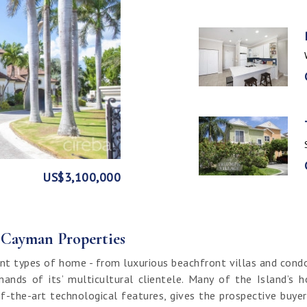
GE
FRONT
US$3,100,000
US$1,999,999
US$1,774,000
US$1,499,000
CI$1,500,000
CI$1,300,000
US$250,000
CI$850,000
CI$649,000
CI$549,950
CI$120,000
f Cayman Properties
nt types of home - from luxurious beachfront villas and cond
ands of its’ multicultural clientele. Many of the Island’s 
f-the-art technological features, gives the prospective buy