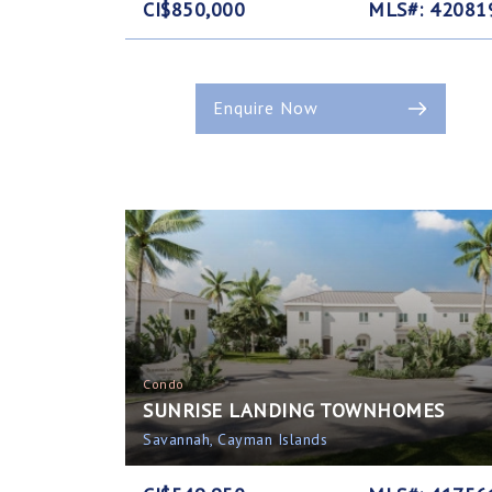
CI$850,000
MLS#: 42081
Enquire Now
Condo
SUNRISE LANDING TOWNHOMES
Savannah, Cayman Islands