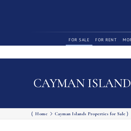
FOR SALE
FOR RENT
MOR
CAYMAN ISLANDS
Home
Cayman Islands Properties for Sale