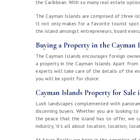
the Caribbean. With so many real estate options
The Cayman Islands are comprised of three isla
It not only makes for a favorite tourist spo
the island amongst entrepreneurs, board execut
Buying a Property in the Cayman I
The Cayman Islands encourages foreign ownersh
a property in the Cayman Islands. Apart from
experts will take care of the details of the e
you will be spoilt for choice.
Cayman Islands Property for Sale 
Lush landscapes complemented with panoramic
discerning buyers. Whether you are looking to
the peace that the island has to offer, we c
industry, ‘it’s all about location, location, loca
At Azure Realty, we bring in the expertise 