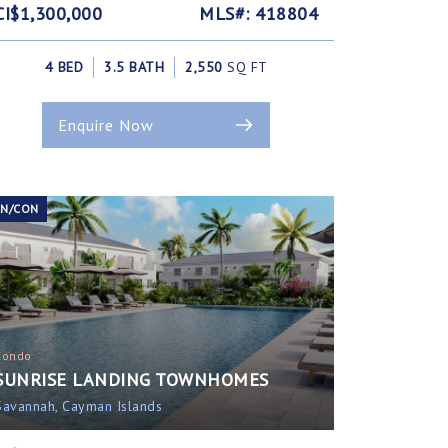
CI$1,300,000
MLS#: 418804
4 BED
3.5 BATH
2,550
SQ FT
Enquire Now
EN/CON
Condo
SUNRISE LANDING TOWNHOMES
Savannah, Cayman Islands