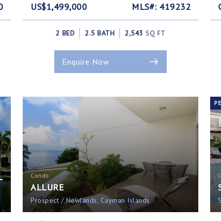
0
US$1,499,000
MLS#: 419232
2 BED
2.5 BATH
2,543
SQ FT
Enquire Now
P
L
Condo
ALLURE
Prospect / Newlands, Cayman Islands