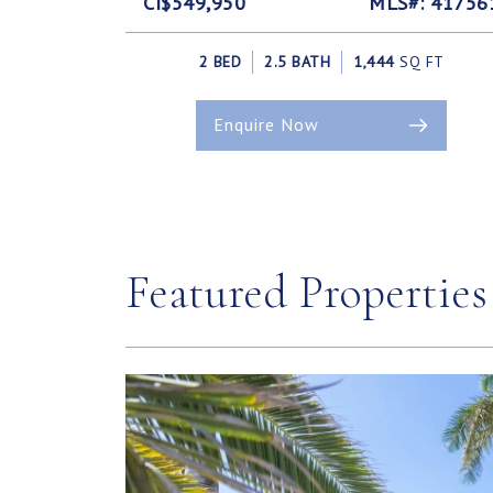
CI$549,950
MLS#: 41756
2 BED
2.5 BATH
1,444
SQ FT
Enquire Now
Featured Properties