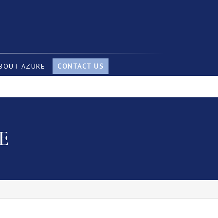
BOUT AZURE
CONTACT US
E