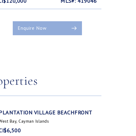
CI$120,000
MLS#: 419046
Enquire Now
operties
PLANTATION VILLAGE BEACHFRONT
West Bay, Cayman Islands
CI$6,500