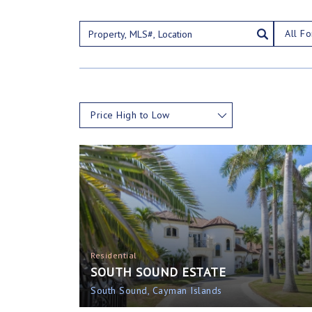
All Fo
Price High to Low
Residential
SOUTH SOUND ESTATE
South Sound, Cayman Islands