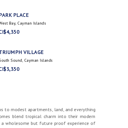
PARK PLACE
West Bay, Cayman Islands
CI$4,350
TRIUMPH VILLAGE
South Sound, Cayman Islands
CI$3,350
os to modest apartments, land, and everything
homes blend tropical charm into their modern
er a wholesome but future proof experience of