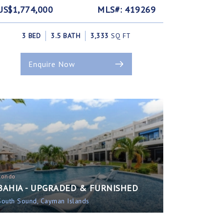
US$1,774,000
MLS#: 419269
3 BED
3.5 BATH
3,333
SQ FT
Enquire Now
Condo
BAHIA - UPGRADED & FURNISHED
South Sound, Cayman Islands