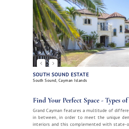
SOUTH SOUND ESTATE
CORAL BAY VILLAGE
SEAHAVEN ORCHID VILLA WITH CARRIA
SAVANNAH BLUFF OCEANFRONT HOME
SEAHAVEN ORCHID VILLA
BAHIA - UPGRADED & FURNISHED
GRAND HARBOUR, GRAND ISLE CANAL 
ALLURE
SUNRISE LANDING TOWNHOMES
SEAHAVEN CARRIAGE HOUSE
RUM POINT LOT, CLIFF ROCK DR.
HOUSE
LAND
South Sound, Cayman Islands
Spotts, Cayman Islands
Savannah, Cayman Islands
Spotts, Cayman Islands
South Sound, Cayman Islands
Prospect / Newlands, Cayman Islands
Savannah, Cayman Islands
Spotts, Cayman Islands
Rum Point, Cayman Islands
Spotts, Cayman Islands
Prospect / Newlands, Cayman Islands
Find Your Perfect Space - Types o
Grand Cayman features a multitude of differe
in between, in order to meet the unique dem
interiors and this complemented with state-o