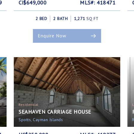
9
CI$649,000
MLS#: 418471
2 BED
2 BATH
1,271
SQ FT
Enquire Now
Residential
SEAHAVEN CARRIAGE HOUSE
Spotts, Cayman Islands