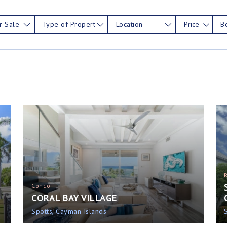
r Sale
Type of Property
Location
Price
B
Condo
CORAL BAY VILLAGE
Spotts, Cayman Islands