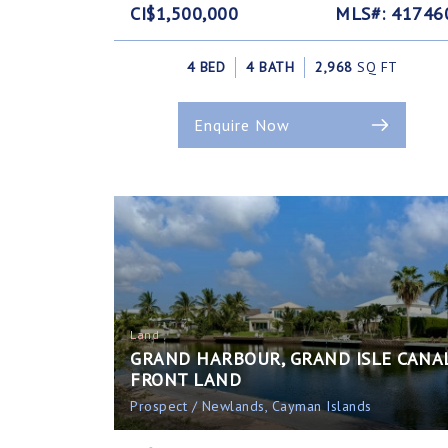
CI$1,500,000
MLS#: 41746
4 BED
4 BATH
2,968
SQ FT
Enquire Now
Land
GRAND HARBOUR, GRAND ISLE CANA
FRONT LAND
Prospect / Newlands, Cayman Islands