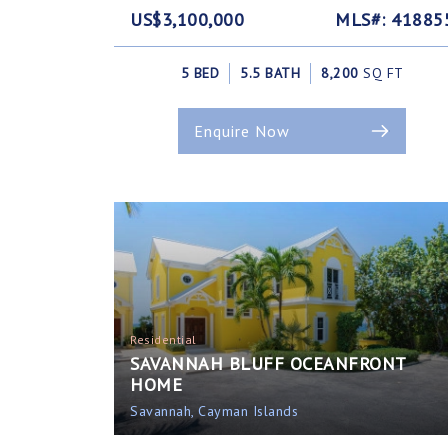
US$3,100,000
MLS#: 41885
5 BED
5.5 BATH
8,200
SQ FT
Enquire Now
Residential
SAVANNAH BLUFF OCEANFRONT
HOME
Savannah, Cayman Islands