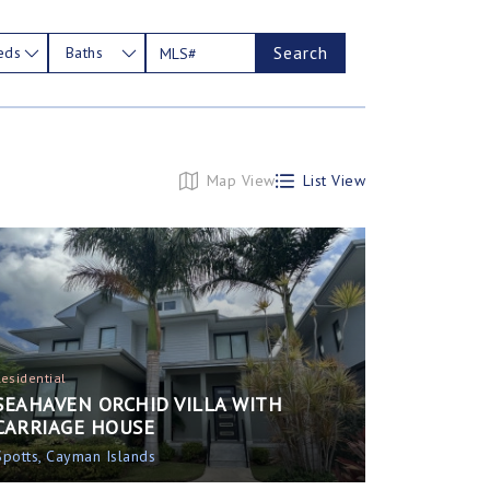
Search
eds
Baths
Map View
List View
Residential
SEAHAVEN ORCHID VILLA WITH
CARRIAGE HOUSE
Spotts, Cayman Islands