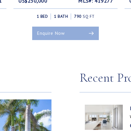
1
US$250,000
MLS#: 419277
1 BED
1 BATH
790
SQ FT
Enquire Now
Recent Pr