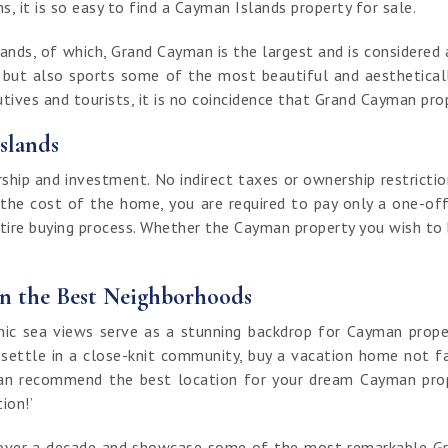
, it is so easy to find a Cayman Islands property for sale.
nds, of which, Grand Cayman is the largest and is considered a
t but also sports some of the most beautiful and aestheticall
ives and tourists, it is no coincidence that Grand Cayman prop
slands
ip and investment. No indirect taxes or ownership restrictio
 the cost of the home, you are required to pay only a one-off
ntire buying process. Whether the Cayman property you wish to bu
in the Best Neighborhoods
 sea views serve as a stunning backdrop for Cayman properti
 settle in a close-knit community, buy a vacation home not fa
an recommend the best location for your dream Cayman proper
tion!’
of over a decade and showcase some of the most remarkable G