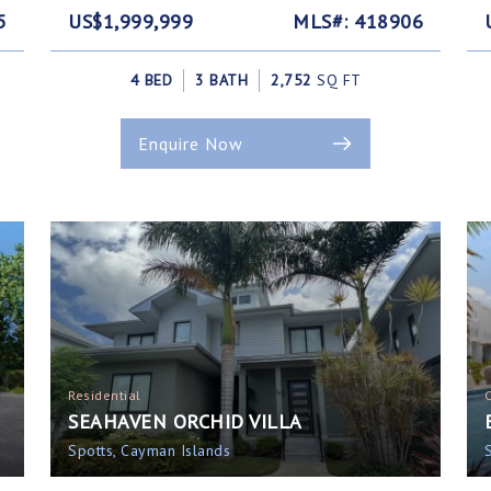
5
US$1,999,999
MLS#: 418906
4 BED
3 BATH
2,752
SQ FT
Enquire Now
Residential
SEAHAVEN ORCHID VILLA
Spotts, Cayman Islands