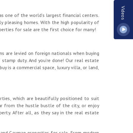
Videos
s one of the world’s largest financial centers.
y pleasing homes. With the high popularity of
erties for sale are the first choice for many!
ns are levied on foreign nationals when buying
 stamp duty. And you’re done! Our real estate
y is a commercial space, luxury villa, or land,
es, which are beautifully positioned to suit
r from the hustle bustle of the city, or enjoy
ty. After all, as they say in the real estate
rand Cayman properties for sale. From modern