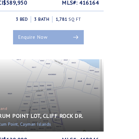
CI$589,950
MLS#: 416164
3 BED
3 BATH
1,781
SQ FT
Enquire Now
Land
RUM POINT LOT, CLIFF ROCK DR.
Rum Point, Cayman Islands