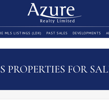
E MLS LISTINGS (LDX)
PAST SALES
DEVELOPMENTS
A
 PROPERTIES FOR SAL