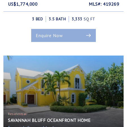
US$1,774,000
MLS#: 419269
3 BED
3.5 BATH
3,333
SQ FT
Enquire Now
Residential
SAVANNAH BLUFF OCEANFRONT HOME