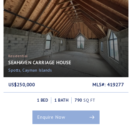
Residential
SEAHAVEN CARRIAGE HOUSE
Spotts, Cayman Islands
US$250,000
MLS#: 419277
1 BED
1 BATH
790
SQ FT
Enquire Now