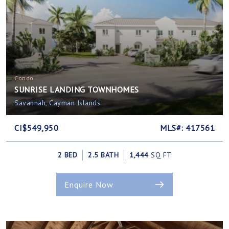
Condo
SUNRISE LANDING TOWNHOMES
Savannah, Cayman Islands
CI$549,950
MLS#: 417561
2 BED
2.5 BATH
1,444
SQ FT
Enquire Now