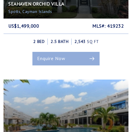
SEAHAVEN ORCHID VILLA
Spotts, Cayman Islands
US$1,499,000
MLS#: 419232
2 BED
2.5 BATH
2,543
SQ FT
Enquire Now