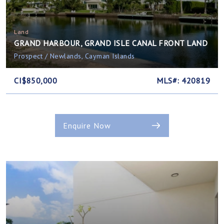
Land
GRAND HARBOUR, GRAND ISLE CANAL FRONT LAND
Prospect / Newlands, Cayman Islands
CI$850,000
MLS#: 420819
Enquire Now