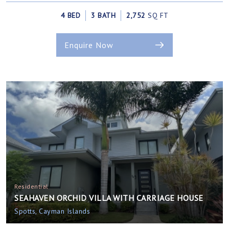
4 BED
3 BATH
2,752
SQ FT
Enquire Now
Residential
SEAHAVEN ORCHID VILLA WITH CARRIAGE HOUSE
Spotts, Cayman Islands