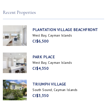
Spotts, Cayman Islands
Prospect / Newlands, Cayman Islands
Recent Properties
PLANTATION VILLAGE BEACHFRONT
West Bay, Cayman Islands
CI$6,500
PARK PLACE
West Bay, Cayman Islands
CI$4,350
TRIUMPH VILLAGE
South Sound, Cayman Islands
CI$3,350