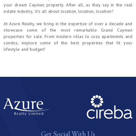
your dream Cayman property. After all, as they say in the real
estate industry, ‘it’s all about location, location, location!’
At Azure Realty, we bring in the expertise of over a decade and
showcase some of the most remarkable Grand Cayman
properties for sale. From modern villas to cozy apartments and
condos, explore some of the best properties that fit your
lifestyle and budget!
Get Social With Us