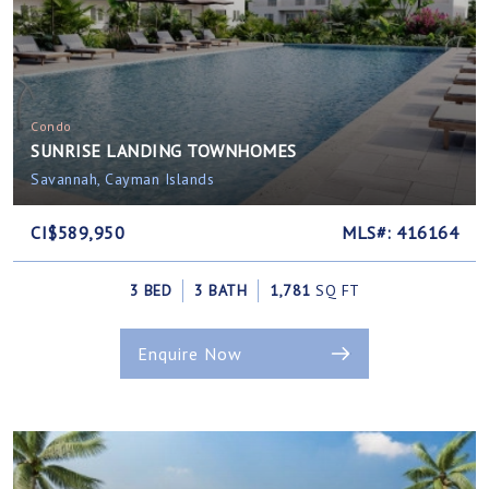
Condo
SUNRISE LANDING TOWNHOMES
Savannah, Cayman Islands
CI$589,950
MLS#: 416164
3 BED
3 BATH
1,781
SQ FT
Enquire Now