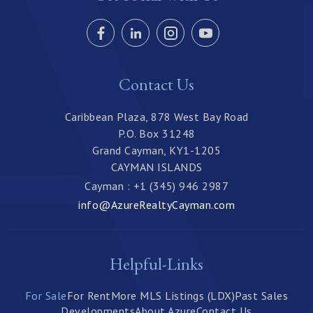
Contact Us
Caribbean Plaza, 878 West Bay Road
P.O. Box 31248
Grand Cayman, KY1-1205
CAYMAN ISLANDS
Cayman : +1 (345) 946 2987
info@AzureRealtyCayman.com
Helpful-Links
For Sale
For Rent
More MLS Listings (LDX)
Past Sales
Developments
About Azure
Contact Us