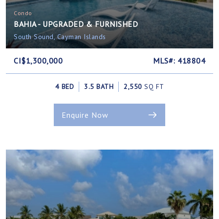
Condo
BAHIA - UPGRADED & FURNISHED
South Sound, Cayman Islands
CI$1,300,000
MLS#: 418804
4 BED
3.5 BATH
2,550
SQ FT
Enquire Now