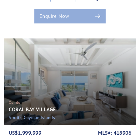
Enquire Now
Condo
CORAL BAY VILLAGE
Spotts, Cayman Islands
US$1,999,999
MLS#: 418906