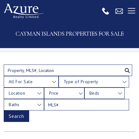
CAYMAN ISLANDS PROPERTIES FOR SALE
All For Sale
Type of Property
Location
Price
Beds
Baths
Search