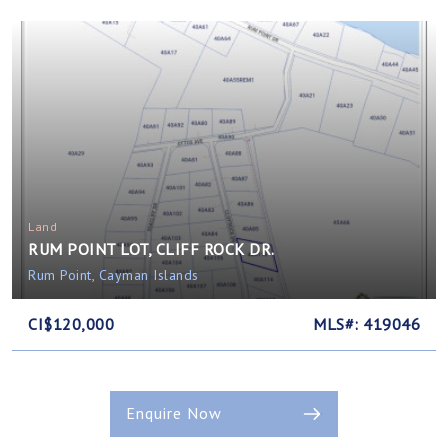
Land
RUM POINT LOT, CLIFF ROCK DR.
Rum Point, Cayman Islands
CI$120,000
MLS#: 419046
Enquire Now