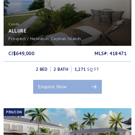
Condo
ALLURE
Prospect / Newlands, Cayman Islands
CI$649,000
MLS#: 418471
2 BED
2 BATH
1,271
SQ FT
Enquire Now
PEN/CON