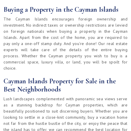
Buying a Property in the Cayman Islands
The Cayman Islands encourages foreign ownership and
investment. No indirect taxes or ownership restrictions are levied
on foreign nationals when buying a property in the Cayman
Islands. Apart from the cost of the home, you are required to
pay only a one-off stamp duty. And you’re done! Our real estate
experts will take care of the details of the entire buying
process. Whether the Cayman property you wish to buy is a
commercial space, luxury villa, or land, you will be spoilt for
choice.
Cayman Islands Property for Sale in the
Best Neighborhoods
Lush landscapes complemented with panoramic sea views serve
as a stunning backdrop for Cayman properties, which are
beautifully positioned to suit discerning buyers. Whether you are
looking to settle in a close-knit community, buy a vacation home
not far from the hustle bustle of the city, or enjoy the peace that
the island has to offer, we can recommend the best location for