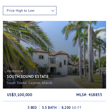
Price High to Low
Residential
SOUTH SOUND ESTATE
South Sound, Cayman Islands
US$3,100,000
MLS#: 418855
5 BED
5.5 BATH
8,200
SQ FT