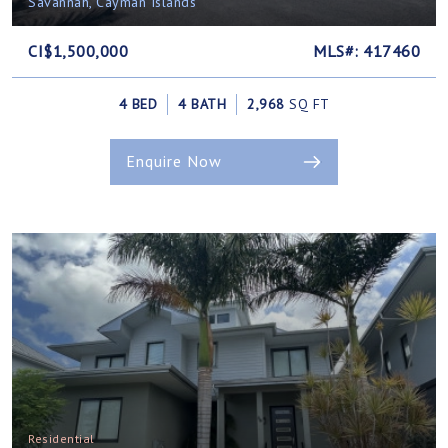
Savannah, Cayman Islands
CI$1,500,000
MLS#: 417460
4 BED
4 BATH
2,968
SQ FT
Enquire Now
Residential