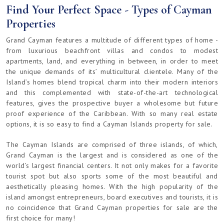
Find Your Perfect Space - Types of Cayman
Properties
Grand Cayman features a multitude of different types of home -
from luxurious beachfront villas and condos to modest
apartments, land, and everything in between, in order to meet
the unique demands of its’ multicultural clientele. Many of the
Island’s homes blend tropical charm into their modern interiors
and this complemented with state-of-the-art technological
features, gives the prospective buyer a wholesome but future
proof experience of the Caribbean. With so many real estate
options, it is so easy to find a Cayman Islands property for sale.
The Cayman Islands are comprised of three islands, of which,
Grand Cayman is the largest and is considered as one of the
world’s largest financial centers. It not only makes for a favorite
tourist spot but also sports some of the most beautiful and
aesthetically pleasing homes. With the high popularity of the
island amongst entrepreneurs, board executives and tourists, it is
no coincidence that Grand Cayman properties for sale are the
first choice for many!