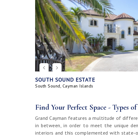
SOUTH SOUND ESTATE
CORAL BAY VILLAGE
SEAHAVEN ORCHID VILLA WITH CARRIA
SAVANNAH BLUFF OCEANFRONT HOME
SEAHAVEN ORCHID VILLA
BAHIA - UPGRADED & FURNISHED
GRAND HARBOUR, GRAND ISLE CANAL 
ALLURE
SUNRISE LANDING TOWNHOMES
SEAHAVEN CARRIAGE HOUSE
RUM POINT LOT, CLIFF ROCK DR.
HOUSE
LAND
South Sound, Cayman Islands
Spotts, Cayman Islands
Savannah, Cayman Islands
Spotts, Cayman Islands
South Sound, Cayman Islands
Prospect / Newlands, Cayman Islands
Savannah, Cayman Islands
Spotts, Cayman Islands
Rum Point, Cayman Islands
Spotts, Cayman Islands
Prospect / Newlands, Cayman Islands
Find Your Perfect Space - Types o
Grand Cayman features a multitude of differe
in between, in order to meet the unique dem
interiors and this complemented with state-o