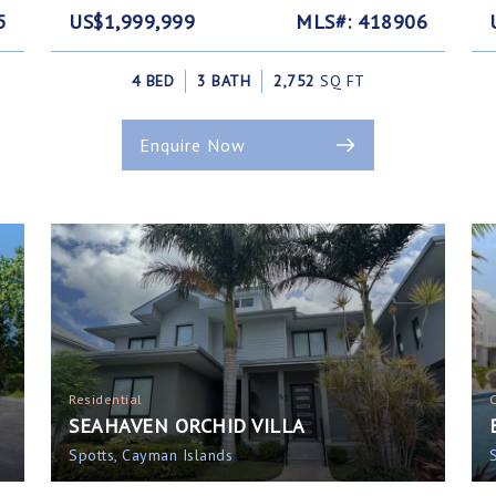
5
US$1,999,999
MLS#: 418906
4 BED
3 BATH
2,752
SQ FT
Enquire Now
Residential
SEAHAVEN ORCHID VILLA
Spotts, Cayman Islands