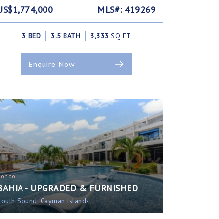
US$1,774,000
MLS#: 419269
3 BED
3.5 BATH
3,333
SQ FT
Enquire Now
Condo
BAHIA - UPGRADED & FURNISHED
South Sound, Cayman Islands