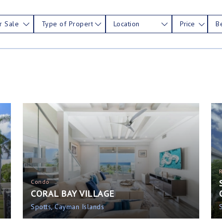
r Sale
Type of Property
Location
Price
B
Condo
CORAL BAY VILLAGE
Spotts, Cayman Islands