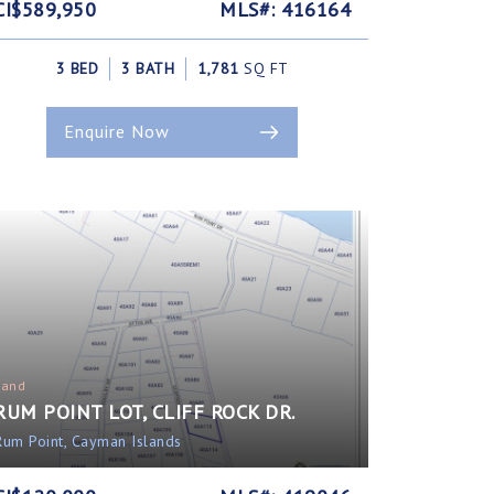
CI$589,950
MLS#: 416164
3 BED
3 BATH
1,781
SQ FT
Enquire Now
Land
RUM POINT LOT, CLIFF ROCK DR.
Rum Point, Cayman Islands