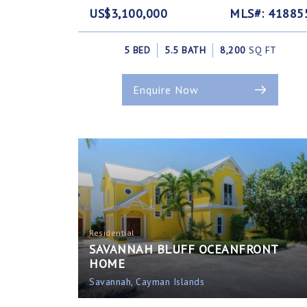
US$3,100,000
MLS#: 41885
5 BED
5.5 BATH
8,200
SQ FT
Enquire Now
Residential
SAVANNAH BLUFF OCEANFRONT
HOME
Savannah, Cayman Islands