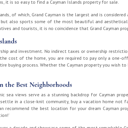
, it is so easy to find a Cayman Islands property for sale.
nds, of which, Grand Cayman is the largest and is considered a
t but also sports some of the most beautiful and aestheticall
ives and tourists, it is no coincidence that Grand Cayman prop
slands
ip and investment. No indirect taxes or ownership restrictio
 the cost of the home, you are required to pay only a one-off
ntire buying process. Whether the Cayman property you wish to bu
in the Best Neighborhoods
 sea views serve as a stunning backdrop for Cayman properti
 settle in a close-knit community, buy a vacation home not fa
an recommend the best location for your dream Cayman proper
tion!’
of over a decade and showcase some of the most remarkable G