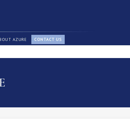
BOUT AZURE
CONTACT US
E