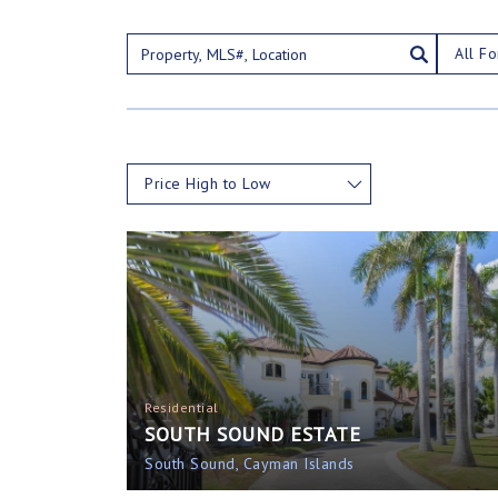
All Fo
Price High to Low
Residential
SOUTH SOUND ESTATE
South Sound, Cayman Islands