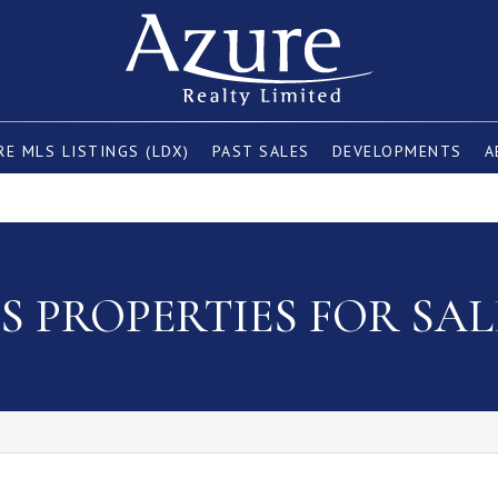
E MLS LISTINGS (LDX)
PAST SALES
DEVELOPMENTS
A
 PROPERTIES FOR SAL