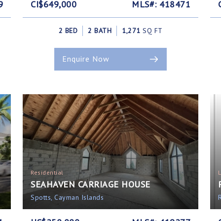
9
CI$649,000
MLS#: 418471
2 BED
2 BATH
1,271
SQ FT
Enquire Now
Residential
SEAHAVEN CARRIAGE HOUSE
Spotts, Cayman Islands