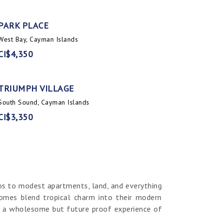
PARK PLACE
West Bay, Cayman Islands
CI$4,350
TRIUMPH VILLAGE
South Sound, Cayman Islands
CI$3,350
os to modest apartments, land, and everything
homes blend tropical charm into their modern
er a wholesome but future proof experience of