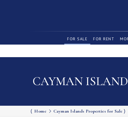
FOR SALE
FOR RENT
MOR
CAYMAN ISLANDS
Home
Cayman Islands Properties for Sale