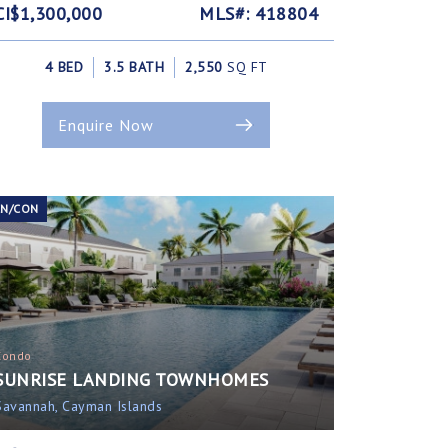
CI$1,300,000
MLS#: 418804
4 BED
3.5 BATH
2,550
SQ FT
Enquire Now
EN/CON
Condo
SUNRISE LANDING TOWNHOMES
Savannah, Cayman Islands