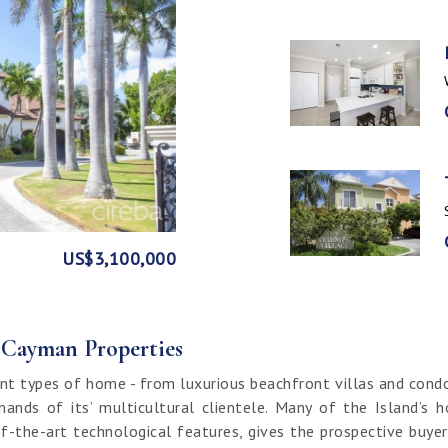
GE
FRONT
US$3,100,000
US$1,999,999
US$1,774,000
US$1,499,000
CI$1,500,000
CI$1,300,000
US$250,000
CI$850,000
CI$649,000
CI$549,950
CI$120,000
f Cayman Properties
nt types of home - from luxurious beachfront villas and cond
ands of its’ multicultural clientele. Many of the Island’s 
f-the-art technological features, gives the prospective buy