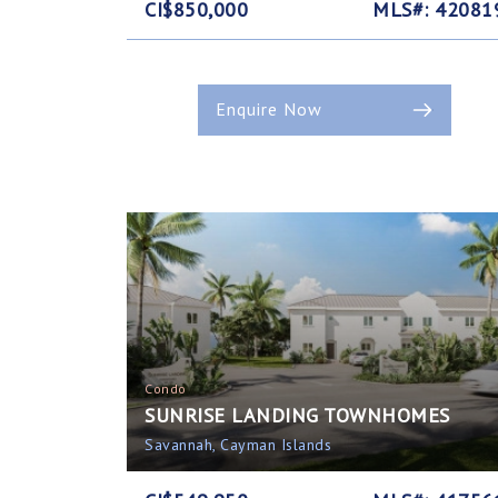
CI$850,000
MLS#: 42081
Enquire Now
Condo
SUNRISE LANDING TOWNHOMES
Savannah, Cayman Islands