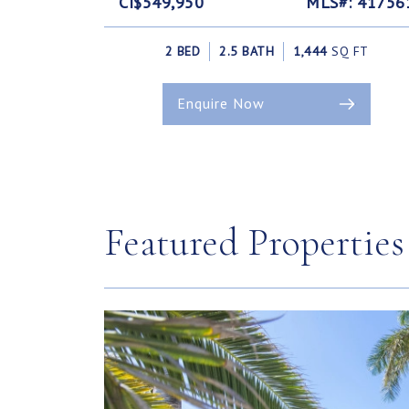
CI$549,950
MLS#: 41756
2 BED
2.5 BATH
1,444
SQ FT
Enquire Now
Featured Properties