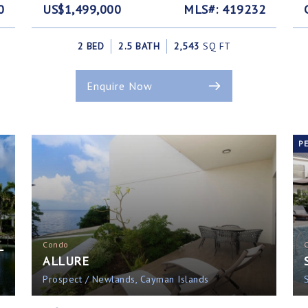
0
US$1,499,000
MLS#: 419232
2 BED
2.5 BATH
2,543
SQ FT
Enquire Now
P
L
Condo
ALLURE
Prospect / Newlands, Cayman Islands