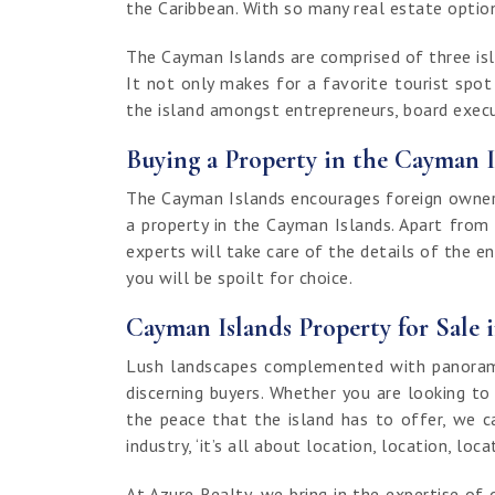
the Caribbean. With so many real estate options
The Cayman Islands are comprised of three isla
It not only makes for a favorite tourist spo
the island amongst entrepreneurs, board execut
Buying a Property in the Cayman I
The Cayman Islands encourages foreign ownersh
a property in the Cayman Islands. Apart from
experts will take care of the details of the e
you will be spoilt for choice.
Cayman Islands Property for Sale 
Lush landscapes complemented with panoramic
discerning buyers. Whether you are looking to
the peace that the island has to offer, we c
industry, ‘it’s all about location, location, loca
At Azure Realty, we bring in the expertise 