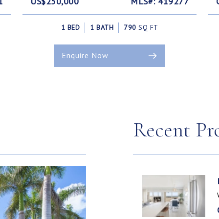
1
US$250,000
MLS#: 419277
1 BED
1 BATH
790
SQ FT
Enquire Now
Recent Pr