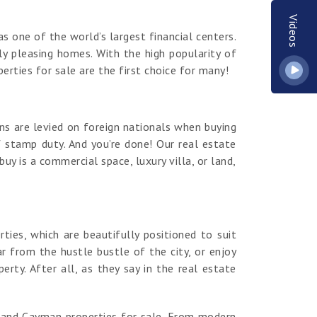
Videos
s one of the world’s largest financial centers.
y pleasing homes. With the high popularity of
erties for sale are the first choice for many!
ns are levied on foreign nationals when buying
 stamp duty. And you’re done! Our real estate
y is a commercial space, luxury villa, or land,
es, which are beautifully positioned to suit
r from the hustle bustle of the city, or enjoy
ty. After all, as they say in the real estate
rand Cayman properties for sale. From modern