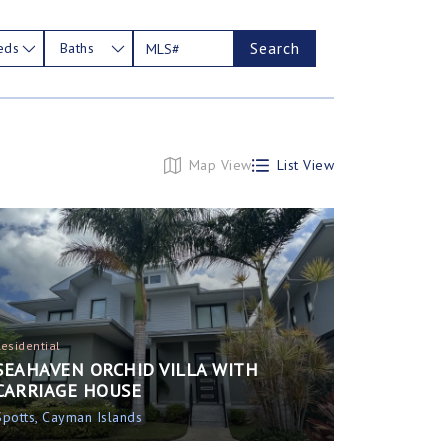
Search
eds
Baths
Map View
List View
Residential
SEAHAVEN ORCHID VILLA WITH
CARRIAGE HOUSE
Spotts, Cayman Islands