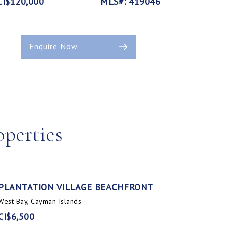
CI$120,000
MLS#: 419046
Enquire Now
operties
PLANTATION VILLAGE BEACHFRONT
West Bay, Cayman Islands
CI$6,500