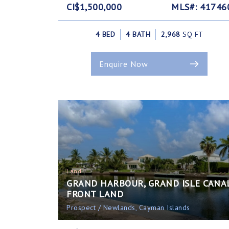
CI$1,500,000
MLS#: 41746
4 BED
4 BATH
2,968
SQ FT
Enquire Now
Land
GRAND HARBOUR, GRAND ISLE CANA
FRONT LAND
Prospect / Newlands, Cayman Islands