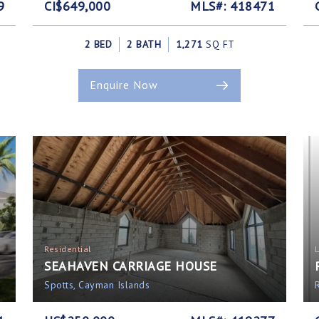
9
CI$649,000
MLS#: 418471
2 BED
2 BATH
1,271
SQ FT
Enquire Now
Residential
SEAHAVEN CARRIAGE HOUSE
Spotts, Cayman Islands