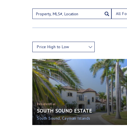
All Fo
Price High to Low
Residential
SOUTH SOUND ESTATE
South Sound, Cayman Islands