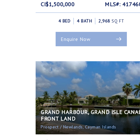
CI$1,500,000
MLS#: 41746
4 BED
4 BATH
2,968
SQ FT
Enquire Now
Land
GRAND HARBOUR, GRAND ISLE CANA
FRONT LAND
Prospect / Newlands, Cayman Islands