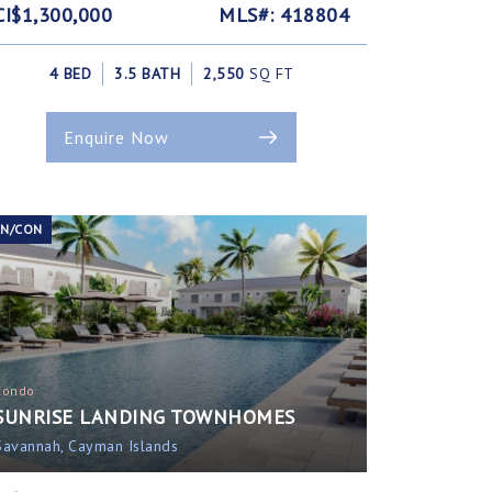
CI$1,300,000
MLS#: 418804
4 BED
3.5 BATH
2,550
SQ FT
Enquire Now
EN/CON
Condo
SUNRISE LANDING TOWNHOMES
Savannah, Cayman Islands