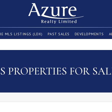
E MLS LISTINGS (LDX)
PAST SALES
DEVELOPMENTS
A
 PROPERTIES FOR SAL