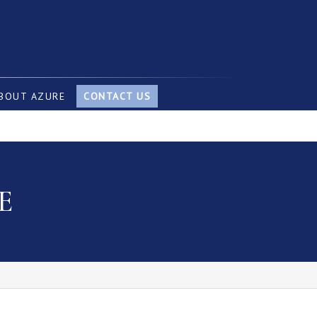
BOUT AZURE
CONTACT US
E