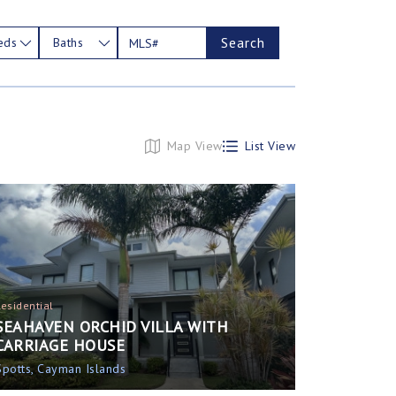
Search
eds
Baths
Map View
List View
Residential
SEAHAVEN ORCHID VILLA WITH
CARRIAGE HOUSE
Spotts, Cayman Islands