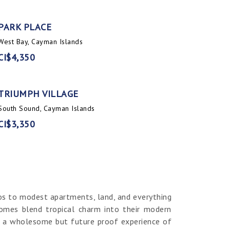
PARK PLACE
West Bay, Cayman Islands
CI$4,350
TRIUMPH VILLAGE
South Sound, Cayman Islands
CI$3,350
os to modest apartments, land, and everything
homes blend tropical charm into their modern
er a wholesome but future proof experience of