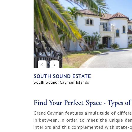
SOUTH SOUND ESTATE
CORAL BAY VILLAGE
SEAHAVEN ORCHID VILLA WITH CARRIA
SAVANNAH BLUFF OCEANFRONT HOME
SEAHAVEN ORCHID VILLA
BAHIA - UPGRADED & FURNISHED
GRAND HARBOUR, GRAND ISLE CANAL 
ALLURE
SUNRISE LANDING TOWNHOMES
SEAHAVEN CARRIAGE HOUSE
RUM POINT LOT, CLIFF ROCK DR.
HOUSE
LAND
South Sound, Cayman Islands
Spotts, Cayman Islands
Savannah, Cayman Islands
Spotts, Cayman Islands
South Sound, Cayman Islands
Prospect / Newlands, Cayman Islands
Savannah, Cayman Islands
Spotts, Cayman Islands
Rum Point, Cayman Islands
Spotts, Cayman Islands
Prospect / Newlands, Cayman Islands
Find Your Perfect Space - Types o
Grand Cayman features a multitude of differe
in between, in order to meet the unique dem
interiors and this complemented with state-o