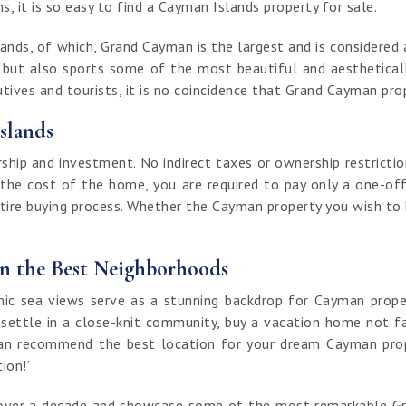
, it is so easy to find a Cayman Islands property for sale.
nds, of which, Grand Cayman is the largest and is considered a
t but also sports some of the most beautiful and aestheticall
ives and tourists, it is no coincidence that Grand Cayman prop
slands
ip and investment. No indirect taxes or ownership restrictio
 the cost of the home, you are required to pay only a one-off
ntire buying process. Whether the Cayman property you wish to bu
in the Best Neighborhoods
 sea views serve as a stunning backdrop for Cayman properti
 settle in a close-knit community, buy a vacation home not fa
an recommend the best location for your dream Cayman proper
tion!’
of over a decade and showcase some of the most remarkable G