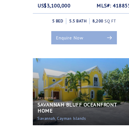
US$3,100,000
MLS#: 41885
5 BED
5.5 BATH
8,200
SQ FT
Enquire Now
Residential
SAVANNAH BLUFF OCEANFRONT
HOME
Savannah, Cayman Islands