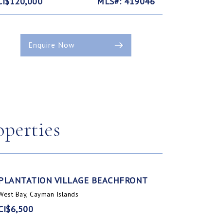
CI$120,000
MLS#: 419046
Enquire Now
operties
PLANTATION VILLAGE BEACHFRONT
West Bay, Cayman Islands
CI$6,500