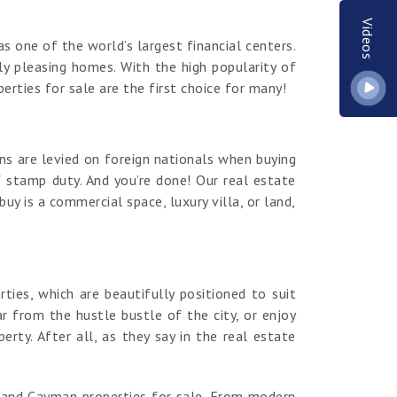
Videos
s one of the world’s largest financial centers.
y pleasing homes. With the high popularity of
erties for sale are the first choice for many!
ns are levied on foreign nationals when buying
 stamp duty. And you’re done! Our real estate
y is a commercial space, luxury villa, or land,
es, which are beautifully positioned to suit
r from the hustle bustle of the city, or enjoy
ty. After all, as they say in the real estate
rand Cayman properties for sale. From modern