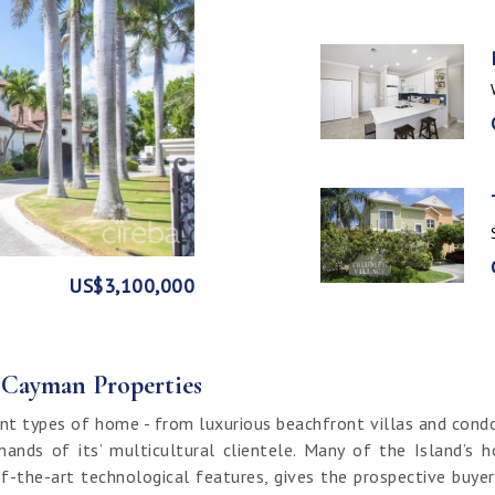
GE
FRONT
US$3,100,000
US$1,999,999
US$1,774,000
US$1,499,000
CI$1,500,000
CI$1,300,000
US$250,000
CI$850,000
CI$649,000
CI$549,950
CI$120,000
f Cayman Properties
nt types of home - from luxurious beachfront villas and cond
ands of its’ multicultural clientele. Many of the Island’s 
f-the-art technological features, gives the prospective buy