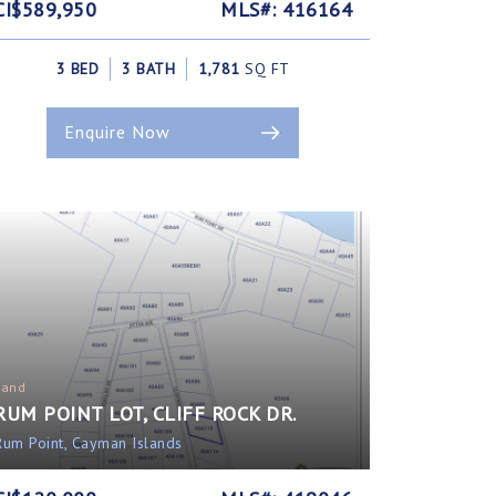
CI$589,950
MLS#: 416164
3 BED
3 BATH
1,781
SQ FT
Enquire Now
Land
RUM POINT LOT, CLIFF ROCK DR.
Rum Point, Cayman Islands