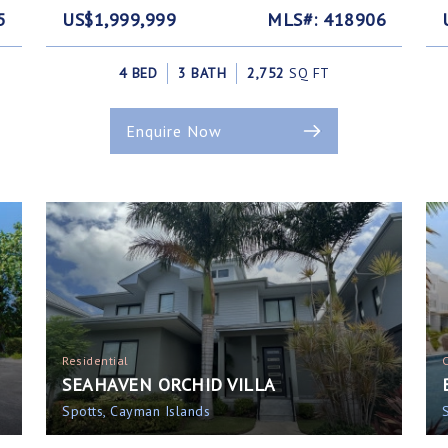
5
US$1,999,999
MLS#: 418906
4 BED
3 BATH
2,752
SQ FT
Enquire Now
Residential
SEAHAVEN ORCHID VILLA
Spotts, Cayman Islands