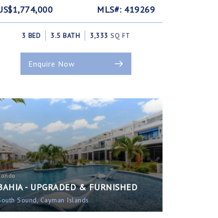
US$1,774,000
MLS#: 419269
3 BED
3.5 BATH
3,333
SQ FT
Enquire Now
Condo
BAHIA - UPGRADED & FURNISHED
South Sound, Cayman Islands