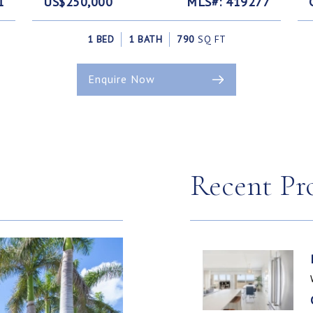
1
US$250,000
MLS#: 419277
1 BED
1 BATH
790
SQ FT
Enquire Now
Recent Pr