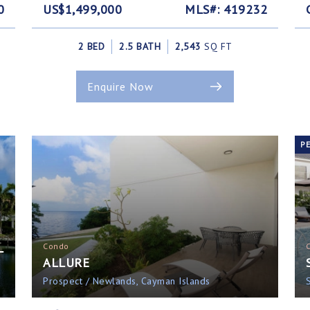
0
US$1,499,000
MLS#: 419232
2 BED
2.5 BATH
2,543
SQ FT
Enquire Now
P
L
Condo
ALLURE
Prospect / Newlands, Cayman Islands