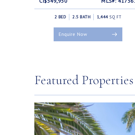
CI$549,950
MLS#: 41756
2 BED
2.5 BATH
1,444
SQ FT
Enquire Now
Featured Properties