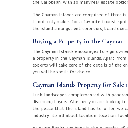
the Caribbean. With so many real estate options
The Cayman Islands are comprised of three isla
It not only makes for a favorite tourist spo
the island amongst entrepreneurs, board execut
Buying a Property in the Cayman I
The Cayman Islands encourages foreign ownersh
a property in the Cayman Islands. Apart from
experts will take care of the details of the e
you will be spoilt for choice.
Cayman Islands Property for Sale 
Lush landscapes complemented with panoramic
discerning buyers. Whether you are looking to
the peace that the island has to offer, we c
industry, ‘it’s all about location, location, loca
At Azure Realty, we bring in the expertise 