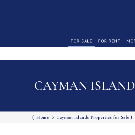
FOR SALE
FOR RENT
MOR
CAYMAN ISLANDS
Home
Cayman Islands Properties for Sale