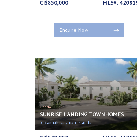
CI$850,000
MLS#: 42081
Enquire Now
Condo
SUNRISE LANDING TOWNHOMES
Savannah, Cayman Islands