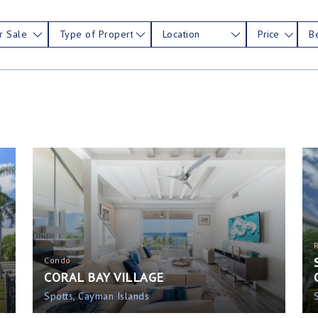
r Sale
Type of Property
Location
Price
B
Condo
CORAL BAY VILLAGE
Spotts, Cayman Islands