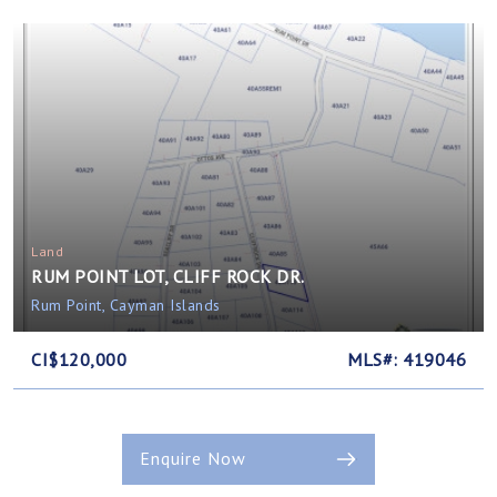
Land
RUM POINT LOT, CLIFF ROCK DR.
Rum Point, Cayman Islands
CI$120,000
MLS#: 419046
Enquire Now