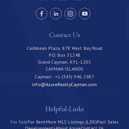
Contact Us
Caribbean Plaza, 878 West Bay Road
P.O. Box 31248
Grand Cayman, KY1-1205
CAYMAN ISLANDS
Cayman : +1 (345) 946 2987
info@AzureRealtyCayman.com
Helpful-Links
For Sale
For Rent
More MLS Listings (LDX)
Past Sales
Developments
About Azure
Contact Us