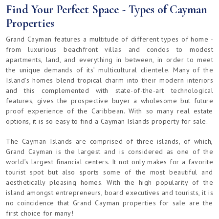
Find Your Perfect Space - Types of Cayman
Properties
Grand Cayman features a multitude of different types of home -
from luxurious beachfront villas and condos to modest
apartments, land, and everything in between, in order to meet
the unique demands of its’ multicultural clientele. Many of the
Island’s homes blend tropical charm into their modern interiors
and this complemented with state-of-the-art technological
features, gives the prospective buyer a wholesome but future
proof experience of the Caribbean. With so many real estate
options, it is so easy to find a Cayman Islands property for sale.
The Cayman Islands are comprised of three islands, of which,
Grand Cayman is the largest and is considered as one of the
world’s largest financial centers. It not only makes for a favorite
tourist spot but also sports some of the most beautiful and
aesthetically pleasing homes. With the high popularity of the
island amongst entrepreneurs, board executives and tourists, it is
no coincidence that Grand Cayman properties for sale are the
first choice for many!