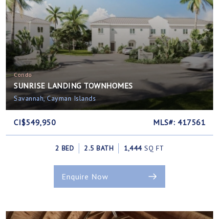
Condo
SUNRISE LANDING TOWNHOMES
Savannah, Cayman Islands
CI$549,950
MLS#: 417561
2 BED
2.5 BATH
1,444
SQ FT
Enquire Now