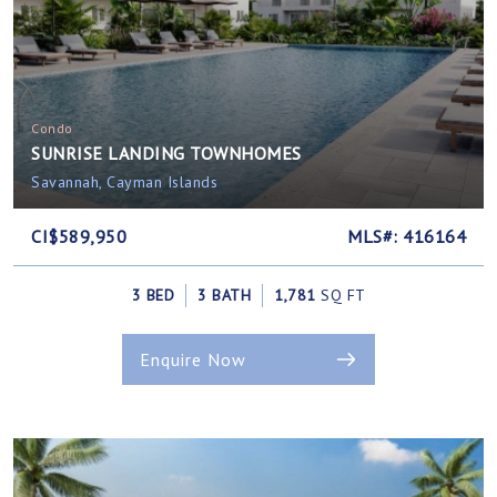
Condo
SUNRISE LANDING TOWNHOMES
Savannah, Cayman Islands
CI$589,950
MLS#: 416164
3 BED
3 BATH
1,781
SQ FT
Enquire Now