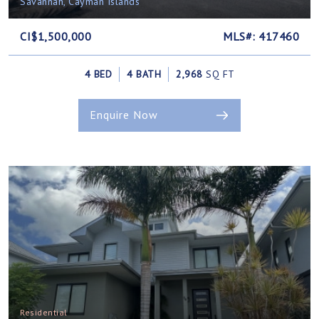
Savannah, Cayman Islands
CI$1,500,000
MLS#: 417460
4 BED
4 BATH
2,968
SQ FT
Enquire Now
Residential