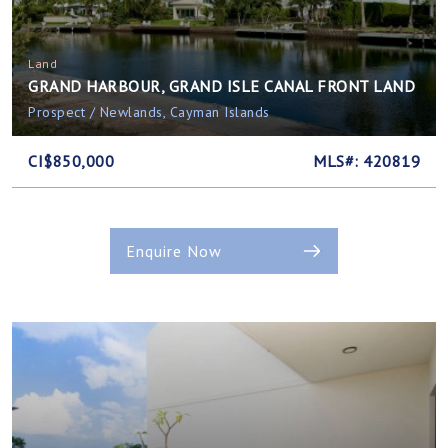
Land
GRAND HARBOUR, GRAND ISLE CANAL FRONT LAND
Prospect / Newlands, Cayman Islands
CI$850,000
MLS#: 420819
Enquire Now