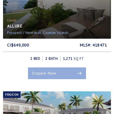
Condo
ALLURE
Prospect / Newlands, Cayman Islands
CI$649,000
MLS#: 418471
2 BED
2 BATH
1,271
SQ FT
Enquire Now
PEN/CON