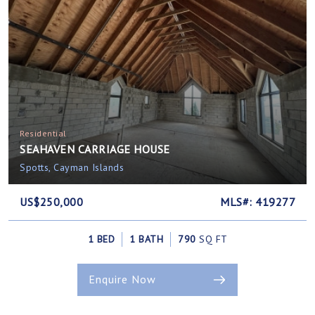
Residential
SEAHAVEN CARRIAGE HOUSE
Spotts, Cayman Islands
US$250,000
MLS#: 419277
1 BED
1 BATH
790
SQ FT
Enquire Now