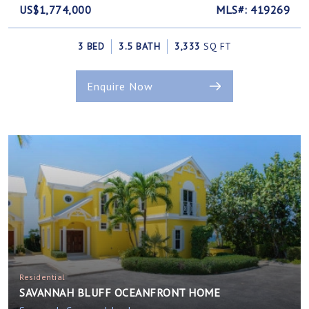
US$1,774,000
MLS#: 419269
3 BED
3.5 BATH
3,333
SQ FT
Enquire Now
Residential
SAVANNAH BLUFF OCEANFRONT HOME