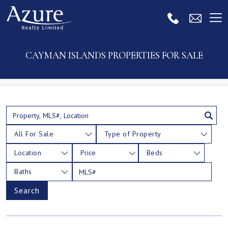
CAYMAN ISLANDS PROPERTIES FOR SALE
All For Sale
Type of Property
Location
Price
Beds
Baths
Search