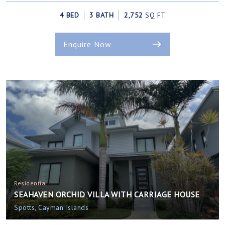
4 BED
3 BATH
2,752
SQ FT
Enquire Now
Residential
SEAHAVEN ORCHID VILLA WITH CARRIAGE HOUSE
Spotts, Cayman Islands