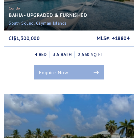
Condo
BAHIA - UPGRADED & FURNISHED
South Sound, Cayman Islands
CI$1,300,000
MLS#: 418804
4 BED
3.5 BATH
2,550
SQ FT
Enquire Now