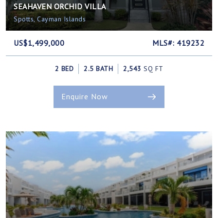
SEAHAVEN ORCHID VILLA
Spotts, Cayman Islands
US$1,499,000
MLS#: 419232
2 BED
2.5 BATH
2,543
SQ FT
Enquire Now