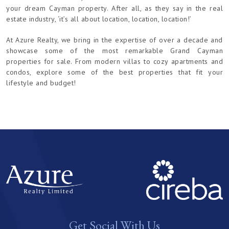
your dream Cayman property. After all, as they say in the real
estate industry, ‘it’s all about location, location, location!’
At Azure Realty, we bring in the expertise of over a decade and
showcase some of the most remarkable Grand Cayman
properties for sale. From modern villas to cozy apartments and
condos, explore some of the best properties that fit your
lifestyle and budget!
Get Social With Us