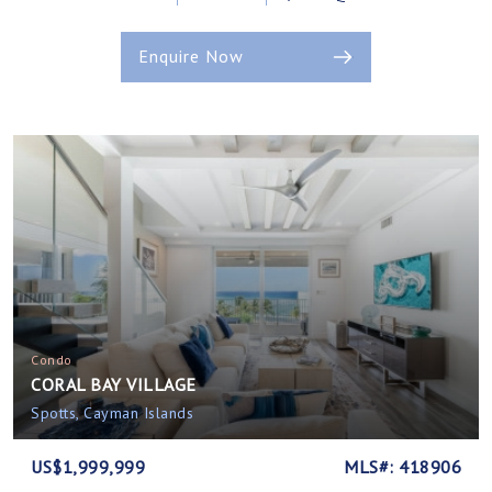
Enquire Now
Condo
CORAL BAY VILLAGE
Spotts, Cayman Islands
US$1,999,999
MLS#: 418906