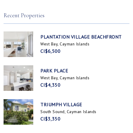
Spotts, Cayman Islands
Prospect / Newlands, Cayman Islands
Recent Properties
PLANTATION VILLAGE BEACHFRONT
West Bay, Cayman Islands
CI$6,500
PARK PLACE
West Bay, Cayman Islands
CI$4,350
TRIUMPH VILLAGE
South Sound, Cayman Islands
CI$3,350