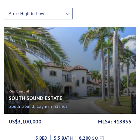
Price High to Low
Residential
SOUTH SOUND ESTATE
South Sound, Cayman Islands
US$3,100,000
MLS#: 418855
5 BED
5.5 BATH
8,200
SQ FT