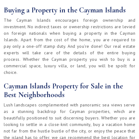
Buying a Property in the Cayman Islands
The Cayman Islands encourages foreign ownership and
investment. No indirect taxes or ownership restrictions are levied
on foreign nationals when buying a property in the Cayman
Islands. Apart from the cost of the home, you are required to
pay only a one-off stamp duty. And you’re done! Our real estate
experts will take care of the details of the entire buying
process. Whether the Cayman property you wish to buy is a
commercial space, luxury villa, or land, you will be spoilt for
choice.
Cayman Islands Property for Sale in the
Best Neighborhoods
Lush landscapes complemented with panoramic sea views serve
as a stunning backdrop for Cayman properties, which are
beautifully positioned to suit discerning buyers. Whether you are
looking to settle in a close-knit community, buy a vacation home
not far from the hustle bustle of the city, or enjoy the peace that
the island has to offer, we can recommend the best location for