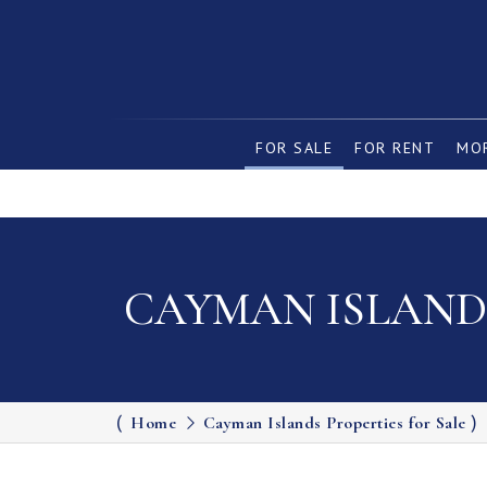
FOR SALE
FOR RENT
MOR
CAYMAN ISLANDS
Home
Cayman Islands Properties for Sale