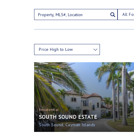
All Fo
Price High to Low
Residential
SOUTH SOUND ESTATE
South Sound, Cayman Islands