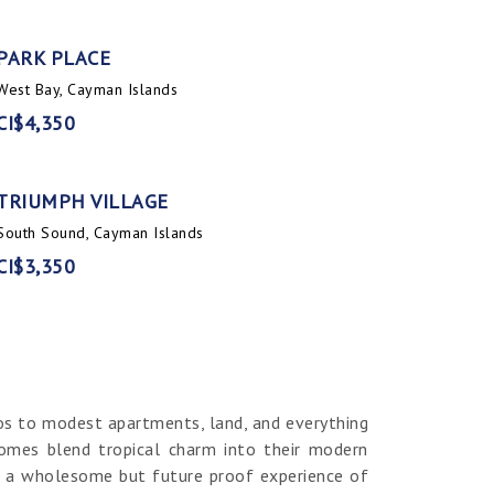
PARK PLACE
West Bay, Cayman Islands
CI$4,350
TRIUMPH VILLAGE
South Sound, Cayman Islands
CI$3,350
os to modest apartments, land, and everything
homes blend tropical charm into their modern
er a wholesome but future proof experience of