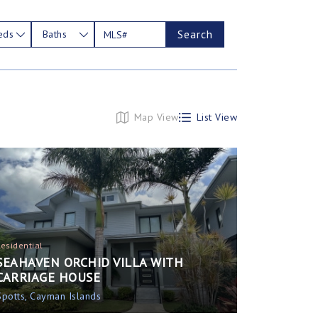
Search
eds
Baths
Map View
List View
Residential
SEAHAVEN ORCHID VILLA WITH
CARRIAGE HOUSE
Spotts, Cayman Islands