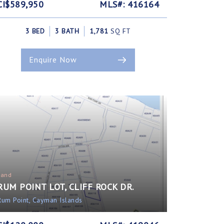
CI$589,950
MLS#: 416164
3 BED
3 BATH
1,781
SQ FT
Enquire Now
Land
RUM POINT LOT, CLIFF ROCK DR.
Rum Point, Cayman Islands