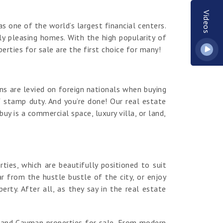
Videos
s one of the world’s largest financial centers.
y pleasing homes. With the high popularity of
erties for sale are the first choice for many!
ns are levied on foreign nationals when buying
 stamp duty. And you’re done! Our real estate
y is a commercial space, luxury villa, or land,
es, which are beautifully positioned to suit
r from the hustle bustle of the city, or enjoy
ty. After all, as they say in the real estate
rand Cayman properties for sale. From modern