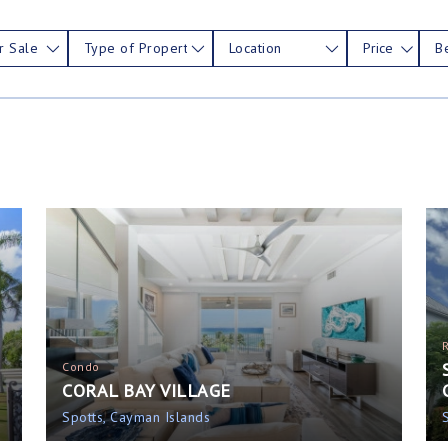
r Sale
Type of Property
Location
Price
B
Condo
CORAL BAY VILLAGE
Spotts, Cayman Islands