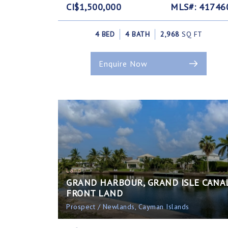
CI$1,500,000
MLS#: 41746
4 BED
4 BATH
2,968
SQ FT
Enquire Now
Land
GRAND HARBOUR, GRAND ISLE CANA
FRONT LAND
Prospect / Newlands, Cayman Islands