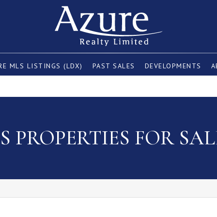
E MLS LISTINGS (LDX)
PAST SALES
DEVELOPMENTS
A
 PROPERTIES FOR SAL