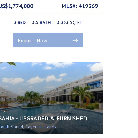
US$1,774,000
MLS#: 419269
3 BED
3.5 BATH
3,333
SQ FT
Enquire Now
Condo
BAHIA - UPGRADED & FURNISHED
South Sound, Cayman Islands