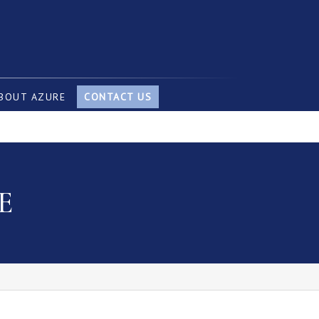
BOUT AZURE
CONTACT US
E