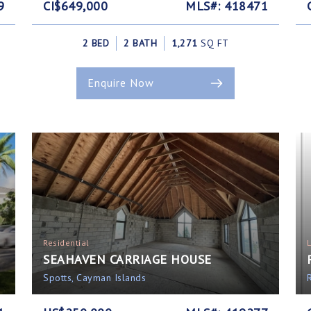
9
CI$649,000
MLS#: 418471
2 BED
2 BATH
1,271
SQ FT
Enquire Now
Residential
SEAHAVEN CARRIAGE HOUSE
Spotts, Cayman Islands