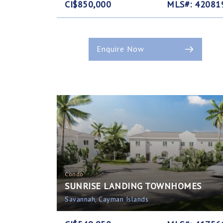
CI$850,000
MLS#: 42081
Enquire Now
Condo
SUNRISE LANDING TOWNHOMES
Savannah, Cayman Islands