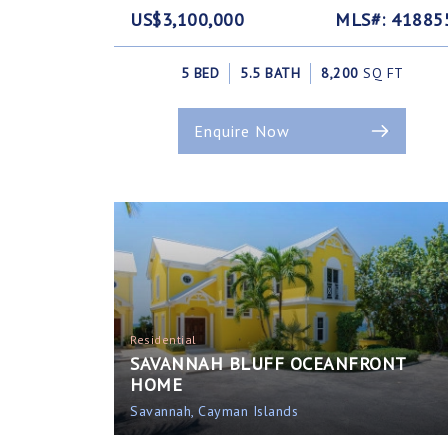
US$3,100,000
MLS#: 41885
5 BED
5.5 BATH
8,200
SQ FT
Enquire Now
Residential
SAVANNAH BLUFF OCEANFRONT
HOME
Savannah, Cayman Islands