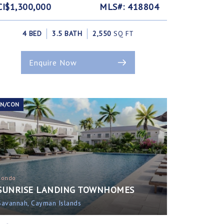
CI$1,300,000
MLS#: 418804
4 BED
3.5 BATH
2,550
SQ FT
Enquire Now
EN/CON
Condo
SUNRISE LANDING TOWNHOMES
Savannah, Cayman Islands