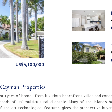
GE
FRONT
US$3,100,000
US$1,999,999
US$1,774,000
US$1,499,000
CI$1,500,000
CI$1,300,000
US$250,000
CI$850,000
CI$649,000
CI$549,950
CI$120,000
f Cayman Properties
nt types of home - from luxurious beachfront villas and cond
ands of its’ multicultural clientele. Many of the Island’s 
f-the-art technological features, gives the prospective buy