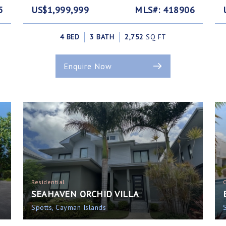
5
US$1,999,999
MLS#: 418906
4 BED
3 BATH
2,752
SQ FT
Enquire Now
Residential
SEAHAVEN ORCHID VILLA
Spotts, Cayman Islands