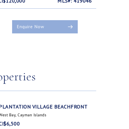
CI$120,000
MLS#: 419046
Enquire Now
operties
PLANTATION VILLAGE BEACHFRONT
West Bay, Cayman Islands
CI$6,500