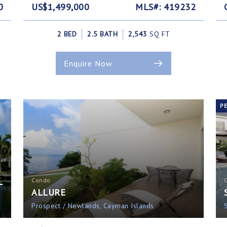
0
US$1,499,000
MLS#: 419232
2 BED
2.5 BATH
2,543
SQ FT
Enquire Now
P
L
Condo
ALLURE
Prospect / Newlands, Cayman Islands