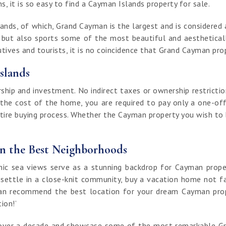
, it is so easy to find a Cayman Islands property for sale.
nds, of which, Grand Cayman is the largest and is considered a
t but also sports some of the most beautiful and aestheticall
ives and tourists, it is no coincidence that Grand Cayman prop
slands
ip and investment. No indirect taxes or ownership restrictio
 the cost of the home, you are required to pay only a one-off
ntire buying process. Whether the Cayman property you wish to bu
in the Best Neighborhoods
 sea views serve as a stunning backdrop for Cayman properti
 settle in a close-knit community, buy a vacation home not fa
an recommend the best location for your dream Cayman proper
tion!’
of over a decade and showcase some of the most remarkable G