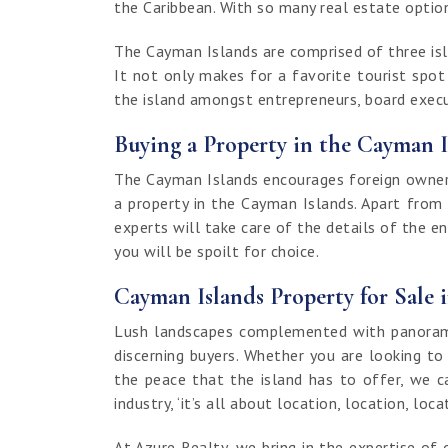
the Caribbean. With so many real estate options
The Cayman Islands are comprised of three isla
It not only makes for a favorite tourist spo
the island amongst entrepreneurs, board execut
Buying a Property in the Cayman I
The Cayman Islands encourages foreign ownersh
a property in the Cayman Islands. Apart from
experts will take care of the details of the e
you will be spoilt for choice.
Cayman Islands Property for Sale 
Lush landscapes complemented with panoramic
discerning buyers. Whether you are looking to
the peace that the island has to offer, we c
industry, ‘it’s all about location, location, loca
At Azure Realty, we bring in the expertise 