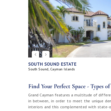
SOUTH SOUND ESTATE
CORAL BAY VILLAGE
SEAHAVEN ORCHID VILLA WITH CARRIA
SAVANNAH BLUFF OCEANFRONT HOME
SEAHAVEN ORCHID VILLA
BAHIA - UPGRADED & FURNISHED
GRAND HARBOUR, GRAND ISLE CANAL 
ALLURE
SUNRISE LANDING TOWNHOMES
SEAHAVEN CARRIAGE HOUSE
RUM POINT LOT, CLIFF ROCK DR.
HOUSE
LAND
South Sound, Cayman Islands
Spotts, Cayman Islands
Savannah, Cayman Islands
Spotts, Cayman Islands
South Sound, Cayman Islands
Prospect / Newlands, Cayman Islands
Savannah, Cayman Islands
Spotts, Cayman Islands
Rum Point, Cayman Islands
Spotts, Cayman Islands
Prospect / Newlands, Cayman Islands
Find Your Perfect Space - Types o
Grand Cayman features a multitude of differe
in between, in order to meet the unique dem
interiors and this complemented with state-o