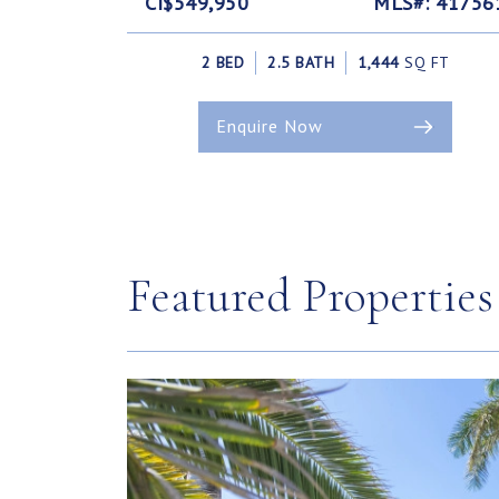
CI$549,950
MLS#: 41756
2 BED
2.5 BATH
1,444
SQ FT
Enquire Now
Featured Properties