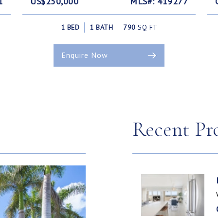
1
US$250,000
MLS#: 419277
1 BED
1 BATH
790
SQ FT
Enquire Now
Recent Pr