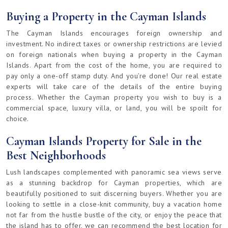
Buying a Property in the Cayman Islands
The Cayman Islands encourages foreign ownership and
investment. No indirect taxes or ownership restrictions are levied
on foreign nationals when buying a property in the Cayman
Islands. Apart from the cost of the home, you are required to
pay only a one-off stamp duty. And you’re done! Our real estate
experts will take care of the details of the entire buying
process. Whether the Cayman property you wish to buy is a
commercial space, luxury villa, or land, you will be spoilt for
choice.
Cayman Islands Property for Sale in the
Best Neighborhoods
Lush landscapes complemented with panoramic sea views serve
as a stunning backdrop for Cayman properties, which are
beautifully positioned to suit discerning buyers. Whether you are
looking to settle in a close-knit community, buy a vacation home
not far from the hustle bustle of the city, or enjoy the peace that
the island has to offer, we can recommend the best location for