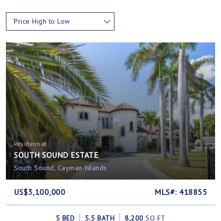
Price High to Low
Residential
SOUTH SOUND ESTATE
South Sound, Cayman Islands
US$3,100,000
MLS#: 418855
5 BED
5.5 BATH
8,200
SQ FT