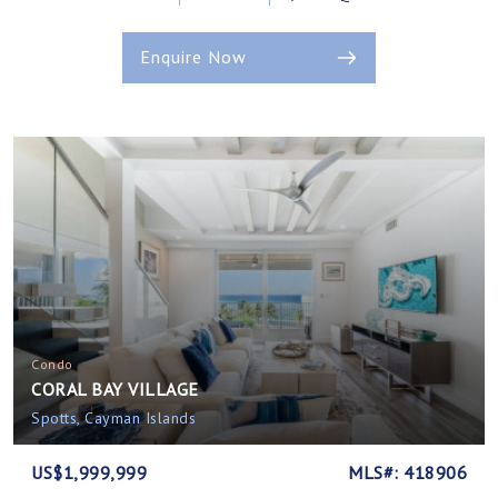
Enquire Now
Condo
CORAL BAY VILLAGE
Spotts, Cayman Islands
US$1,999,999
MLS#: 418906