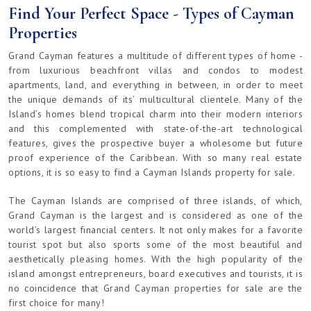
Find Your Perfect Space - Types of Cayman
Properties
Grand Cayman features a multitude of different types of home -
from luxurious beachfront villas and condos to modest
apartments, land, and everything in between, in order to meet
the unique demands of its’ multicultural clientele. Many of the
Island’s homes blend tropical charm into their modern interiors
and this complemented with state-of-the-art technological
features, gives the prospective buyer a wholesome but future
proof experience of the Caribbean. With so many real estate
options, it is so easy to find a Cayman Islands property for sale.
The Cayman Islands are comprised of three islands, of which,
Grand Cayman is the largest and is considered as one of the
world’s largest financial centers. It not only makes for a favorite
tourist spot but also sports some of the most beautiful and
aesthetically pleasing homes. With the high popularity of the
island amongst entrepreneurs, board executives and tourists, it is
no coincidence that Grand Cayman properties for sale are the
first choice for many!