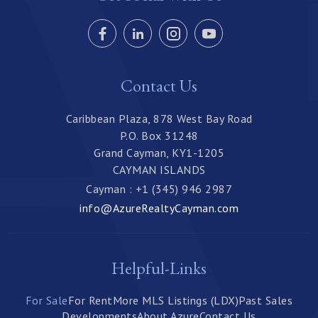
Contact Us
Caribbean Plaza, 878 West Bay Road
P.O. Box 31248
Grand Cayman, KY1-1205
CAYMAN ISLANDS
Cayman : +1 (345) 946 2987
info@AzureRealtyCayman.com
Helpful-Links
For Sale
For Rent
More MLS Listings (LDX)
Past Sales
Developments
About Azure
Contact Us