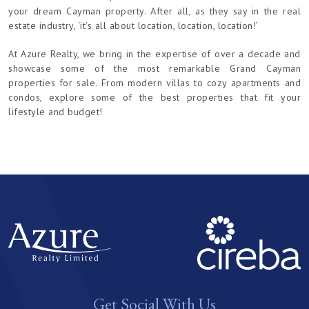
your dream Cayman property. After all, as they say in the real
estate industry, ‘it’s all about location, location, location!’
At Azure Realty, we bring in the expertise of over a decade and
showcase some of the most remarkable Grand Cayman
properties for sale. From modern villas to cozy apartments and
condos, explore some of the best properties that fit your
lifestyle and budget!
Get Social With Us