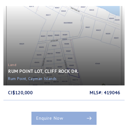
Land
RUM POINT LOT, CLIFF ROCK DR.
Rum Point, Cayman Islands
CI$120,000
MLS#: 419046
Enquire Now