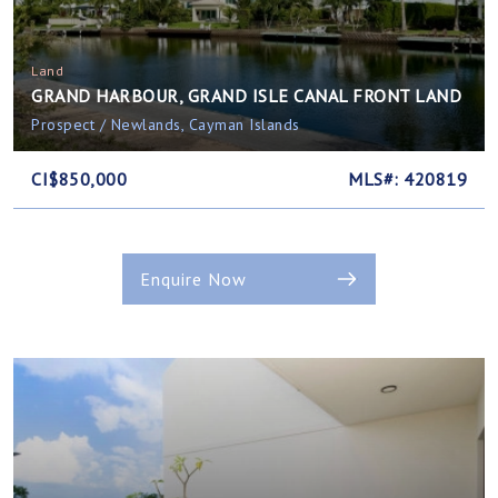
Land
GRAND HARBOUR, GRAND ISLE CANAL FRONT LAND
Prospect / Newlands, Cayman Islands
CI$850,000
MLS#: 420819
Enquire Now