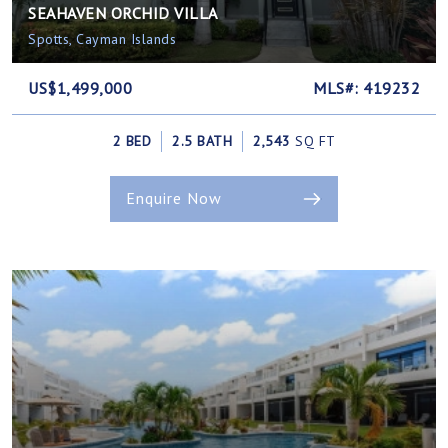
SEAHAVEN ORCHID VILLA
Spotts, Cayman Islands
US$1,499,000
MLS#: 419232
2 BED
2.5 BATH
2,543
SQ FT
Enquire Now