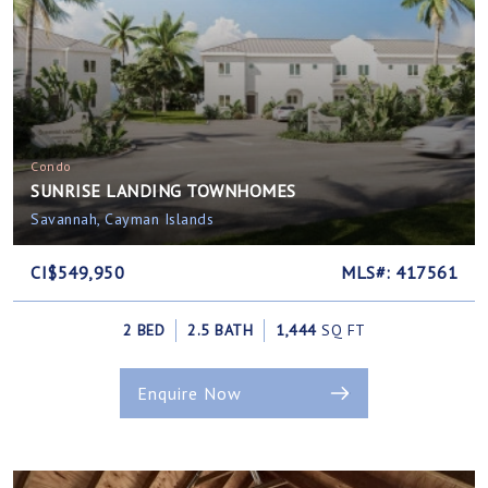
Condo
SUNRISE LANDING TOWNHOMES
Savannah, Cayman Islands
CI$549,950
MLS#: 417561
2 BED
2.5 BATH
1,444
SQ FT
Enquire Now