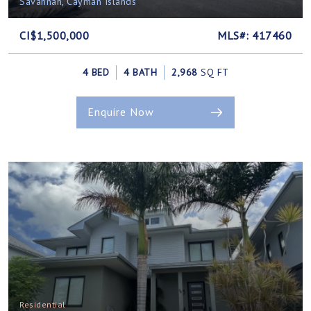
Savannah, Cayman Islands
CI$1,500,000
MLS#: 417460
4 BED
4 BATH
2,968
SQ FT
Enquire Now
Residential