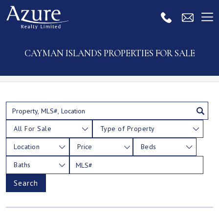
CAYMAN ISLANDS PROPERTIES FOR SALE
All For Sale
Type of Property
Location
Price
Beds
Baths
Search