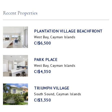
Spotts, Cayman Islands
Prospect / Newlands, Cayman Islands
Recent Properties
PLANTATION VILLAGE BEACHFRONT
West Bay, Cayman Islands
CI$6,500
PARK PLACE
West Bay, Cayman Islands
CI$4,350
TRIUMPH VILLAGE
South Sound, Cayman Islands
CI$3,350