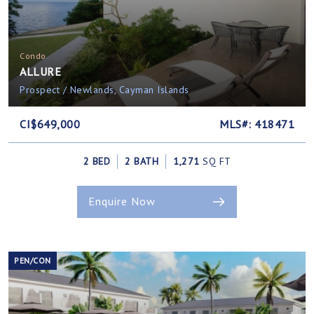
Condo
ALLURE
Prospect / Newlands, Cayman Islands
CI$649,000
MLS#: 418471
2 BED
2 BATH
1,271
SQ FT
Enquire Now
PEN/CON