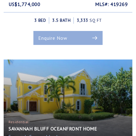
US$1,774,000
MLS#: 419269
3 BED
3.5 BATH
3,333
SQ FT
Enquire Now
Residential
SAVANNAH BLUFF OCEANFRONT HOME