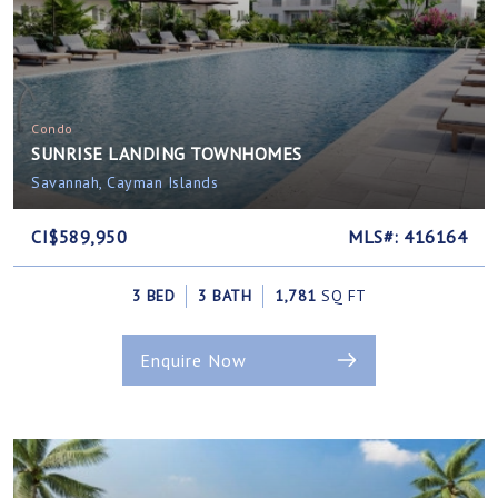
Condo
SUNRISE LANDING TOWNHOMES
Savannah, Cayman Islands
CI$589,950
MLS#: 416164
3 BED
3 BATH
1,781
SQ FT
Enquire Now