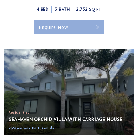
4 BED
3 BATH
2,752
SQ FT
Enquire Now
Residential
SEAHAVEN ORCHID VILLA WITH CARRIAGE HOUSE
Spotts, Cayman Islands