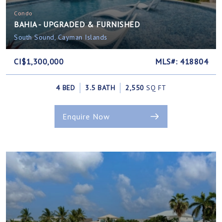
Condo
BAHIA - UPGRADED & FURNISHED
South Sound, Cayman Islands
CI$1,300,000
MLS#: 418804
4 BED
3.5 BATH
2,550
SQ FT
Enquire Now