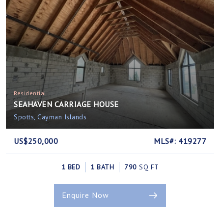
Residential
SEAHAVEN CARRIAGE HOUSE
Spotts, Cayman Islands
US$250,000
MLS#: 419277
1 BED
1 BATH
790
SQ FT
Enquire Now