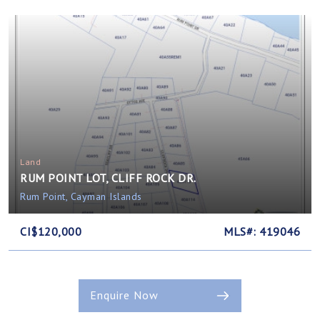
Land
RUM POINT LOT, CLIFF ROCK DR.
Rum Point, Cayman Islands
CI$120,000
MLS#: 419046
Enquire Now