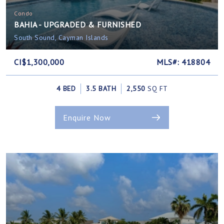
Condo
BAHIA - UPGRADED & FURNISHED
South Sound, Cayman Islands
CI$1,300,000
MLS#: 418804
4 BED
3.5 BATH
2,550
SQ FT
Enquire Now