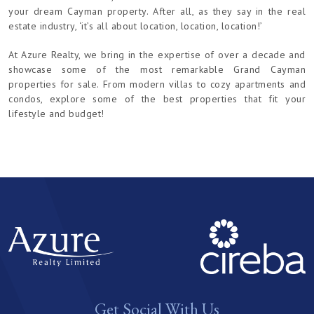
your dream Cayman property. After all, as they say in the real
estate industry, ‘it’s all about location, location, location!’
At Azure Realty, we bring in the expertise of over a decade and
showcase some of the most remarkable Grand Cayman
properties for sale. From modern villas to cozy apartments and
condos, explore some of the best properties that fit your
lifestyle and budget!
Get Social With Us