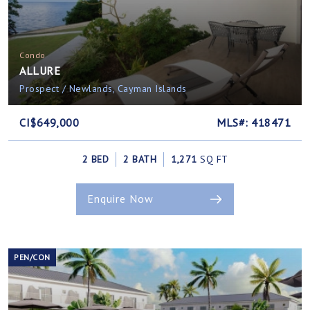
Condo
ALLURE
Prospect / Newlands, Cayman Islands
CI$649,000
MLS#: 418471
2 BED
2 BATH
1,271
SQ FT
Enquire Now
PEN/CON