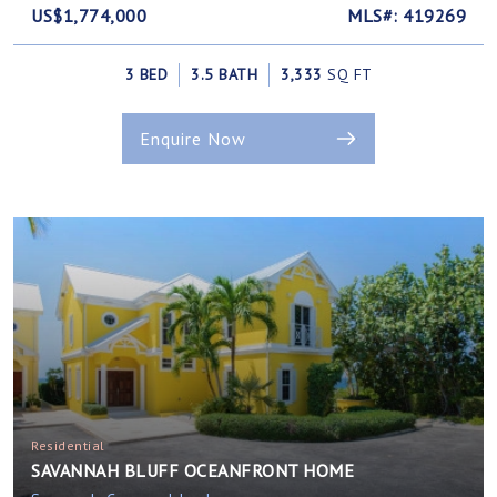
US$1,774,000
MLS#: 419269
3 BED
3.5 BATH
3,333
SQ FT
Enquire Now
Residential
SAVANNAH BLUFF OCEANFRONT HOME