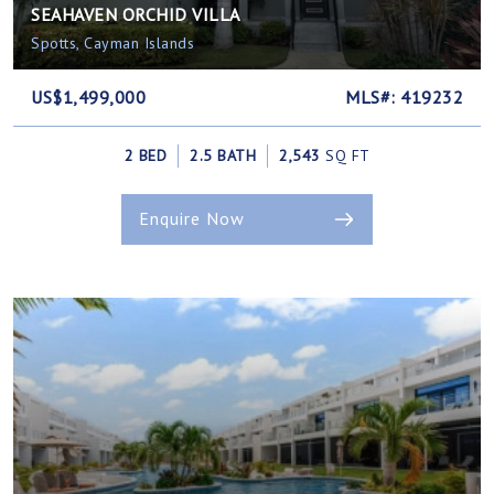
SEAHAVEN ORCHID VILLA
Spotts, Cayman Islands
US$1,499,000
MLS#: 419232
2 BED
2.5 BATH
2,543
SQ FT
Enquire Now