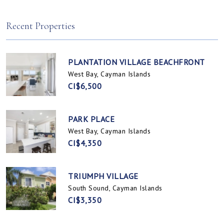
Spotts, Cayman Islands
Prospect / Newlands, Cayman Islands
Recent Properties
PLANTATION VILLAGE BEACHFRONT
West Bay, Cayman Islands
CI$6,500
PARK PLACE
West Bay, Cayman Islands
CI$4,350
TRIUMPH VILLAGE
South Sound, Cayman Islands
CI$3,350