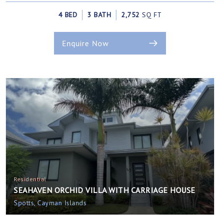
4 BED
3 BATH
2,752
SQ FT
Enquire Now
Residential
SEAHAVEN ORCHID VILLA WITH CARRIAGE HOUSE
Spotts, Cayman Islands