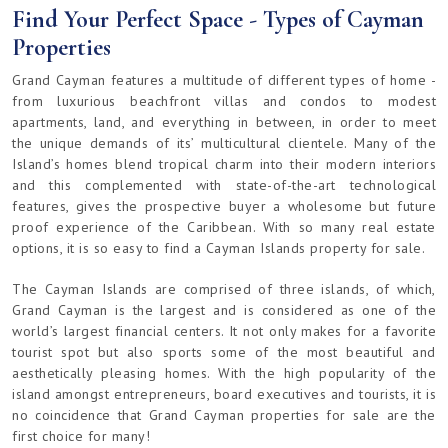
Find Your Perfect Space - Types of Cayman
Properties
Grand Cayman features a multitude of different types of home -
from luxurious beachfront villas and condos to modest
apartments, land, and everything in between, in order to meet
the unique demands of its’ multicultural clientele. Many of the
Island’s homes blend tropical charm into their modern interiors
and this complemented with state-of-the-art technological
features, gives the prospective buyer a wholesome but future
proof experience of the Caribbean. With so many real estate
options, it is so easy to find a Cayman Islands property for sale.
The Cayman Islands are comprised of three islands, of which,
Grand Cayman is the largest and is considered as one of the
world’s largest financial centers. It not only makes for a favorite
tourist spot but also sports some of the most beautiful and
aesthetically pleasing homes. With the high popularity of the
island amongst entrepreneurs, board executives and tourists, it is
no coincidence that Grand Cayman properties for sale are the
first choice for many!