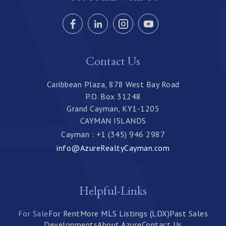
Contact Us
Caribbean Plaza, 878 West Bay Road
P.O. Box 31248
Grand Cayman, KY1-1205
CAYMAN ISLANDS
Cayman : +1 (345) 946 2987
info@AzureRealtyCayman.com
Helpful-Links
For Sale
For Rent
More MLS Listings (LDX)
Past Sales
Developments
About Azure
Contact Us