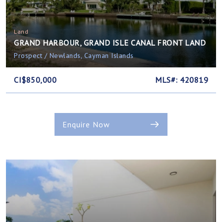
Land
GRAND HARBOUR, GRAND ISLE CANAL FRONT LAND
Prospect / Newlands, Cayman Islands
CI$850,000
MLS#: 420819
Enquire Now