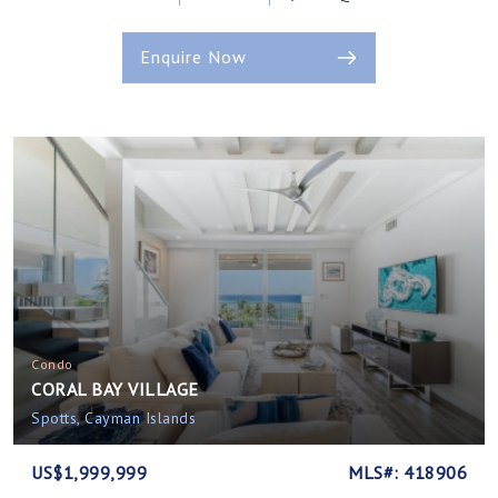
Enquire Now
Condo
CORAL BAY VILLAGE
Spotts, Cayman Islands
US$1,999,999
MLS#: 418906