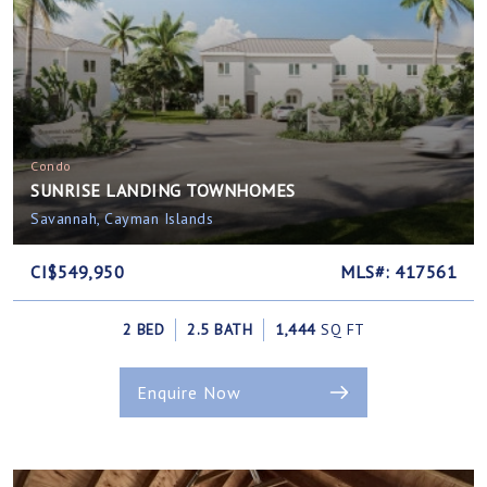
Condo
SUNRISE LANDING TOWNHOMES
Savannah, Cayman Islands
CI$549,950
MLS#: 417561
2 BED
2.5 BATH
1,444
SQ FT
Enquire Now