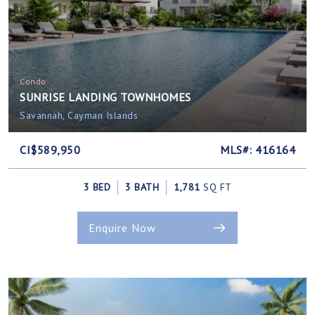
Condo
SUNRISE LANDING TOWNHOMES
Savannah, Cayman Islands
CI$589,950
MLS#: 416164
3 BED
3 BATH
1,781
SQ FT
Enquire Now