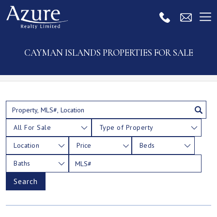
CAYMAN ISLANDS PROPERTIES FOR SALE
All For Sale
Type of Property
Location
Price
Beds
Baths
Search