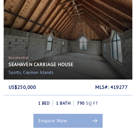
Residential
SEAHAVEN CARRIAGE HOUSE
Spotts, Cayman Islands
US$250,000
MLS#: 419277
1 BED
1 BATH
790
SQ FT
Enquire Now