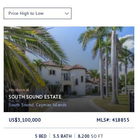
Price High to Low
Residential
SOUTH SOUND ESTATE
South Sound, Cayman Islands
US$3,100,000
MLS#: 418855
5 BED
5.5 BATH
8,200
SQ FT