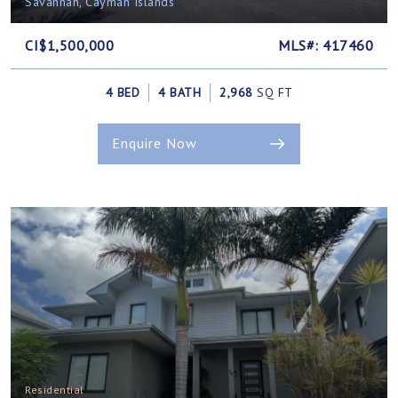
Savannah, Cayman Islands
CI$1,500,000
MLS#: 417460
4 BED
4 BATH
2,968
SQ FT
Enquire Now
Residential