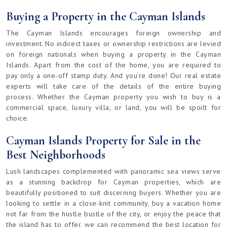
Buying a Property in the Cayman Islands
The Cayman Islands encourages foreign ownership and
investment. No indirect taxes or ownership restrictions are levied
on foreign nationals when buying a property in the Cayman
Islands. Apart from the cost of the home, you are required to
pay only a one-off stamp duty. And you’re done! Our real estate
experts will take care of the details of the entire buying
process. Whether the Cayman property you wish to buy is a
commercial space, luxury villa, or land, you will be spoilt for
choice.
Cayman Islands Property for Sale in the
Best Neighborhoods
Lush landscapes complemented with panoramic sea views serve
as a stunning backdrop for Cayman properties, which are
beautifully positioned to suit discerning buyers. Whether you are
looking to settle in a close-knit community, buy a vacation home
not far from the hustle bustle of the city, or enjoy the peace that
the island has to offer, we can recommend the best location for