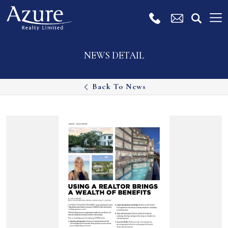
NEWS DETAIL
Back To News