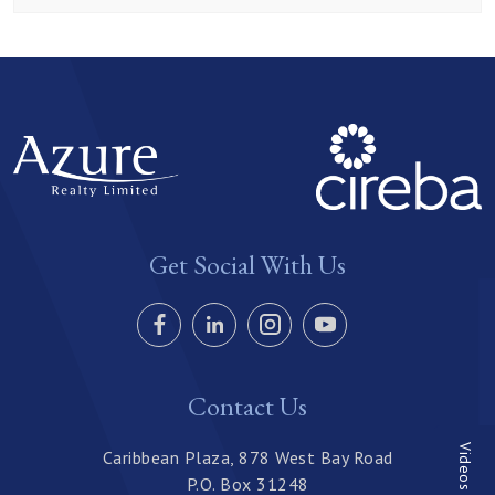
Get Social With Us
Contact Us
Videos
Caribbean Plaza, 878 West Bay Road
P.O. Box 31248