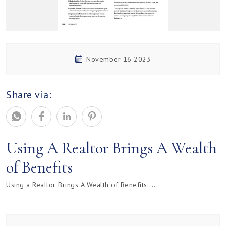
November 16 2023
Share via:
Using A Realtor Brings A Wealth
of Benefits
Using a Realtor Brings A Wealth of Benefits....