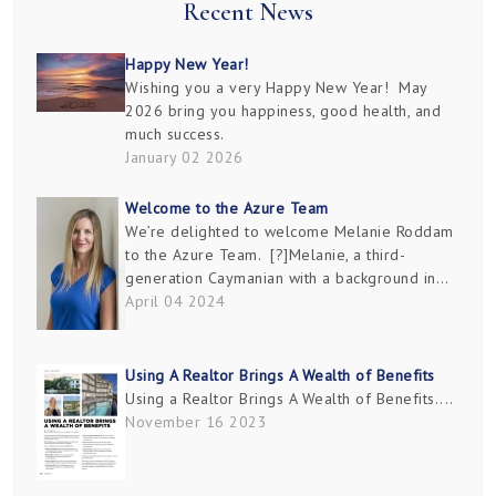
Recent News
Happy New Year!
Wishing you a very Happy New Year! May
2026 bring you happiness, good health, and
much success.
January 02 2026
Welcome to the Azure Team
We’re delighted to welcome Melanie Roddam
to the Azure Team. [?]Melanie, a third-
generation Caymanian with a background in
marketing and design, has delved deep into
April 04 2024
the real estate industry since graduating in
2000. She’s founded...
Using A Realtor Brings A Wealth of Benefits
Using a Realtor Brings A Wealth of Benefits....
November 16 2023