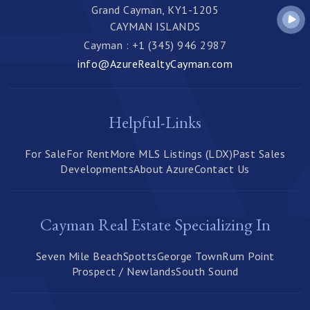
Grand Cayman, KY1-1205
CAYMAN ISLANDS
Cayman : +1 (345) 946 2987
info@AzureRealtyCayman.com
Helpful-Links
For Sale
For Rent
More MLS Listings (LDX)
Past Sales
Developments
About Azure
Contact Us
Cayman Real Estate Specializing In
Seven Mile Beach
Spotts
George Town
Rum Point
Prospect / Newlands
South Sound