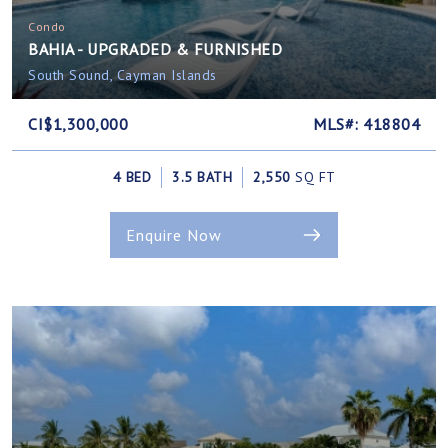
Condo
BAHIA - UPGRADED & FURNISHED
South Sound, Cayman Islands
CI$1,300,000
MLS#: 418804
4 BED
3.5 BATH
2,550
SQ FT
Enquire Now