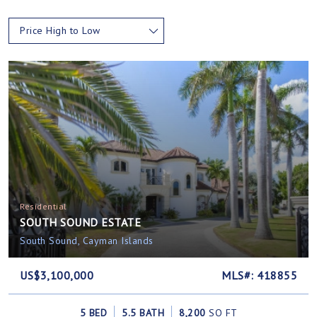
Price High to Low
Residential
SOUTH SOUND ESTATE
South Sound, Cayman Islands
US$3,100,000
MLS#: 418855
5 BED
5.5 BATH
8,200
SQ FT