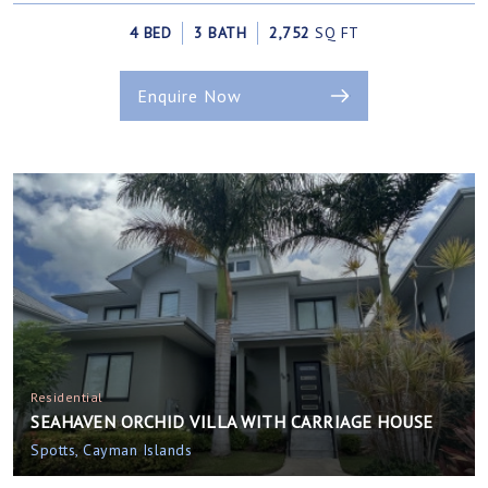
4 BED
3 BATH
2,752
SQ FT
Enquire Now
Residential
SEAHAVEN ORCHID VILLA WITH CARRIAGE HOUSE
Spotts, Cayman Islands