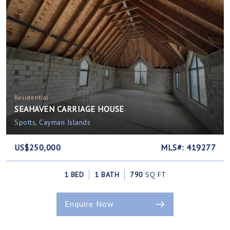
Residential
SEAHAVEN CARRIAGE HOUSE
Spotts, Cayman Islands
US$250,000
MLS#: 419277
1 BED
1 BATH
790
SQ FT
Enquire Now