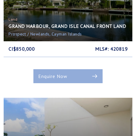
Land
GRAND HARBOUR, GRAND ISLE CANAL FRONT LAND
Prospect / Newlands, Cayman Islands
CI$850,000
MLS#: 420819
Enquire Now