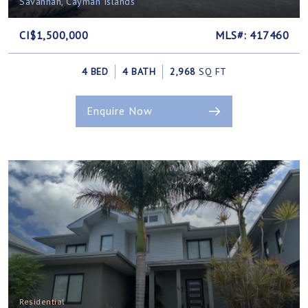
Savannah, Cayman Islands
CI$1,500,000
MLS#: 417460
4 BED
4 BATH
2,968
SQ FT
Enquire Now
Residential