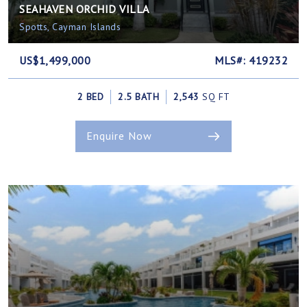
SEAHAVEN ORCHID VILLA
Spotts, Cayman Islands
US$1,499,000
MLS#: 419232
2 BED
2.5 BATH
2,543
SQ FT
Enquire Now