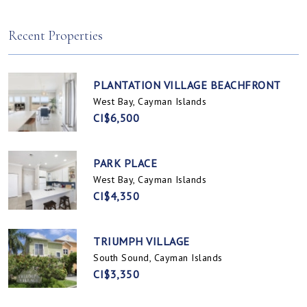
Spotts, Cayman Islands
Prospect / Newlands, Cayman Islands
Recent Properties
PLANTATION VILLAGE BEACHFRONT
West Bay, Cayman Islands
CI$6,500
PARK PLACE
West Bay, Cayman Islands
CI$4,350
TRIUMPH VILLAGE
South Sound, Cayman Islands
CI$3,350