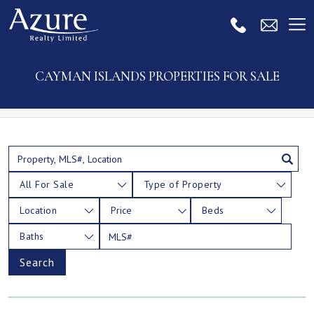
CAYMAN ISLANDS PROPERTIES FOR SALE
All For Sale
Type of Property
Location
Price
Beds
Baths
Search