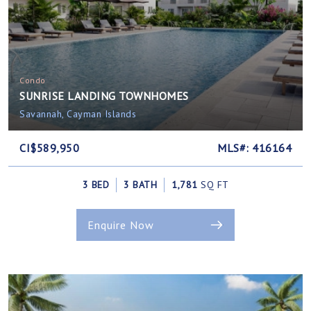
Condo
SUNRISE LANDING TOWNHOMES
Savannah, Cayman Islands
CI$589,950
MLS#: 416164
3 BED
3 BATH
1,781
SQ FT
Enquire Now