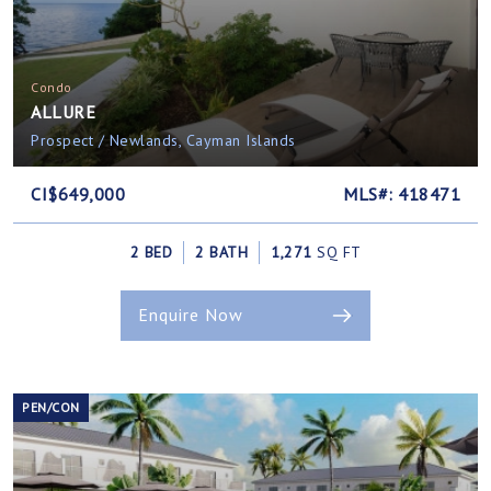
Condo
ALLURE
Prospect / Newlands, Cayman Islands
CI$649,000
MLS#: 418471
2 BED
2 BATH
1,271
SQ FT
Enquire Now
PEN/CON