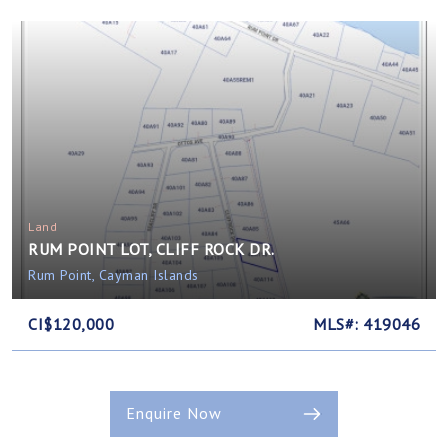
Land
RUM POINT LOT, CLIFF ROCK DR.
Rum Point, Cayman Islands
CI$120,000
MLS#: 419046
Enquire Now