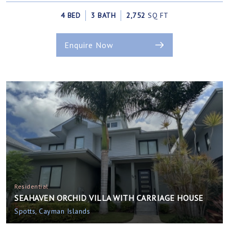
4 BED
3 BATH
2,752
SQ FT
Enquire Now
Residential
SEAHAVEN ORCHID VILLA WITH CARRIAGE HOUSE
Spotts, Cayman Islands