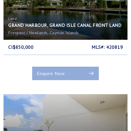
Land
GRAND HARBOUR, GRAND ISLE CANAL FRONT LAND
Prospect / Newlands, Cayman Islands
CI$850,000
MLS#: 420819
Enquire Now