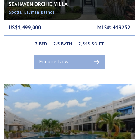
SEAHAVEN ORCHID VILLA
Spotts, Cayman Islands
US$1,499,000
MLS#: 419232
2 BED
2.5 BATH
2,543
SQ FT
Enquire Now