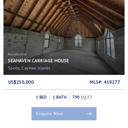
Residential
SEAHAVEN CARRIAGE HOUSE
Spotts, Cayman Islands
US$250,000
MLS#: 419277
1 BED
1 BATH
790
SQ FT
Enquire Now