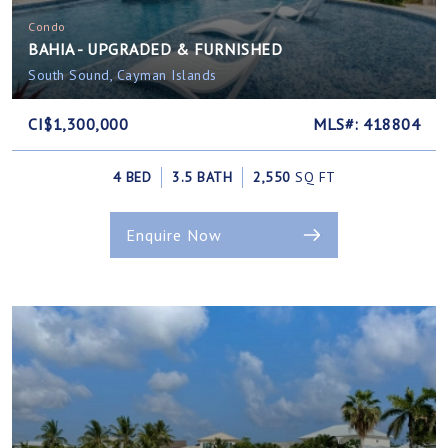
Condo
BAHIA - UPGRADED & FURNISHED
South Sound, Cayman Islands
CI$1,300,000
MLS#: 418804
4 BED
3.5 BATH
2,550
SQ FT
Enquire Now