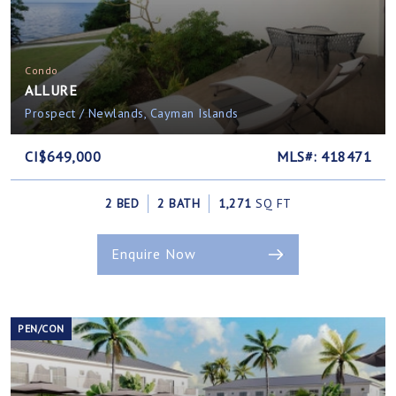
Condo
ALLURE
Prospect / Newlands, Cayman Islands
CI$649,000
MLS#: 418471
2 BED
2 BATH
1,271
SQ FT
Enquire Now
PEN/CON