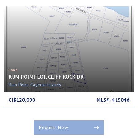
Land
RUM POINT LOT, CLIFF ROCK DR.
Rum Point, Cayman Islands
CI$120,000
MLS#: 419046
Enquire Now