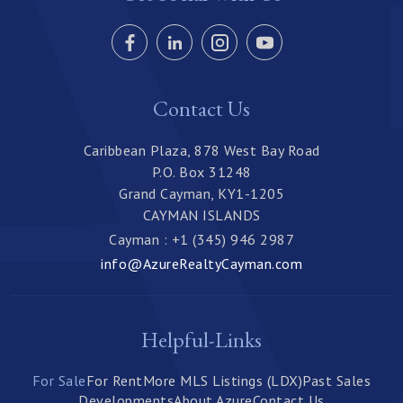
Contact Us
Caribbean Plaza, 878 West Bay Road
P.O. Box 31248
Grand Cayman, KY1-1205
CAYMAN ISLANDS
Cayman : +1 (345) 946 2987
info@AzureRealtyCayman.com
Helpful-Links
For Sale
For Rent
More MLS Listings (LDX)
Past Sales
Developments
About Azure
Contact Us