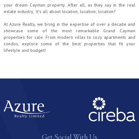
your dream Cayman property. After all, as they say in the real
estate industry, ‘it’s all about location, location, location!’
At Azure Realty, we bring in the expertise of over a decade and
showcase some of the most remarkable Grand Cayman
properties for sale. From modern villas to cozy apartments and
condos, explore some of the best properties that fit your
lifestyle and budget!
Get Social With Us