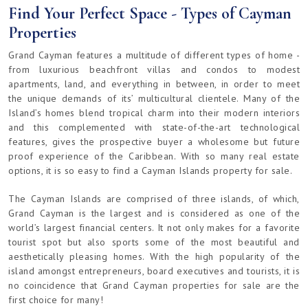
Find Your Perfect Space - Types of Cayman
Properties
Grand Cayman features a multitude of different types of home -
from luxurious beachfront villas and condos to modest
apartments, land, and everything in between, in order to meet
the unique demands of its’ multicultural clientele. Many of the
Island’s homes blend tropical charm into their modern interiors
and this complemented with state-of-the-art technological
features, gives the prospective buyer a wholesome but future
proof experience of the Caribbean. With so many real estate
options, it is so easy to find a Cayman Islands property for sale.
The Cayman Islands are comprised of three islands, of which,
Grand Cayman is the largest and is considered as one of the
world’s largest financial centers. It not only makes for a favorite
tourist spot but also sports some of the most beautiful and
aesthetically pleasing homes. With the high popularity of the
island amongst entrepreneurs, board executives and tourists, it is
no coincidence that Grand Cayman properties for sale are the
first choice for many!