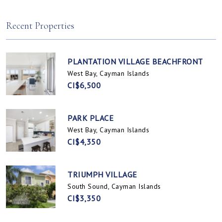
Spotts, Cayman Islands
Prospect / Newlands, Cayman Islands
Recent Properties
PLANTATION VILLAGE BEACHFRONT
West Bay, Cayman Islands
CI$6,500
PARK PLACE
West Bay, Cayman Islands
CI$4,350
TRIUMPH VILLAGE
South Sound, Cayman Islands
CI$3,350