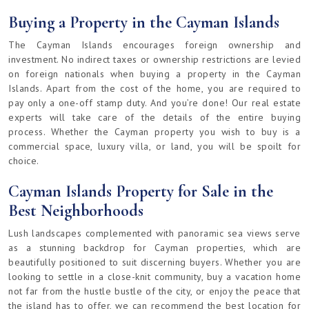
Buying a Property in the Cayman Islands
The Cayman Islands encourages foreign ownership and
investment. No indirect taxes or ownership restrictions are levied
on foreign nationals when buying a property in the Cayman
Islands. Apart from the cost of the home, you are required to
pay only a one-off stamp duty. And you’re done! Our real estate
experts will take care of the details of the entire buying
process. Whether the Cayman property you wish to buy is a
commercial space, luxury villa, or land, you will be spoilt for
choice.
Cayman Islands Property for Sale in the
Best Neighborhoods
Lush landscapes complemented with panoramic sea views serve
as a stunning backdrop for Cayman properties, which are
beautifully positioned to suit discerning buyers. Whether you are
looking to settle in a close-knit community, buy a vacation home
not far from the hustle bustle of the city, or enjoy the peace that
the island has to offer, we can recommend the best location for