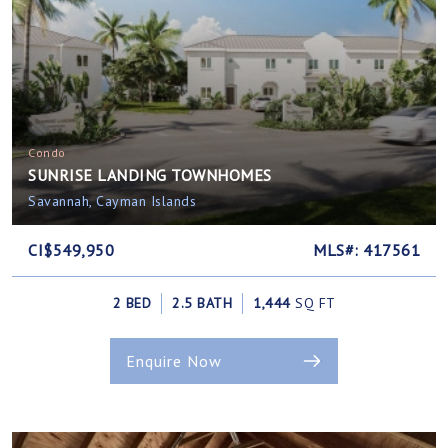
Condo
SUNRISE LANDING TOWNHOMES
Savannah, Cayman Islands
CI$549,950
MLS#: 417561
2 BED
2.5 BATH
1,444
SQ FT
Enquire Now