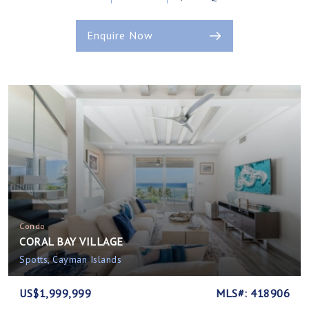
Enquire Now
Condo
CORAL BAY VILLAGE
Spotts, Cayman Islands
US$1,999,999
MLS#: 418906