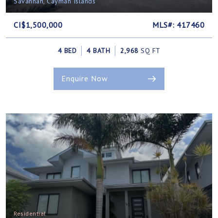
Savannah, Cayman Islands
CI$1,500,000
MLS#: 417460
4 BED
4 BATH
2,968
SQ FT
Enquire Now
Residential