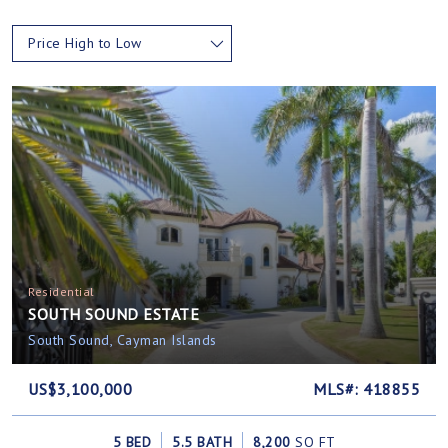
Price High to Low
Residential
SOUTH SOUND ESTATE
South Sound, Cayman Islands
US$3,100,000
MLS#: 418855
5 BED
5.5 BATH
8,200
SQ FT