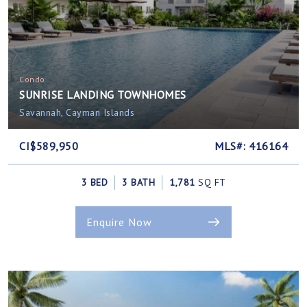
Condo
SUNRISE LANDING TOWNHOMES
Savannah, Cayman Islands
CI$589,950
MLS#: 416164
3 BED
3 BATH
1,781
SQ FT
Enquire Now