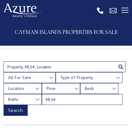
CAYMAN ISLANDS PROPERTIES FOR SALE
All For Sale
Type of Property
Location
Price
Beds
Baths
Search