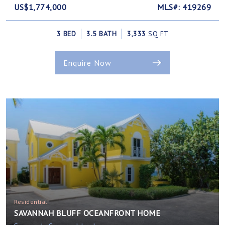
US$1,774,000
MLS#: 419269
3 BED
3.5 BATH
3,333
SQ FT
Enquire Now
Residential
SAVANNAH BLUFF OCEANFRONT HOME