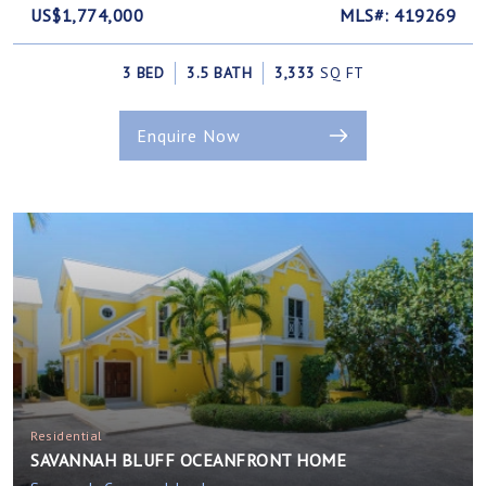
US$1,774,000
MLS#: 419269
3 BED
3.5 BATH
3,333
SQ FT
Enquire Now
Residential
SAVANNAH BLUFF OCEANFRONT HOME