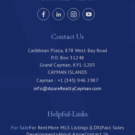
Contact Us
Caribbean Plaza, 878 West Bay Road
P.O. Box 31248
Grand Cayman, KY1-1205
CAYMAN ISLANDS
Cayman : +1 (345) 946 2987
info@AzureRealtyCayman.com
Helpful-Links
For Sale
For Rent
More MLS Listings (LDX)
Past Sales
Developments
About Azure
Contact Us