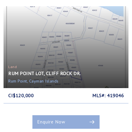
Land
RUM POINT LOT, CLIFF ROCK DR.
Rum Point, Cayman Islands
CI$120,000
MLS#: 419046
Enquire Now