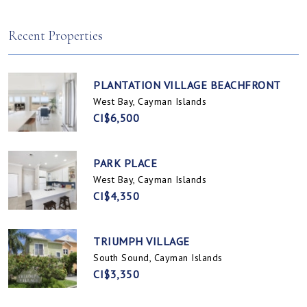
Spotts, Cayman Islands
Prospect / Newlands, Cayman Islands
Recent Properties
PLANTATION VILLAGE BEACHFRONT
West Bay, Cayman Islands
CI$6,500
PARK PLACE
West Bay, Cayman Islands
CI$4,350
TRIUMPH VILLAGE
South Sound, Cayman Islands
CI$3,350