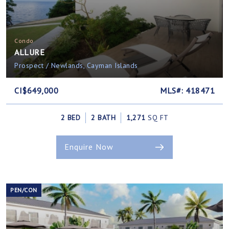
Condo
ALLURE
Prospect / Newlands, Cayman Islands
CI$649,000
MLS#: 418471
2 BED
2 BATH
1,271
SQ FT
Enquire Now
PEN/CON