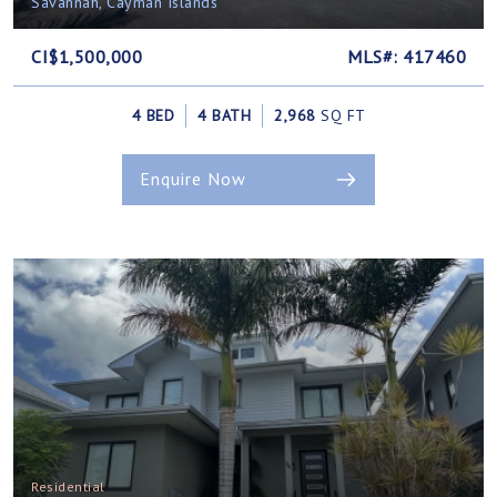
Savannah, Cayman Islands
CI$1,500,000
MLS#: 417460
4 BED
4 BATH
2,968
SQ FT
Enquire Now
Residential