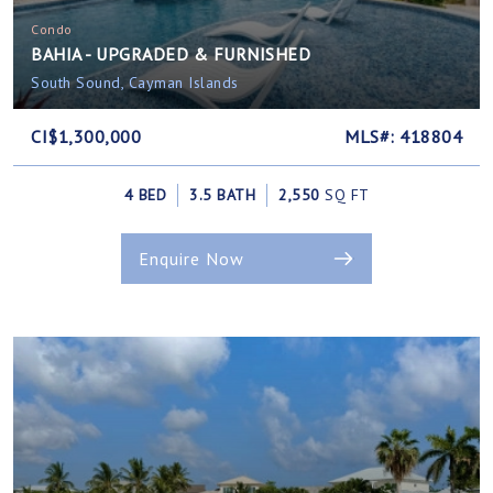
Condo
BAHIA - UPGRADED & FURNISHED
South Sound, Cayman Islands
CI$1,300,000
MLS#: 418804
4 BED
3.5 BATH
2,550
SQ FT
Enquire Now