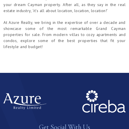
your dream Cayman property. After all, as they say in the real
estate industry, ‘it’s all about location, location, location!’
At Azure Realty, we bring in the expertise of over a decade and
showcase some of the most remarkable Grand Cayman
properties for sale. From modern villas to cozy apartments and
condos, explore some of the best properties that fit your
lifestyle and budget!
Get Social With Us