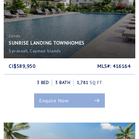
Condo
SUNRISE LANDING TOWNHOMES
Savannah, Cayman Islands
CI$589,950
MLS#: 416164
3 BED
3 BATH
1,781
SQ FT
Enquire Now