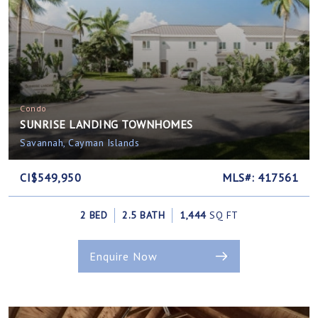
Condo
SUNRISE LANDING TOWNHOMES
Savannah, Cayman Islands
CI$549,950
MLS#: 417561
2 BED
2.5 BATH
1,444
SQ FT
Enquire Now