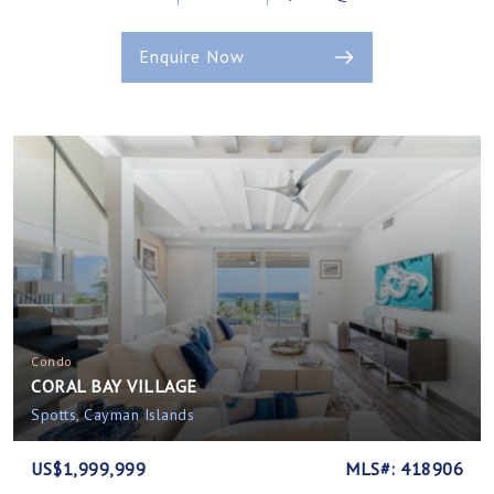
Enquire Now
Condo
CORAL BAY VILLAGE
Spotts, Cayman Islands
US$1,999,999
MLS#: 418906