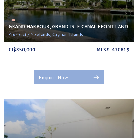
Land
GRAND HARBOUR, GRAND ISLE CANAL FRONT LAND
Prospect / Newlands, Cayman Islands
CI$850,000
MLS#: 420819
Enquire Now