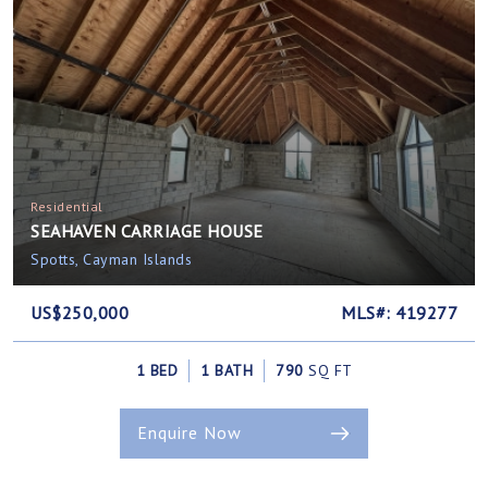
Residential
SEAHAVEN CARRIAGE HOUSE
Spotts, Cayman Islands
US$250,000
MLS#: 419277
1 BED
1 BATH
790
SQ FT
Enquire Now