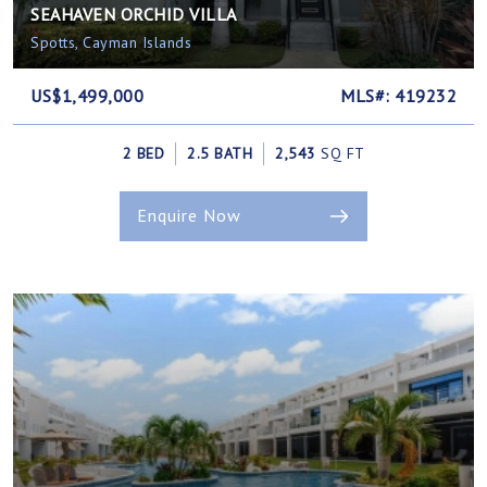
SEAHAVEN ORCHID VILLA
Spotts, Cayman Islands
US$1,499,000
MLS#: 419232
2 BED
2.5 BATH
2,543
SQ FT
Enquire Now