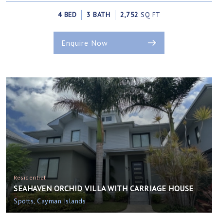
4 BED
3 BATH
2,752
SQ FT
Enquire Now
Residential
SEAHAVEN ORCHID VILLA WITH CARRIAGE HOUSE
Spotts, Cayman Islands