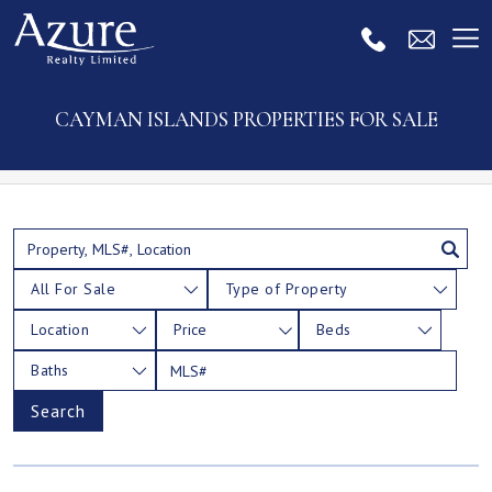
CAYMAN ISLANDS PROPERTIES FOR SALE
All For Sale
Type of Property
Location
Price
Beds
Baths
Search