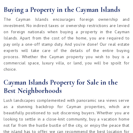
Buying a Property in the Cayman Islands
The Cayman Islands encourages foreign ownership and
investment. No indirect taxes or ownership restrictions are levied
on foreign nationals when buying a property in the Cayman
Islands. Apart from the cost of the home, you are required to
pay only a one-off stamp duty. And you’re done! Our real estate
experts will take care of the details of the entire buying
process. Whether the Cayman property you wish to buy is a
commercial space, luxury villa, or land, you will be spoilt for
choice.
Cayman Islands Property for Sale in the
Best Neighborhoods
Lush landscapes complemented with panoramic sea views serve
as a stunning backdrop for Cayman properties, which are
beautifully positioned to suit discerning buyers. Whether you are
looking to settle in a close-knit community, buy a vacation home
not far from the hustle bustle of the city, or enjoy the peace that
the island has to offer, we can recommend the best location for