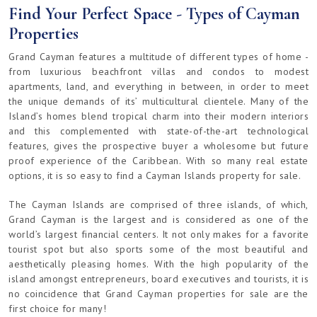
Find Your Perfect Space - Types of Cayman
Properties
Grand Cayman features a multitude of different types of home -
from luxurious beachfront villas and condos to modest
apartments, land, and everything in between, in order to meet
the unique demands of its’ multicultural clientele. Many of the
Island’s homes blend tropical charm into their modern interiors
and this complemented with state-of-the-art technological
features, gives the prospective buyer a wholesome but future
proof experience of the Caribbean. With so many real estate
options, it is so easy to find a Cayman Islands property for sale.
The Cayman Islands are comprised of three islands, of which,
Grand Cayman is the largest and is considered as one of the
world’s largest financial centers. It not only makes for a favorite
tourist spot but also sports some of the most beautiful and
aesthetically pleasing homes. With the high popularity of the
island amongst entrepreneurs, board executives and tourists, it is
no coincidence that Grand Cayman properties for sale are the
first choice for many!