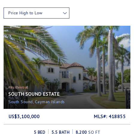
Price High to Low
Residential
SOUTH SOUND ESTATE
South Sound, Cayman Islands
US$3,100,000
MLS#: 418855
5 BED
5.5 BATH
8,200
SQ FT