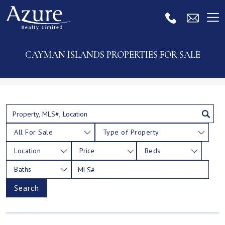
CAYMAN ISLANDS PROPERTIES FOR SALE
All For Sale
Type of Property
Location
Price
Beds
Baths
Search