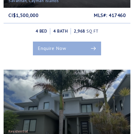
Savannah, Cayman Islands
CI$1,500,000
MLS#: 417460
4 BED
4 BATH
2,968
SQ FT
Enquire Now
Residential