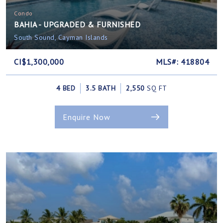
Condo
BAHIA - UPGRADED & FURNISHED
South Sound, Cayman Islands
CI$1,300,000
MLS#: 418804
4 BED
3.5 BATH
2,550
SQ FT
Enquire Now