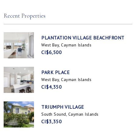
Spotts, Cayman Islands
Prospect / Newlands, Cayman Islands
Recent Properties
PLANTATION VILLAGE BEACHFRONT
West Bay, Cayman Islands
CI$6,500
PARK PLACE
West Bay, Cayman Islands
CI$4,350
TRIUMPH VILLAGE
South Sound, Cayman Islands
CI$3,350