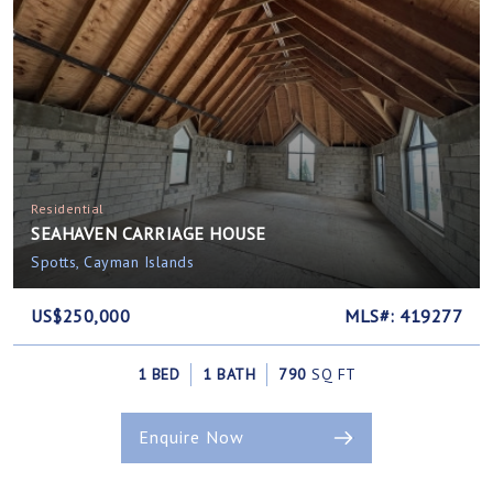
Residential
SEAHAVEN CARRIAGE HOUSE
Spotts, Cayman Islands
US$250,000
MLS#: 419277
1 BED
1 BATH
790
SQ FT
Enquire Now