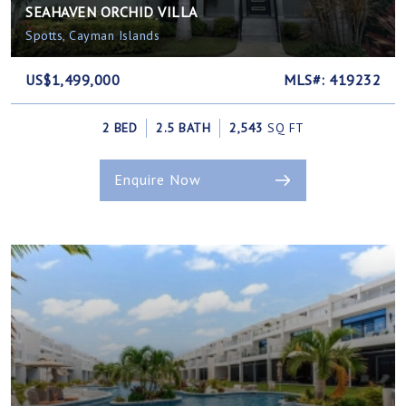
SEAHAVEN ORCHID VILLA
Spotts, Cayman Islands
US$1,499,000
MLS#: 419232
2 BED
2.5 BATH
2,543
SQ FT
Enquire Now