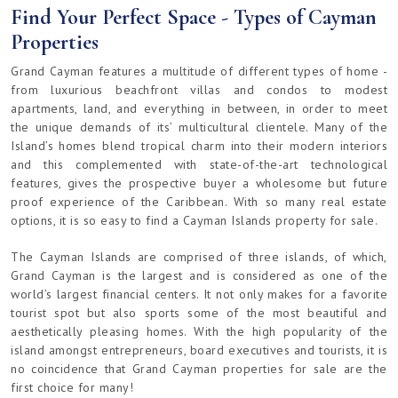
Find Your Perfect Space - Types of Cayman
Properties
Grand Cayman features a multitude of different types of home -
from luxurious beachfront villas and condos to modest
apartments, land, and everything in between, in order to meet
the unique demands of its’ multicultural clientele. Many of the
Island’s homes blend tropical charm into their modern interiors
and this complemented with state-of-the-art technological
features, gives the prospective buyer a wholesome but future
proof experience of the Caribbean. With so many real estate
options, it is so easy to find a Cayman Islands property for sale.
The Cayman Islands are comprised of three islands, of which,
Grand Cayman is the largest and is considered as one of the
world’s largest financial centers. It not only makes for a favorite
tourist spot but also sports some of the most beautiful and
aesthetically pleasing homes. With the high popularity of the
island amongst entrepreneurs, board executives and tourists, it is
no coincidence that Grand Cayman properties for sale are the
first choice for many!