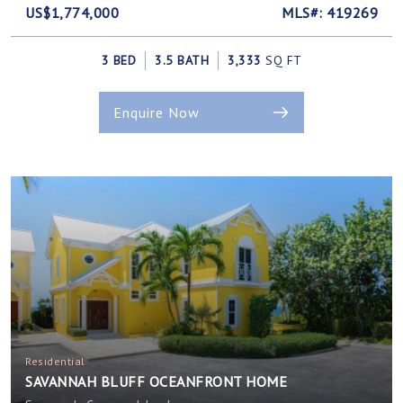
US$1,774,000
MLS#: 419269
3 BED
3.5 BATH
3,333
SQ FT
Enquire Now
Residential
SAVANNAH BLUFF OCEANFRONT HOME