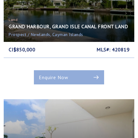
Land
GRAND HARBOUR, GRAND ISLE CANAL FRONT LAND
Prospect / Newlands, Cayman Islands
CI$850,000
MLS#: 420819
Enquire Now