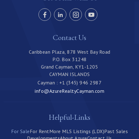
Contact Us
Caribbean Plaza, 878 West Bay Road
P.O. Box 31248
Grand Cayman, KY1-1205
CAYMAN ISLANDS
Cayman : +1 (345) 946 2987
info@AzureRealtyCayman.com
Helpful-Links
For Sale
For Rent
More MLS Listings (LDX)
Past Sales
Developments
About Azure
Contact Us