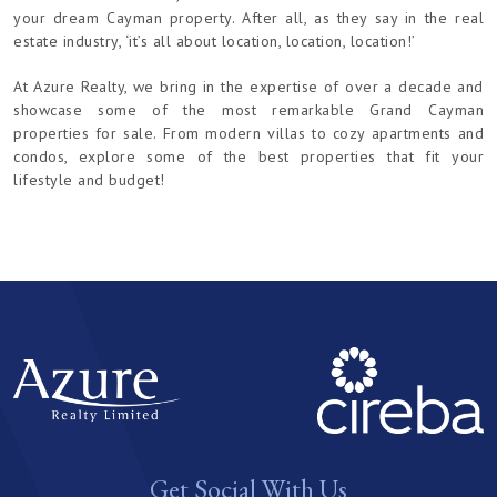
your dream Cayman property. After all, as they say in the real
estate industry, ‘it’s all about location, location, location!’
At Azure Realty, we bring in the expertise of over a decade and
showcase some of the most remarkable Grand Cayman
properties for sale. From modern villas to cozy apartments and
condos, explore some of the best properties that fit your
lifestyle and budget!
Get Social With Us