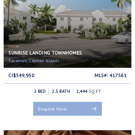
Condo
SUNRISE LANDING TOWNHOMES
Savannah, Cayman Islands
CI$549,950
MLS#: 417561
2 BED
2.5 BATH
1,444
SQ FT
Enquire Now