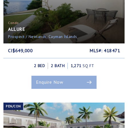
Condo
ALLURE
Prospect / Newlands, Cayman Islands
CI$649,000
MLS#: 418471
2 BED
2 BATH
1,271
SQ FT
Enquire Now
PEN/CON