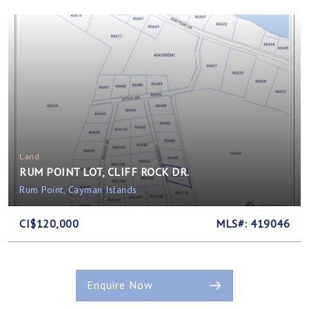
Land
RUM POINT LOT, CLIFF ROCK DR.
Rum Point, Cayman Islands
CI$120,000
MLS#: 419046
Enquire Now