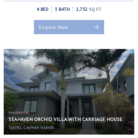
4 BED
3 BATH
2,752
SQ FT
Enquire Now
Residential
SEAHAVEN ORCHID VILLA WITH CARRIAGE HOUSE
Spotts, Cayman Islands