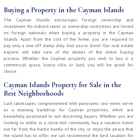
Buying a Property in the Cayman Islands
The Cayman Islands encourages foreign ownership and
investment. No indirect taxes or ownership restrictions are levied
on foreign nationals when buying a property in the Cayman
Islands. Apart from the cost of the home, you are required to
pay only a one-off stamp duty. And you’re done! Our real estate
experts will take care of the details of the entire buying
process. Whether the Cayman property you wish to buy is a
commercial space, luxury villa, or land, you will be spoilt for
choice.
Cayman Islands Property for Sale in the
Best Neighborhoods
Lush landscapes complemented with panoramic sea views serve
as a stunning backdrop for Cayman properties, which are
beautifully positioned to suit discerning buyers. Whether you are
looking to settle in a close-knit community, buy a vacation home
not far from the hustle bustle of the city, or enjoy the peace that
the island has to offer, we can recommend the best location for