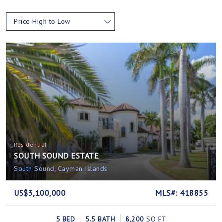
Price High to Low
Residential
SOUTH SOUND ESTATE
South Sound, Cayman Islands
US$3,100,000
MLS#: 418855
5 BED
5.5 BATH
8,200
SQ FT