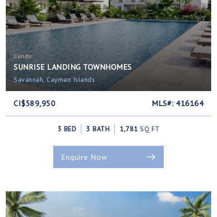
Condo
SUNRISE LANDING TOWNHOMES
Savannah, Cayman Islands
CI$589,950
MLS#: 416164
3 BED
3 BATH
1,781
SQ FT
Enquire Now