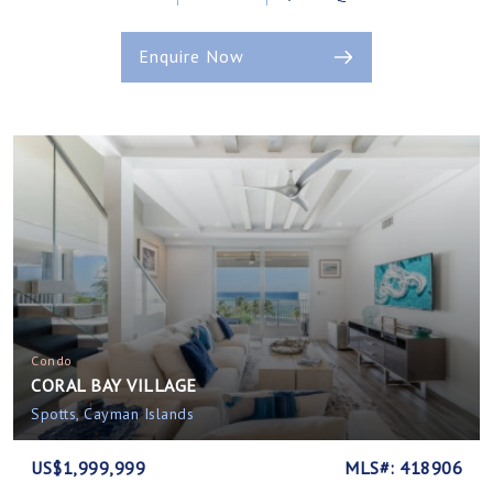
Enquire Now
Condo
CORAL BAY VILLAGE
Spotts, Cayman Islands
US$1,999,999
MLS#: 418906