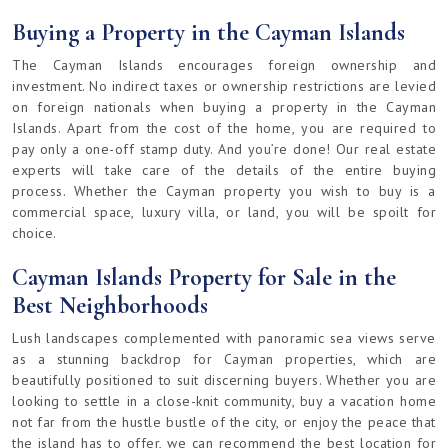
Buying a Property in the Cayman Islands
The Cayman Islands encourages foreign ownership and
investment. No indirect taxes or ownership restrictions are levied
on foreign nationals when buying a property in the Cayman
Islands. Apart from the cost of the home, you are required to
pay only a one-off stamp duty. And you’re done! Our real estate
experts will take care of the details of the entire buying
process. Whether the Cayman property you wish to buy is a
commercial space, luxury villa, or land, you will be spoilt for
choice.
Cayman Islands Property for Sale in the
Best Neighborhoods
Lush landscapes complemented with panoramic sea views serve
as a stunning backdrop for Cayman properties, which are
beautifully positioned to suit discerning buyers. Whether you are
looking to settle in a close-knit community, buy a vacation home
not far from the hustle bustle of the city, or enjoy the peace that
the island has to offer, we can recommend the best location for