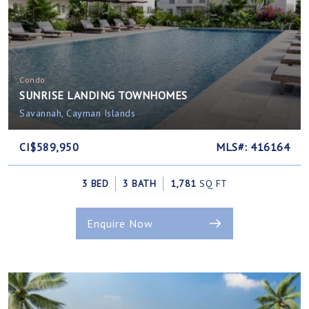
Condo
SUNRISE LANDING TOWNHOMES
Savannah, Cayman Islands
CI$589,950
MLS#: 416164
3 BED
3 BATH
1,781
SQ FT
Enquire Now