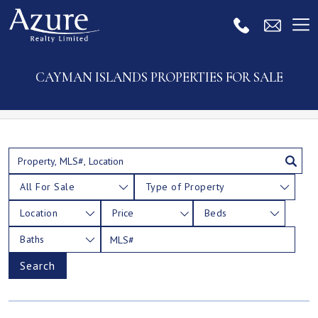
CAYMAN ISLANDS PROPERTIES FOR SALE
All For Sale
Type of Property
Location
Price
Beds
Baths
Search