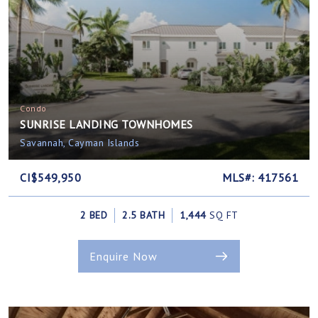
Condo
SUNRISE LANDING TOWNHOMES
Savannah, Cayman Islands
CI$549,950
MLS#: 417561
2 BED
2.5 BATH
1,444
SQ FT
Enquire Now