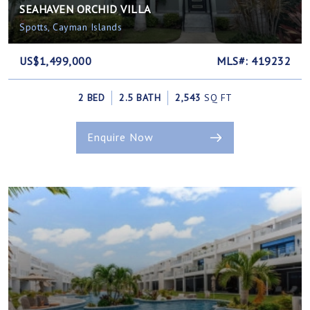
SEAHAVEN ORCHID VILLA
Spotts, Cayman Islands
US$1,499,000
MLS#: 419232
2 BED
2.5 BATH
2,543
SQ FT
Enquire Now