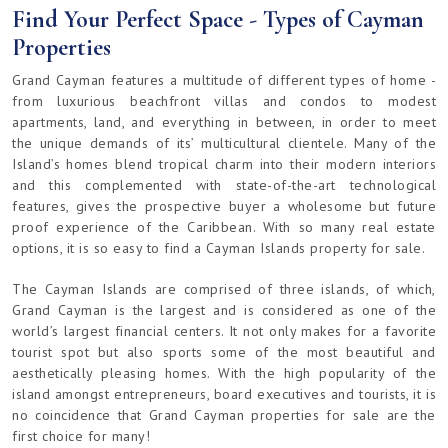
Find Your Perfect Space - Types of Cayman
Properties
Grand Cayman features a multitude of different types of home -
from luxurious beachfront villas and condos to modest
apartments, land, and everything in between, in order to meet
the unique demands of its’ multicultural clientele. Many of the
Island’s homes blend tropical charm into their modern interiors
and this complemented with state-of-the-art technological
features, gives the prospective buyer a wholesome but future
proof experience of the Caribbean. With so many real estate
options, it is so easy to find a Cayman Islands property for sale.
The Cayman Islands are comprised of three islands, of which,
Grand Cayman is the largest and is considered as one of the
world’s largest financial centers. It not only makes for a favorite
tourist spot but also sports some of the most beautiful and
aesthetically pleasing homes. With the high popularity of the
island amongst entrepreneurs, board executives and tourists, it is
no coincidence that Grand Cayman properties for sale are the
first choice for many!