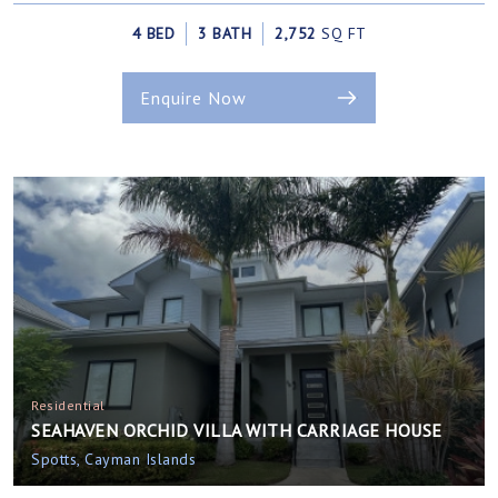
4 BED
3 BATH
2,752
SQ FT
Enquire Now
Residential
SEAHAVEN ORCHID VILLA WITH CARRIAGE HOUSE
Spotts, Cayman Islands