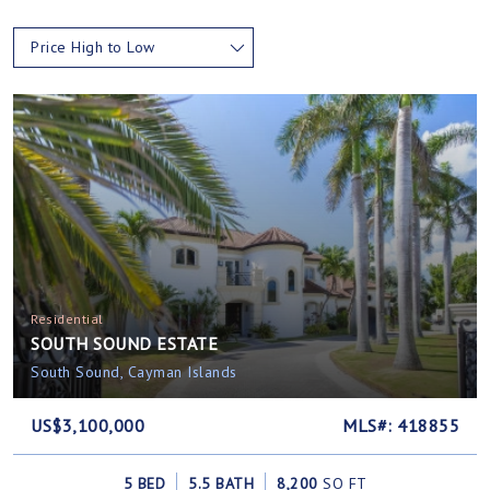
Price High to Low
Residential
SOUTH SOUND ESTATE
South Sound, Cayman Islands
US$3,100,000
MLS#: 418855
5 BED
5.5 BATH
8,200
SQ FT