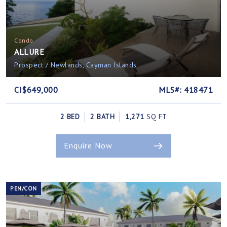
Condo
ALLURE
Prospect / Newlands, Cayman Islands
CI$649,000
MLS#: 418471
2 BED
2 BATH
1,271
SQ FT
Enquire Now
PEN/CON