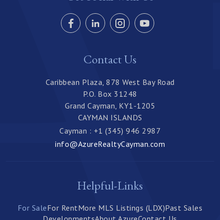
Contact Us
Caribbean Plaza, 878 West Bay Road
P.O. Box 31248
Grand Cayman, KY1-1205
CAYMAN ISLANDS
Cayman : +1 (345) 946 2987
info@AzureRealtyCayman.com
Helpful-Links
For Sale
For Rent
More MLS Listings (LDX)
Past Sales
Developments
About Azure
Contact Us