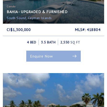
Condo
BAHIA - UPGRADED & FURNISHED
South Sound, Cayman Islands
CI$1,300,000
MLS#: 418804
4 BED
3.5 BATH
2,550
SQ FT
Enquire Now