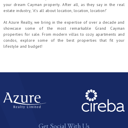
your dream Cayman property. After all, as they say in the real
estate industry, ‘it’s all about location, location, location!’
At Azure Realty, we bring in the expertise of over a decade and
showcase some of the most remarkable Grand Cayman
properties for sale. From modern villas to cozy apartments and
condos, explore some of the best properties that fit your
lifestyle and budget!
Get Social With Us