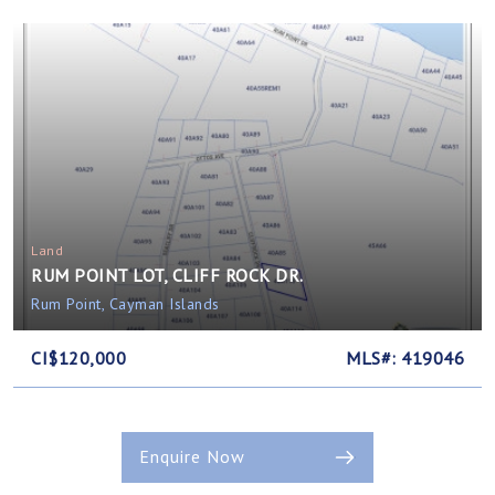
Land
RUM POINT LOT, CLIFF ROCK DR.
Rum Point, Cayman Islands
CI$120,000
MLS#: 419046
Enquire Now