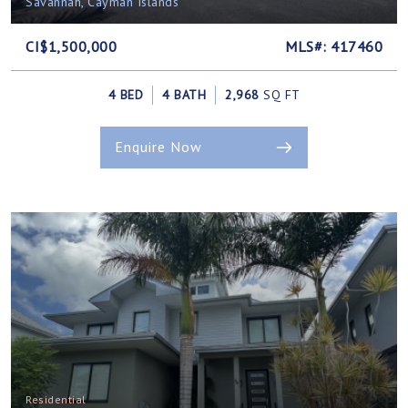
Savannah, Cayman Islands
CI$1,500,000
MLS#: 417460
4 BED
4 BATH
2,968
SQ FT
Enquire Now
Residential