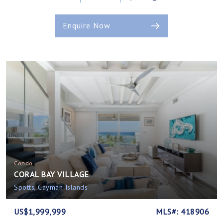
Enquire Now
Condo
CORAL BAY VILLAGE
Spotts, Cayman Islands
US$1,999,999
MLS#: 418906