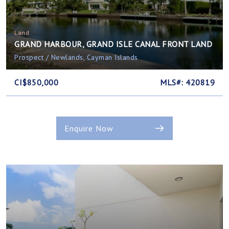
Land
GRAND HARBOUR, GRAND ISLE CANAL FRONT LAND
Prospect / Newlands, Cayman Islands
CI$850,000
MLS#: 420819
Enquire Now