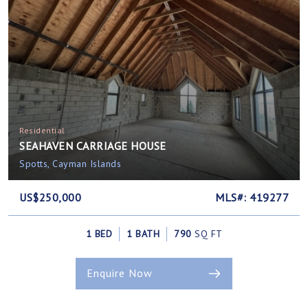
Residential
SEAHAVEN CARRIAGE HOUSE
Spotts, Cayman Islands
US$250,000
MLS#: 419277
1 BED
1 BATH
790
SQ FT
Enquire Now