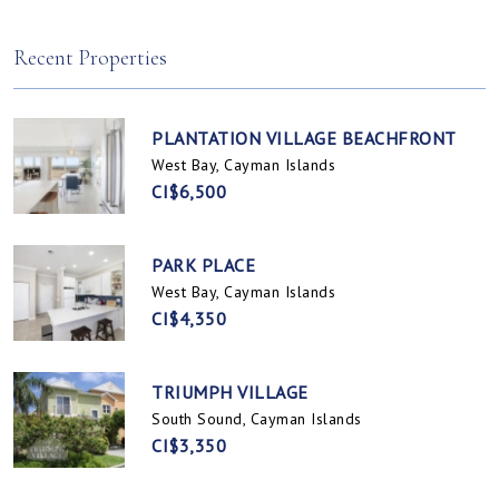
Spotts, Cayman Islands
Prospect / Newlands, Cayman Islands
Recent Properties
PLANTATION VILLAGE BEACHFRONT
West Bay, Cayman Islands
CI$6,500
PARK PLACE
West Bay, Cayman Islands
CI$4,350
TRIUMPH VILLAGE
South Sound, Cayman Islands
CI$3,350