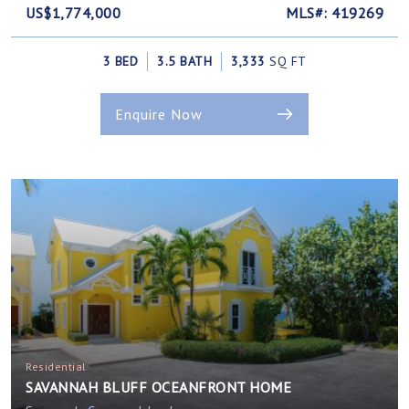
US$1,774,000
MLS#: 419269
3 BED
3.5 BATH
3,333
SQ FT
Enquire Now
Residential
SAVANNAH BLUFF OCEANFRONT HOME